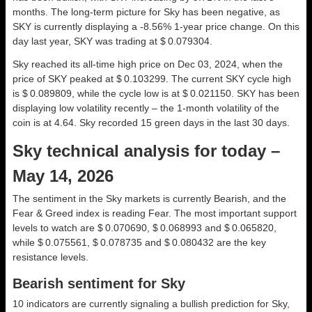
months. The long-term picture for Sky has been negative, as
SKY is currently displaying a -8.56% 1-year price change. On this
day last year, SKY was trading at $ 0.079304.
Sky reached its all-time high price on Dec 03, 2024, when the
price of SKY peaked at $ 0.103299. The current SKY cycle high
is $ 0.089809, while the cycle low is at $ 0.021150. SKY has been
displaying low volatility recently – the 1-month volatility of the
coin is at 4.64. Sky recorded 15 green days in the last 30 days.
Sky technical analysis for today –
May 14, 2026
The sentiment in the Sky markets is currently Bearish, and the
Fear & Greed index is reading Fear. The most important support
levels to watch are $ 0.070690, $ 0.068993 and $ 0.065820,
while $ 0.075561, $ 0.078735 and $ 0.080432 are the key
resistance levels.
Bearish sentiment for Sky
10 indicators are currently signaling a bullish prediction for Sky,