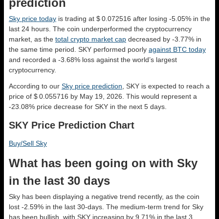
prediction
Sky price today
is trading at $ 0.072516 after losing -5.05% in the
last 24 hours. The coin underperformed the cryptocurrency
market, as the
total crypto market cap
decreased by -3.77% in
the same time period. SKY performed poorly
against BTC today
and recorded a -3.68% loss against the world’s largest
cryptocurrency.
According to our
Sky price prediction
, SKY is expected to reach a
price of $ 0.055716 by May 19, 2026. This would represent a
-23.08% price decrease for SKY in the next 5 days.
SKY Price Prediction Chart
Buy/Sell Sky
What has been going on with Sky
in the last 30 days
Sky has been displaying a negative trend recently, as the coin
lost -2.59% in the last 30-days. The medium-term trend for Sky
has been bullish, with SKY increasing by 9.71% in the last 3