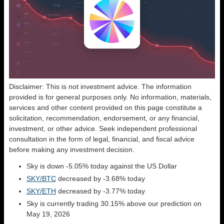
Disclaimer: This is not investment advice. The information
provided is for general purposes only. No information, materials,
services and other content provided on this page constitute a
solicitation, recommendation, endorsement, or any financial,
investment, or other advice. Seek independent professional
consultation in the form of legal, financial, and fiscal advice
before making any investment decision.
Sky is down -5.05% today against the US Dollar
SKY/BTC
decreased by -3.68% today
SKY/ETH
decreased by -3.77% today
Sky is currently trading 30.15% above our prediction on
May 19, 2026