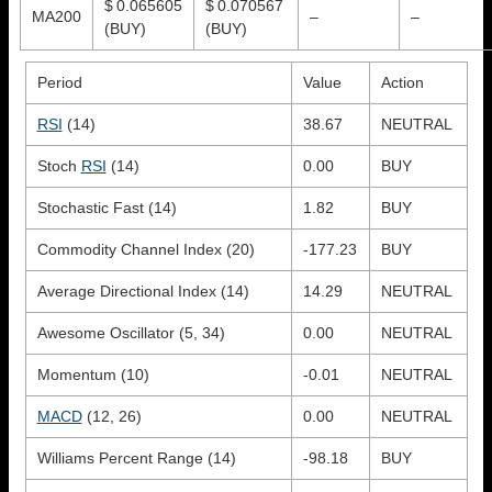
$ 0.065605
$ 0.070567
MA200
–
–
(BUY)
(BUY)
Period
Value
Action
RSI
(14)
38.67
NEUTRAL
Stoch
RSI
(14)
0.00
BUY
Stochastic Fast (14)
1.82
BUY
Commodity Channel Index (20)
-177.23
BUY
Average Directional Index (14)
14.29
NEUTRAL
Awesome Oscillator (5, 34)
0.00
NEUTRAL
Momentum (10)
-0.01
NEUTRAL
MACD
(12, 26)
0.00
NEUTRAL
Williams Percent Range (14)
-98.18
BUY