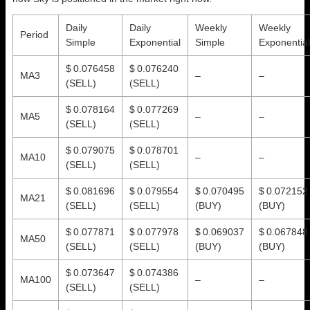
Daily
Daily
Weekly
Weekly
Period
Simple
Exponential
Simple
Exponential
$ 0.076458
$ 0.076240
MA3
–
–
(SELL)
(SELL)
$ 0.078164
$ 0.077269
MA5
–
–
(SELL)
(SELL)
$ 0.079075
$ 0.078701
MA10
–
–
(SELL)
(SELL)
$ 0.081696
$ 0.079554
$ 0.070495
$ 0.072152
MA21
(SELL)
(SELL)
(BUY)
(BUY)
$ 0.077871
$ 0.077978
$ 0.069037
$ 0.067848
MA50
(SELL)
(SELL)
(BUY)
(BUY)
$ 0.073647
$ 0.074386
MA100
–
–
(SELL)
(SELL)