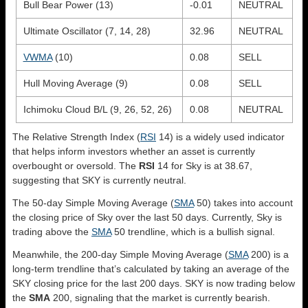
Bull Bear Power (13)
-0.01
NEUTRAL
Ultimate Oscillator (7, 14, 28)
32.96
NEUTRAL
VWMA
(10)
0.08
SELL
Hull Moving Average (9)
0.08
SELL
Ichimoku Cloud B/L (9, 26, 52, 26)
0.08
NEUTRAL
The Relative Strength Index (
RSI
14) is a widely used indicator
that helps inform investors whether an asset is currently
overbought or oversold. The
RSI
14 for Sky is at 38.67,
suggesting that SKY is currently neutral.
The 50-day Simple Moving Average (
SMA
50) takes into account
the closing price of Sky over the last 50 days. Currently, Sky is
trading above the
SMA
50 trendline, which is a bullish signal.
Meanwhile, the 200-day Simple Moving Average (
SMA
200) is a
long-term trendline that’s calculated by taking an average of the
SKY closing price for the last 200 days. SKY is now trading below
the
SMA
200, signaling that the market is currently bearish.