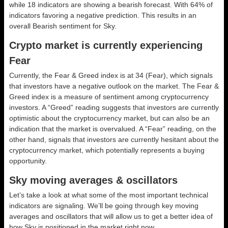
while 18 indicators are showing a bearish forecast. With 64% of
indicators favoring a negative prediction. This results in an
overall
Bearish
sentiment for Sky.
Crypto market is currently experiencing
Fear
Currently, the Fear & Greed index is at
34 (Fear)
, which signals
that investors have a negative outlook on the market.
The Fear &
Greed index is a measure of sentiment among cryptocurrency
investors. A “Greed” reading suggests that investors are currently
optimistic about the cryptocurrency market, but can also be an
indication that the market is overvalued. A “Fear” reading, on the
other hand, signals that investors are currently hesitant about the
cryptocurrency market, which potentially represents a buying
opportunity.
Sky moving averages & oscillators
Let’s take a look at what some of the most important technical
indicators are signaling. We’ll be going through key moving
averages and oscillators that will allow us to get a better idea of
how Sky is positioned in the market right now.