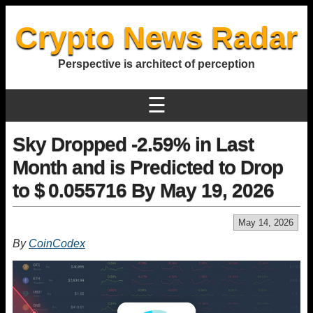
Crypto News Radar
Perspective is architect of perception
☰
Sky Dropped -2.59% in Last
Month and is Predicted to Drop
to $ 0.055716 By May 19, 2026
May 14, 2026
By
CoinCodex