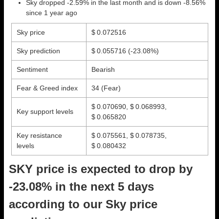
Sky dropped -2.59% in the last month and is down -8.56%
since 1 year ago
Sky price
$ 0.072516
Sky prediction
$ 0.055716
(-23.08%)
Sentiment
Bearish
Fear & Greed index
34 (Fear)
$ 0.070690, $ 0.068993,
Key support levels
$ 0.065820
Key resistance
$ 0.075561, $ 0.078735,
levels
$ 0.080432
SKY price is expected to drop by
-23.08% in the next 5 days
according to our Sky price