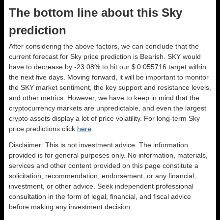
The bottom line about this Sky
prediction
After considering the above factors, we can conclude that the
current forecast for Sky price prediction is
Bearish
. SKY would
have to decrease by -23.08% to hit our $ 0.055716 target within
the next five days. Moving forward, it will be important to monitor
the SKY market sentiment, the key support and resistance levels,
and other metrics. However, we have to keep in mind that the
cryptocurrency markets are unpredictable, and even the largest
crypto assets display a lot of price volatility. For long-term Sky
price predictions click
here
.
Disclaimer: This is not investment advice. The information
provided is for general purposes only. No information, materials,
services and other content provided on this page constitute a
solicitation, recommendation, endorsement, or any financial,
investment, or other advice. Seek independent professional
consultation in the form of legal, financial, and fiscal advice
before making any investment decision.