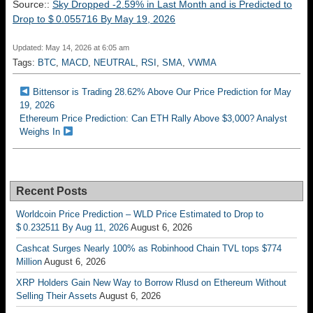
Source::
Sky Dropped -2.59% in Last Month and is Predicted to
Drop to $ 0.055716 By May 19, 2026
Updated: May 14, 2026 at 6:05 am
Tags:
BTC
,
MACD
,
NEUTRAL
,
RSI
,
SMA
,
VWMA
Bittensor is Trading 28.62% Above Our Price Prediction for May
19, 2026
Ethereum Price Prediction: Can ETH Rally Above $3,000? Analyst
Weighs In
Recent Posts
Worldcoin Price Prediction – WLD Price Estimated to Drop to
$ 0.232511 By Aug 11, 2026
August 6, 2026
Cashcat Surges Nearly 100% as Robinhood Chain TVL tops $774
Million
August 6, 2026
XRP Holders Gain New Way to Borrow Rlusd on Ethereum Without
Selling Their Assets
August 6, 2026