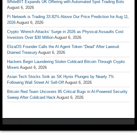
WhiteBIT Expands UK Offering with Automated Spot Trading Bots
August 6, 2026
Pi Network is Trading 33.82% Above Our Price Prediction for Aug 11,
2026
August 6, 2026
Crypto ‘Wrench Attacks’ Surge in 2026 as Physical Assaults Cost
Investors Over $30 Million
August 6, 2026
ElizaOS Founder Calls the AI Agent Token “Dead” After Lawsuit
Drained Treasury
August 6, 2026
Hackers Begin Laundering Stolen Coldcard Bitcoin Through Crypto
Mixers
August 6, 2026
Asian Tech Stocks Sink as SK Hynix Plunges by Nearly 7%
Following Wall Street AI Sell-Off
August 6, 2026
Bitcoin Red Team Uncovers 85 Critical Bugs in AI-Powered Security
Sweep After Coldcard Hack
August 6, 2026