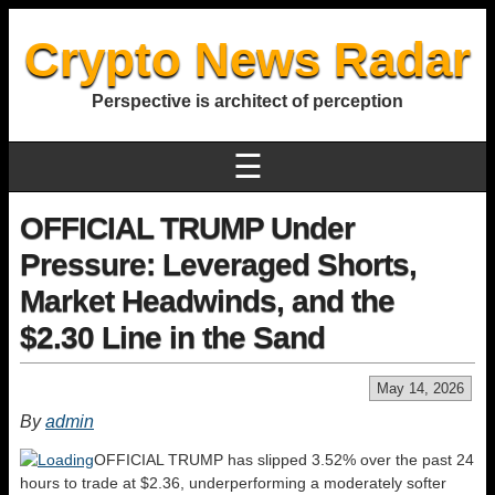
Crypto News Radar
Perspective is architect of perception
☰
OFFICIAL TRUMP Under
Pressure: Leveraged Shorts,
Market Headwinds, and the
$2.30 Line in the Sand
May 14, 2026
By
admin
OFFICIAL TRUMP has slipped 3.52% over the past 24
hours to trade at $2.36, underperforming a moderately softer