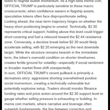
failed to reignite bullish momentum. As a high-beta meme coin,
OFFICIAL TRUMP is particularly sensitive to these macro
crosscurrents; when confidence wavers in flagship assets,
speculative tokens often face disproportionate selling.
Looking ahead, the near-term trajectory hinges on whether the
heavy short positioning begins to unwind. Technically, $2.30
represents critical support; holding above this level could trigger
short-covering and fuel a rebound toward the $2.44 resistance
zone. Conversely, a decisive break below $2.30 would likely
accelerate selling, with $2.20 emerging as the next downside
target. While the structure remains bearish in the immediate
term, the token’s oversold condition on shorter timeframes
creates fertile ground for volatility—especially if social sentiment
or broader market flows shift unexpectedly.
In sum, OFFICIAL TRUMP’s recent pullback is primarily a
derivatives story: aggressive shorting overwhelmed positive
social momentum, creating a technically vulnerable but
potentially explosive setup. Traders should monitor Binance
funding rates and price action around the $2.30 support level to
gauge whether selling pressure is exhausting or building. In
meme coin markets, where narrative and leverage often
outweigh fundamentals, the line between correction and