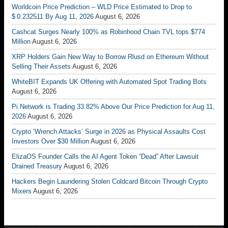
Worldcoin Price Prediction – WLD Price Estimated to Drop to
$ 0.232511 By Aug 11, 2026
August 6, 2026
Cashcat Surges Nearly 100% as Robinhood Chain TVL tops $774
Million
August 6, 2026
XRP Holders Gain New Way to Borrow Rlusd on Ethereum Without
Selling Their Assets
August 6, 2026
WhiteBIT Expands UK Offering with Automated Spot Trading Bots
August 6, 2026
Pi Network is Trading 33.82% Above Our Price Prediction for Aug 11,
2026
August 6, 2026
Crypto ‘Wrench Attacks’ Surge in 2026 as Physical Assaults Cost
Investors Over $30 Million
August 6, 2026
ElizaOS Founder Calls the AI Agent Token “Dead” After Lawsuit
Drained Treasury
August 6, 2026
Hackers Begin Laundering Stolen Coldcard Bitcoin Through Crypto
Mixers
August 6, 2026