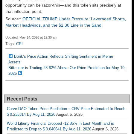
opportunity can be razor-thin—and this token sits precisely at
that inflection point.
Source::
OFFICIAL TRUMP Under Pressure: Leveraged Shorts,
Market Headwinds, and the $2.30 Line in the Sand
Updated: May 14, 2026 at 12:30 am
Tags:
CPI
Bonk’s Price Action Reflects Shifting Sentiment in Meme
Assets
Bittensor is Trading 28.62% Above Our Price Prediction for May 19,
2026
Recent Posts
Curve DAO Token Price Prediction – CRV Price Estimated to Reach
$ 0.235314 By Aug 11, 2026
August 6, 2026
World Liberty Financial Dropped -12.85% in Last Month and is
Predicted to Drop to $ 0.040641 By Aug 11, 2026
August 6, 2026