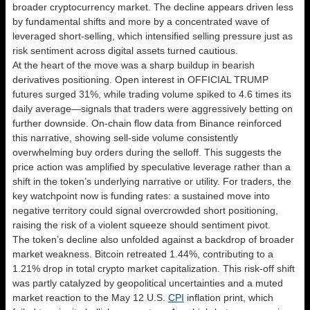
broader cryptocurrency market. The decline appears driven less
by fundamental shifts and more by a concentrated wave of
leveraged short-selling, which intensified selling pressure just as
risk sentiment across digital assets turned cautious.
At the heart of the move was a sharp buildup in bearish
derivatives positioning. Open interest in OFFICIAL TRUMP
futures surged 31%, while trading volume spiked to 4.6 times its
daily average—signals that traders were aggressively betting on
further downside. On-chain flow data from Binance reinforced
this narrative, showing sell-side volume consistently
overwhelming buy orders during the selloff. This suggests the
price action was amplified by speculative leverage rather than a
shift in the token’s underlying narrative or utility. For traders, the
key watchpoint now is funding rates: a sustained move into
negative territory could signal overcrowded short positioning,
raising the risk of a violent squeeze should sentiment pivot.
The token’s decline also unfolded against a backdrop of broader
market weakness. Bitcoin retreated 1.44%, contributing to a
1.21% drop in total crypto market capitalization. This risk-off shift
was partly catalyzed by geopolitical uncertainties and a muted
market reaction to the May 12 U.S.
CPI
inflation print, which