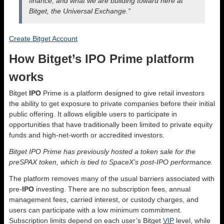
finance, and what we are building toward here at
Bitget, the Universal Exchange.”
Create Bitget Account
How Bitget’s IPO Prime platform
works
Bitget
IPO
Prime is a platform designed to give retail investors
the ability to get exposure to private companies before their initial
public offering. It allows eligible users to participate in
opportunities that have traditionally been limited to private equity
funds and high-net-worth or accredited investors.
Bitget IPO Prime has previously hosted a token sale for the
preSPAX token, which is tied to SpaceX’s post-IPO performance.
The platform removes many of the usual barriers associated with
pre-
IPO
investing. There are no subscription fees, annual
management fees, carried interest, or custody charges, and
users can participate with a low minimum commitment.
Subscription limits depend on each user’s Bitget
VIP
level, while