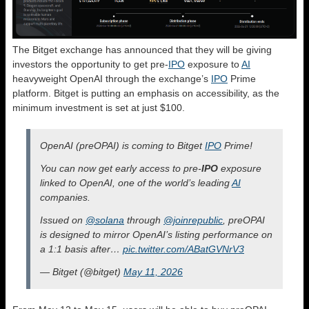
The Bitget exchange has announced that they will be giving
investors the opportunity to get pre-
IPO
exposure to
AI
heavyweight OpenAI through the exchange’s
IPO
Prime
platform. Bitget is putting an emphasis on accessibility, as the
minimum investment is set at just $100.
OpenAI (preOPAI) is coming to Bitget
IPO
Prime!
You can now get early access to pre-
IPO
exposure
linked to OpenAI, one of the world’s leading
AI
companies.
Issued on
@solana
through
@joinrepublic
, preOPAI
is designed to mirror OpenAI’s listing performance on
a 1:1 basis after…
pic.twitter.com/ABatGVNrV3
— Bitget (@bitget)
May 11, 2026