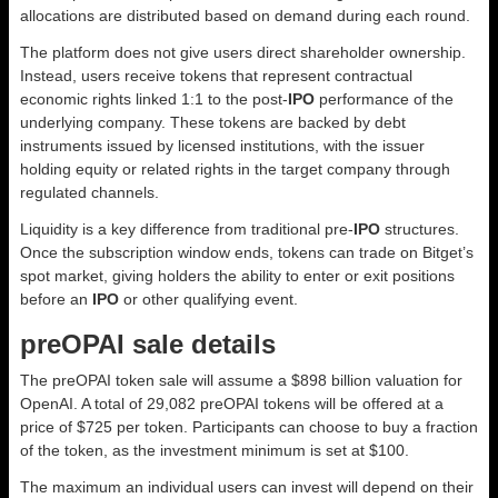
allocations are distributed based on demand during each round.
The platform does not give users direct shareholder ownership.
Instead, users receive tokens that represent contractual
economic rights linked 1:1 to the post-
IPO
performance of the
underlying company. These tokens are backed by debt
instruments issued by licensed institutions, with the issuer
holding equity or related rights in the target company through
regulated channels.
Liquidity is a key difference from traditional pre-
IPO
structures.
Once the subscription window ends, tokens can trade on Bitget’s
spot market, giving holders the ability to enter or exit positions
before an
IPO
or other qualifying event.
preOPAI sale details
The preOPAI token sale will assume a $898 billion valuation for
OpenAI. A total of 29,082 preOPAI tokens will be offered at a
price of $725 per token. Participants can choose to buy a fraction
of the token, as the investment minimum is set at $100.
The maximum an individual users can invest will depend on their