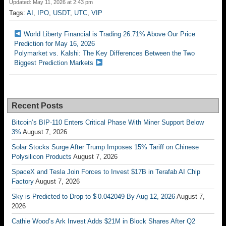
Updated: May 11, 2026 at 2:43 pm
Tags:
AI
,
IPO
,
USDT
,
UTC
,
VIP
World Liberty Financial is Trading 26.71% Above Our Price
Prediction for May 16, 2026
Polymarket vs. Kalshi: The Key Differences Between the Two
Biggest Prediction Markets
Recent Posts
Bitcoin’s BIP-110 Enters Critical Phase With Miner Support Below
3%
August 7, 2026
Solar Stocks Surge After Trump Imposes 15% Tariff on Chinese
Polysilicon Products
August 7, 2026
SpaceX and Tesla Join Forces to Invest $17B in Terafab AI Chip
Factory
August 7, 2026
Sky is Predicted to Drop to $ 0.042049 By Aug 12, 2026
August 7,
2026
Cathie Wood’s Ark Invest Adds $21M in Block Shares After Q2