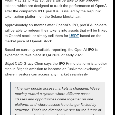
From May 12 to May 15, users will be able to buy preOPAI
tokens, which are designed to track the performance of OpenAI
after the company’s
IPO
. preOPAI is issued by the Republic
tokenization platform on the Solana blockchain.
Approximately six months after OpenAI’s IPO, preOPAI holders
will be able to redeem their tokens into assets that will be linked
to OpenAI stock, or simply sell them for
USDT
based on the
market price of OpenAI stock.
Based on currently available reporting, the OpenAI
IPO
is
expected to take place in Q4 2026 or early 2027.
Bitget CEO Gracy Chen says the
IPO
Prime platform is another
step in Bitget’s ambition to become an “universal exchange”
where investors can access any market seamlessly.
“The way people access markets is changing. We’re
moving toward a system where different asset
classes and opportunities come together on one
platform, and where access is no longer limited by
structure. That’s the direction we see for the future of