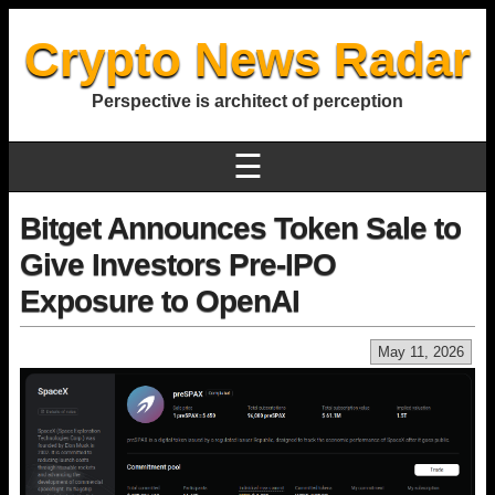
Crypto News Radar
Perspective is architect of perception
☰
Bitget Announces Token Sale to
Give Investors Pre-IPO
Exposure to OpenAI
May 11, 2026