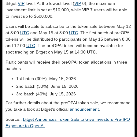
Bitget
VIP
level. At the lowest level (
VIP
0), the maximum
investment limit is set at $10,000, while
VIP
7 users will be able
to invest up to $600,000.
Users will be able to subscribe to the token sale between May 12
at 8:00
UTC
and May 15 at 8:00
UTC
. The first batch of preOPAI
tokens will be distributed to participants on May 15 between 8:00
and 12:00
UTC
. The preOPAI token will become available for
spot trading on Bitget on May 15 at 14:00
UTC
.
Participants will receive their preOPAI token allocations in three
batches:
1st batch (30%): May 15, 2026
2nd batch (30%): June 15, 2026
3rd batch (40%): July 15, 2026
For further details about the preOPAI token sale, we recommend
you take a look at Bitget’s official
announcement
.
Source::
Bitget Announces Token Sale to Give Investors Pre-IPO
Exposure to OpenAI