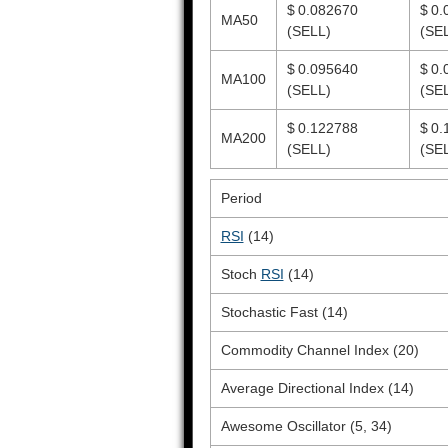
$ 0.082670
$ 0.
MA50
(SELL)
(SE
$ 0.095640
$ 0.
MA100
(SELL)
(SE
$ 0.122788
$ 0.
MA200
(SELL)
(SE
Period
RSI
(14)
Stoch
RSI
(14)
Stochastic Fast (14)
Commodity Channel Index (20)
Average Directional Index (14)
Awesome Oscillator (5, 34)