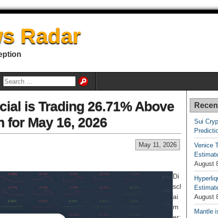
s Radar
eption
cial is Trading 26.71% Above
Recen
n for May 16, 2026
Sui Cryp
Predicti
May 11, 2026
Venice T
Estimate
August 
Di
Hyperliq
scl
Estimate
ai
August 
m
Mantle i
er: