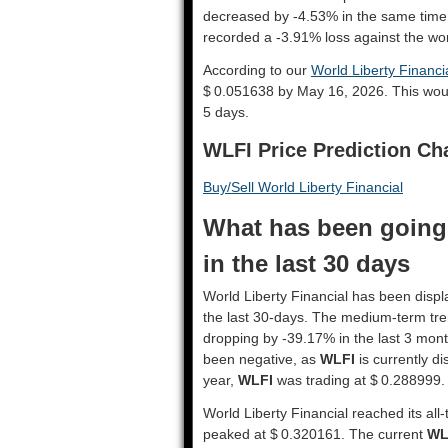
decreased by -4.53% in the same time
recorded a -3.91% loss against the wor
According to our
World Liberty Financia
$ 0.051638 by May 16, 2026. This wou
5 days.
WLFI Price Prediction Ch
Buy/Sell World Liberty Financial
What has been going 
in the last 30 days
World Liberty Financial has been displa
the last 30-days. The medium-term tre
dropping by -39.17% in the last 3 mont
been negative, as
WLFI
is currently d
year,
WLFI
was trading at $ 0.288999.
World Liberty Financial reached its all
peaked at $ 0.320161. The current
WL