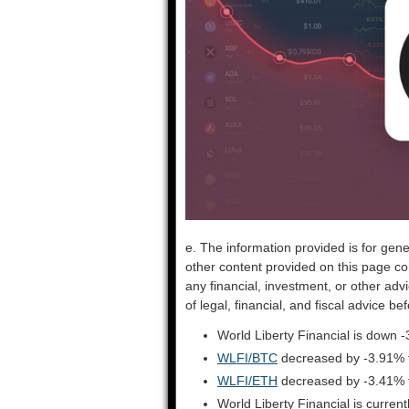
e. The information provided is for gene
other content provided on this page co
any financial, investment, or other adv
of legal, financial, and fiscal advice 
World Liberty Financial is down 
WLFI/BTC
decreased by -3.91% 
WLFI/ETH
decreased by -3.41% 
World Liberty Financial is curre