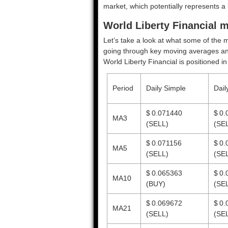
market, which potentially represents a 
World Liberty Financial m
Let’s take a look at what some of the m
going through key moving averages and o
World Liberty Financial is positioned i
Period
Daily Simple
Dail
$ 0.071440
$ 0.
MA3
(SELL)
(SE
$ 0.071156
$ 0.
MA5
(SELL)
(SE
$ 0.065363
$ 0.
MA10
(BUY)
(SE
$ 0.069672
$ 0.
MA21
(SELL)
(SE