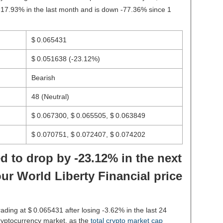
-17.93% in the last month and is down -77.36% since 1
$ 0.065431
$ 0.051638
(-23.12%)
Bearish
48 (Neutral)
$ 0.067300, $ 0.065505, $ 0.063849
$ 0.070751, $ 0.072407, $ 0.074202
d to drop by -23.12% in the next
ur World Liberty Financial price
rading at $ 0.065431 after losing -3.62% in the last 24
ryptocurrency market, as the
total crypto market cap