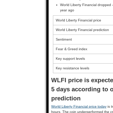
World Liberty Financial dropped 
year ago
World Liberty Financial price
World Liberty Financial prediction
Sentiment
Fear & Greed index
Key support levels
Key resistance levels
WLFI price is expecte
5 days according to o
prediction
World Liberty Financial price today
is t
hours. The coin underperformed the c