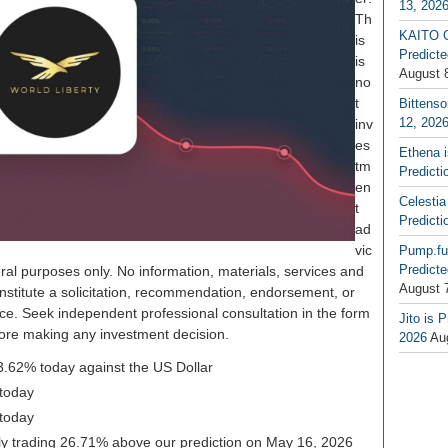
13, 202
Th
KAITO G
is
Predicte
is
August 
no
t
Bittenso
12, 202
inv
es
Ethena 
tm
Predicti
en
Celestia
t
Predicti
ad
vic
Pump.fu
Predicte
ral purposes only. No information, materials, services and
August 
nstitute a solicitation, recommendation, endorsement, or
ice. Seek independent professional consultation in the form
Jito is 
before making any investment decision.
2026
Au
-3.62% today against the US Dollar
today
today
ntly trading 26.71% above our prediction on May 16, 2026