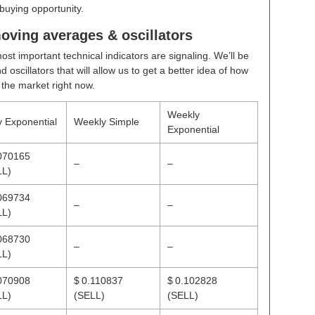
buying opportunity.
oving averages & oscillators
ost important technical indicators are signaling. We’ll be
scillators that will allow us to get a better idea of how
n the market right now.
Weekly
y Exponential
Weekly Simple
Exponential
070165
–
–
LL)
069734
–
–
LL)
068730
–
–
LL)
070908
$ 0.110837
$ 0.102828
LL)
(SELL)
(SELL)