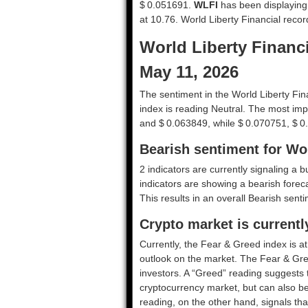
$ 0.051691.
WLFI
has been displaying hi
at 10.76. World Liberty Financial reco
World Liberty Financi
May 11, 2026
The sentiment in the World Liberty Fin
index is reading Neutral. The most imp
and $ 0.063849, while $ 0.070751, $ 0
Bearish sentiment for Wor
2 indicators are currently signaling a b
indicators are showing a bearish foreca
This results in an overall
Bearish
sentim
Crypto market is currentl
Currently, the Fear & Greed index is a
outlook on the market.
The Fear & Gre
investors. A “Greed” reading suggests t
cryptocurrency market, but can also be
reading, on the other hand, signals tha