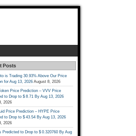
t Posts
to is Trading 30.93% Above Our Price
on for Aug 13, 2026
August 8, 2026
oken Price Prediction – VVV Price
d to Drop to $ 8.71 By Aug 13, 2026
8, 2026
uid Price Prediction – HYPE Price
d to Drop to $ 43.54 By Aug 13, 2026
8, 2026
s Predicted to Drop to $ 0.320760 By Aug