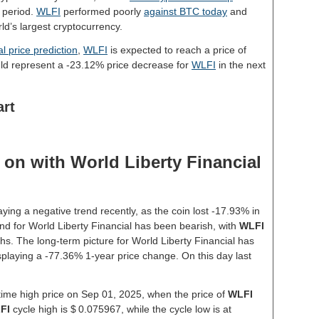
 period.
WLFI
performed poorly
against BTC today
and
ld’s largest cryptocurrency.
l price prediction
,
WLFI
is expected to reach a price of
ld represent a -23.12% price decrease for
WLFI
in the next
art
on with World Liberty Financial
ying a negative trend recently, as the coin lost -17.93% in
nd for World Liberty Financial has been bearish, with
WLFI
hs. The long-term picture for World Liberty Financial has
isplaying a -77.36% 1-year price change. On this day last
-time high price on Sep 01, 2025, when the price of
WLFI
FI
cycle high is $ 0.075967, while the cycle low is at