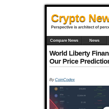
Crypto New
Perspective is architect of perc
Compare News
News
World Liberty Finan
Our Price Predictio
By
CoinCodex