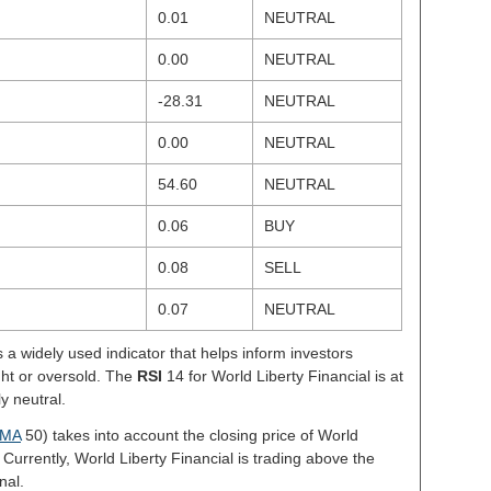
0.01
NEUTRAL
0.00
NEUTRAL
-28.31
NEUTRAL
0.00
NEUTRAL
54.60
NEUTRAL
0.06
BUY
0.08
SELL
0.07
NEUTRAL
s a widely used indicator that helps inform investors
ght or oversold. The
RSI
14 for World Liberty Financial is at
ly neutral.
MA
50) takes into account the closing price of World
 Currently, World Liberty Financial is trading above the
nal.