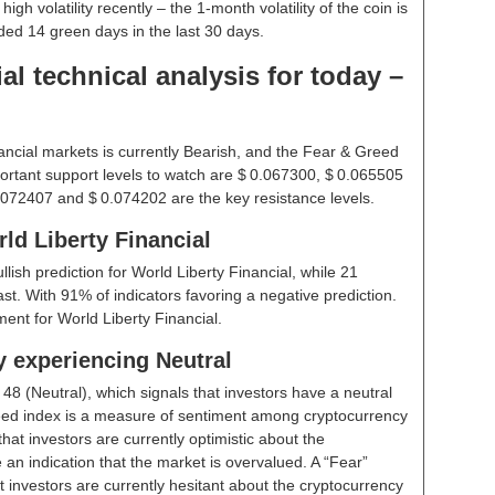
gh volatility recently – the 1-month volatility of the coin is
rded 14 green days in the last 30 days.
al technical analysis for today –
ancial markets is currently Bearish, and the Fear & Greed
ortant support levels to watch are $ 0.067300, $ 0.065505
.072407 and $ 0.074202 are the key resistance levels.
ld Liberty Financial
ullish prediction for World Liberty Financial, while 21
st. With 91% of indicators favoring a negative prediction.
ent for World Liberty Financial.
y experiencing Neutral
t
48 (Neutral)
, which signals that investors have a neutral
ed index is a measure of sentiment among cryptocurrency
hat investors are currently optimistic about the
 an indication that the market is overvalued. A “Fear”
t investors are currently hesitant about the cryptocurrency