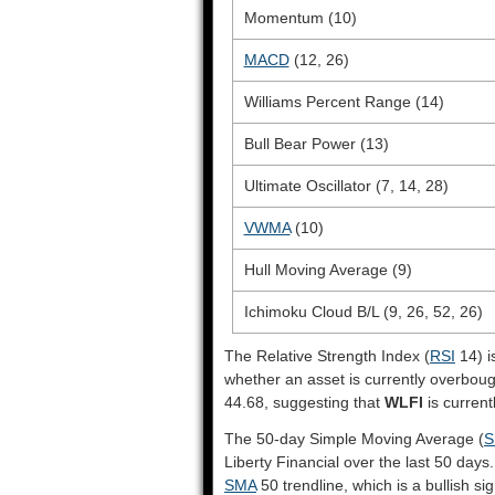
Momentum (10)
MACD
(12, 26)
Williams Percent Range (14)
Bull Bear Power (13)
Ultimate Oscillator (7, 14, 28)
VWMA
(10)
Hull Moving Average (9)
Ichimoku Cloud B/L (9, 26, 52, 26)
The Relative Strength Index (
RSI
14) i
whether an asset is currently overbou
44.68, suggesting that
WLFI
is current
The 50-day Simple Moving Average (
S
Liberty Financial over the last 50 days.
SMA
50 trendline, which is a bullish sig