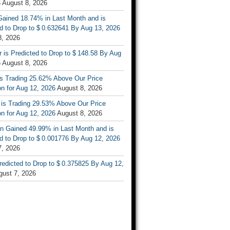
6
August 8, 2026
ained 18.74% in Last Month and is
d to Drop to $ 0.632641 By Aug 13, 2026
8, 2026
r is Predicted to Drop to $ 148.58 By Aug
6
August 8, 2026
is Trading 25.62% Above Our Price
on for Aug 12, 2026
August 8, 2026
 is Trading 29.53% Above Our Price
on for Aug 12, 2026
August 8, 2026
n Gained 49.99% in Last Month and is
d to Drop to $ 0.001776 By Aug 12, 2026
7, 2026
Predicted to Drop to $ 0.375825 By Aug 12,
gust 7, 2026