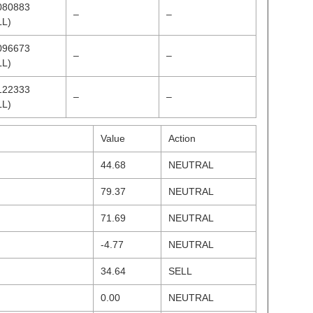
080883
–
–
LL)
096673
–
–
LL)
122333
–
–
LL)
Value
Action
44.68
NEUTRAL
79.37
NEUTRAL
71.69
NEUTRAL
-4.77
NEUTRAL
34.64
SELL
0.00
NEUTRAL