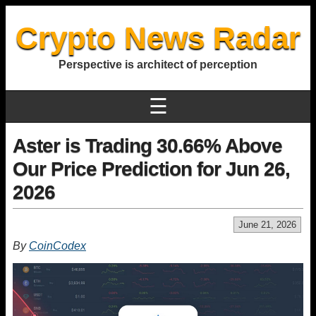
Crypto News Radar
Perspective is architect of perception
☰
Aster is Trading 30.66% Above
Our Price Prediction for Jun 26,
2026
June 21, 2026
By
CoinCodex