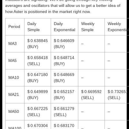
averages and oscillators that will allow us to get a better idea of
how Aster is positioned in the market right now.
Daily
Daily
Weekly
Weekly
Period
Simple
Exponential
Simple
Exponential
$ 0.638845
$ 0.646609
MA3
–
–
(BUY)
(BUY)
$ 0.658418
$ 0.648714
MA5
–
–
(SELL)
(BUY)
$ 0.647180
$ 0.648669
MA10
–
–
(BUY)
(BUY)
$ 0.649899
$ 0.652157
$ 0.669592
$ 0.732651
MA21
(BUY)
(BUY)
(SELL)
(SELL)
$ 0.667225
$ 0.661279
MA50
–
–
(SELL)
(SELL)
$ 0.670304
$ 0.683170
MA100
–
–