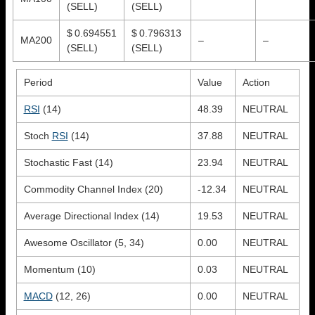
(SELL)
(SELL)
$ 0.694551
$ 0.796313
MA200
–
–
(SELL)
(SELL)
Period
Value
Action
RSI
(14)
48.39
NEUTRAL
Stoch
RSI
(14)
37.88
NEUTRAL
Stochastic Fast (14)
23.94
NEUTRAL
Commodity Channel Index (20)
-12.34
NEUTRAL
Average Directional Index (14)
19.53
NEUTRAL
Awesome Oscillator (5, 34)
0.00
NEUTRAL
Momentum (10)
0.03
NEUTRAL
MACD
(12, 26)
0.00
NEUTRAL