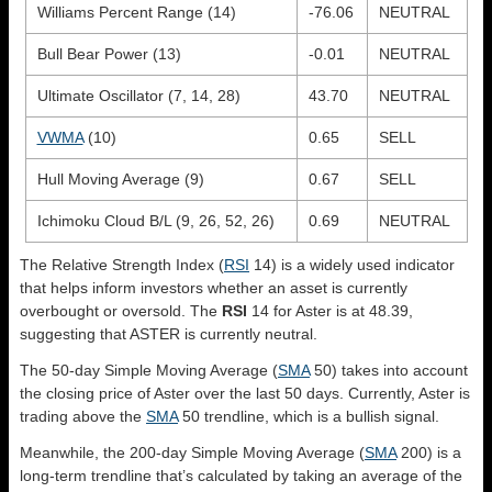
Williams Percent Range (14)
-76.06
NEUTRAL
Bull Bear Power (13)
-0.01
NEUTRAL
Ultimate Oscillator (7, 14, 28)
43.70
NEUTRAL
VWMA
(10)
0.65
SELL
Hull Moving Average (9)
0.67
SELL
Ichimoku Cloud B/L (9, 26, 52, 26)
0.69
NEUTRAL
The Relative Strength Index (
RSI
14) is a widely used indicator
that helps inform investors whether an asset is currently
overbought or oversold. The
RSI
14 for Aster is at 48.39,
suggesting that ASTER is currently neutral.
The 50-day Simple Moving Average (
SMA
50) takes into account
the closing price of Aster over the last 50 days. Currently, Aster is
trading above the
SMA
50 trendline, which is a bullish signal.
Meanwhile, the 200-day Simple Moving Average (
SMA
200) is a
long-term trendline that’s calculated by taking an average of the