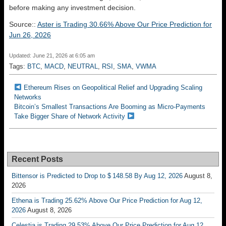
before making any investment decision.
Source::
Aster is Trading 30.66% Above Our Price Prediction for
Jun 26, 2026
Updated: June 21, 2026 at 6:05 am
Tags:
BTC
,
MACD
,
NEUTRAL
,
RSI
,
SMA
,
VWMA
Ethereum Rises on Geopolitical Relief and Upgrading Scaling
Networks
Bitcoin’s Smallest Transactions Are Booming as Micro-Payments
Take Bigger Share of Network Activity
Recent Posts
Bittensor is Predicted to Drop to $ 148.58 By Aug 12, 2026
August 8,
2026
Ethena is Trading 25.62% Above Our Price Prediction for Aug 12,
2026
August 8, 2026
Celestia is Trading 29.53% Above Our Price Prediction for Aug 12,