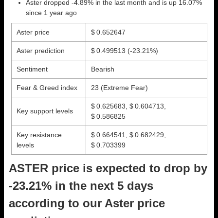
Aster dropped -4.89% in the last month and is up 16.07%
since 1 year ago
Aster price
$ 0.652647
Aster prediction
$ 0.499513
(-23.21%)
Sentiment
Bearish
Fear & Greed index
23 (Extreme Fear)
$ 0.625683, $ 0.604713,
Key support levels
$ 0.586825
Key resistance
$ 0.664541, $ 0.682429,
levels
$ 0.703399
ASTER price is expected to drop by
-23.21% in the next 5 days
according to our Aster price