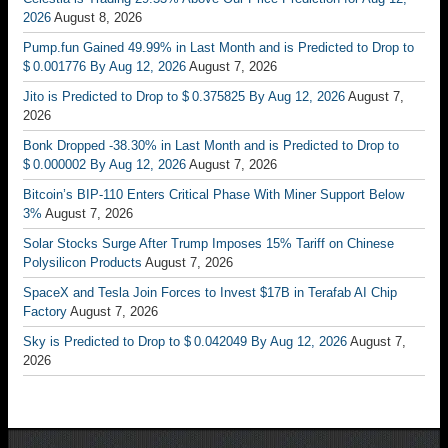
2026
August 8, 2026
Pump.fun Gained 49.99% in Last Month and is Predicted to Drop to
$ 0.001776 By Aug 12, 2026
August 7, 2026
Jito is Predicted to Drop to $ 0.375825 By Aug 12, 2026
August 7,
2026
Bonk Dropped -38.30% in Last Month and is Predicted to Drop to
$ 0.000002 By Aug 12, 2026
August 7, 2026
Bitcoin’s BIP-110 Enters Critical Phase With Miner Support Below
3%
August 7, 2026
Solar Stocks Surge After Trump Imposes 15% Tariff on Chinese
Polysilicon Products
August 7, 2026
SpaceX and Tesla Join Forces to Invest $17B in Terafab AI Chip
Factory
August 7, 2026
Sky is Predicted to Drop to $ 0.042049 By Aug 12, 2026
August 7,
2026