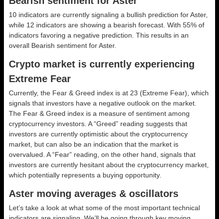
Bearish sentiment for Aster
10 indicators are currently signaling a bullish prediction for Aster,
while 12 indicators are showing a bearish forecast. With 55% of
indicators favoring a negative prediction. This results in an
overall
Bearish
sentiment for Aster.
Crypto market is currently experiencing
Extreme Fear
Currently, the Fear & Greed index is at
23 (Extreme Fear)
, which
signals that investors have a negative outlook on the market.
The Fear & Greed index is a measure of sentiment among
cryptocurrency investors. A “Greed” reading suggests that
investors are currently optimistic about the cryptocurrency
market, but can also be an indication that the market is
overvalued. A “Fear” reading, on the other hand, signals that
investors are currently hesitant about the cryptocurrency market,
which potentially represents a buying opportunity.
Aster moving averages & oscillators
Let’s take a look at what some of the most important technical
indicators are signaling. We’ll be going through key moving