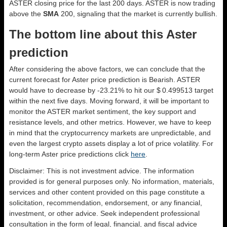
ASTER closing price for the last 200 days. ASTER is now trading
above the
SMA
200, signaling that the market is currently bullish.
The bottom line about this Aster
prediction
After considering the above factors, we can conclude that the
current forecast for Aster price prediction is
Bearish
. ASTER
would have to decrease by -23.21% to hit our $ 0.499513 target
within the next five days. Moving forward, it will be important to
monitor the ASTER market sentiment, the key support and
resistance levels, and other metrics. However, we have to keep
in mind that the cryptocurrency markets are unpredictable, and
even the largest crypto assets display a lot of price volatility. For
long-term Aster price predictions click
here
.
Disclaimer: This is not investment advice. The information
provided is for general purposes only. No information, materials,
services and other content provided on this page constitute a
solicitation, recommendation, endorsement, or any financial,
investment, or other advice. Seek independent professional
consultation in the form of legal, financial, and fiscal advice