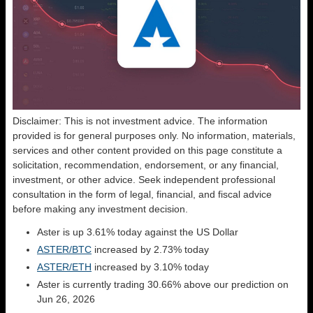
Disclaimer: This is not investment advice. The information
provided is for general purposes only. No information, materials,
services and other content provided on this page constitute a
solicitation, recommendation, endorsement, or any financial,
investment, or other advice. Seek independent professional
consultation in the form of legal, financial, and fiscal advice
before making any investment decision.
Aster is up 3.61% today against the US Dollar
ASTER/BTC
increased by 2.73% today
ASTER/ETH
increased by 3.10% today
Aster is currently trading 30.66% above our prediction on
Jun 26, 2026