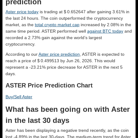
prediction
Aster price today
is trading at $ 0.652647 after gaining 3.61% in
the last 24 hours. The coin outperformed the cryptocurrency
market, as the
total crypto market cap
increased by 2.08% in the
same time period. ASTER performed well
against BTC today
and
recorded a 2.73% gain against the world’s largest
cryptocurrency.
According to our
Aster price prediction
, ASTER is expected to
reach a price of $ 0.499513 by Jun 26, 2026. This would
represent a -23.21% price decrease for ASTER in the next 5
days.
ASTER Price Prediction Chart
Buy/Sell Aster
What has been going on with Aster
in the last 30 days
Aster has been displaying a negative trend recently, as the coin
lost -4.89% in the last 30-days. The medium-term trend for Aster