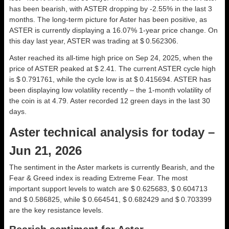
has been bearish, with ASTER dropping by -2.55% in the last 3
months. The long-term picture for Aster has been positive, as
ASTER is currently displaying a 16.07% 1-year price change. On
this day last year, ASTER was trading at $ 0.562306.
Aster reached its all-time high price on Sep 24, 2025, when the
price of ASTER peaked at $ 2.41. The current ASTER cycle high
is $ 0.791761, while the cycle low is at $ 0.415694. ASTER has
been displaying low volatility recently – the 1-month volatility of
the coin is at 4.79. Aster recorded 12 green days in the last 30
days.
Aster technical analysis for today –
Jun 21, 2026
The sentiment in the Aster markets is currently Bearish, and the
Fear & Greed index is reading Extreme Fear. The most
important support levels to watch are $ 0.625683, $ 0.604713
and $ 0.586825, while $ 0.664541, $ 0.682429 and $ 0.703399
are the key resistance levels.