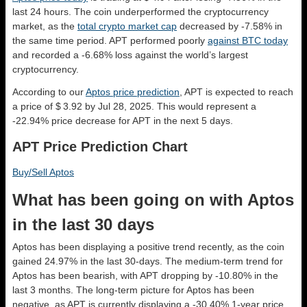
last 24 hours. The coin underperformed the cryptocurrency
market, as the
total crypto market cap
decreased by -7.58% in
the same time period. APT performed poorly
against BTC today
and recorded a -6.68% loss against the world’s largest
cryptocurrency.
According to our
Aptos price prediction
, APT is expected to reach
a price of $ 3.92 by Jul 28, 2025. This would represent a
-22.94% price decrease for APT in the next 5 days.
APT Price Prediction Chart
Buy/Sell Aptos
What has been going on with Aptos
in the last 30 days
Aptos has been displaying a positive trend recently, as the coin
gained 24.97% in the last 30-days. The medium-term trend for
Aptos has been bearish, with APT dropping by -10.80% in the
last 3 months. The long-term picture for Aptos has been
negative, as APT is currently displaying a -30.40% 1-year price