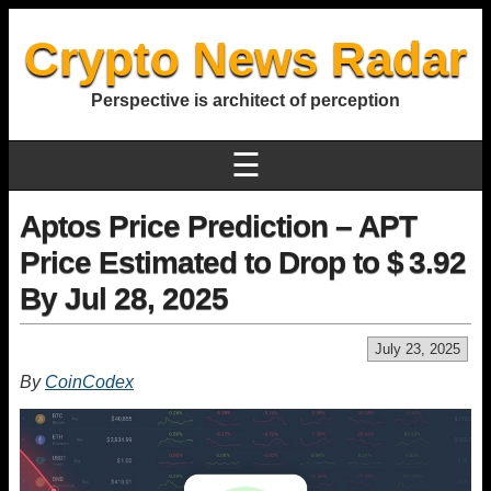
Crypto News Radar
Perspective is architect of perception
☰
Aptos Price Prediction – APT
Price Estimated to Drop to $ 3.92
By Jul 28, 2025
July 23, 2025
By
CoinCodex