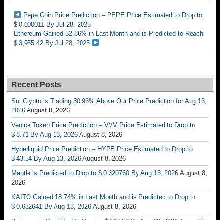
Pepe Coin Price Prediction – PEPE Price Estimated to Drop to
$ 0.000011 By Jul 28, 2025
Ethereum Gained 52.86% in Last Month and is Predicted to Reach
$ 3,955.42 By Jul 28, 2025
Recent Posts
Sui Crypto is Trading 30.93% Above Our Price Prediction for Aug 13,
2026
August 8, 2026
Venice Token Price Prediction – VVV Price Estimated to Drop to
$ 8.71 By Aug 13, 2026
August 8, 2026
Hyperliquid Price Prediction – HYPE Price Estimated to Drop to
$ 43.54 By Aug 13, 2026
August 8, 2026
Mantle is Predicted to Drop to $ 0.320760 By Aug 13, 2026
August 8,
2026
KAITO Gained 18.74% in Last Month and is Predicted to Drop to
$ 0.632641 By Aug 13, 2026
August 8, 2026