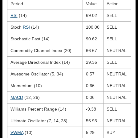
Period
Value
Action
RSI
(14)
69.02
SELL
Stoch
RSI
(14)
100.00
SELL
Stochastic Fast (14)
90.62
SELL
Commodity Channel Index (20)
66.67
NEUTRAL
Average Directional Index (14)
29.36
SELL
Awesome Oscillator (5, 34)
0.57
NEUTRAL
Momentum (10)
0.66
NEUTRAL
MACD
(12, 26)
0.06
NEUTRAL
Williams Percent Range (14)
-9.38
SELL
Ultimate Oscillator (7, 14, 28)
56.93
NEUTRAL
VWMA
(10)
5.29
BUY