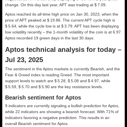
change. On this day last year, APT was trading at $ 7.09.
Aptos reached its all-time high price on Jan 30, 2023, when the
price of APT peaked at $ 19.86. The current APT cycle high is
$ 5.64, while the cycle low is at $ 3.79. APT has been displaying
low volatility recently – the 1-month volatility of the coin is at 6.97.
Aptos recorded 19 green days in the last 30 days.
Aptos technical analysis for today –
Jul 23, 2025
The sentiment in the Aptos markets is currently Bearish, and the
Fear & Greed index is reading Greed. The most important
support levels to watch are $ 5.28, $ 5.08 and $ 4.97, while
$ 5.59, $ 5.70 and $ 5.90 are the key resistance levels.
Bearish sentiment for Aptos
9 indicators are currently signaling a bullish prediction for Aptos,
while 22 indicators are showing a bearish forecast. With 71% of
indicators favoring a negative prediction. This results in an
overall
Bearish
sentiment for Aptos.