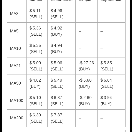
$ 5.11
$ 4.96
MA3
–
–
(SELL)
(SELL)
$ 5.36
$ 4.92
MA5
–
–
(SELL)
(BUY)
$ 5.35
$ 4.94
MA10
–
–
(SELL)
(BUY)
$ 5.00
$ 5.06
-$ 27.26
$ 5.85
MA21
(SELL)
(SELL)
(BUY)
(SELL)
$ 4.82
$ 5.49
-$ 5.60
$ 6.84
MA50
(BUY)
(SELL)
(BUY)
(SELL)
$ 5.10
$ 6.37
-$ 2.60
$ 3.94
MA100
(SELL)
(SELL)
(BUY)
(BUY)
$ 6.30
$ 7.37
MA200
–
–
(SELL)
(SELL)