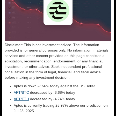
Disclaimer: This is not investment advice. The information
provided is for general purposes only. No information, materials,
services and other content provided on this page constitute a
solicitation, recommendation, endorsement, or any financial,
investment, or other advice. Seek independent professional
consultation in the form of legal, financial, and fiscal advice
before making any investment decision.
Aptos is down -7.56% today against the US Dollar
APT/BTC
decreased by -6.68% today
APT/ETH
decreased by -4.74% today
Aptos is currently trading 25.97% above our prediction on
Jul 28, 2025