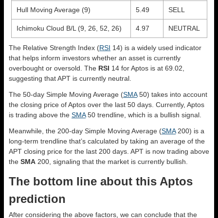
Hull Moving Average (9)
5.49
SELL
Ichimoku Cloud B/L (9, 26, 52, 26)
4.97
NEUTRAL
The Relative Strength Index (
RSI
14) is a widely used indicator
that helps inform investors whether an asset is currently
overbought or oversold. The
RSI
14 for Aptos is at 69.02,
suggesting that APT is currently neutral.
The 50-day Simple Moving Average (
SMA
50) takes into account
the closing price of Aptos over the last 50 days. Currently, Aptos
is trading above the
SMA
50 trendline, which is a bullish signal.
Meanwhile, the 200-day Simple Moving Average (
SMA
200) is a
long-term trendline that’s calculated by taking an average of the
APT closing price for the last 200 days. APT is now trading above
the
SMA
200, signaling that the market is currently bullish.
The bottom line about this Aptos
prediction
After considering the above factors, we can conclude that the