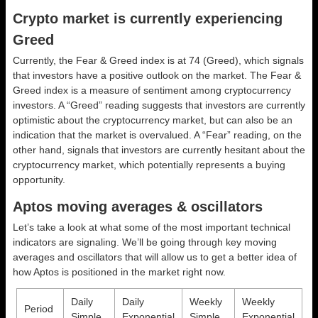
Crypto market is currently experiencing
Greed
Currently, the Fear & Greed index is at
74 (Greed)
, which signals
that investors have a positive outlook on the market.
The Fear &
Greed index is a measure of sentiment among cryptocurrency
investors. A “Greed” reading suggests that investors are currently
optimistic about the cryptocurrency market, but can also be an
indication that the market is overvalued. A “Fear” reading, on the
other hand, signals that investors are currently hesitant about the
cryptocurrency market, which potentially represents a buying
opportunity.
Aptos moving averages & oscillators
Let’s take a look at what some of the most important technical
indicators are signaling. We’ll be going through key moving
averages and oscillators that will allow us to get a better idea of
how Aptos is positioned in the market right now.
Daily
Daily
Weekly
Weekly
Period
Simple
Exponential
Simple
Exponential