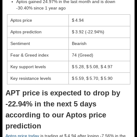
Aptos gained 24.97% in the last month and is down
-30.40% since 1 year ago
Aptos price
$ 4.94
Aptos prediction
$ 3.92
(-22.94%)
Sentiment
Bearish
Fear & Greed index
74 (Greed)
Key support levels
$ 5.28, $ 5.08, $ 4.97
Key resistance levels
$ 5.59, $ 5.70, $ 5.90
APT price is expected to drop by
-22.94% in the next 5 days
according to our Aptos price
prediction
Aptos price today
is trading at $ 4.94 after losing -7.56% in the