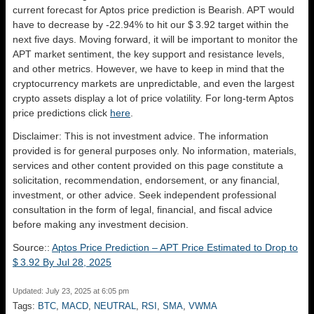
current forecast for Aptos price prediction is
Bearish
. APT would
have to decrease by -22.94% to hit our $ 3.92 target within the
next five days. Moving forward, it will be important to monitor the
APT market sentiment, the key support and resistance levels,
and other metrics. However, we have to keep in mind that the
cryptocurrency markets are unpredictable, and even the largest
crypto assets display a lot of price volatility. For long-term Aptos
price predictions click
here
.
Disclaimer: This is not investment advice. The information
provided is for general purposes only. No information, materials,
services and other content provided on this page constitute a
solicitation, recommendation, endorsement, or any financial,
investment, or other advice. Seek independent professional
consultation in the form of legal, financial, and fiscal advice
before making any investment decision.
Source::
Aptos Price Prediction – APT Price Estimated to Drop to
$ 3.92 By Jul 28, 2025
Updated: July 23, 2025 at 6:05 pm
Tags:
BTC
,
MACD
,
NEUTRAL
,
RSI
,
SMA
,
VWMA