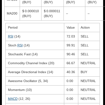
(BUY)
(BUY)
(BUY)
(BUY)
$ 0.000010
$ 0.000011
MA200
–
–
(BUY)
(BUY)
Period
Value
Action
RSI
(14)
72.03
SELL
Stoch
RSI
(14)
99.91
SELL
Stochastic Fast (14)
90.46
SELL
Commodity Channel Index (20)
66.67
NEUTRAL
Average Directional Index (14)
40.36
BUY
Awesome Oscillator (5, 34)
0.00
NEUTRAL
Momentum (10)
0.00
NEUTRAL
MACD
(12, 26)
0.00
NEUTRAL