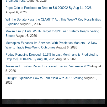
Breakout Test
August 6, 2026
Pepe Coin is Predicted to Drop to $ 0.000002 By Aug 11, 2026
August 6, 2026
Will the Senate Pass the CLARITY Act This Week? Key Possibilities
Explained
August 6, 2026
Maxim Group Cuts MSTR Target to $215 as Strategy Keeps Selling
Bitcoin
August 6, 2026
Metaspins Expands Its Services With Prediction Markets – A New
Way to Trade Real-World Outcomes
August 6, 2026
Pudgy Penguins Dropped -8.18% in Last Month and is Predicted to
Drop to $ 0.004724 By Aug 10, 2026
August 6, 2026
Tokenized Equities Record Increased Trading Volume in 2026
August
5, 2026
Firelight Explained: How to Earn Yield with XRP Staking
August 5,
2026