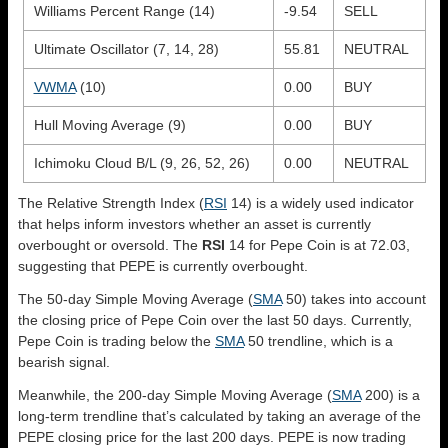
Williams Percent Range (14)
-9.54
SELL
Ultimate Oscillator (7, 14, 28)
55.81
NEUTRAL
VWMA
(10)
0.00
BUY
Hull Moving Average (9)
0.00
BUY
Ichimoku Cloud B/L (9, 26, 52, 26)
0.00
NEUTRAL
The Relative Strength Index (
RSI
14) is a widely used indicator
that helps inform investors whether an asset is currently
overbought or oversold. The
RSI
14 for Pepe Coin is at 72.03,
suggesting that PEPE is currently overbought.
The 50-day Simple Moving Average (
SMA
50) takes into account
the closing price of Pepe Coin over the last 50 days. Currently,
Pepe Coin is trading below the
SMA
50 trendline, which is a
bearish signal.
Meanwhile, the 200-day Simple Moving Average (
SMA
200) is a
long-term trendline that’s calculated by taking an average of the
PEPE closing price for the last 200 days. PEPE is now trading