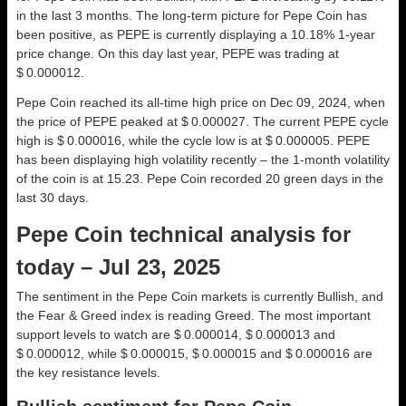
in the last 3 months. The long-term picture for Pepe Coin has
been positive, as PEPE is currently displaying a 10.18% 1-year
price change. On this day last year, PEPE was trading at
$ 0.000012.
Pepe Coin reached its all-time high price on Dec 09, 2024, when
the price of PEPE peaked at $ 0.000027. The current PEPE cycle
high is $ 0.000016, while the cycle low is at $ 0.000005. PEPE
has been displaying high volatility recently – the 1-month volatility
of the coin is at 15.23. Pepe Coin recorded 20 green days in the
last 30 days.
Pepe Coin technical analysis for
today – Jul 23, 2025
The sentiment in the Pepe Coin markets is currently Bullish, and
the Fear & Greed index is reading Greed. The most important
support levels to watch are $ 0.000014, $ 0.000013 and
$ 0.000012, while $ 0.000015, $ 0.000015 and $ 0.000016 are
the key resistance levels.