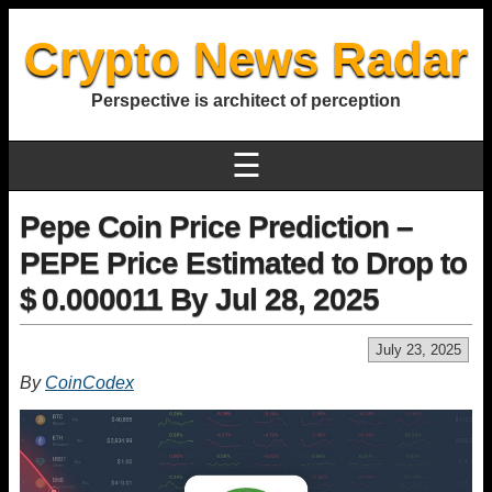
Crypto News Radar
Perspective is architect of perception
☰
Pepe Coin Price Prediction –
PEPE Price Estimated to Drop to
$ 0.000011 By Jul 28, 2025
July 23, 2025
By
CoinCodex