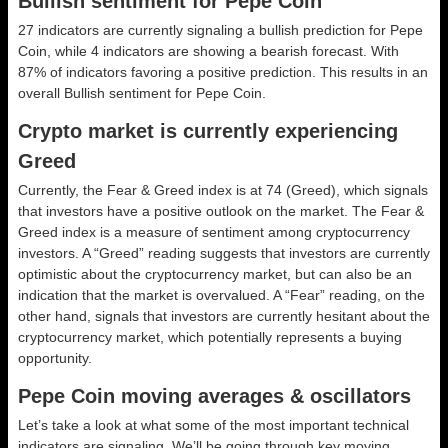
Bullish sentiment for Pepe Coin
27 indicators are currently signaling a bullish prediction for Pepe
Coin, while 4 indicators are showing a bearish forecast. With
87% of indicators favoring a positive prediction. This results in an
overall
Bullish
sentiment for Pepe Coin.
Crypto market is currently experiencing
Greed
Currently, the Fear & Greed index is at
74 (Greed)
, which signals
that investors have a positive outlook on the market.
The Fear &
Greed index is a measure of sentiment among cryptocurrency
investors. A “Greed” reading suggests that investors are currently
optimistic about the cryptocurrency market, but can also be an
indication that the market is overvalued. A “Fear” reading, on the
other hand, signals that investors are currently hesitant about the
cryptocurrency market, which potentially represents a buying
opportunity.
Pepe Coin moving averages & oscillators
Let’s take a look at what some of the most important technical
indicators are signaling. We’ll be going through key moving