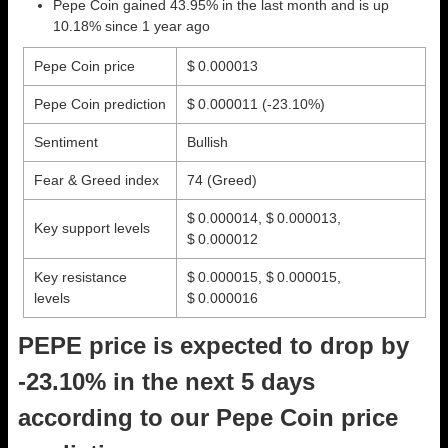
Pepe Coin gained 43.95% in the last month and is up
10.18% since 1 year ago
Pepe Coin price
$ 0.000013
Pepe Coin prediction
$ 0.000011
(-23.10%)
Sentiment
Bullish
Fear & Greed index
74 (Greed)
$ 0.000014, $ 0.000013,
Key support levels
$ 0.000012
Key resistance
$ 0.000015, $ 0.000015,
levels
$ 0.000016
PEPE price is expected to drop by
-23.10% in the next 5 days
according to our Pepe Coin price