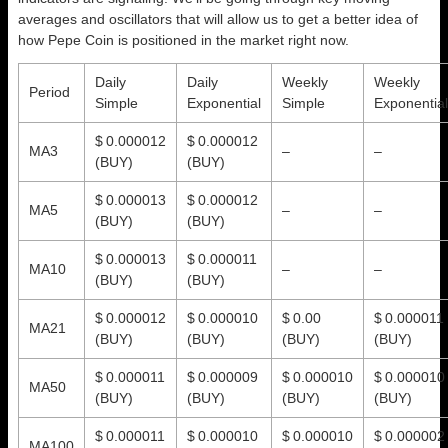
averages and oscillators that will allow us to get a better idea of
how Pepe Coin is positioned in the market right now.
Daily
Daily
Weekly
Weekly
Period
Simple
Exponential
Simple
Exponential
$ 0.000012
$ 0.000012
MA3
–
–
(BUY)
(BUY)
$ 0.000013
$ 0.000012
MA5
–
–
(BUY)
(BUY)
$ 0.000013
$ 0.000011
MA10
–
–
(BUY)
(BUY)
$ 0.000012
$ 0.000010
$ 0.00
$ 0.000011
MA21
(BUY)
(BUY)
(BUY)
(BUY)
$ 0.000011
$ 0.000009
$ 0.000010
$ 0.000010
MA50
(BUY)
(BUY)
(BUY)
(BUY)
$ 0.000011
$ 0.000010
$ 0.000010
$ 0.000002
MA100