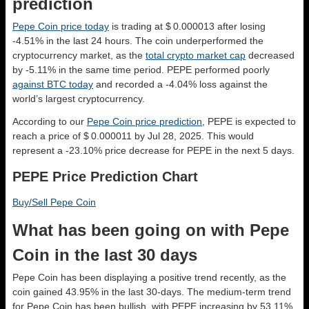
prediction
Pepe Coin price today
is trading at $ 0.000013 after losing
-4.51% in the last 24 hours. The coin underperformed the
cryptocurrency market, as the
total crypto market cap
decreased
by -5.11% in the same time period. PEPE performed poorly
against BTC today
and recorded a -4.04% loss against the
world’s largest cryptocurrency.
According to our
Pepe Coin price prediction
, PEPE is expected to
reach a price of $ 0.000011 by Jul 28, 2025. This would
represent a -23.10% price decrease for PEPE in the next 5 days.
PEPE Price Prediction Chart
Buy/Sell Pepe Coin
What has been going on with Pepe
Coin in the last 30 days
Pepe Coin has been displaying a positive trend recently, as the
coin gained 43.95% in the last 30-days. The medium-term trend
for Pepe Coin has been bullish, with PEPE increasing by 53.11%