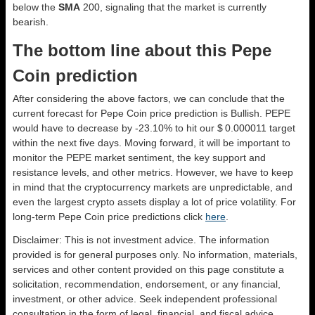
below the
SMA
200, signaling that the market is currently
bearish.
The bottom line about this Pepe
Coin prediction
After considering the above factors, we can conclude that the
current forecast for Pepe Coin price prediction is
Bullish
. PEPE
would have to decrease by -23.10% to hit our $ 0.000011 target
within the next five days. Moving forward, it will be important to
monitor the PEPE market sentiment, the key support and
resistance levels, and other metrics. However, we have to keep
in mind that the cryptocurrency markets are unpredictable, and
even the largest crypto assets display a lot of price volatility. For
long-term Pepe Coin price predictions click
here
.
Disclaimer: This is not investment advice. The information
provided is for general purposes only. No information, materials,
services and other content provided on this page constitute a
solicitation, recommendation, endorsement, or any financial,
investment, or other advice. Seek independent professional
consultation in the form of legal, financial, and fiscal advice