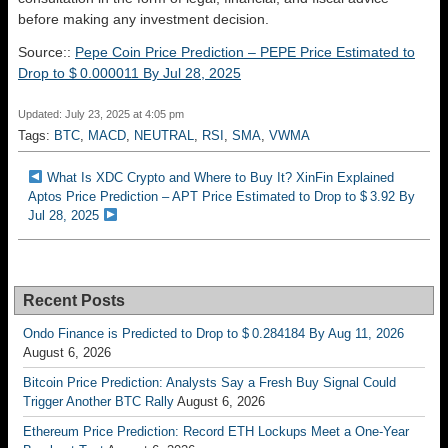
before making any investment decision.
Source::
Pepe Coin Price Prediction – PEPE Price Estimated to
Drop to $ 0.000011 By Jul 28, 2025
Updated: July 23, 2025 at 4:05 pm
Tags:
BTC
,
MACD
,
NEUTRAL
,
RSI
,
SMA
,
VWMA
What Is XDC Crypto and Where to Buy It? XinFin Explained
Aptos Price Prediction – APT Price Estimated to Drop to $ 3.92 By
Jul 28, 2025
Recent Posts
Ondo Finance is Predicted to Drop to $ 0.284184 By Aug 11, 2026
August 6, 2026
Bitcoin Price Prediction: Analysts Say a Fresh Buy Signal Could
Trigger Another BTC Rally
August 6, 2026
Ethereum Price Prediction: Record ETH Lockups Meet a One-Year