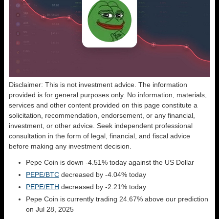
Disclaimer: This is not investment advice. The information
provided is for general purposes only. No information, materials,
services and other content provided on this page constitute a
solicitation, recommendation, endorsement, or any financial,
investment, or other advice. Seek independent professional
consultation in the form of legal, financial, and fiscal advice
before making any investment decision.
Pepe Coin is down -4.51% today against the US Dollar
PEPE/BTC
decreased by -4.04% today
PEPE/ETH
decreased by -2.21% today
Pepe Coin is currently trading 24.67% above our prediction
on Jul 28, 2025