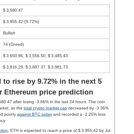
$ 3,580.47
$ 3,955.42
(9.72%)
Bullish
74 (Greed)
$ 3,650.86, $ 3,556.50, $ 3,485.43
$ 3,816.29, $ 3,887.37, $ 3,981.73
 to rise by 9.72% in the next 5
r Ethereum price prediction
,580.47 after losing -3.66% in the last 24 hours. The coin
rket, as the
total crypto market cap
decreased by -3.36%
ed poorly
against BTC today
and recorded a -2.25% loss
ncy.
tion
, ETH is expected to reach a price of $ 3,955.42 by Jul