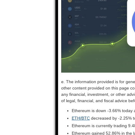
e. The information provided is for gene
other content provided on this page co
any financial, investment, or other adv
of legal, financial, and fiscal advice 
Ethereum is down -3.66% today a
ETH/BTC
decreased by -2.25% t
Ethereum is currently trading 9.
Ethereum gained 52.86% in the l