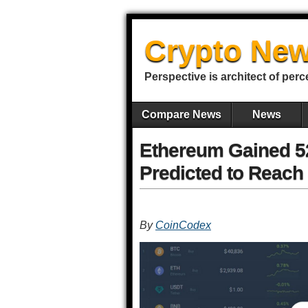
Crypto New
Perspective is architect of perc
Compare News
News
Ethereum Gained 52
Predicted to Reach 
By
CoinCodex