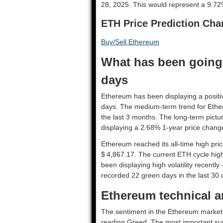
28, 2025. This would represent a 9.72%
ETH Price Prediction Cha
Buy/Sell Ethereum
What has been going 
days
Ethereum has been displaying a positiv
days. The medium-term trend for Ethe
the last 3 months. The long-term pictu
displaying a 2.68% 1-year price change
Ethereum reached its all-time high pr
$ 4,867.17. The current ETH cycle high
been displaying high volatility recently
recorded 22 green days in the last 30 
Ethereum technical an
The sentiment in the Ethereum markets 
reading Greed. The most important sup