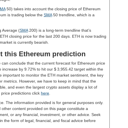
MA
50) takes into account the closing price of Ethereum
reum is trading below the
SMA
50 trendline, which is a
g Average (
SMA
200) is a long-term trendline that’s
 ETH closing price for the last 200 days. ETH is now trading
market is currently bearish.
t this Ethereum prediction
e can conclude that the current forecast for Ethereum price
 increase by 9.72% to hit our $ 3,955.42 target within the
 be important to monitor the ETH market sentiment, the key
er metrics. However, we have to keep in mind that the
le, and even the largest crypto assets display a lot of
 price predictions click
here
.
ce. The information provided is for general purposes only.
d other content provided on this page constitute a
ent, or any financial, investment, or other advice. Seek
 the form of legal, financial, and fiscal advice before