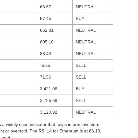
66.67
NEUTRAL
57.45
BUY
852.81
NEUTRAL
805.10
NEUTRAL
88.43
NEUTRAL
-6.55
SELL
71.56
SELL
3,421.06
BUY
3,785.68
SELL
3,120.92
NEUTRAL
s a widely used indicator that helps inform investors
ght or oversold. The
RSI
14 for Ethereum is at 86.13,
ought.