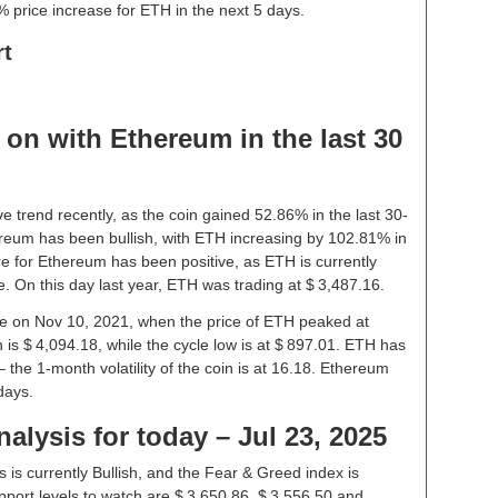
 price increase for ETH in the next 5 days.
rt
on with Ethereum in the last 30
e trend recently, as the coin gained 52.86% in the last 30-
reum has been bullish, with ETH increasing by 102.81% in
re for Ethereum has been positive, as ETH is currently
. On this day last year, ETH was trading at $ 3,487.16.
ice on Nov 10, 2021, when the price of ETH peaked at
 is $ 4,094.18, while the cycle low is at $ 897.01. ETH has
 – the 1-month volatility of the coin is at 16.18. Ethereum
days.
alysis for today – Jul 23, 2025
is currently Bullish, and the Fear & Greed index is
port levels to watch are $ 3,650.86, $ 3,556.50 and