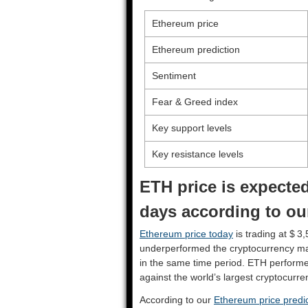
Ethereum price
Ethereum prediction
Sentiment
Fear & Greed index
Key support levels
Key resistance levels
ETH price is expected
days according to ou
Ethereum price today
is trading at $ 3
underperformed the cryptocurrency ma
in the same time period. ETH perform
against the world’s largest cryptocurre
According to our
Ethereum price predic