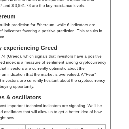
7 and $ 3,981.73 are the key resistance levels.
hereum
bullish prediction for Ethereum, while 6 indicators are
indicators favoring a positive prediction. This results in
um.
ly experiencing Greed
t
74 (Greed)
, which signals that investors have a positive
ed index is a measure of sentiment among cryptocurrency
hat investors are currently optimistic about the
 an indication that the market is overvalued. A “Fear”
t investors are currently hesitant about the cryptocurrency
buying opportunity.
s & oscillators
ost important technical indicators are signaling. We’ll be
scillators that will allow us to get a better idea of how
ight now.