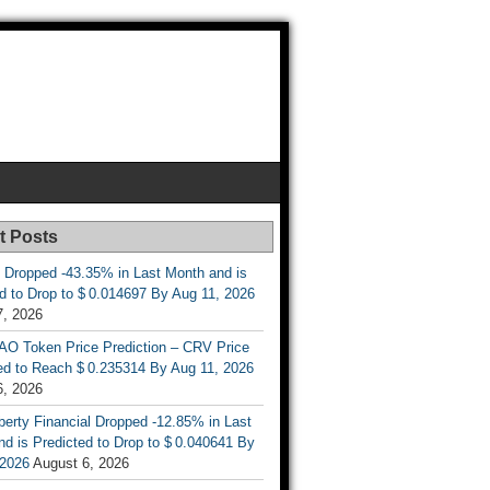
t Posts
 Dropped -43.35% in Last Month and is
d to Drop to $ 0.014697 By Aug 11, 2026
7, 2026
AO Token Price Prediction – CRV Price
ed to Reach $ 0.235314 By Aug 11, 2026
6, 2026
berty Financial Dropped -12.85% in Last
d is Predicted to Drop to $ 0.040641 By
 2026
August 6, 2026