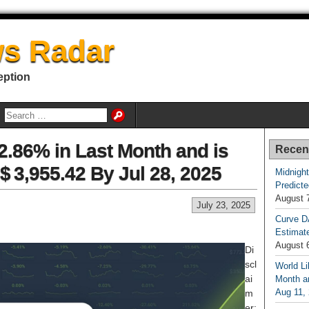
s Radar
eption
.86% in Last Month and is
Recen
$ 3,955.42 By Jul 28, 2025
Midnight
Predicte
August 
July 23, 2025
Curve D
Estimat
August 
Di
scl
World Li
ai
Month an
Aug 11,
m
er: