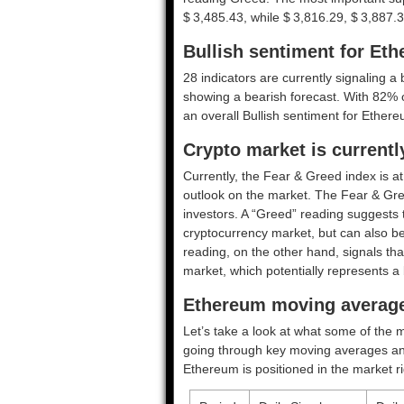
$ 3,485.43, while $ 3,816.29, $ 3,887.3
Bullish sentiment for Et
28 indicators are currently signaling a 
showing a bearish forecast. With 82% of 
an overall
Bullish
sentiment for Ethere
Crypto market is current
Currently, the Fear & Greed index is a
outlook on the market.
The Fear & Gre
investors. A “Greed” reading suggests t
cryptocurrency market, but can also be
reading, on the other hand, signals tha
market, which potentially represents a 
Ethereum moving average
Let’s take a look at what some of the m
going through key moving averages and o
Ethereum is positioned in the market r