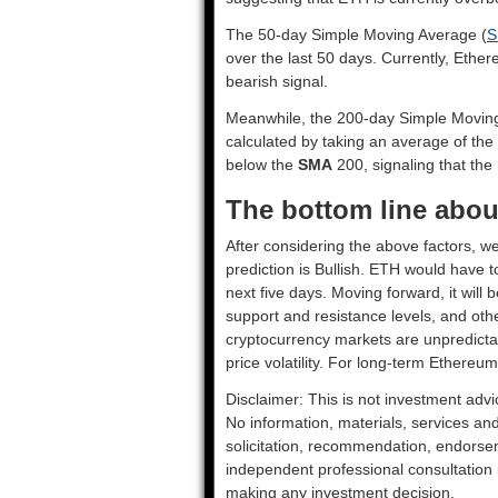
The 50-day Simple Moving Average (
S
over the last 50 days. Currently, Ethe
bearish signal.
Meanwhile, the 200-day Simple Movin
calculated by taking an average of the
below the
SMA
200, signaling that the 
The bottom line abou
After considering the above factors, w
prediction is
Bullish
. ETH would have to
next five days. Moving forward, it will
support and resistance levels, and oth
cryptocurrency markets are unpredictab
price volatility. For long-term Ethereum
Disclaimer: This is not investment advi
No information, materials, services an
solicitation, recommendation, endorsem
independent professional consultation in
making any investment decision.