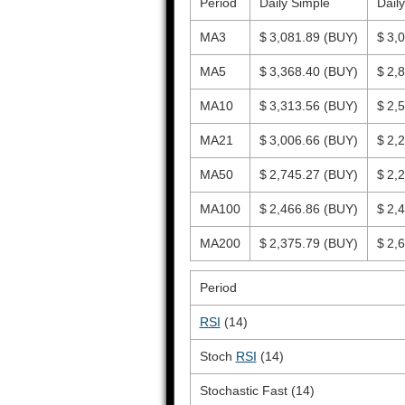
Period
Daily Simple
Dail
MA3
$ 3,081.89
(BUY)
$ 3,
MA5
$ 3,368.40
(BUY)
$ 2,
MA10
$ 3,313.56
(BUY)
$ 2,
MA21
$ 3,006.66
(BUY)
$ 2,
MA50
$ 2,745.27
(BUY)
$ 2,
MA100
$ 2,466.86
(BUY)
$ 2,
MA200
$ 2,375.79
(BUY)
$ 2,
Period
RSI
(14)
Stoch
RSI
(14)
Stochastic Fast (14)