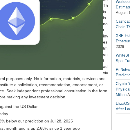
Worldcoi
Th
Estimate
is
August 
is
Cashcat
no
Chain TV
t
XRP Hol
inv
Ethereum
es
2026
tm
en
WhiteBI
t
Spot Tr
ad
Pi Netw
vic
Predicti
ral purposes only. No information, materials, services and
Crypto ‘
nstitute a solicitation, recommendation, endorsement, or
Physical
ice. Seek independent professional consultation in the form
Million
A
before making any investment decision.
ElizaOS
gainst the US Dollar
After La
oday
48% below our prediction on Jul 28, 2025
ast month and is up 2.68% since 1 year ago