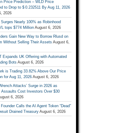
n Price Prediction – WLD Price
d to Drop to $ 0.232511 By Aug 11, 2026
6, 2026
 Surges Nearly 100% as Robinhood
L tops $774 Million
August 6, 2026
ders Gain New Way to Borrow Rlusd on
 Without Selling Their Assets
August 6,
T Expands UK Offering with Automated
ading Bots
August 6, 2026
ork is Trading 33.82% Above Our Price
on for Aug 11, 2026
August 6, 2026
Wrench Attacks’ Surge in 2026 as
 Assaults Cost Investors Over $30
ugust 6, 2026
 Founder Calls the AI Agent Token “Dead”
wsuit Drained Treasury
August 6, 2026