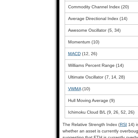
Commodity Channel Index (20)
Average Directional Index (14)
Awesome Oscillator (5, 34)
Momentum (10)
MACD
(12, 26)
Williams Percent Range (14)
Ultimate Oscillator (7, 14, 28)
VWMA
(10)
Hull Moving Average (9)
Ichimoku Cloud B/L (9, 26, 52, 26)
The Relative Strength Index (
RSI
14) i
whether an asset is currently overbou
suggesting that ETH is currently overb