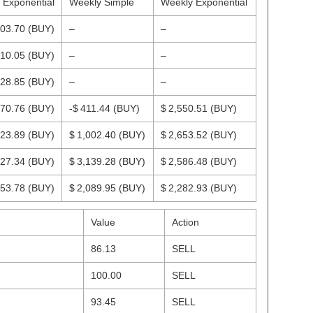
y Exponential
Weekly Simple
Weekly Exponential
003.70
(BUY)
–
–
810.05
(BUY)
–
–
528.85
(BUY)
–
–
270.76
(BUY)
-$ 411.44
(BUY)
$ 2,550.51
(BUY)
223.89
(BUY)
$ 1,002.40
(BUY)
$ 2,653.52
(BUY)
427.34
(BUY)
$ 3,139.28
(BUY)
$ 2,586.48
(BUY)
653.78
(BUY)
$ 2,089.95
(BUY)
$ 2,282.93
(BUY)
Value
Action
86.13
SELL
100.00
SELL
93.45
SELL