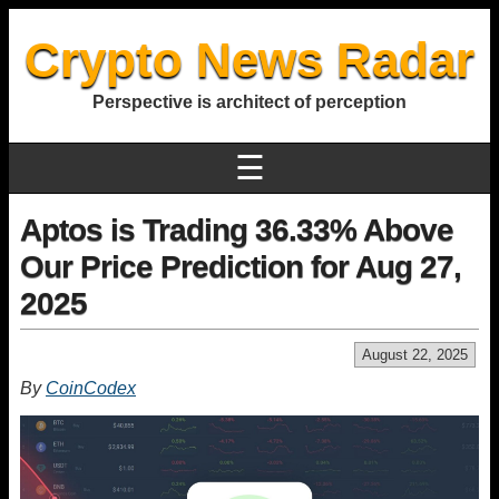
Crypto News Radar
Perspective is architect of perception
☰
Aptos is Trading 36.33% Above
Our Price Prediction for Aug 27,
2025
August 22, 2025
By
CoinCodex