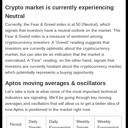
Crypto market is currently experiencing
Neutral
Currently, the Fear & Greed index is at
50 (Neutral)
, which
signals that investors have a neutral outlook on the market.
The
Fear & Greed index is a measure of sentiment among
cryptocurrency investors. A “Greed” reading suggests that
investors are currently optimistic about the cryptocurrency
market, but can also be an indication that the market is
overvalued. A “Fear” reading, on the other hand, signals that
investors are currently hesitant about the cryptocurrency market,
which potentially represents a buying opportunity.
Aptos moving averages & oscillators
Let’s take a look at what some of the most important technical
indicators are signaling. We’ll be going through key moving
averages and oscillators that will allow us to get a better idea of
how Aptos is positioned in the market right now.
Daily
Daily
Weekly
Weekly
Period
Simple
Exponential
Simple
Exponential