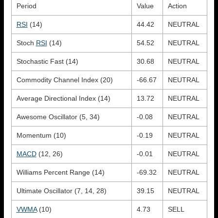
Period
Value
Action
RSI
(14)
44.42
NEUTRAL
Stoch
RSI
(14)
54.52
NEUTRAL
Stochastic Fast (14)
30.68
NEUTRAL
Commodity Channel Index (20)
-66.67
NEUTRAL
Average Directional Index (14)
13.72
NEUTRAL
Awesome Oscillator (5, 34)
-0.08
NEUTRAL
Momentum (10)
-0.19
NEUTRAL
MACD
(12, 26)
-0.01
NEUTRAL
Williams Percent Range (14)
-69.32
NEUTRAL
Ultimate Oscillator (7, 14, 28)
39.15
NEUTRAL
VWMA
(10)
4.73
SELL