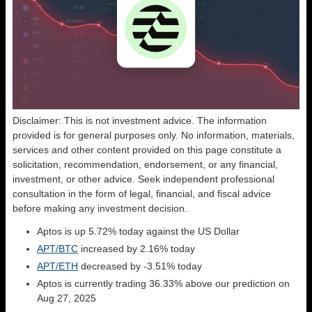
Disclaimer: This is not investment advice. The information
provided is for general purposes only. No information, materials,
services and other content provided on this page constitute a
solicitation, recommendation, endorsement, or any financial,
investment, or other advice. Seek independent professional
consultation in the form of legal, financial, and fiscal advice
before making any investment decision.
Aptos is up 5.72% today against the US Dollar
APT/BTC
increased by 2.16% today
APT/ETH
decreased by -3.51% today
Aptos is currently trading 36.33% above our prediction on
Aug 27, 2025