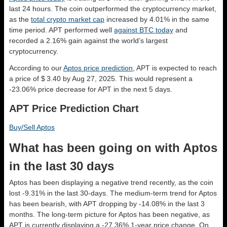
last 24 hours. The coin outperformed the cryptocurrency market,
as the
total crypto market cap
increased by 4.01% in the same
time period. APT performed well
against BTC today
and
recorded a 2.16% gain against the world’s largest
cryptocurrency.
According to our
Aptos price prediction
, APT is expected to reach
a price of $ 3.40 by Aug 27, 2025. This would represent a
-23.06% price decrease for APT in the next 5 days.
APT Price Prediction Chart
Buy/Sell Aptos
What has been going on with Aptos
in the last 30 days
Aptos has been displaying a negative trend recently, as the coin
lost -9.31% in the last 30-days. The medium-term trend for Aptos
has been bearish, with APT dropping by -14.08% in the last 3
months. The long-term picture for Aptos has been negative, as
APT is currently displaying a -27.36% 1-year price change. On