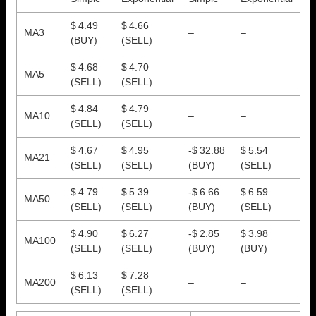
$ 4.49
$ 4.66
MA3
–
–
(BUY)
(SELL)
$ 4.68
$ 4.70
MA5
–
–
(SELL)
(SELL)
$ 4.84
$ 4.79
MA10
–
–
(SELL)
(SELL)
$ 4.67
$ 4.95
-$ 32.88
$ 5.54
MA21
(SELL)
(SELL)
(BUY)
(SELL)
$ 4.79
$ 5.39
-$ 6.66
$ 6.59
MA50
(SELL)
(SELL)
(BUY)
(SELL)
$ 4.90
$ 6.27
-$ 2.85
$ 3.98
MA100
(SELL)
(SELL)
(BUY)
(BUY)
$ 6.13
$ 7.28
MA200
–
–
(SELL)
(SELL)