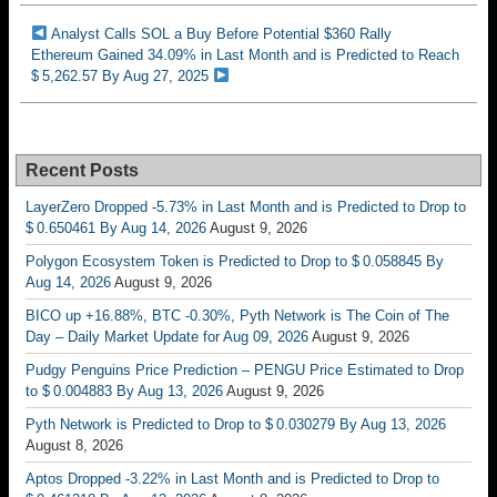
Analyst Calls SOL a Buy Before Potential $360 Rally
Ethereum Gained 34.09% in Last Month and is Predicted to Reach
$ 5,262.57 By Aug 27, 2025
Recent Posts
LayerZero Dropped -5.73% in Last Month and is Predicted to Drop to
$ 0.650461 By Aug 14, 2026
August 9, 2026
Polygon Ecosystem Token is Predicted to Drop to $ 0.058845 By
Aug 14, 2026
August 9, 2026
BICO up +16.88%, BTC -0.30%, Pyth Network is The Coin of The
Day – Daily Market Update for Aug 09, 2026
August 9, 2026
Pudgy Penguins Price Prediction – PENGU Price Estimated to Drop
to $ 0.004883 By Aug 13, 2026
August 9, 2026
Pyth Network is Predicted to Drop to $ 0.030279 By Aug 13, 2026
August 8, 2026
Aptos Dropped -3.22% in Last Month and is Predicted to Drop to