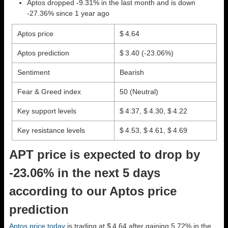
Aptos dropped -9.31% in the last month and is down
-27.36% since 1 year ago
Aptos price
$ 4.64
Aptos prediction
$ 3.40
(-23.06%)
Sentiment
Bearish
Fear & Greed index
50 (Neutral)
Key support levels
$ 4.37, $ 4.30, $ 4.22
Key resistance levels
$ 4.53, $ 4.61, $ 4.69
APT price is expected to drop by
-23.06% in the next 5 days
according to our Aptos price
prediction
Aptos price today
is trading at $ 4.64 after gaining 5.72% in the