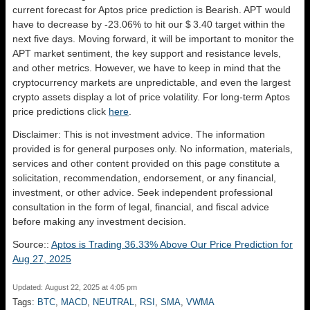
current forecast for Aptos price prediction is
Bearish
. APT would
have to decrease by -23.06% to hit our $ 3.40 target within the
next five days. Moving forward, it will be important to monitor the
APT market sentiment, the key support and resistance levels,
and other metrics. However, we have to keep in mind that the
cryptocurrency markets are unpredictable, and even the largest
crypto assets display a lot of price volatility. For long-term Aptos
price predictions click
here
.
Disclaimer: This is not investment advice. The information
provided is for general purposes only. No information, materials,
services and other content provided on this page constitute a
solicitation, recommendation, endorsement, or any financial,
investment, or other advice. Seek independent professional
consultation in the form of legal, financial, and fiscal advice
before making any investment decision.
Source::
Aptos is Trading 36.33% Above Our Price Prediction for
Aug 27, 2025
Updated: August 22, 2025 at 4:05 pm
Tags:
BTC
,
MACD
,
NEUTRAL
,
RSI
,
SMA
,
VWMA