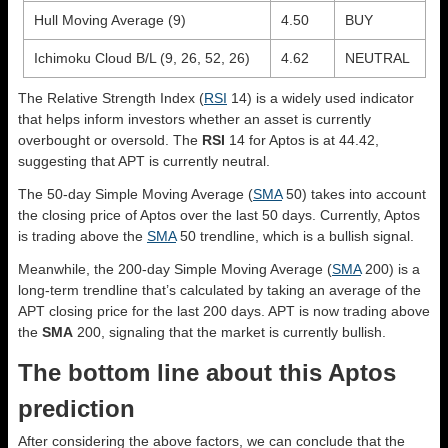
Hull Moving Average (9)
4.50
BUY
Ichimoku Cloud B/L (9, 26, 52, 26)
4.62
NEUTRAL
The Relative Strength Index (
RSI
14) is a widely used indicator
that helps inform investors whether an asset is currently
overbought or oversold. The
RSI
14 for Aptos is at 44.42,
suggesting that APT is currently neutral.
The 50-day Simple Moving Average (
SMA
50) takes into account
the closing price of Aptos over the last 50 days. Currently, Aptos
is trading above the
SMA
50 trendline, which is a bullish signal.
Meanwhile, the 200-day Simple Moving Average (
SMA
200) is a
long-term trendline that’s calculated by taking an average of the
APT closing price for the last 200 days. APT is now trading above
the
SMA
200, signaling that the market is currently bullish.
The bottom line about this Aptos
prediction
After considering the above factors, we can conclude that the