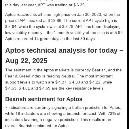
this day last year, APT was trading at $ 6.39.
Aptos reached its all-time high price on Jan 30, 2023, when the
price of APT peaked at $ 19.86. The current APT cycle high is
$ 5.64, while the cycle low is at $ 3.79. APT has been displaying
low volatility recently – the 1-month volatility of the coin is at 5.92.
Aptos recorded 14 green days in the last 30 days.
Aptos technical analysis for today –
Aug 22, 2025
The sentiment in the Aptos markets is currently Bearish, and the
Fear & Greed index is reading Neutral. The most important
support levels to watch are $ 4.37, $ 4.30 and $ 4.22, while
$ 4.53, $ 4.61 and $ 4.69 are the key resistance levels.
Bearish sentiment for Aptos
7 indicators are currently signaling a bullish prediction for Aptos,
while 19 indicators are showing a bearish forecast. With 73% of
indicators favoring a negative prediction. This results in an
overall
Bearish
sentiment for Aptos.