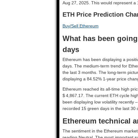
Aug 27, 2025. This would represent a 
ETH Price Prediction Cha
Buy/Sell Ethereum
What has been going 
days
Ethereum has been displaying a positiv
days. The medium-term trend for Ethe
the last 3 months. The long-term pictu
displaying a 84.52% 1-year price chang
Ethereum reached its all-time high pr
$ 4,867.17. The current ETH cycle high
been displaying low volatility recently 
recorded 15 green days in the last 30 
Ethereum technical an
The sentiment in the Ethereum markets 
reading Neutral. The most important su