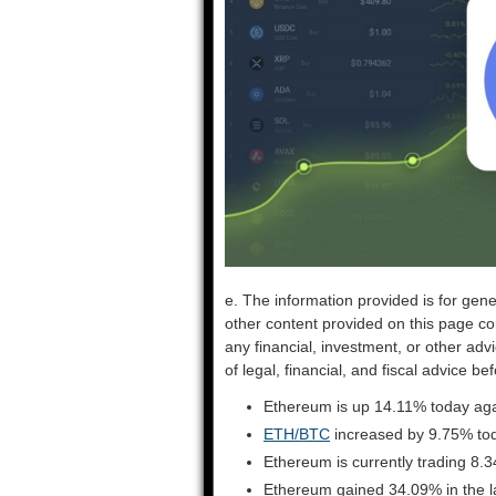
e. The information provided is for gene
other content provided on this page co
any financial, investment, or other adv
of legal, financial, and fiscal advice 
Ethereum is up 14.11% today aga
ETH/BTC
increased by 9.75% to
Ethereum is currently trading 8.
Ethereum gained 34.09% in the l