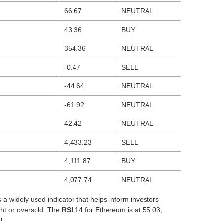
66.67
NEUTRAL
43.36
BUY
354.36
NEUTRAL
-0.47
SELL
-44.64
NEUTRAL
-61.92
NEUTRAL
42.42
NEUTRAL
4,433.23
SELL
4,111.87
BUY
4,077.74
NEUTRAL
s a widely used indicator that helps inform investors
ght or oversold. The
RSI
14 for Ethereum is at 55.03,
l.