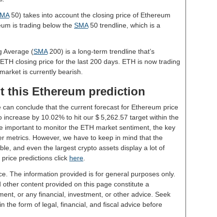
MA
50) takes into account the closing price of Ethereum
reum is trading below the
SMA
50 trendline, which is a
g Average (
SMA
200) is a long-term trendline that’s
 ETH closing price for the last 200 days. ETH is now trading
market is currently bearish.
t this Ethereum prediction
e can conclude that the current forecast for Ethereum price
 increase by 10.02% to hit our $ 5,262.57 target within the
 be important to monitor the ETH market sentiment, the key
er metrics. However, we have to keep in mind that the
le, and even the largest crypto assets display a lot of
 price predictions click
here
.
ce. The information provided is for general purposes only.
d other content provided on this page constitute a
ent, or any financial, investment, or other advice. Seek
 the form of legal, financial, and fiscal advice before