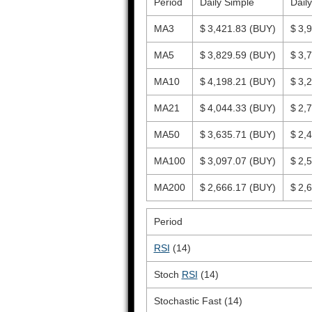
Period
Daily Simple
Dail
MA3
$ 3,421.83
(BUY)
$ 3,
MA5
$ 3,829.59
(BUY)
$ 3,
MA10
$ 4,198.21
(BUY)
$ 3,
MA21
$ 4,044.33
(BUY)
$ 2,
MA50
$ 3,635.71
(BUY)
$ 2,
MA100
$ 3,097.07
(BUY)
$ 2,
MA200
$ 2,666.17
(BUY)
$ 2,
Period
RSI
(14)
Stoch
RSI
(14)
Stochastic Fast (14)