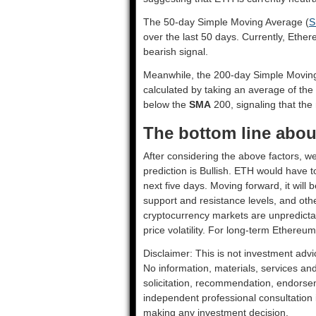
The 50-day Simple Moving Average (
S
over the last 50 days. Currently, Ethe
bearish signal.
Meanwhile, the 200-day Simple Movin
calculated by taking an average of the
below the
SMA
200, signaling that the 
The bottom line abou
After considering the above factors, w
prediction is
Bullish
. ETH would have to
next five days. Moving forward, it will
support and resistance levels, and oth
cryptocurrency markets are unpredictab
price volatility. For long-term Ethereum
Disclaimer: This is not investment advi
No information, materials, services an
solicitation, recommendation, endorsem
independent professional consultation in
making any investment decision.