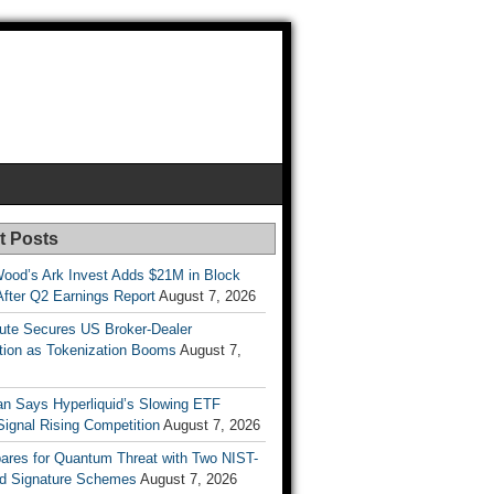
t Posts
Wood’s Ark Invest Adds $21M in Block
After Q2 Earnings Report
August 7, 2026
ute Secures US Broker-Dealer
ation as Tokenization Booms
August 7,
n Says Hyperliquid’s Slowing ETF
Signal Rising Competition
August 7, 2026
pares for Quantum Threat with Two NIST-
d Signature Schemes
August 7, 2026