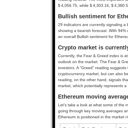
$ 4,056.75, while $ 4,303.16, $ 4,380.5
Bullish sentiment for Et
29 indicators are currently signaling a 
showing a bearish forecast. With 94% of 
an overall
Bullish
sentiment for Ethere
Crypto market is currentl
Currently, the Fear & Greed index is a
outlook on the market.
The Fear & Gre
investors. A “Greed” reading suggests t
cryptocurrency market, but can also be
reading, on the other hand, signals tha
market, which potentially represents a 
Ethereum moving average
Let’s take a look at what some of the m
going through key moving averages and o
Ethereum is positioned in the market r