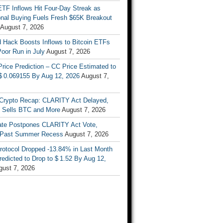
ETF Inflows Hit Four-Day Streak as
ional Buying Fuels Fresh $65K Breakout
August 7, 2026
d Hack Boosts Inflows to Bitcoin ETFs
Poor Run in July
August 7, 2026
rice Prediction – CC Price Estimated to
 $ 0.069155 By Aug 12, 2026
August 7,
Crypto Recap: CLARITY Act Delayed,
y Sells BTC and More
August 7, 2026
te Postpones CLARITY Act Vote,
 Past Summer Recess
August 7, 2026
otocol Dropped -13.84% in Last Month
redicted to Drop to $ 1.52 By Aug 12,
gust 7, 2026