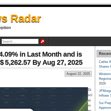
s Radar
eption
.09% in Last Month and is
Recen
$ 5,262.57 By Aug 27, 2025
Cathie 
Shares 
August 22, 2025
Winterm
Registr
2026
Di
JPMorga
scl
Inflows 
ai
Sui Pre
m
Approve
er: