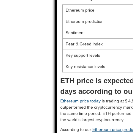
Ethereum price
Ethereum prediction
Sentiment
Fear & Greed index
Key support levels
Key resistance levels
ETH price is expected
days according to ou
Ethereum price today
is trading at $ 4
outperformed the cryptocurrency mark
the same time period. ETH performed 
the world’s largest cryptocurrency.
According to our
Ethereum price predic