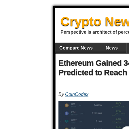
Crypto New
Perspective is architect of perc
Compare News
News
Ethereum Gained 34
Predicted to Reach 
By
CoinCodex