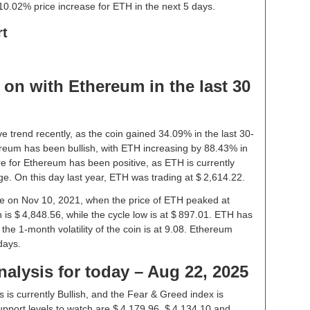
10.02% price increase for ETH in the next 5 days.
rt
on with Ethereum in the last 30
e trend recently, as the coin gained 34.09% in the last 30-
reum has been bullish, with ETH increasing by 88.43% in
re for Ethereum has been positive, as ETH is currently
e. On this day last year, ETH was trading at $ 2,614.22.
ice on Nov 10, 2021, when the price of ETH peaked at
 is $ 4,848.56, while the cycle low is at $ 897.01. ETH has
– the 1-month volatility of the coin is at 9.08. Ethereum
days.
alysis for today – Aug 22, 2025
is currently Bullish, and the Fear & Greed index is
pport levels to watch are $ 4,179.96, $ 4,134.10 and