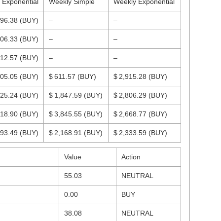
y Exponential
Weekly Simple
Weekly Exponential
996.38
(BUY)
–
–
706.33
(BUY)
–
–
212.57
(BUY)
–
–
705.05
(BUY)
$ 611.57
(BUY)
$ 2,915.28
(BUY)
425.24
(BUY)
$ 1,847.59
(BUY)
$ 2,806.29
(BUY)
518.90
(BUY)
$ 3,845.55
(BUY)
$ 2,668.77
(BUY)
693.49
(BUY)
$ 2,168.91
(BUY)
$ 2,333.59
(BUY)
Value
Action
55.03
NEUTRAL
0.00
BUY
38.08
NEUTRAL