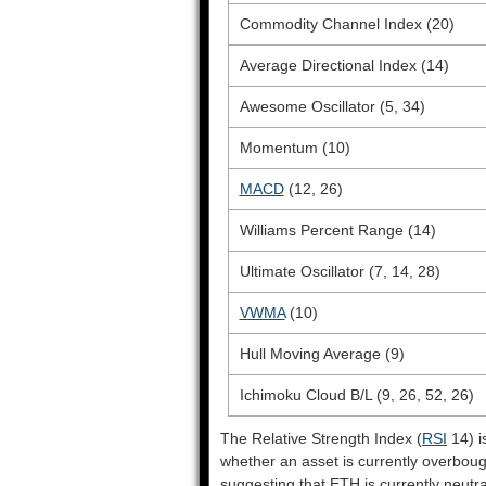
Commodity Channel Index (20)
Average Directional Index (14)
Awesome Oscillator (5, 34)
Momentum (10)
MACD
(12, 26)
Williams Percent Range (14)
Ultimate Oscillator (7, 14, 28)
VWMA
(10)
Hull Moving Average (9)
Ichimoku Cloud B/L (9, 26, 52, 26)
The Relative Strength Index (
RSI
14) i
whether an asset is currently overbou
suggesting that ETH is currently neutra