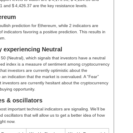
1 and $ 4,426.37 are the key resistance levels.
hereum
bullish prediction for Ethereum, while 2 indicators are
indicators favoring a positive prediction. This results in
um.
y experiencing Neutral
t
50 (Neutral)
, which signals that investors have a neutral
ed index is a measure of sentiment among cryptocurrency
hat investors are currently optimistic about the
 an indication that the market is overvalued. A “Fear”
t investors are currently hesitant about the cryptocurrency
buying opportunity.
s & oscillators
ost important technical indicators are signaling. We’ll be
scillators that will allow us to get a better idea of how
ight now.