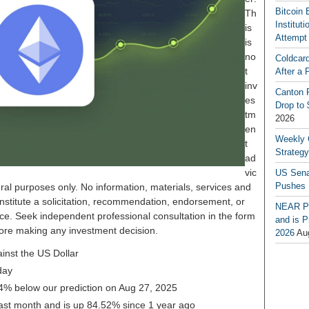
Bitcoin 
Th
Institut
is
Attempt
is
no
Coldcar
t
After a 
inv
Canton P
es
Drop to
tm
2026
en
Weekly 
t
Strateg
ad
vic
US Sena
Pushes
ral purposes only. No information, materials, services and
nstitute a solicitation, recommendation, endorsement, or
NEAR Pr
ice. Seek independent professional consultation in the form
and is P
before making any investment decision.
2026
Au
inst the US Dollar
day
34% below our prediction on Aug 27, 2025
ast month and is up 84.52% since 1 year ago