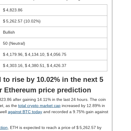
$ 4,823.86
$ 5,262.57
(10.02%)
Bullish
50 (Neutral)
$ 4,179.96, $ 4,134.10, $ 4,056.75
$ 4,303.16, $ 4,380.51, $ 4,426.37
 to rise by 10.02% in the next 5
r Ethereum price prediction
,823.86 after gaining 14.11% in the last 24 hours. The coin
et, as the
total crypto market cap
increased by 12.89% in
well
against BTC today
and recorded a 9.75% gain against
tion
, ETH is expected to reach a price of $ 5,262.57 by