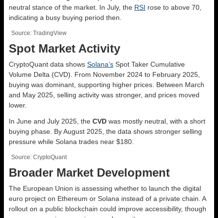
neutral stance of the market. In July, the
RSI
rose to above 70,
indicating a busy buying period then.
Source: TradingView
Spot Market Activity
CryptoQuant data shows
Solana’s
Spot Taker Cumulative
Volume Delta (CVD). From November 2024 to February 2025,
buying was dominant, supporting higher prices. Between March
and May 2025, selling activity was stronger, and prices moved
lower.
In June and July 2025, the
CVD
was mostly neutral, with a short
buying phase. By August 2025, the data shows stronger selling
pressure while Solana trades near $180.
Source: CryptoQuant
Broader Market Development
The European Union is assessing whether to launch the digital
euro project on Ethereum or Solana instead of a private chain. A
rollout on a public blockchain could improve accessibility, though