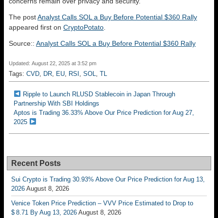
concerns remain over privacy and security.
The post
Analyst Calls SOL a Buy Before Potential $360 Rally
appeared first on
CryptoPotato
.
Source::
Analyst Calls SOL a Buy Before Potential $360 Rally
Updated: August 22, 2025 at 3:52 pm
Tags:
CVD
,
DR
,
EU
,
RSI
,
SOL
,
TL
Ripple to Launch RLUSD Stablecoin in Japan Through
Partnership With SBI Holdings
Aptos is Trading 36.33% Above Our Price Prediction for Aug 27,
2025
Recent Posts
Sui Crypto is Trading 30.93% Above Our Price Prediction for Aug 13,
2026
August 8, 2026
Venice Token Price Prediction – VVV Price Estimated to Drop to
$ 8.71 By Aug 13, 2026
August 8, 2026