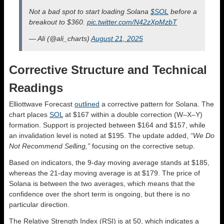
Not a bad spot to start loading Solana
$SOL
before a
breakout to $360.
pic.twitter.com/N42zXpMzbT
— Ali (@ali_charts)
August 21, 2025
Corrective Structure and Technical
Readings
Elliottwave Forecast
outlined
a corrective pattern for Solana. The
chart places
SOL
at $167 within a double correction (W–X–Y)
formation. Support is projected between $164 and $157, while
an invalidation level is noted at $195. The update added,
“We Do
Not Recommend Selling,”
focusing on the corrective setup.
Based on indicators, the 9-day moving average stands at $185,
whereas the 21-day moving average is at $179. The price of
Solana is between the two averages, which means that the
confidence over the short term is ongoing, but there is no
particular direction.
The Relative Strength Index (RSI) is at 50, which indicates a