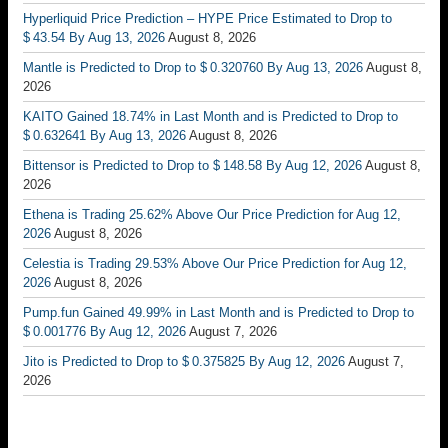
Hyperliquid Price Prediction – HYPE Price Estimated to Drop to
$ 43.54 By Aug 13, 2026
August 8, 2026
Mantle is Predicted to Drop to $ 0.320760 By Aug 13, 2026
August 8,
2026
KAITO Gained 18.74% in Last Month and is Predicted to Drop to
$ 0.632641 By Aug 13, 2026
August 8, 2026
Bittensor is Predicted to Drop to $ 148.58 By Aug 12, 2026
August 8,
2026
Ethena is Trading 25.62% Above Our Price Prediction for Aug 12,
2026
August 8, 2026
Celestia is Trading 29.53% Above Our Price Prediction for Aug 12,
2026
August 8, 2026
Pump.fun Gained 49.99% in Last Month and is Predicted to Drop to
$ 0.001776 By Aug 12, 2026
August 7, 2026
Jito is Predicted to Drop to $ 0.375825 By Aug 12, 2026
August 7,
2026