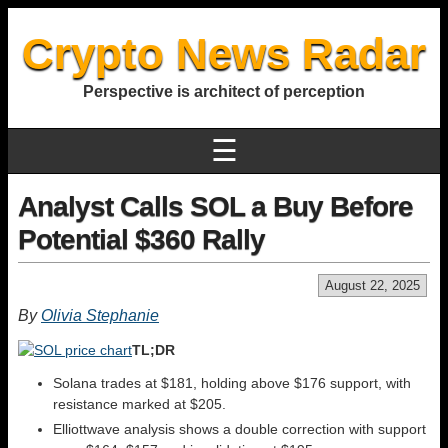
Crypto News Radar
Perspective is architect of perception
☰
Analyst Calls SOL a Buy Before
Potential $360 Rally
August 22, 2025
By
Olivia Stephanie
TL;DR
Solana trades at $181, holding above $176 support, with
resistance marked at $205.
Elliottwave analysis shows a double correction with support