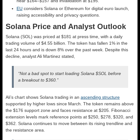
near $164–$157 and invalidation at $195.
EU
considers Solana or Ethereum for digital euro launch,
raising accessibility and privacy questions.
Solana Price and Analyst Outlook
Solana (SOL) was priced at $181 at press time, with a daily
trading volume of $4.55 billion. The token has fallen 1% in the
last 24 hours and is down 8% over the past week. Despite this
decline, analyst Ali Martinez stated,
“Not a bad spot to start loading Solana $SOL before
a breakout to $360.”
Ali’s chart shows Solana trading in an
ascending structure
supported by higher lows since March. The token remains above
the $176 support zone and faces resistance at $205. Fibonacci
extension levels mark reference points at $250, $278, $320, and
$362. Solana continues to move between its rising trendline and
the resistance area.