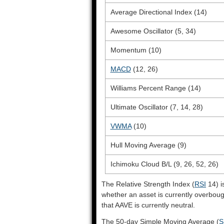
Average Directional Index (14)
Awesome Oscillator (5, 34)
Momentum (10)
MACD
(12, 26)
Williams Percent Range (14)
Ultimate Oscillator (7, 14, 28)
VWMA
(10)
Hull Moving Average (9)
Ichimoku Cloud B/L (9, 26, 52, 26)
The Relative Strength Index (
RSI
14) i
whether an asset is currently overbou
that AAVE is currently neutral.
The 50-day Simple Moving Average (
S