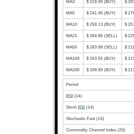
MA3
$ 218.95
(BUY)
$ 28
MA5
$ 241.95
(BUY)
$ 27
MA10
$ 258.13
(BUY)
$ 25
MA21
$ 284.86
(SELL)
$ 22
MA50
$ 283.88
(SELL)
$ 21
MA100
$ 263.55
(BUY)
$ 21
MA200
$ 208.89
(BUY)
$ 21
Period
RSI
(14)
Stoch
RSI
(14)
Stochastic Fast (14)
Commodity Channel Index (20)