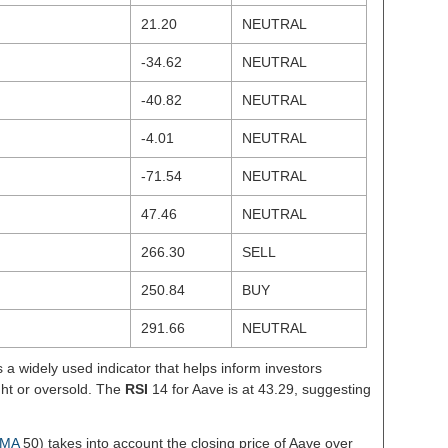
21.20
NEUTRAL
-34.62
NEUTRAL
-40.82
NEUTRAL
-4.01
NEUTRAL
-71.54
NEUTRAL
47.46
NEUTRAL
266.30
SELL
250.84
BUY
291.66
NEUTRAL
s a widely used indicator that helps inform investors
ght or oversold. The
RSI
14 for Aave is at 43.29, suggesting
MA
50) takes into account the closing price of Aave over