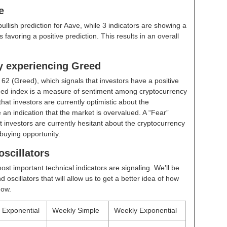
e
bullish prediction for Aave, while 3 indicators are showing a
 favoring a positive prediction. This results in an overall
ly experiencing Greed
t
62 (Greed)
, which signals that investors have a positive
ed index is a measure of sentiment among cryptocurrency
hat investors are currently optimistic about the
 an indication that the market is overvalued. A “Fear”
t investors are currently hesitant about the cryptocurrency
buying opportunity.
scillators
ost important technical indicators are signaling. We’ll be
scillators that will allow us to get a better idea of how
now.
y Exponential
Weekly Simple
Weekly Exponential