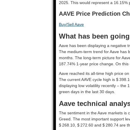
2025. This would represent a 16.15% pr
AAVE Price Prediction Ch
Buy/Sell Aave
What has been going 
Aave has been displaying a negative tre
The medium-term trend for Aave has be
months. The long-term picture for Aave
187.74% 1-year price change. On this d
Aave reached its all-time high price o
The current AAVE cycle high is $ 398.1
displaying low volatility recently – the 
green days in the last 30 days.
Aave technical analys
The sentiment in the Aave markets is c
Greed. The most important support lev
$ 268.10, $ 272.60 and $ 280.74 are th