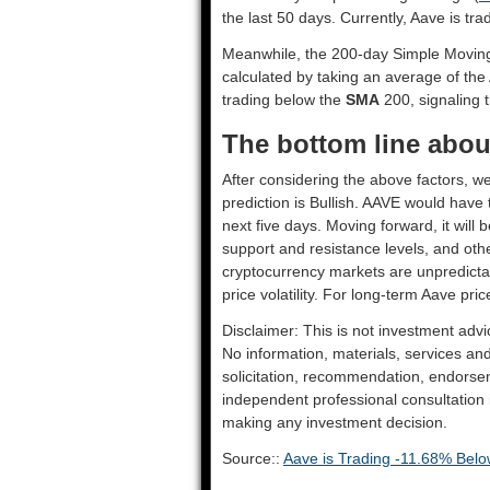
the last 50 days. Currently, Aave is tr
Meanwhile, the 200-day Simple Movin
calculated by taking an average of the
trading below the
SMA
200, signaling t
The bottom line about
After considering the above factors, we
prediction is
Bullish
. AAVE would have t
next five days. Moving forward, it will
support and resistance levels, and oth
cryptocurrency markets are unpredictab
price volatility. For long-term Aave pric
Disclaimer: This is not investment advi
No information, materials, services an
solicitation, recommendation, endorsem
independent professional consultation in
making any investment decision.
Source::
Aave is Trading -11.68% Below