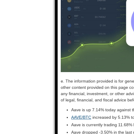
e. The information provided is for gene
other content provided on this page co
any financial, investment, or other adv
of legal, financial, and fiscal advice 
Aave is up 7.14% today against t
AAVE/BTC
increased by 5.13% t
Aave is currently trading 11.68%
Aave dropped -3.50% in the last