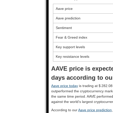
Aave price
Aave prediction
Sentiment
Fear & Greed index
Key support levels
Key resistance levels
AAVE price is expecte
days according to ou
Aave price today
is trading at $ 282.08
outperformed the cryptocurrency mark
the same time period. AAVE performed
against the world’s largest cryptocurre
According to our
Aave price prediction