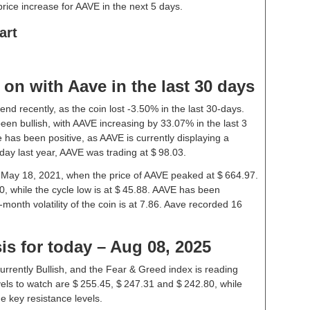
ice increase for AAVE in the next 5 days.
art
on with Aave in the last 30 days
nd recently, as the coin lost -3.50% in the last 30-days.
en bullish, with AAVE increasing by 33.07% in the last 3
 has been positive, as AAVE is currently displaying a
ay last year, AAVE was trading at $ 98.03.
n May 18, 2021, when the price of AAVE peaked at $ 664.97.
0, while the cycle low is at $ 45.88. AAVE has been
1-month volatility of the coin is at 7.86. Aave recorded 16
is for today – Aug 08, 2025
urrently Bullish, and the Fear & Greed index is reading
els to watch are $ 255.45, $ 247.31 and $ 242.80, while
e key resistance levels.