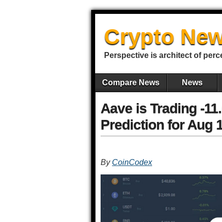
Crypto New
Perspective is architect of perc
Compare News
News
Aave is Trading -1
Prediction for Aug 
By
CoinCodex