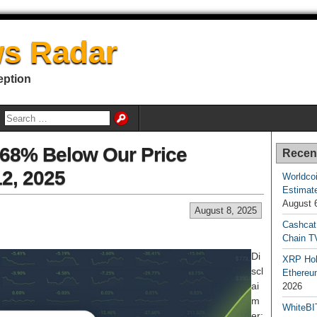
s Radar
eption
1.68% Below Our Price
Recen
12, 2025
Worldcoi
Estimate
August 
August 8, 2025
Cashcat
Chain TV
Di
XRP Hol
scl
Ethereum
ai
2026
m
WhiteBI
er: