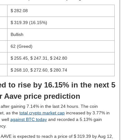
$ 282.08
$ 319.39
(16.15%)
Bullish
62 (Greed)
$ 255.45, $ 247.31, $ 242.80
$ 268.10, $ 272.60, $ 280.74
d to rise by 16.15% in the next 5
r Aave price prediction
 after gaining 7.14% in the last 24 hours. The coin
et, as the
total crypto market cap
increased by 3.77% in
 well
against BTC today
and recorded a 5.13% gain
ncy.
, AAVE is expected to reach a price of $ 319.39 by Aug 12,