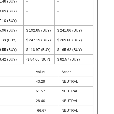
1.48
(BUY)
–
–
8.09
(BUY)
–
–
7.10
(BUY)
–
–
5.96
(BUY)
$ 192.85
(BUY)
$ 241.86
(BUY)
1.38
(BUY)
$ 247.19
(BUY)
$ 209.06
(BUY)
9.55
(BUY)
$ 116.97
(BUY)
$ 165.62
(BUY)
3.42
(BUY)
-$ 54.08
(BUY)
$ 82.57
(BUY)
Value
Action
43.29
NEUTRAL
61.57
NEUTRAL
28.46
NEUTRAL
-66.67
NEUTRAL