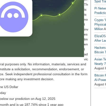
Spot Tr
Th
Pi Netw
is
Predicti
is
no
Crypto ‘
t
Physical
Million
A
inv
es
ElizaOS
tm
After La
en
Hackers
t
Bitcoin 
ad
vic
Asian T
Nearly 7
ral purposes only. No information, materials, services and
August 
nstitute a solicitation, recommendation, endorsement, or
ice. Seek independent professional consultation in the form
Bitcoin 
before making any investment decision.
AI-Powe
August 
he US Dollar
oday
 below our prediction on Aug 12, 2025
 month and is up 187.74% since 1 year ago