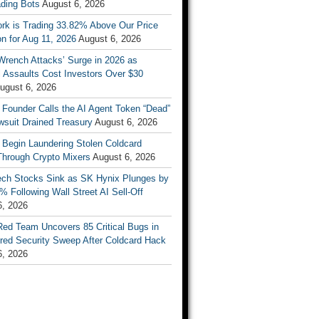
ading Bots
August 6, 2026
ork is Trading 33.82% Above Our Price
on for Aug 11, 2026
August 6, 2026
Wrench Attacks’ Surge in 2026 as
 Assaults Cost Investors Over $30
ugust 6, 2026
 Founder Calls the AI Agent Token “Dead”
wsuit Drained Treasury
August 6, 2026
 Begin Laundering Stolen Coldcard
Through Crypto Mixers
August 6, 2026
ech Stocks Sink as SK Hynix Plunges by
% Following Wall Street AI Sell-Off
6, 2026
Red Team Uncovers 85 Critical Bugs in
red Security Sweep After Coldcard Hack
6, 2026