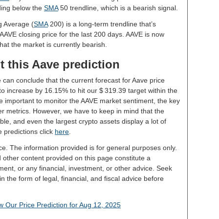
ading below the
SMA
50 trendline, which is a bearish signal.
g Average (
SMA
200) is a long-term trendline that’s
 AAVE closing price for the last 200 days. AAVE is now
hat the market is currently bearish.
 this Aave prediction
 can conclude that the current forecast for Aave price
o increase by 16.15% to hit our $ 319.39 target within the
 be important to monitor the AAVE market sentiment, the key
er metrics. However, we have to keep in mind that the
le, and even the largest crypto assets display a lot of
e predictions click
here
.
ce. The information provided is for general purposes only.
d other content provided on this page constitute a
ent, or any financial, investment, or other advice. Seek
 the form of legal, financial, and fiscal advice before
 Our Price Prediction for Aug 12, 2025