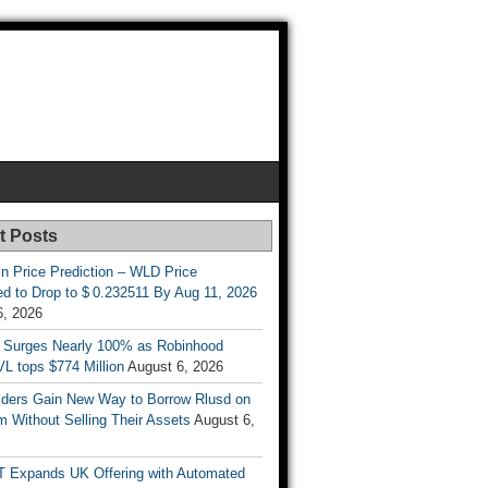
t Posts
n Price Prediction – WLD Price
d to Drop to $ 0.232511 By Aug 11, 2026
6, 2026
 Surges Nearly 100% as Robinhood
L tops $774 Million
August 6, 2026
ders Gain New Way to Borrow Rlusd on
 Without Selling Their Assets
August 6,
T Expands UK Offering with Automated