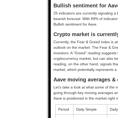
Bullish sentiment for Aav
25 indicators are currently signaling a 
bearish forecast. With 89% of indicators
Bullish
sentiment for Aave.
Crypto market is current
Currently, the Fear & Greed index is a
outlook on the market.
The Fear & Gre
investors. A “Greed” reading suggests t
cryptocurrency market, but can also be
reading, on the other hand, signals tha
market, which potentially represents a 
Aave moving averages & o
Let’s take a look at what some of the m
going through key moving averages and o
Aave is positioned in the market right 
Period
Daily Simple
Dail