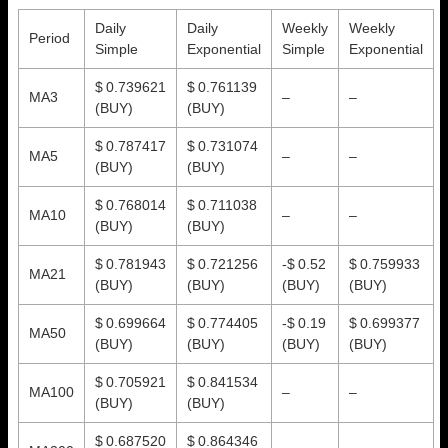
Daily
Daily
Weekly
Weekly
Period
Simple
Exponential
Simple
Exponential
$ 0.739621
$ 0.761139
MA3
–
–
(BUY)
(BUY)
$ 0.787417
$ 0.731074
MA5
–
–
(BUY)
(BUY)
$ 0.768014
$ 0.711038
MA10
–
–
(BUY)
(BUY)
$ 0.781943
$ 0.721256
-$ 0.52
$ 0.759933
MA21
(BUY)
(BUY)
(BUY)
(BUY)
$ 0.699664
$ 0.774405
-$ 0.19
$ 0.699377
MA50
(BUY)
(BUY)
(BUY)
(BUY)
$ 0.705921
$ 0.841534
MA100
–
–
(BUY)
(BUY)
$ 0.687520
$ 0.864346