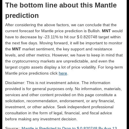
The bottom line about this Mantle
prediction
After considering the above factors, we can conclude that the
current forecast for Mantle price prediction is
Bullish
.
MNT
would
have to decrease by -23.11% to hit our $ 0.820748 target within
the next five days. Moving forward, it will be important to monitor
the
MNT
market sentiment, the key support and resistance
levels, and other metrics. However, we have to keep in mind that
the cryptocurrency markets are unpredictable, and even the
largest crypto assets display a lot of price volatility. For long-term
Mantle price predictions click
here
.
Disclaimer: This is not investment advice. The information
provided is for general purposes only. No information, materials,
services and other content provided on this page constitute a
solicitation, recommendation, endorsement, or any financial,
investment, or other advice. Seek independent professional
consultation in the form of legal, financial, and fiscal advice
before making any investment decision.
Source::
Mantle is Predicted to Drop to $ 0.820748 By Aug 13,