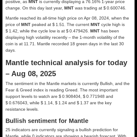
positive, as
MNT
is currently displaying a 76.16% 1-year price
change. On this day last year,
MNT
was trading at $ 0.600746.
Mantle reached its all-time high price on Apr 08, 2024, when the
price of
MNT
peaked at $ 1.51. The current
MNT
cycle high is
$ 1.42, while the cycle low is at $ 0.479426.
MNT
has been
displaying high volatility recently – the 1-month volatility of the
coin is at 11.71. Mantle recorded 18 green days in the last 30
days.
Mantle technical analysis for today
– Aug 08, 2025
The sentiment in the Mantle markets is currently Bullish, and the
Fear & Greed index is reading Greed. The most important
support levels to watch are $ 0.908404, $ 0.771948 and
$ 0.676043, while $ 1.14, $ 1.24 and $ 1.37 are the key
resistance levels.
Bullish sentiment for Mantle
25 indicators are currently signaling a bullish prediction for
Mantle, while 0 indicators are showing a bearish forecast. With