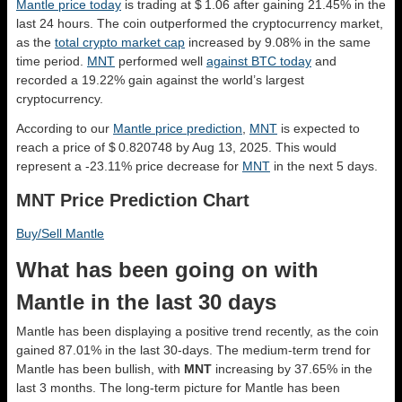
Mantle price today
is trading at $ 1.06 after gaining 21.45% in the
last 24 hours. The coin outperformed the cryptocurrency market,
as the
total crypto market cap
increased by 9.08% in the same
time period.
MNT
performed well
against BTC today
and
recorded a 19.22% gain against the world’s largest
cryptocurrency.
According to our
Mantle price prediction
,
MNT
is expected to
reach a price of $ 0.820748 by Aug 13, 2025. This would
represent a -23.11% price decrease for
MNT
in the next 5 days.
MNT Price Prediction Chart
Buy/Sell Mantle
What has been going on with
Mantle in the last 30 days
Mantle has been displaying a positive trend recently, as the coin
gained 87.01% in the last 30-days. The medium-term trend for
Mantle has been bullish, with
MNT
increasing by 37.65% in the
last 3 months. The long-term picture for Mantle has been