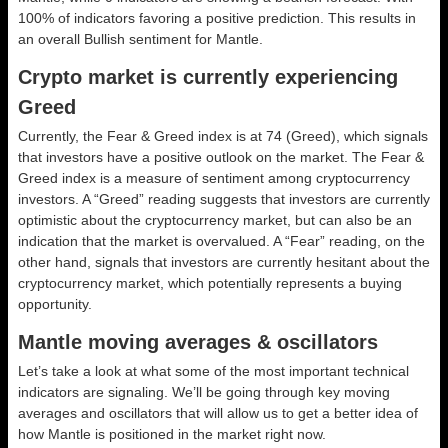
100% of indicators favoring a positive prediction. This results in
an overall
Bullish
sentiment for Mantle.
Crypto market is currently experiencing
Greed
Currently, the Fear & Greed index is at
74 (Greed)
, which signals
that investors have a positive outlook on the market.
The Fear &
Greed index is a measure of sentiment among cryptocurrency
investors. A “Greed” reading suggests that investors are currently
optimistic about the cryptocurrency market, but can also be an
indication that the market is overvalued. A “Fear” reading, on the
other hand, signals that investors are currently hesitant about the
cryptocurrency market, which potentially represents a buying
opportunity.
Mantle moving averages & oscillators
Let’s take a look at what some of the most important technical
indicators are signaling. We’ll be going through key moving
averages and oscillators that will allow us to get a better idea of
how Mantle is positioned in the market right now.