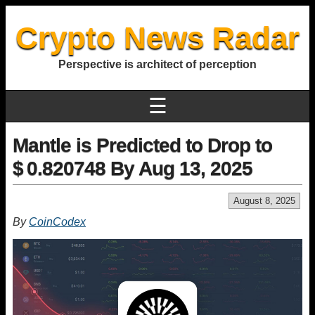
Crypto News Radar
Perspective is architect of perception
☰
Mantle is Predicted to Drop to
$ 0.820748 By Aug 13, 2025
August 8, 2025
By
CoinCodex