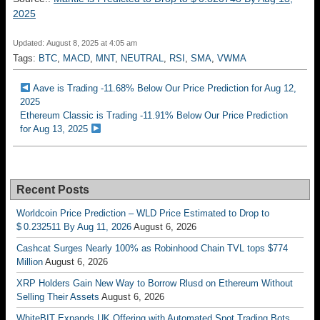
2025
Updated: August 8, 2025 at 4:05 am
Tags:
BTC
,
MACD
,
MNT
,
NEUTRAL
,
RSI
,
SMA
,
VWMA
Aave is Trading -11.68% Below Our Price Prediction for Aug 12,
2025
Ethereum Classic is Trading -11.91% Below Our Price Prediction
for Aug 13, 2025
Recent Posts
Worldcoin Price Prediction – WLD Price Estimated to Drop to
$ 0.232511 By Aug 11, 2026
August 6, 2026
Cashcat Surges Nearly 100% as Robinhood Chain TVL tops $774
Million
August 6, 2026
XRP Holders Gain New Way to Borrow Rlusd on Ethereum Without
Selling Their Assets
August 6, 2026
WhiteBIT Expands UK Offering with Automated Spot Trading Bots