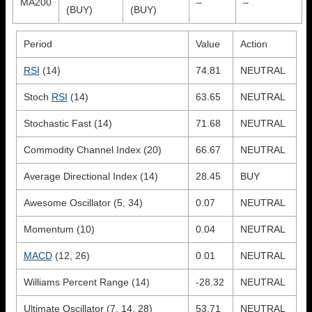
MA200
–
–
(BUY)
(BUY)
Period
Value
Action
RSI
(14)
74.81
NEUTRAL
Stoch
RSI
(14)
63.65
NEUTRAL
Stochastic Fast (14)
71.68
NEUTRAL
Commodity Channel Index (20)
66.67
NEUTRAL
Average Directional Index (14)
28.45
BUY
Awesome Oscillator (5, 34)
0.07
NEUTRAL
Momentum (10)
0.04
NEUTRAL
MACD
(12, 26)
0.01
NEUTRAL
Williams Percent Range (14)
-28.32
NEUTRAL
Ultimate Oscillator (7, 14, 28)
53.71
NEUTRAL