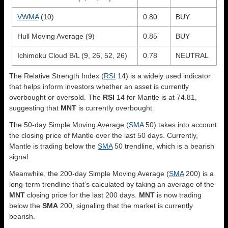
VWMA
(10)
0.80
BUY
Hull Moving Average (9)
0.85
BUY
Ichimoku Cloud B/L (9, 26, 52, 26)
0.78
NEUTRAL
The Relative Strength Index (
RSI
14) is a widely used indicator
that helps inform investors whether an asset is currently
overbought or oversold. The
RSI
14 for Mantle is at 74.81,
suggesting that
MNT
is currently overbought.
The 50-day Simple Moving Average (
SMA
50) takes into account
the closing price of Mantle over the last 50 days. Currently,
Mantle is trading below the
SMA
50 trendline, which is a bearish
signal.
Meanwhile, the 200-day Simple Moving Average (
SMA
200) is a
long-term trendline that’s calculated by taking an average of the
MNT
closing price for the last 200 days.
MNT
is now trading
below the
SMA
200, signaling that the market is currently
bearish.