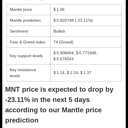
Mantle price
$ 1.06
Mantle prediction
$ 0.820748
(-23.11%)
Sentiment
Bullish
Fear & Greed index
74 (Greed)
$ 0.908404, $ 0.771948,
Key support levels
$ 0.676043
Key resistance
$ 1.14, $ 1.24, $ 1.37
levels
MNT price is expected to drop by
-23.11% in the next 5 days
according to our Mantle price
prediction