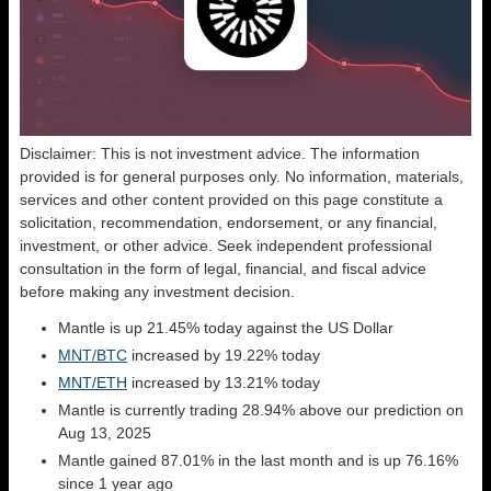
Disclaimer: This is not investment advice. The information
provided is for general purposes only. No information, materials,
services and other content provided on this page constitute a
solicitation, recommendation, endorsement, or any financial,
investment, or other advice. Seek independent professional
consultation in the form of legal, financial, and fiscal advice
before making any investment decision.
Mantle is up 21.45% today against the US Dollar
MNT/BTC
increased by 19.22% today
MNT/ETH
increased by 13.21% today
Mantle is currently trading 28.94% above our prediction on
Aug 13, 2025
Mantle gained 87.01% in the last month and is up 76.16%
since 1 year ago