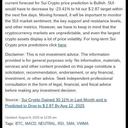
current forecast for Sui Crypto price prediction is
Bullish
. SUI
would have to decrease by -23.41% to hit our $ 2.87 target within
the next five days. Moving forward, it will be important to monitor
the SUI market sentiment, the key support and resistance levels,
and other metrics. However, we have to keep in mind that the
cryptocurrency markets are unpredictable, and even the largest
crypto assets display a lot of price volatility. For long-term Sui
Crypto price predictions click
here
.
Disclaimer: This is not investment advice. The information
provided is for general purposes only. No information, materials,
services and other content provided on this page constitute a
solicitation, recommendation, endorsement, or any financial,
investment, or other advice. Seek independent professional
consultation in the form of legal, financial, and fiscal advice
before making any investment decision.
Source::
Sui Crypto Gained 30.11% in Last Month and is
Predicted to Drop to $ 2.87 By Aug 12, 2025
Updated: August 8, 2025 at 12:05 am
Tags:
BTC
,
MACD
,
NEUTRAL
,
RSI
,
SMA
,
VWMA