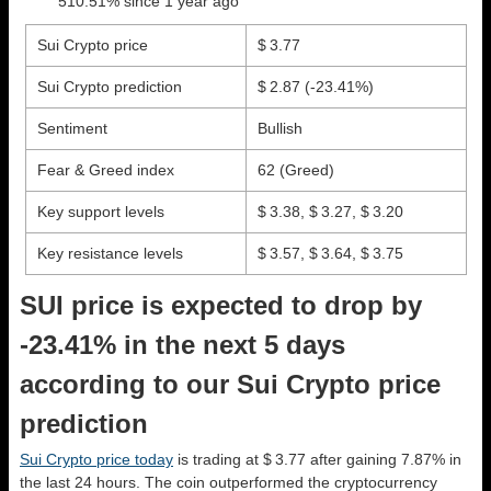
510.51% since 1 year ago
Sui Crypto price
$ 3.77
Sui Crypto prediction
$ 2.87
(-23.41%)
Sentiment
Bullish
Fear & Greed index
62 (Greed)
Key support levels
$ 3.38, $ 3.27, $ 3.20
Key resistance levels
$ 3.57, $ 3.64, $ 3.75
SUI price is expected to drop by
-23.41% in the next 5 days
according to our Sui Crypto price
prediction
Sui Crypto price today
is trading at $ 3.77 after gaining 7.87% in
the last 24 hours. The coin outperformed the cryptocurrency