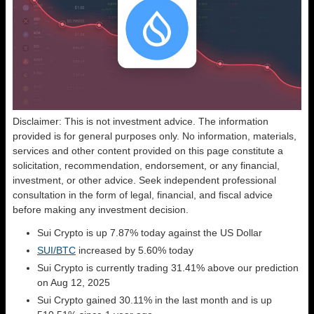
Disclaimer: This is not investment advice. The information
provided is for general purposes only. No information, materials,
services and other content provided on this page constitute a
solicitation, recommendation, endorsement, or any financial,
investment, or other advice. Seek independent professional
consultation in the form of legal, financial, and fiscal advice
before making any investment decision.
Sui Crypto is up 7.87% today against the US Dollar
SUI/BTC
increased by 5.60% today
Sui Crypto is currently trading 31.41% above our prediction
on Aug 12, 2025
Sui Crypto gained 30.11% in the last month and is up