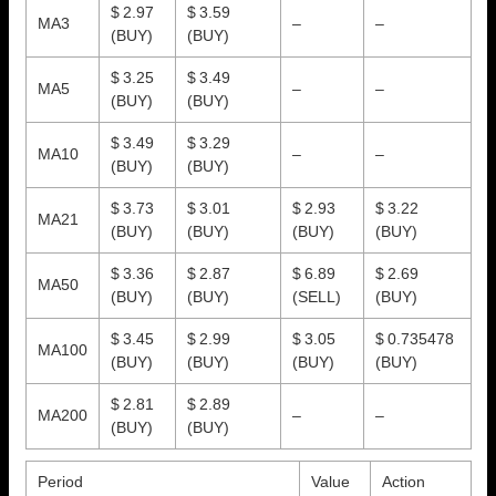
$ 2.97
$ 3.59
MA3
–
–
(BUY)
(BUY)
$ 3.25
$ 3.49
MA5
–
–
(BUY)
(BUY)
$ 3.49
$ 3.29
MA10
–
–
(BUY)
(BUY)
$ 3.73
$ 3.01
$ 2.93
$ 3.22
MA21
(BUY)
(BUY)
(BUY)
(BUY)
$ 3.36
$ 2.87
$ 6.89
$ 2.69
MA50
(BUY)
(BUY)
(SELL)
(BUY)
$ 3.45
$ 2.99
$ 3.05
$ 0.735478
MA100
(BUY)
(BUY)
(BUY)
(BUY)
$ 2.81
$ 2.89
MA200
–
–
(BUY)
(BUY)
Period
Value
Action