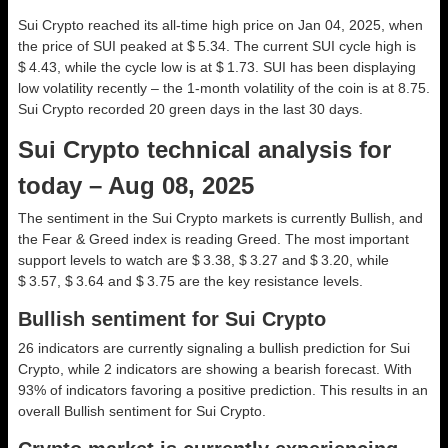
Sui Crypto reached its all-time high price on Jan 04, 2025, when
the price of SUI peaked at $ 5.34. The current SUI cycle high is
$ 4.43, while the cycle low is at $ 1.73. SUI has been displaying
low volatility recently – the 1-month volatility of the coin is at 8.75.
Sui Crypto recorded 20 green days in the last 30 days.
Sui Crypto technical analysis for
today – Aug 08, 2025
The sentiment in the Sui Crypto markets is currently Bullish, and
the Fear & Greed index is reading Greed. The most important
support levels to watch are $ 3.38, $ 3.27 and $ 3.20, while
$ 3.57, $ 3.64 and $ 3.75 are the key resistance levels.
Bullish sentiment for Sui Crypto
26 indicators are currently signaling a bullish prediction for Sui
Crypto, while 2 indicators are showing a bearish forecast. With
93% of indicators favoring a positive prediction. This results in an
overall
Bullish
sentiment for Sui Crypto.