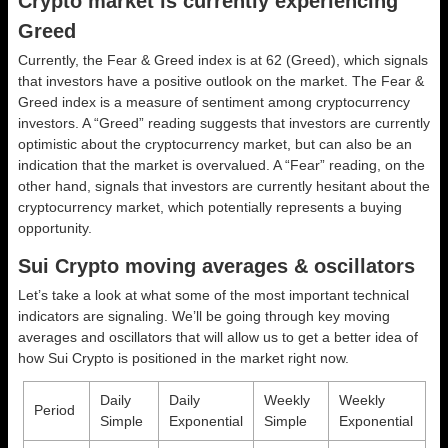
Crypto market is currently experiencing
Greed
Currently, the Fear & Greed index is at
62 (Greed)
, which signals
that investors have a positive outlook on the market.
The Fear &
Greed index is a measure of sentiment among cryptocurrency
investors. A “Greed” reading suggests that investors are currently
optimistic about the cryptocurrency market, but can also be an
indication that the market is overvalued. A “Fear” reading, on the
other hand, signals that investors are currently hesitant about the
cryptocurrency market, which potentially represents a buying
opportunity.
Sui Crypto moving averages & oscillators
Let’s take a look at what some of the most important technical
indicators are signaling. We’ll be going through key moving
averages and oscillators that will allow us to get a better idea of
how Sui Crypto is positioned in the market right now.
Daily
Daily
Weekly
Weekly
Period
Simple
Exponential
Simple
Exponential