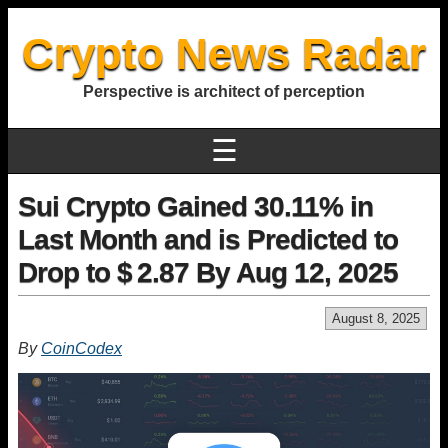
Crypto News Radar
Perspective is architect of perception
☰
Sui Crypto Gained 30.11% in
Last Month and is Predicted to
Drop to $ 2.87 By Aug 12, 2025
August 8, 2025
By
CoinCodex