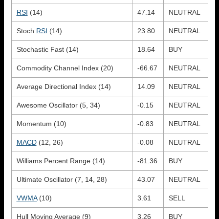
RSI
(14)
47.14
NEUTRAL
Stoch
RSI
(14)
23.80
NEUTRAL
Stochastic Fast (14)
18.64
BUY
Commodity Channel Index (20)
-66.67
NEUTRAL
Average Directional Index (14)
14.09
NEUTRAL
Awesome Oscillator (5, 34)
-0.15
NEUTRAL
Momentum (10)
-0.83
NEUTRAL
MACD
(12, 26)
-0.08
NEUTRAL
Williams Percent Range (14)
-81.36
BUY
Ultimate Oscillator (7, 14, 28)
43.07
NEUTRAL
VWMA
(10)
3.61
SELL
Hull Moving Average (9)
3.26
BUY