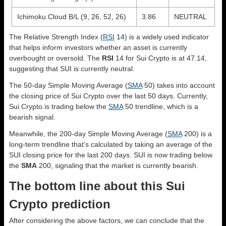
Ichimoku Cloud B/L (9, 26, 52, 26)
3.86
NEUTRAL
The Relative Strength Index (
RSI
14) is a widely used indicator
that helps inform investors whether an asset is currently
overbought or oversold. The
RSI
14 for Sui Crypto is at 47.14,
suggesting that SUI is currently neutral.
The 50-day Simple Moving Average (
SMA
50) takes into account
the closing price of Sui Crypto over the last 50 days. Currently,
Sui Crypto is trading below the
SMA
50 trendline, which is a
bearish signal.
Meanwhile, the 200-day Simple Moving Average (
SMA
200) is a
long-term trendline that’s calculated by taking an average of the
SUI closing price for the last 200 days. SUI is now trading below
the
SMA
200, signaling that the market is currently bearish.
The bottom line about this Sui
Crypto prediction
After considering the above factors, we can conclude that the