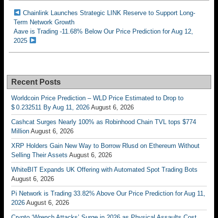
Chainlink Launches Strategic LINK Reserve to Support Long-
Term Network Growth
Aave is Trading -11.68% Below Our Price Prediction for Aug 12,
2025
Recent Posts
Worldcoin Price Prediction – WLD Price Estimated to Drop to
$ 0.232511 By Aug 11, 2026
August 6, 2026
Cashcat Surges Nearly 100% as Robinhood Chain TVL tops $774
Million
August 6, 2026
XRP Holders Gain New Way to Borrow Rlusd on Ethereum Without
Selling Their Assets
August 6, 2026
WhiteBIT Expands UK Offering with Automated Spot Trading Bots
August 6, 2026
Pi Network is Trading 33.82% Above Our Price Prediction for Aug 11,
2026
August 6, 2026
Crypto ‘Wrench Attacks’ Surge in 2026 as Physical Assaults Cost