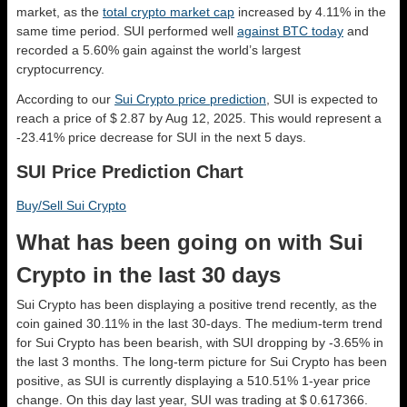
market, as the
total crypto market cap
increased by 4.11% in the
same time period. SUI performed well
against BTC today
and
recorded a 5.60% gain against the world’s largest
cryptocurrency.
According to our
Sui Crypto price prediction
, SUI is expected to
reach a price of $ 2.87 by Aug 12, 2025. This would represent a
-23.41% price decrease for SUI in the next 5 days.
SUI Price Prediction Chart
Buy/Sell Sui Crypto
What has been going on with Sui
Crypto in the last 30 days
Sui Crypto has been displaying a positive trend recently, as the
coin gained 30.11% in the last 30-days. The medium-term trend
for Sui Crypto has been bearish, with SUI dropping by -3.65% in
the last 3 months. The long-term picture for Sui Crypto has been
positive, as SUI is currently displaying a 510.51% 1-year price
change. On this day last year, SUI was trading at $ 0.617366.