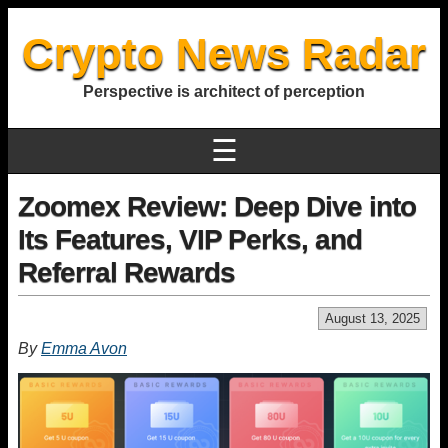
Crypto News Radar
Perspective is architect of perception
☰
Zoomex Review: Deep Dive into
Its Features, VIP Perks, and
Referral Rewards
August 13, 2025
By
Emma Avon