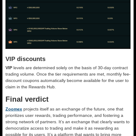
VIP discounts
VIP
levels are determined solely on the basis of 30-day contract
trading volume. Once the tier requirements are met, monthly fee-
discount coupons automatically become available for the user to
claim in the Rewards Hub.
Final verdict
Zoomex
projects itself as an exchange of the future, one that
prioritizes user rewards, trading performance, and fostering a
strong network of partners. It’s an exchange that clearly wants to
democratize access to trading and make it as rewarding as
possible for its users. It’s a platform that wants to bring more