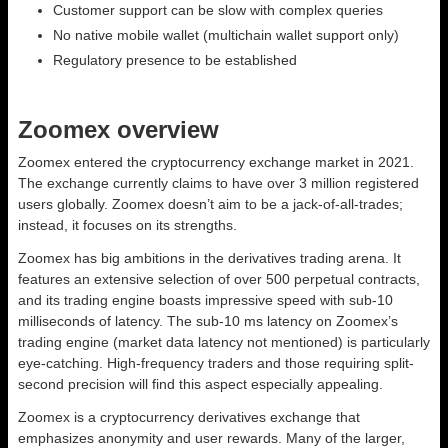
Customer support can be slow with complex queries
No native mobile wallet (multichain wallet support only)
Regulatory presence to be established
Zoomex overview
Zoomex entered the cryptocurrency exchange market in 2021.
The exchange currently claims to have over 3 million registered
users globally. Zoomex doesn’t aim to be a jack-of-all-trades;
instead, it focuses on its strengths.
Zoomex has big ambitions in the derivatives trading arena. It
features an extensive selection of over 500 perpetual contracts,
and its trading engine boasts impressive speed with sub-10
milliseconds of latency. The sub-10 ms latency on Zoomex’s
trading engine (market data latency not mentioned) is particularly
eye-catching. High-frequency traders and those requiring split-
second precision will find this aspect especially appealing.
Zoomex is a cryptocurrency derivatives exchange that
emphasizes anonymity and user rewards. Many of the larger,