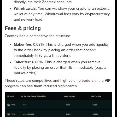
directly into their Zoomex accounts.
Withdrawals
: You can withdraw your crypto to an external
wallet at any time. Withdrawal fees vary by cryptocurrency
and network load.
Fees & pricing
Zoomex has a competitive fee structure:
Maker fee
: 0.02%. This is charged when you add liquidity
to the order book by placing an order that doesn’t
immediately fill (e.g., a limit order).
Taker fee
: 0.06%. This is charged when you remove
liquidity by placing an order that fills immediately (e.g., a
market order).
These rates are competitive, and high-volume traders in the
VIP
program can see them reduced significantly.