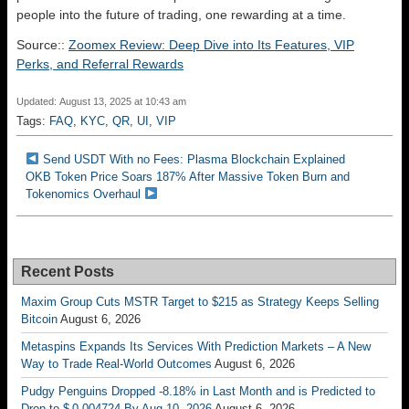
people into the future of trading, one rewarding at a time.
Source::
Zoomex Review: Deep Dive into Its Features, VIP
Perks, and Referral Rewards
Updated: August 13, 2025 at 10:43 am
Tags:
FAQ
,
KYC
,
QR
,
UI
,
VIP
Send USDT With no Fees: Plasma Blockchain Explained
OKB Token Price Soars 187% After Massive Token Burn and
Tokenomics Overhaul
Recent Posts
Maxim Group Cuts MSTR Target to $215 as Strategy Keeps Selling
Bitcoin
August 6, 2026
Metaspins Expands Its Services With Prediction Markets – A New
Way to Trade Real-World Outcomes
August 6, 2026
Pudgy Penguins Dropped -8.18% in Last Month and is Predicted to
Drop to $ 0.004724 By Aug 10, 2026
August 6, 2026