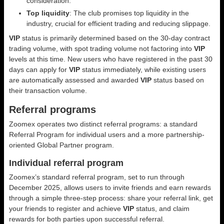
consideration.
Top liquidity
: The club promises top liquidity in the
industry, crucial for efficient trading and reducing slippage.
VIP
status is primarily determined based on the 30-day contract
trading volume, with spot trading volume not factoring into
VIP
levels at this time. New users who have registered in the past 30
days can apply for
VIP
status immediately, while existing users
are automatically assessed and awarded
VIP
status based on
their transaction volume.
Referral programs
Zoomex operates two distinct referral programs: a standard
Referral Program for individual users and a more partnership-
oriented Global Partner program.
Individual referral program
Zoomex’s standard referral program, set to run through
December 2025, allows users to invite friends and earn rewards
through a simple three-step process: share your referral link, get
your friends to register and achieve
VIP
status, and claim
rewards for both parties upon successful referral.