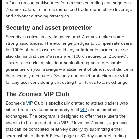
a focus on competitive fees for derivatives trading and suggests
Zoomex caters to more experienced traders who utilize leverage
and advanced trading strategies.
Security and asset protection
Security is critical in crypto space, and Zoomex makes some
strong assurances. The exchange pledges to compensate users
for 100% of their losses should any unfortunate incidents arise. It
also claims that users’ assets are “100% secured on Zoomex”.
This is a bold claim, akin to a bank offering an unbreakable
guarantee on your savings – a statement of utmost confidence in
their security measures. Security and asset protection are vital
for any user considering entrusting their funds to an exchange.
The Zoomex VIP Club
Zoomex’s
VIP
Club is specifically crafted to attract traders who
either trade in volume or already hold
VIP
status on other
exchanges. The program is designed to offer these users the
chance to be upgraded to a VIP+2 level on Zoomex, a process
that can be completed relatively quickly by submitting either
screenshots of their
VIP
level page or 30-day contract trading