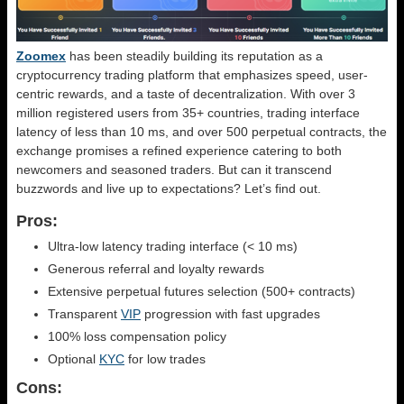
Zoomex
has been steadily building its reputation as a
cryptocurrency trading platform that emphasizes speed, user-
centric rewards, and a taste of decentralization. With over 3
million registered users from 35+ countries, trading interface
latency of less than 10 ms, and over 500 perpetual contracts, the
exchange promises a refined experience catering to both
newcomers and seasoned traders. But can it transcend
buzzwords and live up to expectations? Let’s find out.
Pros:
Ultra-low latency trading interface (< 10 ms)
Generous referral and loyalty rewards
Extensive perpetual futures selection (500+ contracts)
Transparent
VIP
progression with fast upgrades
100% loss compensation policy
Optional
KYC
for low trades
Cons: