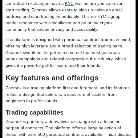
centralized exchanges have a
KYC
wall before you can even
start trading. Zoomex allows users to sign up using an email
address and start trading immediately. This no-KYC-signup
model resonates with a significant portion of the crypto
community that values privacy and accessibility.
The platform is designed with perpetual contract traders in mind,
offering high leverage and a broad selection of trading pairs.
Zoomex sweetens the pot with some of the most generous
bonus campaigns and referral programs in the industry, which
gives it a powerful pull for users and their friends.
Key features and offerings
Zoomex is a trading platform first and foremost, and its features
reflect a design that caters to a spectrum of traders, from
beginners to professionals.
Trading capabilities
Zoomex is primarily a derivatives exchange with a focus on
perpetual contracts. The platform offers a large selection of
these, with over 500 perpetual contracts available. This indicates