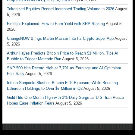
Tokenized Equities Record Increased Trading Volume in 2026
August
5, 2026
Firelight Explained: How to Earn Yield with XRP Staking
August 5,
2026
ChangeNOW Brings Martin Masser Into Its Crypto Super App
August
5, 2026
Arthur Hayes Predicts Bitcoin Price to Reach $1 Million, Tips AI
Bubble to Trigger Meteoric Run
August 5, 2026
S&P 500 Hits Record High at 7,791 as Earnings and AI Optimism
Fuel Rally
August 5, 2026
Intesa Sanpaolo Slashes Bitcoin ETF Exposure While Boosting
Ethereum Holdings to Over $7 Million in Q2
August 5, 2026
Gold Hits One-Month High with 3% Daily Surge as U.S.-Iran Peace
Hopes Ease Inflation Fears
August 5, 2026