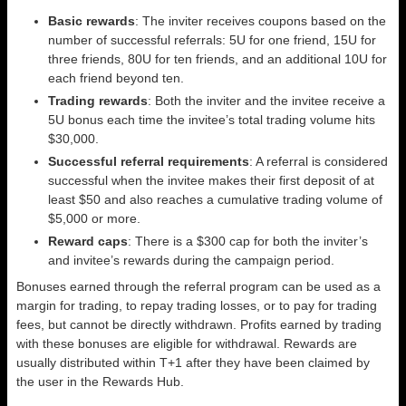
Basic rewards
: The inviter receives coupons based on the
number of successful referrals: 5U for one friend, 15U for
three friends, 80U for ten friends, and an additional 10U for
each friend beyond ten.
Trading rewards
: Both the inviter and the invitee receive a
5U bonus each time the invitee’s total trading volume hits
$30,000.
Successful referral requirements
: A referral is considered
successful when the invitee makes their first deposit of at
least $50 and also reaches a cumulative trading volume of
$5,000 or more.
Reward caps
: There is a $300 cap for both the inviter’s
and invitee’s rewards during the campaign period.
Bonuses earned through the referral program can be used as a
margin for trading, to repay trading losses, or to pay for trading
fees, but cannot be directly withdrawn. Profits earned by trading
with these bonuses are eligible for withdrawal. Rewards are
usually distributed within T+1 after they have been claimed by
the user in the Rewards Hub.