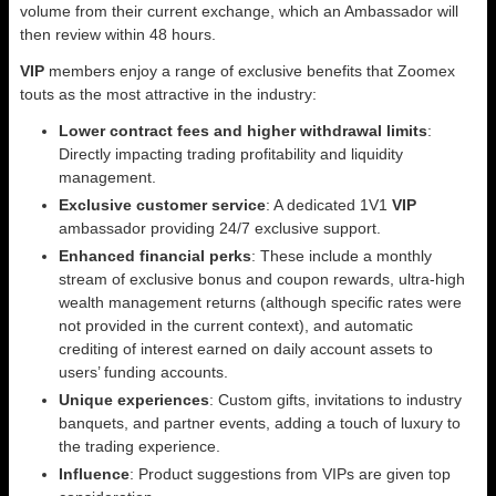
volume from their current exchange, which an Ambassador will
then review within 48 hours.
VIP
members enjoy a range of exclusive benefits that Zoomex
touts as the most attractive in the industry:
Lower contract fees and higher withdrawal limits
:
Directly impacting trading profitability and liquidity
management.
Exclusive customer service
: A dedicated 1V1
VIP
ambassador providing 24/7 exclusive support.
Enhanced financial perks
: These include a monthly
stream of exclusive bonus and coupon rewards, ultra-high
wealth management returns (although specific rates were
not provided in the current context), and automatic
crediting of interest earned on daily account assets to
users’ funding accounts.
Unique experiences
: Custom gifts, invitations to industry
banquets, and partner events, adding a touch of luxury to
the trading experience.
Influence
: Product suggestions from VIPs are given top