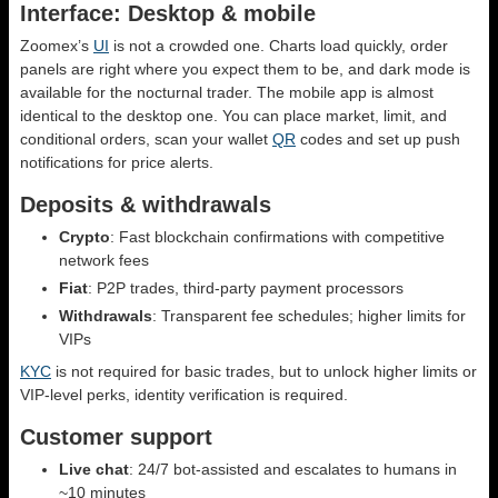
Interface: Desktop & mobile
Zoomex’s
UI
is not a crowded one. Charts load quickly, order
panels are right where you expect them to be, and dark mode is
available for the nocturnal trader. The mobile app is almost
identical to the desktop one. You can place market, limit, and
conditional orders, scan your wallet
QR
codes and set up push
notifications for price alerts.
Deposits & withdrawals
Crypto
: Fast blockchain confirmations with competitive
network fees
Fiat
: P2P trades, third-party payment processors
Withdrawals
: Transparent fee schedules; higher limits for
VIPs
KYC
is not required for basic trades, but to unlock higher limits or
VIP-level perks, identity verification is required.
Customer support
Live chat
: 24/7 bot-assisted and escalates to humans in
~10 minutes