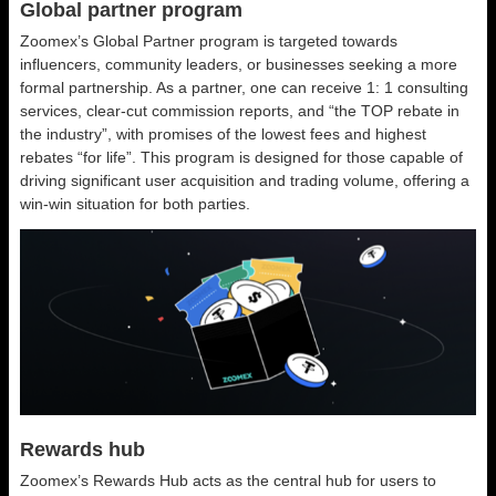
Global partner program
Zoomex’s Global Partner program is targeted towards
influencers, community leaders, or businesses seeking a more
formal partnership. As a partner, one can receive 1: 1 consulting
services, clear-cut commission reports, and “the TOP rebate in
the industry”, with promises of the lowest fees and highest
rebates “for life”. This program is designed for those capable of
driving significant user acquisition and trading volume, offering a
win-win situation for both parties.
Rewards hub
Zoomex’s Rewards Hub acts as the central hub for users to