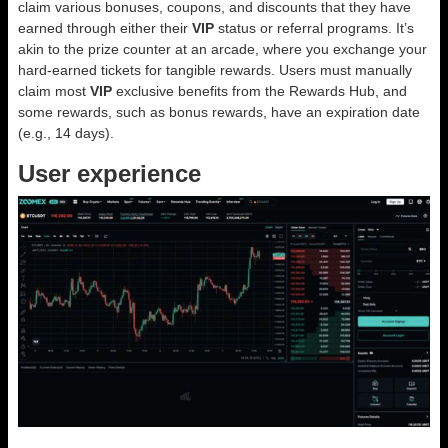
claim various bonuses, coupons, and discounts that they have
earned through either their
VIP
status or referral programs. It’s
akin to the prize counter at an arcade, where you exchange your
hard-earned tickets for tangible rewards. Users must manually
claim most
VIP
exclusive benefits from the Rewards Hub, and
some rewards, such as bonus rewards, have an expiration date
(e.g., 14 days).
User experience