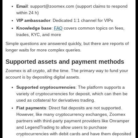
Email
: support@zoomex.com (support claims to respond
within 24 h)
VIP ambassador
: Dedicated 1:1 channel for VIPs
Knowledge base
:
FAQ
covers common topics on fees,
trades, KYC, and more
Simple questions are answered quickly, but there are reports of
longer waits for more complex queries.
Supported assets and payment methods
Zoomex is all crypto, all the time. The primary way to fund your
account is by depositing digital assets.
Supported cryptocurrencies
: The platform supports a
variety of cryptocurrencies for deposit, which can then be
used as collateral for derivatives trading.
Fiat payments
: Direct fiat deposits are not supported.
However, like many cryptocurrency exchanges, Zoomex
partners with third-party payment providers like Onramper
and LegendTrading to allow users to purchase
cryptocurrencies with debit cards and have them deposited