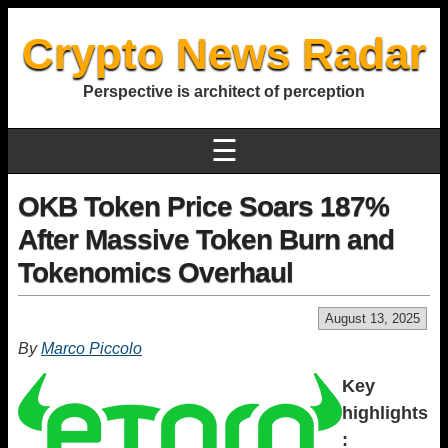
Crypto News Radar
Perspective is architect of perception
☰
OKB Token Price Soars 187%
After Massive Token Burn and
Tokenomics Overhaul
August 13, 2025
By
Marco Piccolo
Key
highlights
: