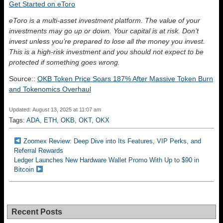
Get Started on eToro
eToro is a multi-asset investment platform. The value of your
investments may go up or down. Your capital is at risk. Don’t
invest unless you’re prepared to lose all the money you invest.
This is a high-risk investment and you should not expect to be
protected if something goes wrong.
Source::
OKB Token Price Soars 187% After Massive Token Burn
and Tokenomics Overhaul
Updated: August 13, 2025 at 11:07 am
Tags:
ADA
,
ETH
,
OKB
,
OKT
,
OKX
Zoomex Review: Deep Dive into Its Features, VIP Perks, and
Referral Rewards
Ledger Launches New Hardware Wallet Promo With Up to $90 in
Bitcoin
Recent Posts