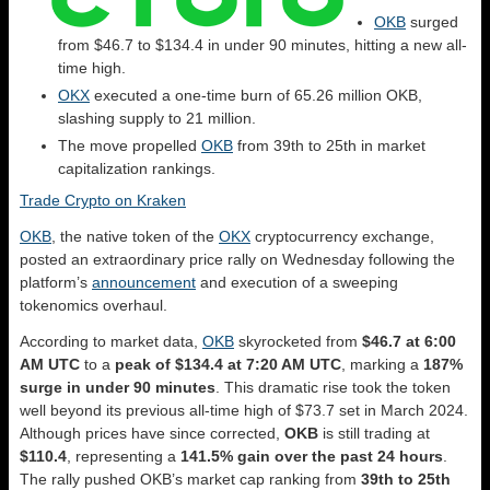
OKB
surged
from $46.7 to $134.4 in under 90 minutes, hitting a new all-
time high.
OKX
executed a one-time burn of 65.26 million OKB,
slashing supply to 21 million.
The move propelled
OKB
from 39th to 25th in market
capitalization rankings.
Trade Crypto on Kraken
OKB
, the native token of the
OKX
cryptocurrency exchange,
posted an extraordinary price rally on Wednesday following the
platform’s
announcement
and execution of a sweeping
tokenomics overhaul.
According to market data,
OKB
skyrocketed from
$46.7 at 6:00
AM UTC
to a
peak of $134.4 at 7:20 AM UTC
, marking a
187%
surge in under 90 minutes
. This dramatic rise took the token
well beyond its previous all-time high of $73.7 set in March 2024.
Although prices have since corrected,
OKB
is still trading at
$110.4
, representing a
141.5% gain over the past 24 hours
.
The rally pushed OKB’s market cap ranking from
39th to 25th