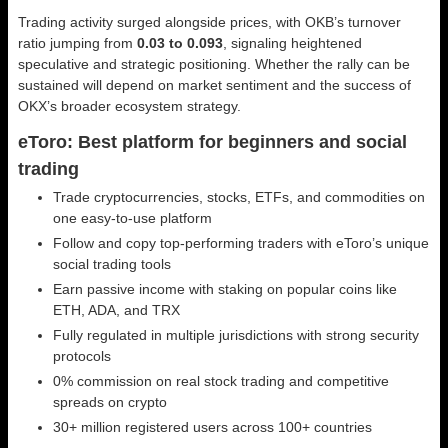
Trading activity surged alongside prices, with OKB’s turnover
ratio jumping from
0.03 to 0.093
, signaling heightened
speculative and strategic positioning. Whether the rally can be
sustained will depend on market sentiment and the success of
OKX’s broader ecosystem strategy.
eToro: Best platform for beginners and social
trading
Trade cryptocurrencies, stocks, ETFs, and commodities on
one easy-to-use platform
Follow and copy top-performing traders with eToro’s unique
social trading tools
Earn passive income with staking on popular coins like
ETH, ADA, and TRX
Fully regulated in multiple jurisdictions with strong security
protocols
0% commission on real stock trading and competitive
spreads on crypto
30+ million registered users across 100+ countries