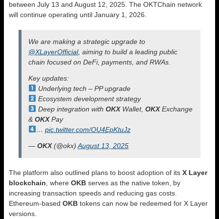
between July 13 and August 12, 2025. The OKTChain network
will continue operating until January 1, 2026.
We are making a strategic upgrade to
@XLayerOfficial
, aiming to build a leading public
chain focused on DeFi, payments, and RWAs.
Key updates:
Underlying tech – PP upgrade
Ecosystem development strategy
Deep integration with
OKX
Wallet,
OKX
Exchange
&
OKX
Pay
…
pic.twitter.com/OU4EpKtuJz
—
OKX
(@okx)
August 13, 2025
The platform also outlined plans to boost adoption of its
X Layer
blockchain
, where
OKB
serves as the native token, by
increasing transaction speeds and reducing gas costs.
Ethereum-based
OKB
tokens can now be redeemed for X Layer
versions.