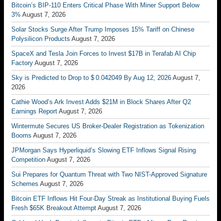
Bitcoin’s BIP-110 Enters Critical Phase With Miner Support Below
3%
August 7, 2026
Solar Stocks Surge After Trump Imposes 15% Tariff on Chinese
Polysilicon Products
August 7, 2026
SpaceX and Tesla Join Forces to Invest $17B in Terafab AI Chip
Factory
August 7, 2026
Sky is Predicted to Drop to $ 0.042049 By Aug 12, 2026
August 7,
2026
Cathie Wood’s Ark Invest Adds $21M in Block Shares After Q2
Earnings Report
August 7, 2026
Wintermute Secures US Broker-Dealer Registration as Tokenization
Booms
August 7, 2026
JPMorgan Says Hyperliquid’s Slowing ETF Inflows Signal Rising
Competition
August 7, 2026
Sui Prepares for Quantum Threat with Two NIST-Approved Signature
Schemes
August 7, 2026
Bitcoin ETF Inflows Hit Four-Day Streak as Institutional Buying Fuels
Fresh $65K Breakout Attempt
August 7, 2026