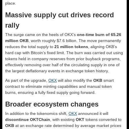
place.
Massive supply cut drives record
rally
The surge came on the heels of OKX’s
one-time burn of 65.26
million OKB
, worth roughly $7.6 billion. The move permanently
reduces the total supply to
21 million tokens
, aligning OKB’s
hard cap with Bitcoin’s fixed limit. The burn was carried out using
tokens held in company reserves from prior buyback programs,
effectively removing over half of the circulating supply in one of
the largest deflationary events in exchange token history.
As part of the upgrade,
OKX
will also modify the
OKB
smart
contract to eliminate minting capabilities and manual token
burns, ensuring a fully fixed supply going forward.
Broader ecosystem changes
In addition to the tokenomics shift,
OKX
announced it will
discontinue OKTChain
, with existing
OKT
tokens converted to
OKB
at an exchange rate determined by average market prices