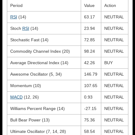
Period
Value
Action
RSI
(14)
63.17
NEUTRAL
Stoch
RSI
(14)
23.94
NEUTRAL
Stochastic Fast (14)
72.85
NEUTRAL
Commodity Channel Index (20)
98.24
NEUTRAL
Average Directional Index (14)
42.26
BUY
Awesome Oscillator (5, 34)
146.79
NEUTRAL
Momentum (10)
107.65
NEUTRAL
MACD
(12, 26)
0.93
NEUTRAL
Williams Percent Range (14)
-27.15
NEUTRAL
Bull Bear Power (13)
75.36
NEUTRAL
Ultimate Oscillator (7, 14, 28)
58.54
NEUTRAL