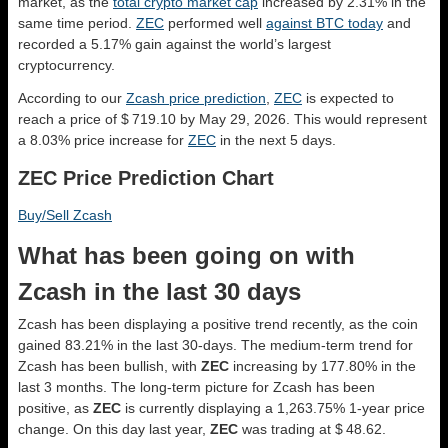
market, as the
total crypto market cap
increased by 2.31% in the
same time period.
ZEC
performed well
against BTC today
and
recorded a 5.17% gain against the world’s largest
cryptocurrency.
According to our
Zcash price prediction
,
ZEC
is expected to
reach a price of $ 719.10 by May 29, 2026. This would represent
a 8.03% price increase for
ZEC
in the next 5 days.
ZEC Price Prediction Chart
Buy/Sell Zcash
What has been going on with
Zcash in the last 30 days
Zcash has been displaying a positive trend recently, as the coin
gained 83.21% in the last 30-days. The medium-term trend for
Zcash has been bullish, with
ZEC
increasing by 177.80% in the
last 3 months. The long-term picture for Zcash has been
positive, as
ZEC
is currently displaying a 1,263.75% 1-year price
change. On this day last year,
ZEC
was trading at $ 48.62.