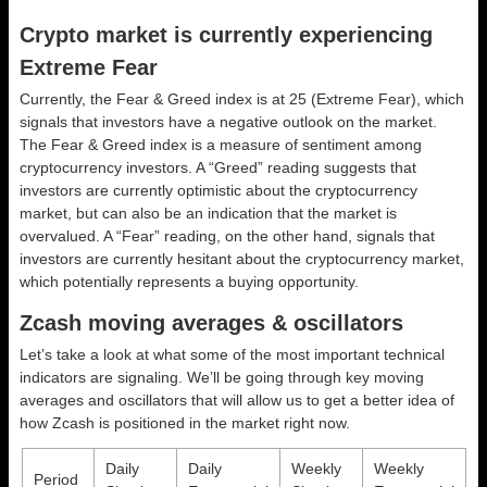
Crypto market is currently experiencing
Extreme Fear
Currently, the Fear & Greed index is at
25 (Extreme Fear)
, which
signals that investors have a negative outlook on the market.
The Fear & Greed index is a measure of sentiment among
cryptocurrency investors. A “Greed” reading suggests that
investors are currently optimistic about the cryptocurrency
market, but can also be an indication that the market is
overvalued. A “Fear” reading, on the other hand, signals that
investors are currently hesitant about the cryptocurrency market,
which potentially represents a buying opportunity.
Zcash moving averages & oscillators
Let’s take a look at what some of the most important technical
indicators are signaling. We’ll be going through key moving
averages and oscillators that will allow us to get a better idea of
how Zcash is positioned in the market right now.
Daily
Daily
Weekly
Weekly
Period