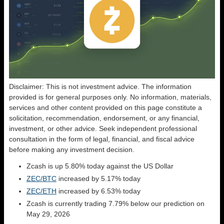
Disclaimer: This is not investment advice. The information
provided is for general purposes only. No information, materials,
services and other content provided on this page constitute a
solicitation, recommendation, endorsement, or any financial,
investment, or other advice. Seek independent professional
consultation in the form of legal, financial, and fiscal advice
before making any investment decision.
Zcash is up 5.80% today against the US Dollar
ZEC/BTC
increased by 5.17% today
ZEC/ETH
increased by 6.53% today
Zcash is currently trading 7.79% below our prediction on
May 29, 2026