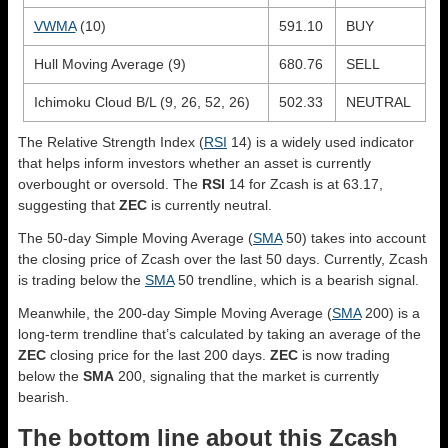
VWMA
(10)
591.10
BUY
Hull Moving Average (9)
680.76
SELL
Ichimoku Cloud B/L (9, 26, 52, 26)
502.33
NEUTRAL
The Relative Strength Index (
RSI
14) is a widely used indicator
that helps inform investors whether an asset is currently
overbought or oversold. The
RSI
14 for Zcash is at 63.17,
suggesting that
ZEC
is currently neutral.
The 50-day Simple Moving Average (
SMA
50) takes into account
the closing price of Zcash over the last 50 days. Currently, Zcash
is trading below the
SMA
50 trendline, which is a bearish signal.
Meanwhile, the 200-day Simple Moving Average (
SMA
200) is a
long-term trendline that’s calculated by taking an average of the
ZEC
closing price for the last 200 days.
ZEC
is now trading
below the
SMA
200, signaling that the market is currently
bearish.
The bottom line about this Zcash