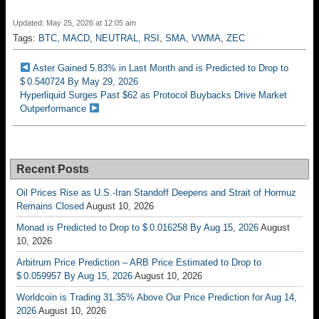
Updated: May 25, 2026 at 12:05 am
Tags:
BTC
,
MACD
,
NEUTRAL
,
RSI
,
SMA
,
VWMA
,
ZEC
Aster Gained 5.83% in Last Month and is Predicted to Drop to
$ 0.540724 By May 29, 2026
Hyperliquid Surges Past $62 as Protocol Buybacks Drive Market
Outperformance
Recent Posts
Oil Prices Rise as U.S.-Iran Standoff Deepens and Strait of Hormuz
Remains Closed
August 10, 2026
Monad is Predicted to Drop to $ 0.016258 By Aug 15, 2026
August
10, 2026
Arbitrum Price Prediction – ARB Price Estimated to Drop to
$ 0.059957 By Aug 15, 2026
August 10, 2026
Worldcoin is Trading 31.35% Above Our Price Prediction for Aug 14,
2026
August 10, 2026