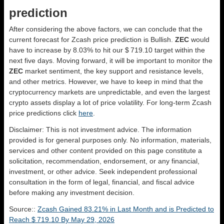
prediction
After considering the above factors, we can conclude that the
current forecast for Zcash price prediction is
Bullish
.
ZEC
would
have to increase by 8.03% to hit our $ 719.10 target within the
next five days. Moving forward, it will be important to monitor the
ZEC
market sentiment, the key support and resistance levels,
and other metrics. However, we have to keep in mind that the
cryptocurrency markets are unpredictable, and even the largest
crypto assets display a lot of price volatility. For long-term Zcash
price predictions click
here
.
Disclaimer: This is not investment advice. The information
provided is for general purposes only. No information, materials,
services and other content provided on this page constitute a
solicitation, recommendation, endorsement, or any financial,
investment, or other advice. Seek independent professional
consultation in the form of legal, financial, and fiscal advice
before making any investment decision.
Source::
Zcash Gained 83.21% in Last Month and is Predicted to
Reach $ 719.10 By May 29, 2026