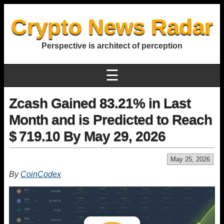
Crypto News Radar
Perspective is architect of perception
☰
Zcash Gained 83.21% in Last
Month and is Predicted to Reach
$ 719.10 By May 29, 2026
May 25, 2026
By
CoinCodex