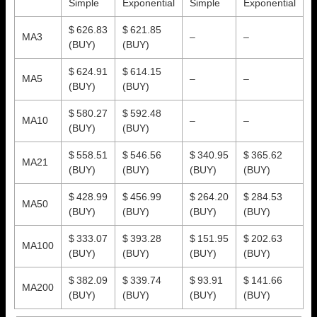
Simple
Exponential
Simple
Exponential
$ 626.83
$ 621.85
MA3
–
–
(BUY)
(BUY)
$ 624.91
$ 614.15
MA5
–
–
(BUY)
(BUY)
$ 580.27
$ 592.48
MA10
–
–
(BUY)
(BUY)
$ 558.51
$ 546.56
$ 340.95
$ 365.62
MA21
(BUY)
(BUY)
(BUY)
(BUY)
$ 428.99
$ 456.99
$ 264.20
$ 284.53
MA50
(BUY)
(BUY)
(BUY)
(BUY)
$ 333.07
$ 393.28
$ 151.95
$ 202.63
MA100
(BUY)
(BUY)
(BUY)
(BUY)
$ 382.09
$ 339.74
$ 93.91
$ 141.66
MA200
(BUY)
(BUY)
(BUY)
(BUY)