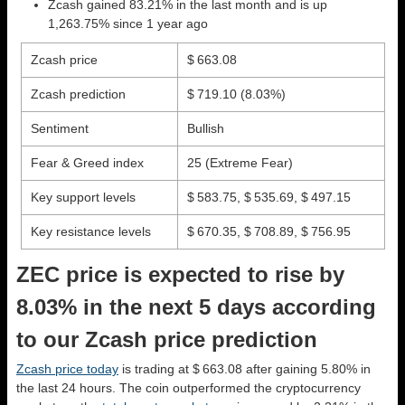
Zcash gained 83.21% in the last month and is up
1,263.75% since 1 year ago
Zcash price
$ 663.08
Zcash prediction
$ 719.10
(8.03%)
Sentiment
Bullish
Fear & Greed index
25 (Extreme Fear)
Key support levels
$ 583.75, $ 535.69, $ 497.15
Key resistance levels
$ 670.35, $ 708.89, $ 756.95
ZEC price is expected to rise by
8.03% in the next 5 days according
to our Zcash price prediction
Zcash price today
is trading at $ 663.08 after gaining 5.80% in
the last 24 hours. The coin outperformed the cryptocurrency