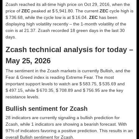
Zcash reached its all-time high price on Oct 29, 2016, when the
price of
ZEC
peaked at $ 5,941.80. The current
ZEC
cycle high is
$ 736.68, while the cycle low is at $ 16.04.
ZEC
has been
displaying high volatility recently – the 1-month volatility of the
coin is at 21.37. Zcash recorded 18 green days in the last 30
days.
Zcash technical analysis for today –
May 25, 2026
The sentiment in the Zcash markets is currently Bullish, and the
Fear & Greed index is reading Extreme Fear. The most
important support levels to watch are $ 583.75, $ 535.69 and
$ 497.15, while $ 670.35, $ 708.89 and $ 756.95 are the key
resistance levels.
Bullish sentiment for Zcash
28 indicators are currently signaling a bullish prediction for
Zcash, while 1 indicators are showing a bearish forecast. With
97% of indicators favoring a positive prediction. This results in an
overall
Bullish
sentiment for Zcash.