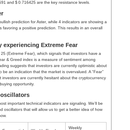
691 and $ 0.716425 are the key resistance levels.
er
bullish prediction for Aster, while 4 indicators are showing a
 favoring a positive prediction. This results in an overall
ly experiencing Extreme Fear
t
25 (Extreme Fear)
, which signals that investors have a
ear & Greed index is a measure of sentiment among
ding suggests that investors are currently optimistic about
 be an indication that the market is overvalued. A “Fear”
t investors are currently hesitant about the cryptocurrency
buying opportunity.
oscillators
ost important technical indicators are signaling. We’ll be
scillators that will allow us to get a better idea of how
now.
Weekly