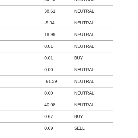
38.61
NEUTRAL
-5.04
NEUTRAL
18.99
NEUTRAL
0.01
NEUTRAL
0.01
BUY
0.00
NEUTRAL
-61.39
NEUTRAL
0.00
NEUTRAL
40.08
NEUTRAL
0.67
BUY
0.69
SELL