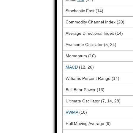
Stochastic Fast (14)
Commodity Channel Index (20)
Average Directional Index (14)
Awesome Oscillator (5, 34)
Momentum (10)
MACD
(12, 26)
Williams Percent Range (14)
Bull Bear Power (13)
Ultimate Oscillator (7, 14, 28)
VWMA
(10)
Hull Moving Average (9)