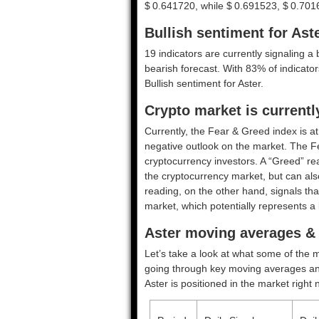
$ 0.641720, while $ 0.691523, $ 0.701
Bullish sentiment for Ast
19 indicators are currently signaling a 
bearish forecast. With 83% of indicators
Bullish
sentiment for Aster.
Crypto market is current
Currently, the Fear & Greed index is a
negative outlook on the market.
The F
cryptocurrency investors. A “Greed” rea
the cryptocurrency market, but can also
reading, on the other hand, signals tha
market, which potentially represents a 
Aster moving averages & 
Let’s take a look at what some of the m
going through key moving averages and o
Aster is positioned in the market right 