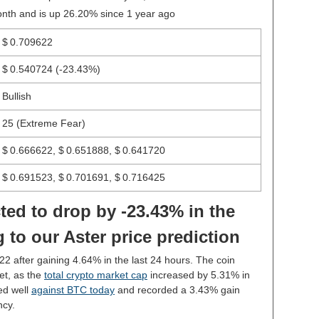
onth and is up 26.20% since 1 year ago
$ 0.709622
$ 0.540724
(-23.43%)
Bullish
25 (Extreme Fear)
$ 0.666622, $ 0.651888, $ 0.641720
$ 0.691523, $ 0.701691, $ 0.716425
ted to drop by -23.43% in the
 to our Aster price prediction
22 after gaining 4.64% in the last 24 hours. The coin
et, as the
total crypto market cap
increased by 5.31% in
ed well
against BTC today
and recorded a 3.43% gain
ncy.