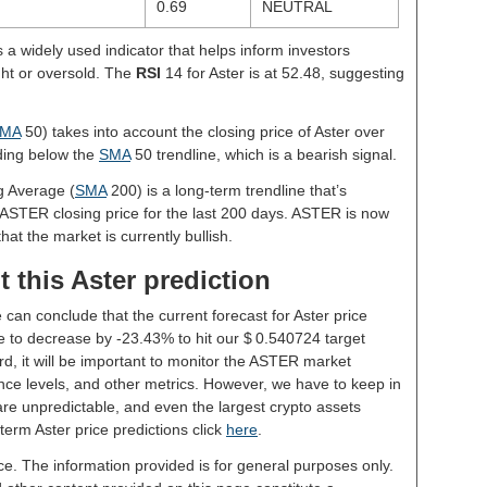
0.69
NEUTRAL
s a widely used indicator that helps inform investors
ght or oversold. The
RSI
14 for Aster is at 52.48, suggesting
MA
50) takes into account the closing price of Aster over
ading below the
SMA
50 trendline, which is a bearish signal.
g Average (
SMA
200) is a long-term trendline that’s
 ASTER closing price for the last 200 days. ASTER is now
hat the market is currently bullish.
 this Aster prediction
 can conclude that the current forecast for Aster price
 to decrease by -23.43% to hit our $ 0.540724 target
rd, it will be important to monitor the ASTER market
nce levels, and other metrics. However, we have to keep in
re unpredictable, and even the largest crypto assets
g-term Aster price predictions click
here
.
ce. The information provided is for general purposes only.