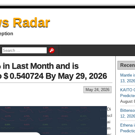
s Radar
eption
 in Last Month and is
Recen
o $ 0.540724 By May 29, 2026
Mantle i
13, 202
May 24, 2026
KAITO G
Predicte
August 
Di
Bittenso
scl
12, 202
ai
Ethena 
m
Predicti
er: