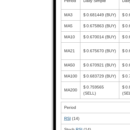
Period
Daily Simple
Dail
MA3
$ 0.681449
(BUY)
$ 0
MA5
$ 0.675863
(BUY)
$ 0
MA10
$ 0.670014
(BUY)
$ 0
MA21
$ 0.675670
(BUY)
$ 0
MA50
$ 0.670921
(BUY)
$ 0
MA100
$ 0.683729
(BUY)
$ 0
$ 0.759565
$ 0
MA200
(SELL)
(SE
Period
RSI
(14)
Stoch
RSI
(14)