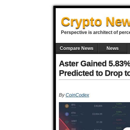
Crypto New
Perspective is architect of perc
Compare News
News
Aster Gained 5.83%
Predicted to Drop t
By
CoinCodex