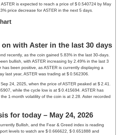
, ASTER is expected to reach a price of $ 0.540724 by May
43% price decrease for ASTER in the next 5 days.
hart
n with Aster in the last 30 days
end recently, as the coin gained 5.83% in the last 30-days.
en bullish, with ASTER increasing by 2.49% in the last 3
r has been positive, as ASTER is currently displaying a
ay last year, ASTER was trading at $ 0.562306.
on Sep 24, 2025, when the price of ASTER peaked at $ 2.41.
85907, while the cycle low is at $ 0.415694. ASTER has
 the 1-month volatility of the coin is at 2.28. Aster recorded
sis for today – May 24, 2026
urrently Bullish, and the Fear & Greed index is reading
ort levels to watch are $ 0.666622, $ 0.651888 and