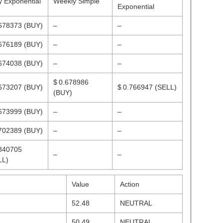
y Exponential
Weekly Simple
Exponential
.678373
(BUY)
–
–
.676189
(BUY)
–
–
.674038
(BUY)
–
–
$ 0.678986
.673207
(BUY)
$ 0.766947
(SELL)
(BUY)
.673999
(BUY)
–
–
.702389
(BUY)
–
–
.840705
–
–
LL)
Value
Action
52.48
NEUTRAL
50.49
NEUTRAL