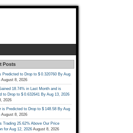
t Posts
s Predicted to Drop to $ 0.320760 By Aug
6
August 8, 2026
ained 18.74% in Last Month and is
d to Drop to $ 0.632641 By Aug 13, 2026
8, 2026
r is Predicted to Drop to $ 148.58 By Aug
6
August 8, 2026
is Trading 25.62% Above Our Price
on for Aug 12, 2026
August 8, 2026