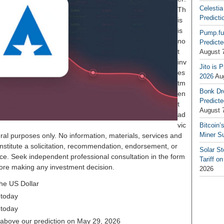
Celestia
Th
Predicti
is
is
Pump.fu
no
Predicte
t
August 
inv
Jito is 
es
2026
Au
tm
Bonk Dr
en
Predicte
t
August 
ad
vic
Bitcoin’
Miner S
ral purposes only. No information, materials, services and
nstitute a solicitation, recommendation, endorsement, or
Solar S
ice. Seek independent professional consultation in the form
Tariff o
before making any investment decision.
2026
the US Dollar
 today
 today
% above our prediction on May 29, 2026