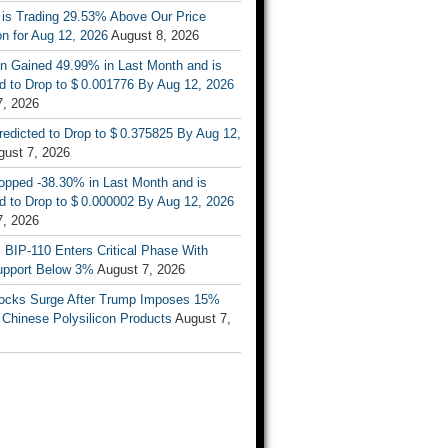
 is Trading 29.53% Above Our Price
on for Aug 12, 2026
August 8, 2026
n Gained 49.99% in Last Month and is
d to Drop to $ 0.001776 By Aug 12, 2026
7, 2026
Predicted to Drop to $ 0.375825 By Aug 12,
gust 7, 2026
opped -38.30% in Last Month and is
d to Drop to $ 0.000002 By Aug 12, 2026
7, 2026
s BIP-110 Enters Critical Phase With
upport Below 3%
August 7, 2026
tocks Surge After Trump Imposes 15%
n Chinese Polysilicon Products
August 7,