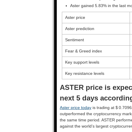
Aster gained 5.83% in the last m
Aster price
Aster prediction
Sentiment
Fear & Greed index
Key support levels
Key resistance levels
ASTER price is expec
next 5 days according
Aster price today
is trading at $ 0.7096
outperformed the cryptocurrency mark
the same time period. ASTER perform
against the world’s largest cryptocurre