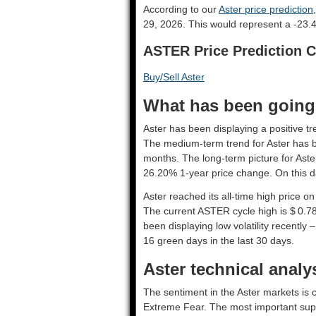
According to our
Aster price prediction
29, 2026. This would represent a -23.
ASTER Price Prediction C
Buy/Sell Aster
What has been going o
Aster has been displaying a positive tr
The medium-term trend for Aster has be
months. The long-term picture for Aste
26.20% 1-year price change. On this d
Aster reached its all-time high price 
The current ASTER cycle high is $ 0.7
been displaying low volatility recently –
16 green days in the last 30 days.
Aster technical analy
The sentiment in the Aster markets is c
Extreme Fear. The most important supp