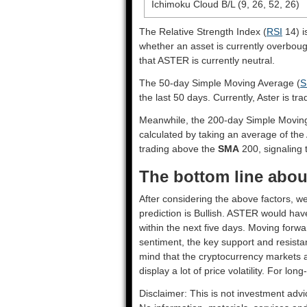
Ichimoku Cloud B/L (9, 26, 52, 26)
The Relative Strength Index (
RSI
14) i
whether an asset is currently overbou
that ASTER is currently neutral.
The 50-day Simple Moving Average (
S
the last 50 days. Currently, Aster is tr
Meanwhile, the 200-day Simple Movin
calculated by taking an average of the
trading above the
SMA
200, signaling t
The bottom line about
After considering the above factors, we
prediction is
Bullish
. ASTER would have
within the next five days. Moving forwa
sentiment, the key support and resista
mind that the cryptocurrency markets a
display a lot of price volatility. For lon
Disclaimer: This is not investment advi