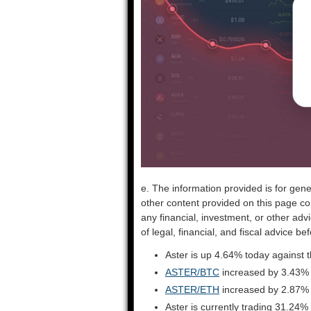
e. The information provided is for gene
other content provided on this page co
any financial, investment, or other adv
of legal, financial, and fiscal advice 
Aster is up 4.64% today against 
ASTER/BTC
increased by 3.43%
ASTER/ETH
increased by 2.87%
Aster is currently trading 31.24