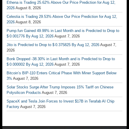
Ethena is Trading 25.62% Above Our Price Prediction for Aug 12,
2026
August 8, 2026
Celestia is Trading 29.53% Above Our Price Prediction for Aug 12,
2026
August 8, 2026
Pump.fun Gained 49.99% in Last Month and is Predicted to Drop to
$ 0.001776 By Aug 12, 2026
August 7, 2026
Jito is Predicted to Drop to $ 0.375825 By Aug 12, 2026
August 7,
2026
Bonk Dropped -38.30% in Last Month and is Predicted to Drop to
$ 0.000002 By Aug 12, 2026
August 7, 2026
Bitcoin’s BIP-110 Enters Critical Phase With Miner Support Below
3%
August 7, 2026
Solar Stocks Surge After Trump Imposes 15% Tariff on Chinese
Polysilicon Products
August 7, 2026
SpaceX and Tesla Join Forces to Invest $17B in Terafab AI Chip
Factory
August 7, 2026