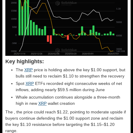
Key highlights:
The
XRP
price is holding above the key $1.00 support, but
bulls still need to reclaim $1.10 to strengthen the recovery
Spot
XRP
ETFs recorded eight consecutive weeks of net
inflows, adding nearly $59.5 million during June
Whale accumulation continues alongside a three-month
high in new
XRP
wallet creation
The
, the price could reach $1.22, pointing to moderate upside if
buyers continue defending the $1.00 support zone and reclaim
the key $1.10 resistance before targeting the $1.15–$1.20
range.