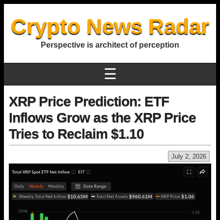
Crypto News Radar
Perspective is architect of perception
☰
XRP Price Prediction: ETF
Inflows Grow as the XRP Price
Tries to Reclaim $1.10
July 2, 2026