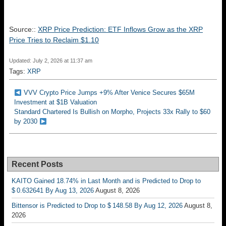
Source::
XRP Price Prediction: ETF Inflows Grow as the XRP
Price Tries to Reclaim $1.10
Updated: July 2, 2026 at 11:37 am
Tags:
XRP
VVV Crypto Price Jumps +9% After Venice Secures $65M
Investment at $1B Valuation
Standard Chartered Is Bullish on Morpho, Projects 33x Rally to $60
by 2030
Recent Posts
KAITO Gained 18.74% in Last Month and is Predicted to Drop to
$ 0.632641 By Aug 13, 2026
August 8, 2026
Bittensor is Predicted to Drop to $ 148.58 By Aug 12, 2026
August 8,
2026