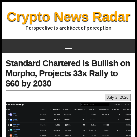
Crypto News Radar
Perspective is architect of perception
☰
Standard Chartered Is Bullish on
Morpho, Projects 33x Rally to
$60 by 2030
July 2, 2026