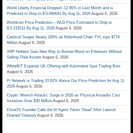
World Liberty Financial Dropped -12.85% in Last Month and is
Predicted to Drop to $ 0.040641 By Aug 11, 2026
August 6, 2026
Worldcoin Price Prediction – WLD Price Estimated to Drop to
$ 0.232511 By Aug 11, 2026
August 6, 2026
Cashcat Surges Nearly 100% as Robinhood Chain TVL tops $774
Million
August 6, 2026
XRP Holders Gain New Way to Borrow Rlusd on Ethereum Without
Selling Their Assets
August 6, 2026
WhiteBIT Expands UK Offering with Automated Spot Trading Bots
August 6, 2026
Pi Network is Trading 33.82% Above Our Price Prediction for Aug 11,
2026
August 6, 2026
Crypto ‘Wrench Attacks’ Surge in 2026 as Physical Assaults Cost
Investors Over $30 Million
August 6, 2026
ElizaOS Founder Calls the AI Agent Token “Dead” After Lawsuit
Drained Treasury
August 6, 2026