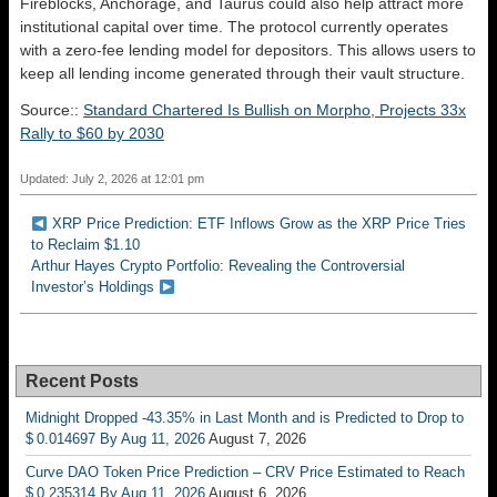
Fireblocks, Anchorage, and Taurus could also help attract more
institutional capital over time. The protocol currently operates
with a zero-fee lending model for depositors. This allows users to
keep all lending income generated through their vault structure.
Source::
Standard Chartered Is Bullish on Morpho, Projects 33x
Rally to $60 by 2030
Updated: July 2, 2026 at 12:01 pm
XRP Price Prediction: ETF Inflows Grow as the XRP Price Tries
to Reclaim $1.10
Arthur Hayes Crypto Portfolio: Revealing the Controversial
Investor’s Holdings
Recent Posts
Midnight Dropped -43.35% in Last Month and is Predicted to Drop to
$ 0.014697 By Aug 11, 2026
August 7, 2026
Curve DAO Token Price Prediction – CRV Price Estimated to Reach
$ 0.235314 By Aug 11, 2026
August 6, 2026