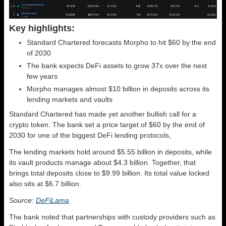
Key highlights:
Standard Chartered forecasts Morpho to hit $60 by the end
of 2030
The bank expects DeFi assets to grow 37x over the next
few years
Morpho manages almost $10 billion in deposits across its
lending markets and vaults
Standard Chartered has made yet another bullish call for a
crypto token. The bank set a price target of $60 by the end of
2030 for one of the biggest DeFi lending protocols,
The lending markets hold around $5.55 billion in deposits, while
its vault products manage about $4.3 billion. Together, that
brings total deposits close to $9.99 billion. Its total value locked
also sits at $6.7 billion.
Source:
DeFiLama
The bank noted that partnerships with custody providers such as