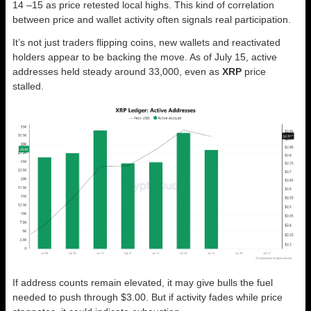
14 –15 as price retested local highs. This kind of correlation
between price and wallet activity often signals real participation.
It’s not just traders flipping coins, new wallets and reactivated
holders appear to be backing the move. As of July 15, active
addresses held steady around 33,000, even as
XRP
price
stalled.
If address counts remain elevated, it may give bulls the fuel
needed to push through $3.00. But if activity fades while price