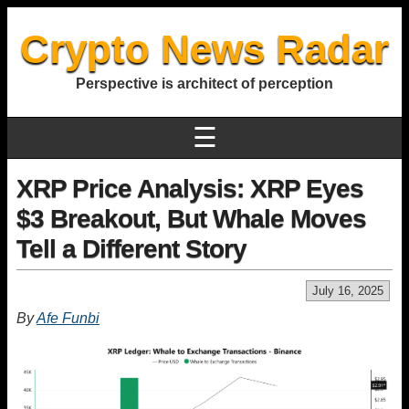
Crypto News Radar
Perspective is architect of perception
☰
XRP Price Analysis: XRP Eyes
$3 Breakout, But Whale Moves
Tell a Different Story
July 16, 2025
By
Afe Funbi