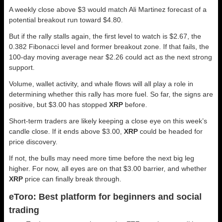
A weekly close above $3 would match Ali Martinez forecast of a
potential breakout run toward $4.80.
But if the rally stalls again, the first level to watch is $2.67, the
0.382 Fibonacci level and former breakout zone. If that fails, the
100-day moving average near $2.26 could act as the next strong
support.
Volume, wallet activity, and whale flows will all play a role in
determining whether this rally has more fuel. So far, the signs are
positive, but $3.00 has stopped
XRP
before.
Short-term traders are likely keeping a close eye on this week’s
candle close. If it ends above $3.00,
XRP
could be headed for
price discovery.
If not, the bulls may need more time before the next big leg
higher. For now, all eyes are on that $3.00 barrier, and whether
XRP
price can finally break through.
eToro: Best platform for beginners and social
trading