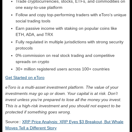
Trade cryptocurrencies, stocks, ETFs, and commodities on
one easy-to-use platform
Follow and copy top-performing traders with eToro’s unique
social trading tools
Earn passive income with staking on popular coins like
ETH, ADA, and TRX
Fully regulated in multiple jurisdictions with strong security
protocols
0% commission on real stock trading and competitive
spreads on crypto
30+ million registered users across 100+ countries
Get Started on eToro
eToro is a multi-asset investment platform. The value of your
investments may go up or down. Your capital is at risk. Don’t
invest unless you’re prepared to lose all the money you invest.
This is a high-risk investment and you should not expect to be
protected if something goes wrong.
Source::
XRP Price Analysis: XRP Eyes $3 Breakout, But Whale
Moves Tell a Different Story