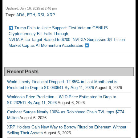
Updated: July 16, 2025 at 2:46 pm
Tags:
ADA
,
ETH
,
RSI
,
XRP
Trump Fails to Unite Support: First Vote on GENIUS
Cryptocurrency Bill Falls Through
NVDA Price Target Raised to $200: NVIDIA Surpasses $4 Trillion
Market Cap as AI Momentum Accelerates
Recent Posts
World Liberty Financial Dropped -12.85% in Last Month and is
Predicted to Drop to $ 0.040641 By Aug 11, 2026
August 6, 2026
Worldcoin Price Prediction – WLD Price Estimated to Drop to
$ 0.232511 By Aug 11, 2026
August 6, 2026
Cashcat Surges Nearly 100% as Robinhood Chain TVL tops $774
Million
August 6, 2026
XRP Holders Gain New Way to Borrow Rlusd on Ethereum Without
Selling Their Assets
August 6, 2026