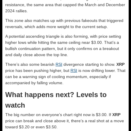
resistance, the same area that capped the March and December
2024 rallies.
This zone also matches up with previous fakeouts that triggered
reversals, which adds more weight to the current setup.
A potential ascending triangle is also forming, with price setting
higher lows while hitting the same ceiling near $3.00. That’s a
bullish continuation pattern, but it only confirms on a breakout
and daily close above the top line.
There’s also some bearish
RSI
divergence starting to show.
XRP
price has been pushing higher, but
RSI
is now drifting lower. That
can be a warning sign of cooling momentum, especially if
accompanied by falling volume.
What happens next? Levels to
watch
The big number on everyone’s chart right now is $3.00. If
XRP
price can break and close above it, there’s a real shot at a move
toward $3.20 or even $3.50.