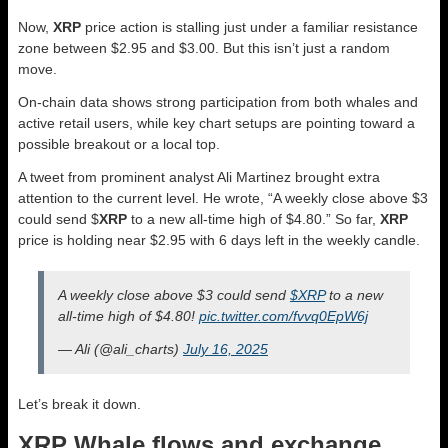
Now,
XRP
price action is stalling just under a familiar resistance
zone between $2.95 and $3.00. But this isn’t just a random
move.
On-chain data shows strong participation from both whales and
active retail users, while key chart setups are pointing toward a
possible breakout or a local top.
A tweet from prominent analyst Ali Martinez brought extra
attention to the current level. He wrote, “A weekly close above $3
could send $
XRP
to a new all-time high of $4.80.” So far,
XRP
price is holding near $2.95 with 6 days left in the weekly candle.
A weekly close above $3 could send
$XRP
to a new
all-time high of $4.80!
pic.twitter.com/fvvq0EpW6j
— Ali (@ali_charts)
July 16, 2025
Let’s break it down.
XRP Whale flows and exchange