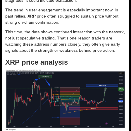
stagnates, it could indicate exhaustion.
The trend in user engagement is especially important now. In
past rallies,
XRP
price often struggled to sustain price without
strong on-chain confirmation.
This time, the data shows continued interaction with the network,
not just speculative trading. That’s one reason traders are
watching these address numbers closely, they often give early
signals about the strength or weakness behind price action.
XRP price analysis