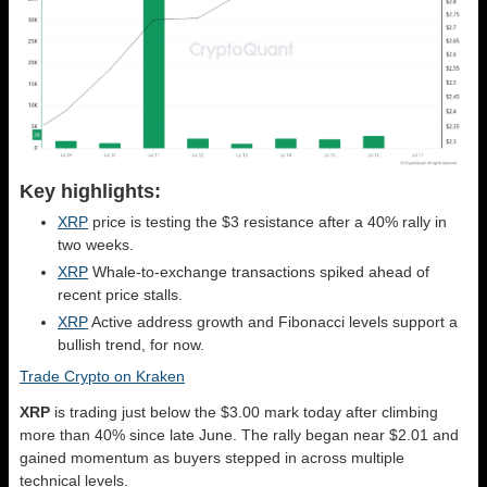
Key highlights:
XRP
price is testing the $3 resistance after a 40% rally in
two weeks.
XRP
Whale-to-exchange transactions spiked ahead of
recent price stalls.
XRP
Active address growth and Fibonacci levels support a
bullish trend, for now.
Trade Crypto on Kraken
XRP
is trading just below the $3.00 mark today after climbing
more than 40% since late June. The rally began near $2.01 and
gained momentum as buyers stepped in across multiple
technical levels.