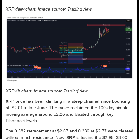
XRP daily chart. Image source: TradingView
XRP 4h chart. Image source: TradingView
XRP
price has been climbing in a steep channel since bouncing
off $2.01 in late June. The move reclaimed the 100-day simple
moving average around $2.26 and blasted through key
Fibonacci levels.
The 0.382 retracement at $2.67 and 0.236 at $2.77 were cleared
without much resistance. Now,
XRP
is testing the $2.95–$3.00