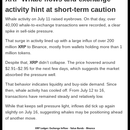
activity hint at short-term caution
Whale activity on July 11 raised eyebrows. On that day, over
40,000 whale-to-exchange transactions were recorded, a clear
spike in sell-side pressure.
That surge in activity lined up with a large influx of over 200
million
XRP
to Binance, mostly from wallets holding more than 1
million tokens.
Despite that,
XRP
didn’t collapse. The price hovered around
$2.91–$2.95 for the next few days, which suggests the market
absorbed the pressure well.
That behavior indicates liquidity and buy-side demand. Since
then, whale activity has cooled off. From July 12 to 16,
transactions have remained steady and relatively low.
While that keeps sell pressure light, inflows did tick up again
slightly on July 16, suggesting whales may be positioning ahead
of another move.