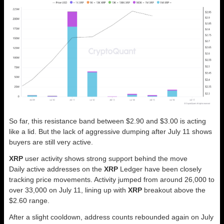
So far, this resistance band between $2.90 and $3.00 is acting
like a lid. But the lack of aggressive dumping after July 11 shows
buyers are still very active.
XRP
user activity shows strong support behind the move
Daily active addresses on the
XRP
Ledger have been closely
tracking price movements. Activity jumped from around 26,000 to
over 33,000 on July 11, lining up with
XRP
breakout above the
$2.60 range.
After a slight cooldown, address counts rebounded again on July