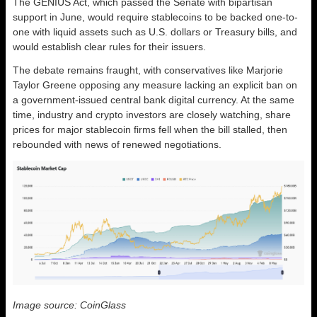
The GENIUS Act, which passed the Senate with bipartisan
support in June, would require stablecoins to be backed one-to-
one with liquid assets such as U.S. dollars or Treasury bills, and
would establish clear rules for their issuers.
The debate remains fraught, with conservatives like Marjorie
Taylor Greene opposing any measure lacking an explicit ban on
a government-issued central bank digital currency. At the same
time, industry and crypto investors are closely watching, share
prices for major stablecoin firms fell when the bill stalled, then
rebounded with news of renewed negotiations.
Image source: CoinGlass