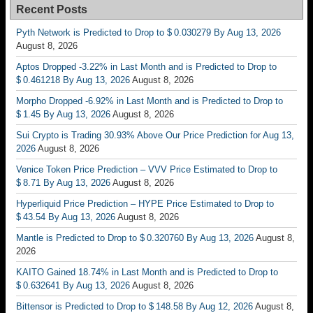
Recent Posts
Pyth Network is Predicted to Drop to $ 0.030279 By Aug 13, 2026
August 8, 2026
Aptos Dropped -3.22% in Last Month and is Predicted to Drop to
$ 0.461218 By Aug 13, 2026
August 8, 2026
Morpho Dropped -6.92% in Last Month and is Predicted to Drop to
$ 1.45 By Aug 13, 2026
August 8, 2026
Sui Crypto is Trading 30.93% Above Our Price Prediction for Aug 13,
2026
August 8, 2026
Venice Token Price Prediction – VVV Price Estimated to Drop to
$ 8.71 By Aug 13, 2026
August 8, 2026
Hyperliquid Price Prediction – HYPE Price Estimated to Drop to
$ 43.54 By Aug 13, 2026
August 8, 2026
Mantle is Predicted to Drop to $ 0.320760 By Aug 13, 2026
August 8,
2026
KAITO Gained 18.74% in Last Month and is Predicted to Drop to
$ 0.632641 By Aug 13, 2026
August 8, 2026
Bittensor is Predicted to Drop to $ 148.58 By Aug 12, 2026
August 8,