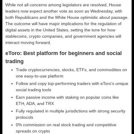
While not all concerns among legislators are resolved, House
leaders now expect another vote as soon as Wednesday, with
both Republicans and the White House optimistic about passage.
The outcome will have major implications for the regulation of
digital assets in the United States, setting the tone for how
stablecoins, crypto companies, and government agencies will
interact moving forward.
eToro: Best platform for beginners and social
trading
Trade cryptocurrencies, stocks, ETFs, and commodities on
one easy-to-use platform
Follow and copy top-performing traders with eToro’s unique
social trading tools
Earn passive income with staking on popular coins like
ETH, ADA, and TRX
Fully regulated in multiple jurisdictions with strong security
protocols
0% commission on real stock trading and competitive
spreads on crypto