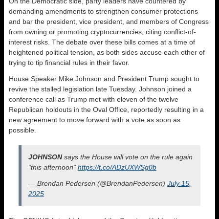
On the Democratic side, party leaders have countered by
demanding amendments to strengthen consumer protections
and bar the president, vice president, and members of Congress
from owning or promoting cryptocurrencies, citing conflict-of-
interest risks. The debate over these bills comes at a time of
heightened political tension, as both sides accuse each other of
trying to tip financial rules in their favor.
House Speaker Mike Johnson and President Trump sought to
revive the stalled legislation late Tuesday. Johnson joined a
conference call as Trump met with eleven of the twelve
Republican holdouts in the Oval Office, reportedly resulting in a
new agreement to move forward with a vote as soon as
possible.
JOHNSON
says the House will vote on the rule again
“this afternoon”
https://t.co/ADzUXWSg0b
— Brendan Pedersen (@BrendanPedersen)
July 15,
2025