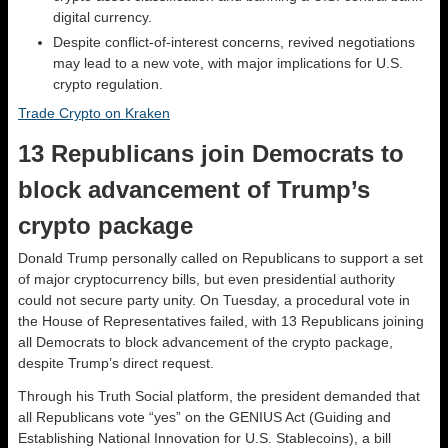
digital currency.
Despite conflict-of-interest concerns, revived negotiations
may lead to a new vote, with major implications for U.S.
crypto regulation.
Trade Crypto on Kraken
13 Republicans join Democrats to
block advancement of Trump’s
crypto package
Donald Trump personally called on Republicans to support a set
of major cryptocurrency bills, but even presidential authority
could not secure party unity. On Tuesday, a procedural vote in
the House of Representatives failed, with 13 Republicans joining
all Democrats to block advancement of the crypto package,
despite Trump’s direct request.
Through his Truth Social platform, the president demanded that
all Republicans vote “yes” on the GENIUS Act (Guiding and
Establishing National Innovation for U.S. Stablecoins), a bill