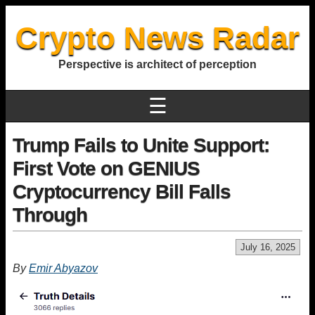
Crypto News Radar
Perspective is architect of perception
☰
Trump Fails to Unite Support:
First Vote on GENIUS
Cryptocurrency Bill Falls
Through
July 16, 2025
By
Emir Abyazov