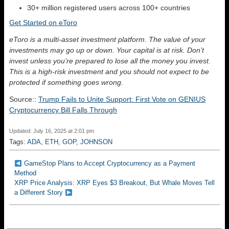
30+ million registered users across 100+ countries
Get Started on eToro
eToro is a multi-asset investment platform. The value of your
investments may go up or down. Your capital is at risk. Don’t
invest unless you’re prepared to lose all the money you invest.
This is a high-risk investment and you should not expect to be
protected if something goes wrong.
Source::
Trump Fails to Unite Support: First Vote on GENIUS
Cryptocurrency Bill Falls Through
Updated: July 16, 2025 at 2:01 pm
Tags:
ADA
,
ETH
,
GOP
,
JOHNSON
GameStop Plans to Accept Cryptocurrency as a Payment
Method
XRP Price Analysis: XRP Eyes $3 Breakout, But Whale Moves Tell
a Different Story