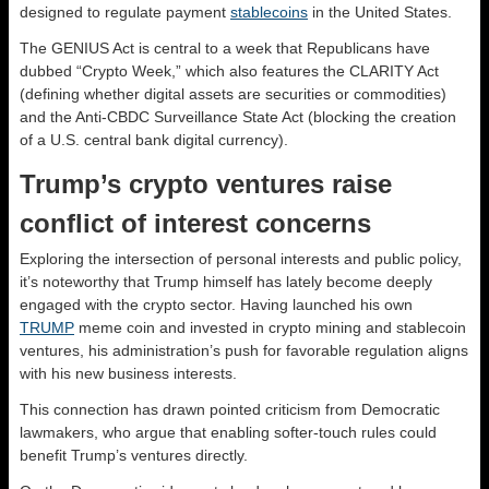
designed to regulate payment
stablecoins
in the United States.
The GENIUS Act is central to a week that Republicans have
dubbed “Crypto Week,” which also features the CLARITY Act
(defining whether digital assets are securities or commodities)
and the Anti-CBDC Surveillance State Act (blocking the creation
of a U.S. central bank digital currency).
Trump’s crypto ventures raise
conflict of interest concerns
Exploring the intersection of personal interests and public policy,
it’s noteworthy that Trump himself has lately become deeply
engaged with the crypto sector. Having launched his own
TRUMP
meme coin and invested in crypto mining and stablecoin
ventures, his administration’s push for favorable regulation aligns
with his new business interests.
This connection has drawn pointed criticism from Democratic
lawmakers, who argue that enabling softer-touch rules could
benefit Trump’s ventures directly.