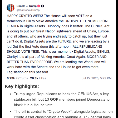
Key highlights:
Trump urged Republicans to back the GENIUS Act, a key
stablecoin bill, but 13
GOP
members joined Democrats to
block it in a House vote.
The bill is central to “Crypto Week”, alongside legislation on
crypto asset classification and banning a U.S. central bank