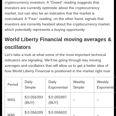
cryptocurrency investors. A “Greed” reading suggests that
investors are currently optimistic about the cryptocurrency
market, but can also be an indication that the market is
overvalued. A “Fear” reading, on the other hand, signals that
investors are currently hesitant about the cryptocurrency market,
which potentially represents a buying opportunity.
World Liberty Financial moving averages &
oscillators
Let’s take a look at what some of the most important technical
indicators are signaling. We’ll be going through key moving
averages and oscillators that will allow us to get a better idea of
how World Liberty Financial is positioned in the market right now.
Daily
Daily
Weekly
Weekly
Period
Simple
Exponential
Simple
Exponential
$ 0.056393
$ 0.055997
MA3
–
–
(BUY)
(BUY)
$ 0.056289
$ 0.056603
MA5
–
–