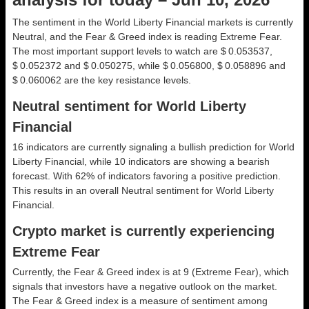
The sentiment in the World Liberty Financial markets is currently
Neutral, and the Fear & Greed index is reading Extreme Fear.
The most important support levels to watch are $ 0.053537,
$ 0.052372 and $ 0.050275, while $ 0.056800, $ 0.058896 and
$ 0.060062 are the key resistance levels.
Neutral sentiment for World Liberty
Financial
16 indicators are currently signaling a bullish prediction for World
Liberty Financial, while 10 indicators are showing a bearish
forecast. With 62% of indicators favoring a positive prediction.
This results in an overall
Neutral
sentiment for World Liberty
Financial.
Crypto market is currently experiencing
Extreme Fear
Currently, the Fear & Greed index is at
9 (Extreme Fear)
, which
signals that investors have a negative outlook on the market.
The Fear & Greed index is a measure of sentiment among