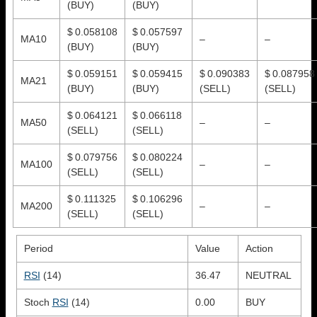
(BUY)
(BUY)
$ 0.058108
$ 0.057597
MA10
–
–
(BUY)
(BUY)
$ 0.059151
$ 0.059415
$ 0.090383
$ 0.087958
MA21
(BUY)
(BUY)
(SELL)
(SELL)
$ 0.064121
$ 0.066118
MA50
–
–
(SELL)
(SELL)
$ 0.079756
$ 0.080224
MA100
–
–
(SELL)
(SELL)
$ 0.111325
$ 0.106296
MA200
–
–
(SELL)
(SELL)
Period
Value
Action
RSI
(14)
36.47
NEUTRAL
Stoch
RSI
(14)
0.00
BUY