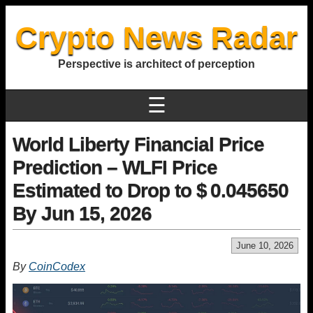
Crypto News Radar
Perspective is architect of perception
☰
World Liberty Financial Price
Prediction – WLFI Price
Estimated to Drop to $ 0.045650
By Jun 15, 2026
June 10, 2026
By
CoinCodex