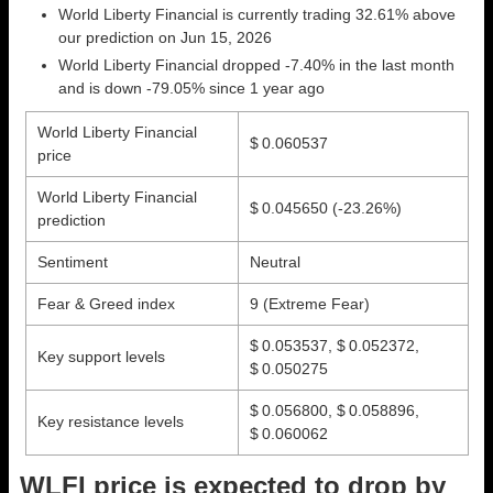
World Liberty Financial is currently trading 32.61% above
our prediction on Jun 15, 2026
World Liberty Financial dropped -7.40% in the last month
and is down -79.05% since 1 year ago
World Liberty Financial
$ 0.060537
price
World Liberty Financial
$ 0.045650
(-23.26%)
prediction
Sentiment
Neutral
Fear & Greed index
9 (Extreme Fear)
$ 0.053537, $ 0.052372,
Key support levels
$ 0.050275
$ 0.056800, $ 0.058896,
Key resistance levels
$ 0.060062
WLFI price is expected to drop by