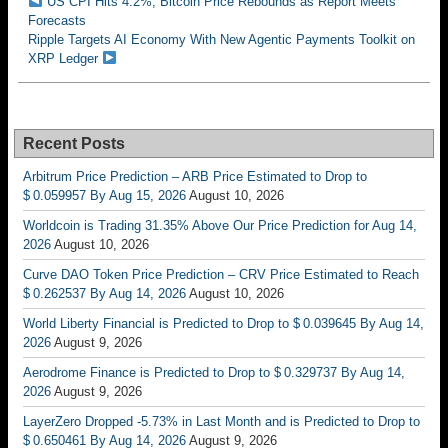
US CPI Hits 4.2%, Bitcoin Price Rebounds as Report Meets
Forecasts
Ripple Targets AI Economy With New Agentic Payments Toolkit on
XRP Ledger
Recent Posts
Arbitrum Price Prediction – ARB Price Estimated to Drop to
$ 0.059957 By Aug 15, 2026
August 10, 2026
Worldcoin is Trading 31.35% Above Our Price Prediction for Aug 14,
2026
August 10, 2026
Curve DAO Token Price Prediction – CRV Price Estimated to Reach
$ 0.262537 By Aug 14, 2026
August 10, 2026
World Liberty Financial is Predicted to Drop to $ 0.039645 By Aug 14,
2026
August 9, 2026
Aerodrome Finance is Predicted to Drop to $ 0.329737 By Aug 14,
2026
August 9, 2026
LayerZero Dropped -5.73% in Last Month and is Predicted to Drop to
$ 0.650461 By Aug 14, 2026
August 9, 2026