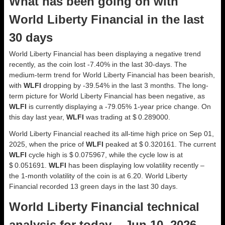
What has been going on with
World Liberty Financial in the last
30 days
World Liberty Financial has been displaying a negative trend
recently, as the coin lost -7.40% in the last 30-days. The
medium-term trend for World Liberty Financial has been bearish,
with
WLFI
dropping by -39.54% in the last 3 months. The long-
term picture for World Liberty Financial has been negative, as
WLFI
is currently displaying a -79.05% 1-year price change. On
this day last year,
WLFI
was trading at $ 0.289000.
World Liberty Financial reached its all-time high price on Sep 01,
2025, when the price of
WLFI
peaked at $ 0.320161. The current
WLFI
cycle high is $ 0.075967, while the cycle low is at
$ 0.051691.
WLFI
has been displaying low volatility recently –
the 1-month volatility of the coin is at 6.20. World Liberty
Financial recorded 13 green days in the last 30 days.
World Liberty Financial technical
analysis for today – Jun 10, 2026