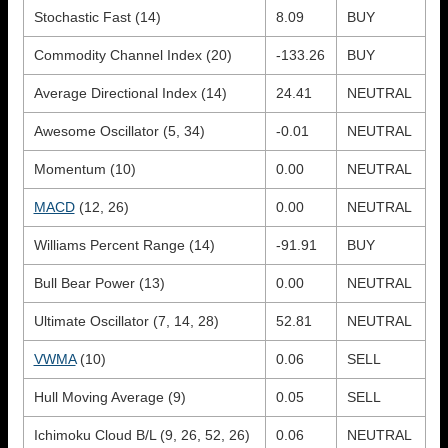
Stochastic Fast (14)
8.09
BUY
Commodity Channel Index (20)
-133.26
BUY
Average Directional Index (14)
24.41
NEUTRAL
Awesome Oscillator (5, 34)
-0.01
NEUTRAL
Momentum (10)
0.00
NEUTRAL
MACD
(12, 26)
0.00
NEUTRAL
Williams Percent Range (14)
-91.91
BUY
Bull Bear Power (13)
0.00
NEUTRAL
Ultimate Oscillator (7, 14, 28)
52.81
NEUTRAL
VWMA
(10)
0.06
SELL
Hull Moving Average (9)
0.05
SELL
Ichimoku Cloud B/L (9, 26, 52, 26)
0.06
NEUTRAL