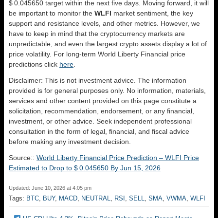
$ 0.045650 target within the next five days. Moving forward, it will
be important to monitor the
WLFI
market sentiment, the key
support and resistance levels, and other metrics. However, we
have to keep in mind that the cryptocurrency markets are
unpredictable, and even the largest crypto assets display a lot of
price volatility. For long-term World Liberty Financial price
predictions click
here
.
Disclaimer: This is not investment advice. The information
provided is for general purposes only. No information, materials,
services and other content provided on this page constitute a
solicitation, recommendation, endorsement, or any financial,
investment, or other advice. Seek independent professional
consultation in the form of legal, financial, and fiscal advice
before making any investment decision.
Source::
World Liberty Financial Price Prediction – WLFI Price
Estimated to Drop to $ 0.045650 By Jun 15, 2026
Updated: June 10, 2026 at 4:05 pm
Tags:
BTC
,
BUY
,
MACD
,
NEUTRAL
,
RSI
,
SELL
,
SMA
,
VWMA
,
WLFI