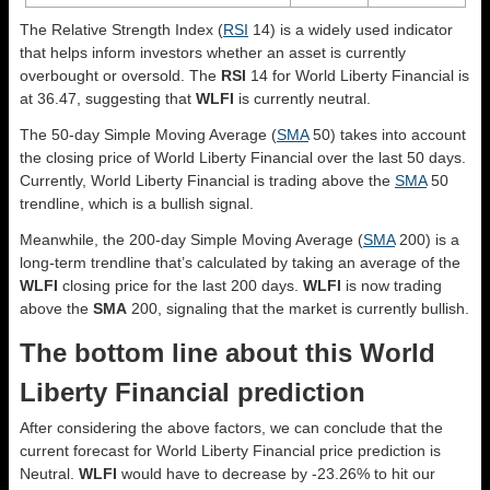
The Relative Strength Index (
RSI
14) is a widely used indicator
that helps inform investors whether an asset is currently
overbought or oversold. The
RSI
14 for World Liberty Financial is
at 36.47, suggesting that
WLFI
is currently neutral.
The 50-day Simple Moving Average (
SMA
50) takes into account
the closing price of World Liberty Financial over the last 50 days.
Currently, World Liberty Financial is trading above the
SMA
50
trendline, which is a bullish signal.
Meanwhile, the 200-day Simple Moving Average (
SMA
200) is a
long-term trendline that’s calculated by taking an average of the
WLFI
closing price for the last 200 days.
WLFI
is now trading
above the
SMA
200, signaling that the market is currently bullish.
The bottom line about this World
Liberty Financial prediction
After considering the above factors, we can conclude that the
current forecast for World Liberty Financial price prediction is
Neutral
.
WLFI
would have to decrease by -23.26% to hit our