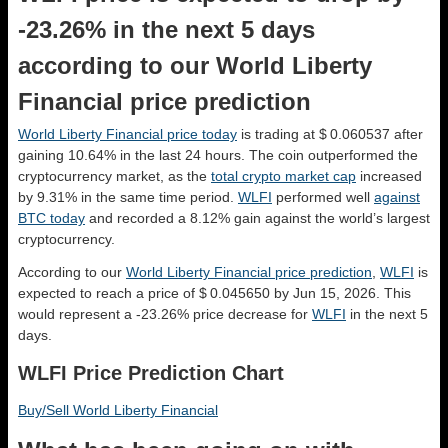
-23.26% in the next 5 days
according to our World Liberty
Financial price prediction
World Liberty Financial price today
is trading at $ 0.060537 after
gaining 10.64% in the last 24 hours. The coin outperformed the
cryptocurrency market, as the
total crypto market cap
increased
by 9.31% in the same time period.
WLFI
performed well
against
BTC today
and recorded a 8.12% gain against the world’s largest
cryptocurrency.
According to our
World Liberty Financial price prediction
,
WLFI
is
expected to reach a price of $ 0.045650 by Jun 15, 2026. This
would represent a -23.26% price decrease for
WLFI
in the next 5
days.
WLFI Price Prediction Chart
Buy/Sell World Liberty Financial