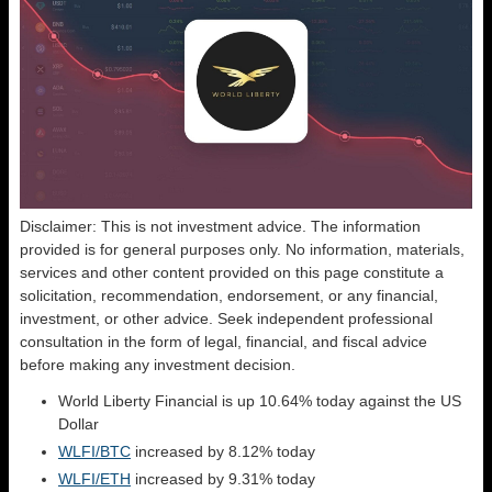
Disclaimer: This is not investment advice. The information
provided is for general purposes only. No information, materials,
services and other content provided on this page constitute a
solicitation, recommendation, endorsement, or any financial,
investment, or other advice. Seek independent professional
consultation in the form of legal, financial, and fiscal advice
before making any investment decision.
World Liberty Financial is up 10.64% today against the US
Dollar
WLFI/BTC
increased by 8.12% today
WLFI/ETH
increased by 9.31% today