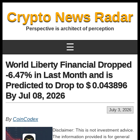
Crypto News Radar
Perspective is architect of perception
☰
World Liberty Financial Dropped
-6.47% in Last Month and is
Predicted to Drop to $ 0.043896
By Jul 08, 2026
July 3, 2026
By
CoinCodex
Disclaimer: This is not investment advice.
The information provided is for general