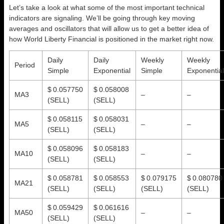
Let’s take a look at what some of the most important technical
indicators are signaling. We’ll be going through key moving
averages and oscillators that will allow us to get a better idea of
how World Liberty Financial is positioned in the market right now.
Daily
Daily
Weekly
Weekly
Period
Simple
Exponential
Simple
Exponential
$ 0.057750
$ 0.058008
MA3
–
–
(SELL)
(SELL)
$ 0.058115
$ 0.058031
MA5
–
–
(SELL)
(SELL)
$ 0.058096
$ 0.058183
MA10
–
–
(SELL)
(SELL)
$ 0.058781
$ 0.058553
$ 0.079175
$ 0.080780
MA21
(SELL)
(SELL)
(SELL)
(SELL)
$ 0.059429
$ 0.061616
MA50
–
–
(SELL)
(SELL)