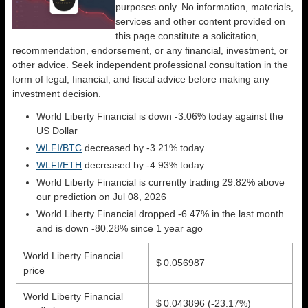
purposes only. No information, materials,
services and other content provided on
this page constitute a solicitation,
recommendation, endorsement, or any financial, investment, or
other advice. Seek independent professional consultation in the
form of legal, financial, and fiscal advice before making any
investment decision.
World Liberty Financial is down -3.06% today against the
US Dollar
WLFI/BTC
decreased by -3.21% today
WLFI/ETH
decreased by -4.93% today
World Liberty Financial is currently trading 29.82% above
our prediction on Jul 08, 2026
World Liberty Financial dropped -6.47% in the last month
and is down -80.28% since 1 year ago
World Liberty Financial
$ 0.056987
price
World Liberty Financial
$ 0.043896
(-23.17%)