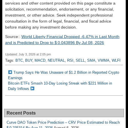
services and other content provided on this page constitute a
solicitation, recommendation, endorsement, or any financial,
investment, or other advice. Seek independent professional
consultation in the form of legal, financial, and fiscal advice
before making any investment decision.
Source::
World Liberty Financial Dropped -6.47% in Last Month
and is Predicted to Drop to $ 0.043896 By Jul 08, 2026
Updated: July 3, 2026 at 2:05 pm
Tags:
BTC
,
BUY
,
MACD
,
NEUTRAL
,
RSI
,
SELL
,
SMA
,
VWMA
,
WLFI
Trump Says He Was Unaware of $1.2 Billion in Reported Crypto
Earnings
Bitcoin ETFs Smash 10-Day Losing Streak with $221 Million in
Daily Inflows
Recent Posts
Curve DAO Token Price Prediction – CRV Price Estimated to Reach
$ 0.235314 By Aug 11, 2026
August 6, 2026