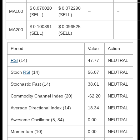
$ 0.070020
$ 0.072290
MA100
–
–
(SELL)
(SELL)
$ 0.100391
$ 0.096525
MA200
–
–
(SELL)
(SELL)
Period
Value
Action
RSI
(14)
47.77
NEUTRAL
Stoch
RSI
(14)
56.07
NEUTRAL
Stochastic Fast (14)
38.61
NEUTRAL
Commodity Channel Index (20)
-62.20
NEUTRAL
Average Directional Index (14)
18.34
NEUTRAL
Awesome Oscillator (5, 34)
0.00
NEUTRAL
Momentum (10)
0.00
NEUTRAL