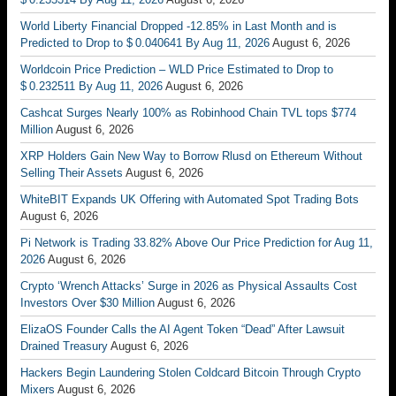
World Liberty Financial Dropped -12.85% in Last Month and is
Predicted to Drop to $ 0.040641 By Aug 11, 2026
August 6, 2026
Worldcoin Price Prediction – WLD Price Estimated to Drop to
$ 0.232511 By Aug 11, 2026
August 6, 2026
Cashcat Surges Nearly 100% as Robinhood Chain TVL tops $774
Million
August 6, 2026
XRP Holders Gain New Way to Borrow Rlusd on Ethereum Without
Selling Their Assets
August 6, 2026
WhiteBIT Expands UK Offering with Automated Spot Trading Bots
August 6, 2026
Pi Network is Trading 33.82% Above Our Price Prediction for Aug 11,
2026
August 6, 2026
Crypto ‘Wrench Attacks’ Surge in 2026 as Physical Assaults Cost
Investors Over $30 Million
August 6, 2026
ElizaOS Founder Calls the AI Agent Token “Dead” After Lawsuit
Drained Treasury
August 6, 2026
Hackers Begin Laundering Stolen Coldcard Bitcoin Through Crypto
Mixers
August 6, 2026