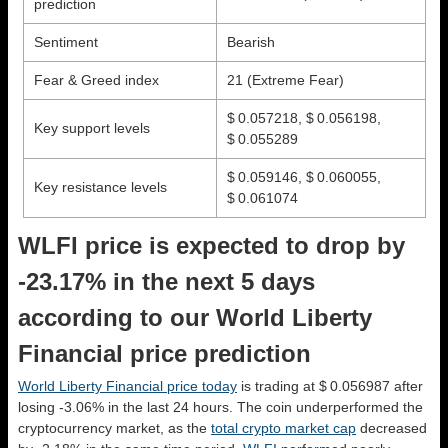
prediction
Sentiment
Bearish
Fear & Greed index
21 (Extreme Fear)
$ 0.057218, $ 0.056198,
Key support levels
$ 0.055289
$ 0.059146, $ 0.060055,
Key resistance levels
$ 0.061074
WLFI price is expected to drop by
-23.17% in the next 5 days
according to our World Liberty
Financial price prediction
World Liberty Financial price today
is trading at $ 0.056987 after
losing -3.06% in the last 24 hours. The coin underperformed the
cryptocurrency market, as the
total crypto market cap
decreased