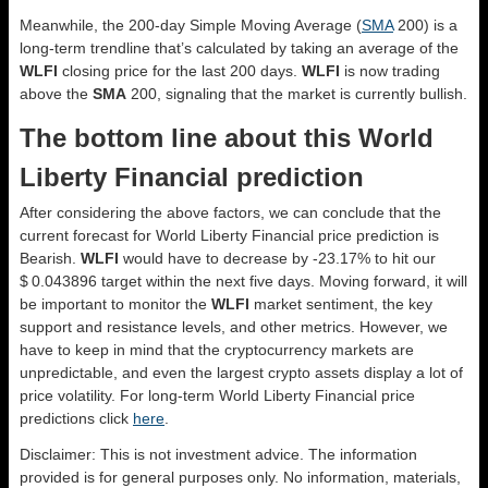
Meanwhile, the 200-day Simple Moving Average (
SMA
200) is a
long-term trendline that’s calculated by taking an average of the
WLFI
closing price for the last 200 days.
WLFI
is now trading
above the
SMA
200, signaling that the market is currently bullish.
The bottom line about this World
Liberty Financial prediction
After considering the above factors, we can conclude that the
current forecast for World Liberty Financial price prediction is
Bearish
.
WLFI
would have to decrease by -23.17% to hit our
$ 0.043896 target within the next five days. Moving forward, it will
be important to monitor the
WLFI
market sentiment, the key
support and resistance levels, and other metrics. However, we
have to keep in mind that the cryptocurrency markets are
unpredictable, and even the largest crypto assets display a lot of
price volatility. For long-term World Liberty Financial price
predictions click
here
.
Disclaimer: This is not investment advice. The information
provided is for general purposes only. No information, materials,