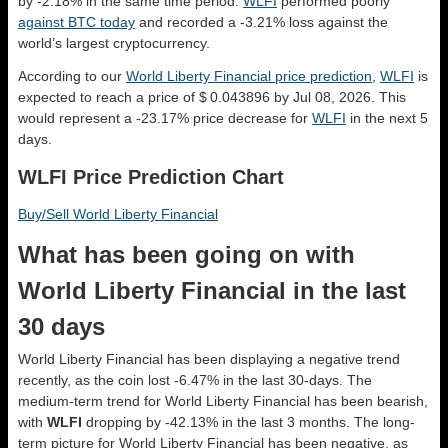
by -2.18% in the same time period.
WLFI
performed poorly
against BTC today
and recorded a -3.21% loss against the
world’s largest cryptocurrency.
According to our
World Liberty Financial price prediction
,
WLFI
is
expected to reach a price of $ 0.043896 by Jul 08, 2026. This
would represent a -23.17% price decrease for
WLFI
in the next 5
days.
WLFI Price Prediction Chart
Buy/Sell World Liberty Financial
What has been going on with
World Liberty Financial in the last
30 days
World Liberty Financial has been displaying a negative trend
recently, as the coin lost -6.47% in the last 30-days. The
medium-term trend for World Liberty Financial has been bearish,
with
WLFI
dropping by -42.13% in the last 3 months. The long-
term picture for World Liberty Financial has been negative, as