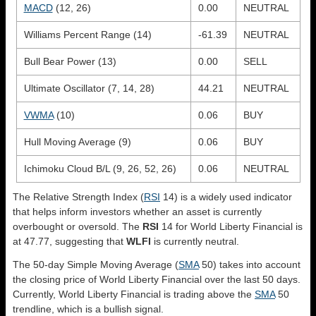
MACD
(12, 26)
0.00
NEUTRAL
Williams Percent Range (14)
-61.39
NEUTRAL
Bull Bear Power (13)
0.00
SELL
Ultimate Oscillator (7, 14, 28)
44.21
NEUTRAL
VWMA
(10)
0.06
BUY
Hull Moving Average (9)
0.06
BUY
Ichimoku Cloud B/L (9, 26, 52, 26)
0.06
NEUTRAL
The Relative Strength Index (
RSI
14) is a widely used indicator
that helps inform investors whether an asset is currently
overbought or oversold. The
RSI
14 for World Liberty Financial is
at 47.77, suggesting that
WLFI
is currently neutral.
The 50-day Simple Moving Average (
SMA
50) takes into account
the closing price of World Liberty Financial over the last 50 days.
Currently, World Liberty Financial is trading above the
SMA
50
trendline, which is a bullish signal.