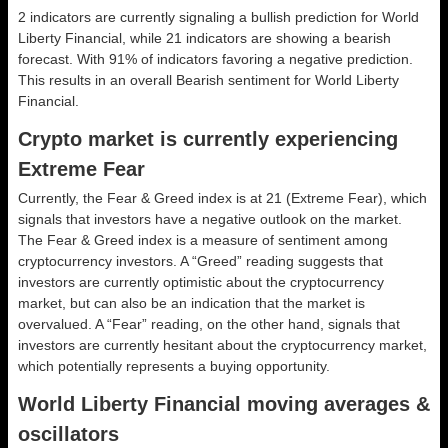
2 indicators are currently signaling a bullish prediction for World
Liberty Financial, while 21 indicators are showing a bearish
forecast. With 91% of indicators favoring a negative prediction.
This results in an overall
Bearish
sentiment for World Liberty
Financial.
Crypto market is currently experiencing
Extreme Fear
Currently, the Fear & Greed index is at
21 (Extreme Fear)
, which
signals that investors have a negative outlook on the market.
The Fear & Greed index is a measure of sentiment among
cryptocurrency investors. A “Greed” reading suggests that
investors are currently optimistic about the cryptocurrency
market, but can also be an indication that the market is
overvalued. A “Fear” reading, on the other hand, signals that
investors are currently hesitant about the cryptocurrency market,
which potentially represents a buying opportunity.
World Liberty Financial moving averages &
oscillators