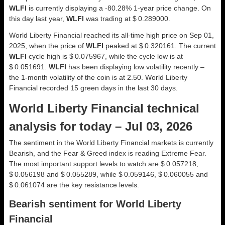
WLFI
is currently displaying a -80.28% 1-year price change. On
this day last year,
WLFI
was trading at $ 0.289000.
World Liberty Financial reached its all-time high price on Sep 01,
2025, when the price of
WLFI
peaked at $ 0.320161. The current
WLFI
cycle high is $ 0.075967, while the cycle low is at
$ 0.051691.
WLFI
has been displaying low volatility recently –
the 1-month volatility of the coin is at 2.50. World Liberty
Financial recorded 15 green days in the last 30 days.
World Liberty Financial technical
analysis for today – Jul 03, 2026
The sentiment in the World Liberty Financial markets is currently
Bearish, and the Fear & Greed index is reading Extreme Fear.
The most important support levels to watch are $ 0.057218,
$ 0.056198 and $ 0.055289, while $ 0.059146, $ 0.060055 and
$ 0.061074 are the key resistance levels.
Bearish sentiment for World Liberty
Financial