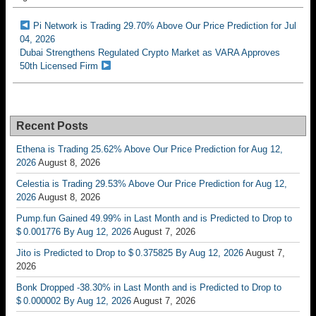
Pi Network is Trading 29.70% Above Our Price Prediction for Jul
04, 2026
Dubai Strengthens Regulated Crypto Market as VARA Approves
50th Licensed Firm
Recent Posts
Ethena is Trading 25.62% Above Our Price Prediction for Aug 12,
2026
August 8, 2026
Celestia is Trading 29.53% Above Our Price Prediction for Aug 12,
2026
August 8, 2026
Pump.fun Gained 49.99% in Last Month and is Predicted to Drop to
$ 0.001776 By Aug 12, 2026
August 7, 2026
Jito is Predicted to Drop to $ 0.375825 By Aug 12, 2026
August 7,
2026
Bonk Dropped -38.30% in Last Month and is Predicted to Drop to
$ 0.000002 By Aug 12, 2026
August 7, 2026