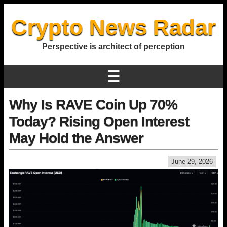
Crypto News Radar
Perspective is architect of perception
☰
Why Is RAVE Coin Up 70%
Today? Rising Open Interest
May Hold the Answer
June 29, 2026