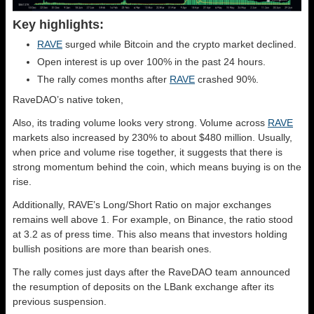
Key highlights:
RAVE
surged while Bitcoin and the crypto market declined.
Open interest is up over 100% in the past 24 hours.
The rally comes months after
RAVE
crashed 90%.
RaveDAO’s native token,
Also, its trading volume looks very strong. Volume across
RAVE
markets also increased by 230% to about $480 million. Usually,
when price and volume rise together, it suggests that there is
strong momentum behind the coin, which means buying is on the
rise.
Additionally, RAVE’s Long/Short Ratio on major exchanges
remains well above 1. For example, on Binance, the ratio stood
at 3.2 as of press time. This also means that investors holding
bullish positions are more than bearish ones.
The rally comes just days after the RaveDAO team announced
the resumption of deposits on the LBank exchange after its
previous suspension.