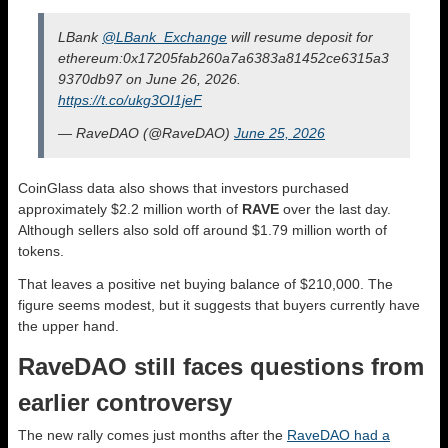
LBank
@LBank_Exchange
will resume deposit for
ethereum:0x17205fab260a7a6383a81452ce6315a3
9370db97 on June 26, 2026.
https://t.co/ukg3OI1jeF
— RaveDAO (@RaveDAO)
June 25, 2026
CoinGlass data also shows that investors purchased
approximately $2.2 million worth of
RAVE
over the last day.
Although sellers also sold off around $1.79 million worth of
tokens.
That leaves a positive net buying balance of $210,000. The
figure seems modest, but it suggests that buyers currently have
the upper hand.
RaveDAO still faces questions from
earlier controversy
The new rally comes just months after the
RaveDAO had a