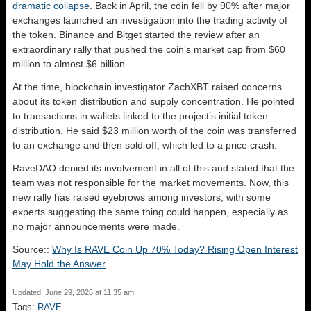
dramatic collapse
. Back in April, the coin fell by 90% after major
exchanges launched an investigation into the trading activity of
the token. Binance and Bitget started the review after an
extraordinary rally that pushed the coin’s market cap from $60
million to almost $6 billion.
At the time, blockchain investigator ZachXBT raised concerns
about its token distribution and supply concentration. He pointed
to transactions in wallets linked to the project’s initial token
distribution. He said $23 million worth of the coin was transferred
to an exchange and then sold off, which led to a price crash.
RaveDAO denied its involvement in all of this and stated that the
team was not responsible for the market movements. Now, this
new rally has raised eyebrows among investors, with some
experts suggesting the same thing could happen, especially as
no major announcements were made.
Source::
Why Is RAVE Coin Up 70% Today? Rising Open Interest
May Hold the Answer
Updated: June 29, 2026 at 11:35 am
Tags:
RAVE