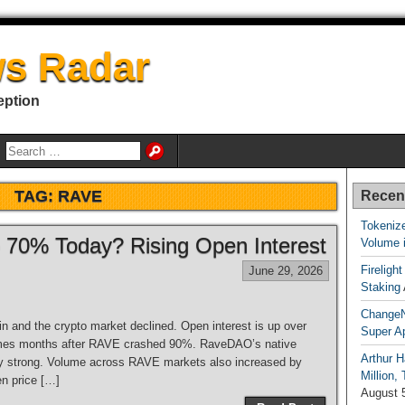
s Radar
eption
TAG:
RAVE
Recen
Tokenize
70% Today? Rising Open Interest
Volume 
Fireligh
June 29, 2026
Staking
ChangeN
n and the crypto market declined. Open interest is up over
Super A
comes months after RAVE crashed 90%. RaveDAO’s native
Arthur H
ery strong. Volume across RAVE markets also increased by
Million,
en price […]
August 