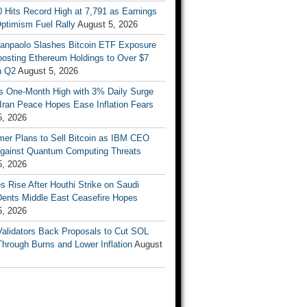
 Hits Record High at 7,791 as Earnings
ptimism Fuel Rally
August 5, 2026
Sanpaolo Slashes Bitcoin ETF Exposure
oosting Ethereum Holdings to Over $7
in Q2
August 5, 2026
ts One-Month High with 3% Daily Surge
Iran Peace Hopes Ease Inflation Fears
5, 2026
mer Plans to Sell Bitcoin as IBM CEO
gainst Quantum Computing Threats
5, 2026
es Rise After Houthi Strike on Saudi
Dents Middle East Ceasefire Hopes
5, 2026
Validators Back Proposals to Cut SOL
hrough Burns and Lower Inflation
August