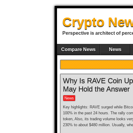
Crypto New
Perspective is architect of perc
Compare News
News
Why Is RAVE Coin Up 
May Hold the Answer
News
Key highlights: RAVE surged while Bitcoi
100% in the past 24 hours. The rally 
token, Also, its trading volume looks v
230% to about $480 million. Usually, wh