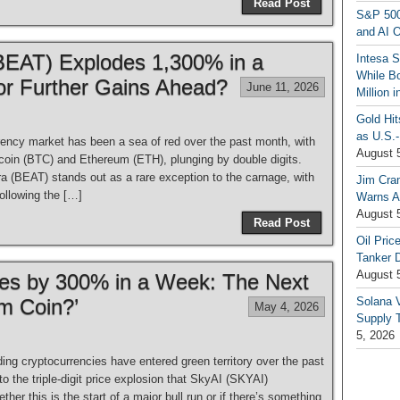
Read Post
S&P 500
and AI O
 (BEAT) Explodes 1,300% in a
Intesa 
While B
or Further Gains Ahead?
June 11, 2026
Million 
Gold Hi
as U.S.-
ency market has been a sea of red over the past month, with
August 
itcoin (BTC) and Ethereum (ETH), plunging by double digits.
a (BEAT) stands out as a rare exception to the carnage, with
Jim Cra
ollowing the […]
Warns A
August 
Read Post
Oil Pric
Tanker 
August 
es by 300% in a Week: The Next
m Coin?’
Solana 
May 4, 2026
Supply T
5, 2026
g cryptocurrencies have entered green territory over the past
o the triple-digit price explosion that SkyAI (SKYAI)
her this is the start of a major bull run or if there’s something