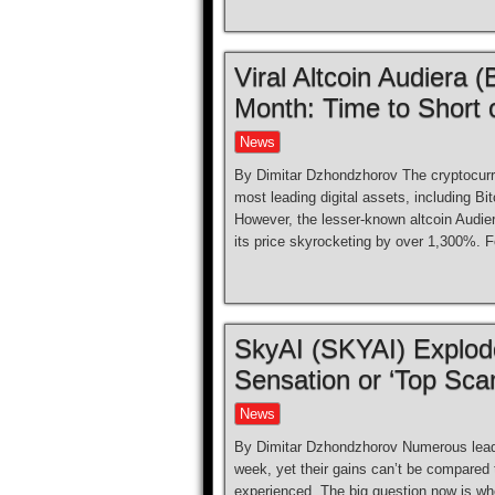
Viral Altcoin Audiera
Month: Time to Short 
News
By Dimitar Dzhondzhorov The cryptocurr
most leading digital assets, including B
However, the lesser-known altcoin Audier
its price skyrocketing by over 1,300%. F
SkyAI (SKYAI) Explod
Sensation or ‘Top Sca
News
By Dimitar Dzhondzhorov Numerous leadin
week, yet their gains can’t be compared t
experienced. The big question now is whet