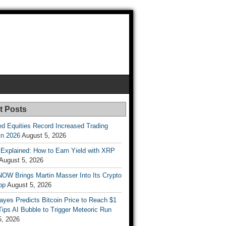
t Posts
d Equities Record Increased Trading
in 2026
August 5, 2026
t Explained: How to Earn Yield with XRP
August 5, 2026
OW Brings Martin Masser Into Its Crypto
pp
August 5, 2026
ayes Predicts Bitcoin Price to Reach $1
 Tips AI Bubble to Trigger Meteoric Run
5, 2026