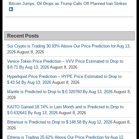
Bitcoin Jumps, Oil Drops as Trump Calls Off Planned Iran Strikes
Recent Posts
Sui Crypto is Trading 30.93% Above Our Price Prediction for Aug 13,
2026
August 8, 2026
Venice Token Price Prediction – VVV Price Estimated to Drop to
$ 8.71 By Aug 13, 2026
August 8, 2026
Hyperliquid Price Prediction – HYPE Price Estimated to Drop to
$ 43.54 By Aug 13, 2026
August 8, 2026
Mantle is Predicted to Drop to $ 0.320760 By Aug 13, 2026
August 8,
2026
KAITO Gained 18.74% in Last Month and is Predicted to Drop to
$ 0.632641 By Aug 13, 2026
August 8, 2026
Bittensor is Predicted to Drop to $ 148.58 By Aug 12, 2026
August 8,
2026
Ethena is Trading 25.62% Above Our Price Prediction for Aug 12,