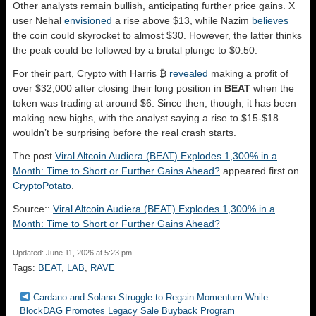
Other analysts remain bullish, anticipating further price gains. X
user Nehal
envisioned
a rise above $13, while Nazim
believes
the coin could skyrocket to almost $30. However, the latter thinks
the peak could be followed by a brutal plunge to $0.50.
For their part, Crypto with Harris ₿
revealed
making a profit of
over $32,000 after closing their long position in
BEAT
when the
token was trading at around $6. Since then, though, it has been
making new highs, with the analyst saying a rise to $15-$18
wouldn’t be surprising before the real crash starts.
The post
Viral Altcoin Audiera (BEAT) Explodes 1,300% in a
Month: Time to Short or Further Gains Ahead?
appeared first on
CryptoPotato
.
Source::
Viral Altcoin Audiera (BEAT) Explodes 1,300% in a
Month: Time to Short or Further Gains Ahead?
Updated: June 11, 2026 at 5:23 pm
Tags:
BEAT
,
LAB
,
RAVE
Cardano and Solana Struggle to Regain Momentum While
BlockDAG Promotes Legacy Sale Buyback Program