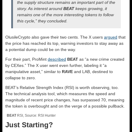
the supply structure remains an important part of the
story. As interest around
BEAT
keeps growing, it
remains one of the more interesting tokens to follow
this cycle,” they concluded.
OlusileCrypto also gave their two cents. The X users
argued
that
the price has reached its top, warning investors to stay away as
a potential dump could be on the way.
For their part, ProMint
described
BEAT
as “a new crime created
by CEXes.” The X user went even further, labeling it “a
manipulative asset,” similar to
RAVE
and LAB, destined to
collapse to zero.
BEAT’s Relative Strength Index (RSI) is worth observing, too.
The technical analysis tool, which measures the speed and
magnitude of recent price changes, has surpassed 70, meaning
the token is overbought and on the verge of a possible pullback.
BEAT
RSI, Source: RSI Hunter
Just Starting?