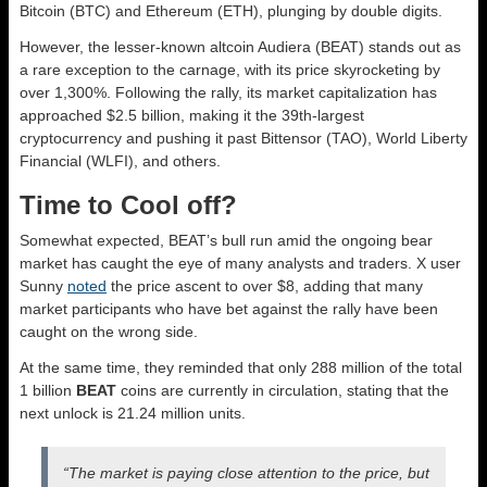
Bitcoin (BTC) and Ethereum (ETH), plunging by double digits.
However, the lesser-known altcoin Audiera (BEAT) stands out as
a rare exception to the carnage, with its price skyrocketing by
over 1,300%. Following the rally, its market capitalization has
approached $2.5 billion, making it the 39th-largest
cryptocurrency and pushing it past Bittensor (TAO), World Liberty
Financial (WLFI), and others.
Time to Cool off?
Somewhat expected, BEAT’s bull run amid the ongoing bear
market has caught the eye of many analysts and traders. X user
Sunny
noted
the price ascent to over $8, adding that many
market participants who have bet against the rally have been
caught on the wrong side.
At the same time, they reminded that only 288 million of the total
1 billion
BEAT
coins are currently in circulation, stating that the
next unlock is 21.24 million units.
“The market is paying close attention to the price, but