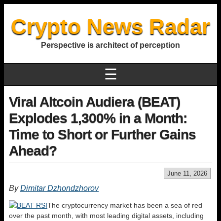
Crypto News Radar
Perspective is architect of perception
☰
Viral Altcoin Audiera (BEAT)
Explodes 1,300% in a Month:
Time to Short or Further Gains
Ahead?
June 11, 2026
By
Dimitar Dzhondzhorov
The cryptocurrency market has been a sea of red
over the past month, with most leading digital assets, including