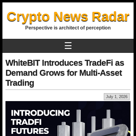
Crypto News Radar
Perspective is architect of perception
☰
WhiteBIT Introduces TradeFi as
Demand Grows for Multi-Asset
Trading
July 1, 2026