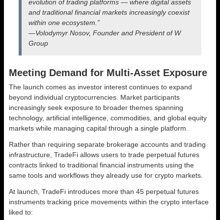
evolution of trading platforms — where digital assets
and traditional financial markets increasingly coexist
within one ecosystem.”
—Volodymyr Nosov, Founder and President of W
Group
Meeting Demand for Multi-Asset Exposure
The launch comes as investor interest continues to expand
beyond individual cryptocurrencies. Market participants
increasingly seek exposure to broader themes spanning
technology, artificial intelligence, commodities, and global equity
markets while managing capital through a single platform.
Rather than requiring separate brokerage accounts and trading
infrastructure, TradeFi allows users to trade perpetual futures
contracts linked to traditional financial instruments using the
same tools and workflows they already use for crypto markets.
At launch, TradeFi introduces more than 45 perpetual futures
instruments tracking price movements within the crypto interface
liked to: