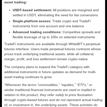
asset trading:
USDT-based settlement:
All positions are margined and
settled in USDT, eliminating the need for fiat conversions
Single-platform access:
Trade crypto and TradeFi
instruments from one account and one balance
Advanced trading conditions:
Competitive spreads and
flexible leverage of up to 100x on selected instruments
TradeFi instruments are available through WhiteBIT’s perpetual
futures interface. Users trade perpetual futures contracts whose
prices track underlying traditional assets, while all collateral,
margin, profit, and loss settlement remain crypto-native.
The company plans to expand the TradeFi category with
additional instruments in future updates as demand for multi-
asset trading continues to grow.
*Whenever the terms “commodities,” “equities,” “ETFs,” or
similar traditional financial instruments are used or implied in
relation to this product, they refer solely to price fluctuation
through crypto-based futures and do not represent actual trading
of, or investment in, the underlying assets. These activities do