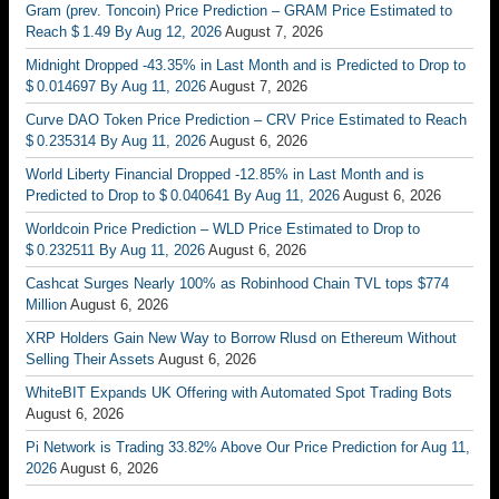
Gram (prev. Toncoin) Price Prediction – GRAM Price Estimated to
Reach $ 1.49 By Aug 12, 2026
August 7, 2026
Midnight Dropped -43.35% in Last Month and is Predicted to Drop to
$ 0.014697 By Aug 11, 2026
August 7, 2026
Curve DAO Token Price Prediction – CRV Price Estimated to Reach
$ 0.235314 By Aug 11, 2026
August 6, 2026
World Liberty Financial Dropped -12.85% in Last Month and is
Predicted to Drop to $ 0.040641 By Aug 11, 2026
August 6, 2026
Worldcoin Price Prediction – WLD Price Estimated to Drop to
$ 0.232511 By Aug 11, 2026
August 6, 2026
Cashcat Surges Nearly 100% as Robinhood Chain TVL tops $774
Million
August 6, 2026
XRP Holders Gain New Way to Borrow Rlusd on Ethereum Without
Selling Their Assets
August 6, 2026
WhiteBIT Expands UK Offering with Automated Spot Trading Bots
August 6, 2026
Pi Network is Trading 33.82% Above Our Price Prediction for Aug 11,
2026
August 6, 2026