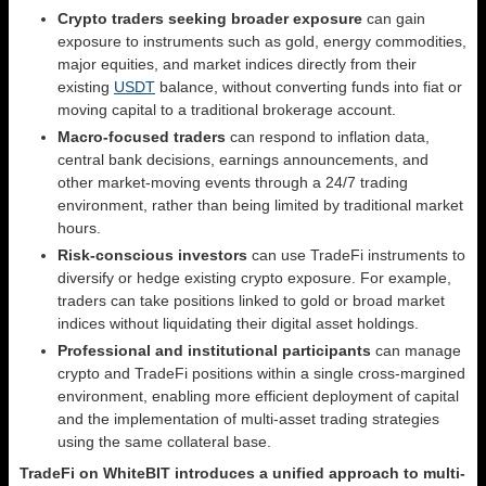
Crypto traders seeking broader exposure
can gain
exposure to instruments such as gold, energy commodities,
major equities, and market indices directly from their
existing
USDT
balance, without converting funds into fiat or
moving capital to a traditional brokerage account.
Macro-focused traders
can respond to inflation data,
central bank decisions, earnings announcements, and
other market-moving events through a 24/7 trading
environment, rather than being limited by traditional market
hours.
Risk-conscious investors
can use TradeFi instruments to
diversify or hedge existing crypto exposure. For example,
traders can take positions linked to gold or broad market
indices without liquidating their digital asset holdings.
Professional and institutional participants
can manage
crypto and TradeFi positions within a single cross-margined
environment, enabling more efficient deployment of capital
and the implementation of multi-asset trading strategies
using the same collateral base.
TradeFi on WhiteBIT introduces a unified approach to multi-