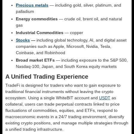
Precious metals
— including gold, silver, platinum, and
palladium
Energy commodities
— crude oil, brent oil, and natural
gas
Industrial Commodities
— сopper
Stocks
—
including global technology, AI, and digital asset
companies such as Apple, Microsoft, Nvidia, Tesla,
Coinbase, and Robinhood
Broad market ETFs
— including exposure to the S&P 500,
Nasdaq-100, Japan, and South Korea equity markets
A Unified Trading Experience
TradeFi is designed for traders who want to gain exposure to
traditional financial instruments without leaving the crypto
ecosystem. Using a single WhiteBIT account and
USDT
as
collateral, users can trade perpetual contracts linked to price
fluctuations of commodities, equities, and ETFs, respond to
macroeconomic events in a 24/7 trading environment, diversify
existing crypto positions, and manage multiple strategies through
a unified trading infrastructure.