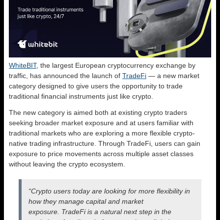
WhiteBIT
, the largest European cryptocurrency exchange by
traffic, has announced the launch of
TradeFi
— a new market
category designed to give users the opportunity to trade
traditional financial instruments just like crypto.
The new category is aimed both at existing crypto traders
seeking broader market exposure and at users familiar with
traditional markets who are exploring a more flexible crypto-
native trading infrastructure. Through TradeFi, users can gain
exposure to price movements across multiple asset classes
without leaving the crypto ecosystem.
“Crypto users today are looking for more flexibility in
how they manage capital and market
exposure. TradeFi is a natural next step in the