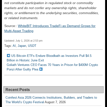
not constitute participation in regulated stock or commodity
markets and do not confer any ownership rights, shareholder
rights, or entitlement to the underlying securities, commodities,
or related instruments.
Source::
WhiteBIT Introduces TradeFi as Demand Grows for
Multi-Asset Trading
Updated: July 1, 2026 at 2:53 pm
Tags:
AI
,
Japan
,
USDT
US Bitcoin ETFs Endure Bloodbath as Investors Pull $4.5
Billion in Historic June Exit
Goliath Ventures CEO Faces 70 Years in Prison for $400M Crypto
Ponzi After Guilty Plea
Recent Posts
Coinfest Asia 2026 Connects Institutions, Builders, and Traders to
The World’s Crypto Festival
August 7, 2026