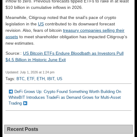
inflow to zero. Previous forecasts tipped ETFs to rake in at least
$10 billion in cumulative inflows in 2026.
Meanwhile, Citigroup noted that the snail’s pace of crypto
legislation in the
US
contributed to its downward forecast
revision. Also, fears of bitcoin
treasury companies selling their
assets
to meet shareholder obligation has impacted Citigroup’s
new estimates.
Source::
US Bitcoin ETFs Endure Bloodbath as Investors Pull
$4.5 Billion in Historic June Exit
Updated: July 1, 2026 at 1:24 pm
Tags:
BTC
,
ETF
,
ETH
,
IBIT
,
US
DeFi Grows Up: Crypto Found Something Worth Building On
WhiteBIT Introduces TradeFi as Demand Grows for Multi-Asset
Trading
Recent Posts