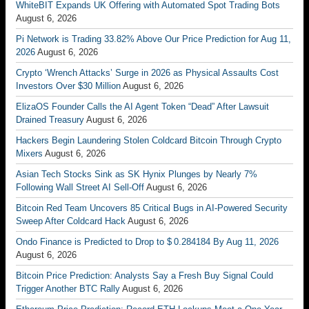
WhiteBIT Expands UK Offering with Automated Spot Trading Bots
August 6, 2026
Pi Network is Trading 33.82% Above Our Price Prediction for Aug 11,
2026
August 6, 2026
Crypto ‘Wrench Attacks’ Surge in 2026 as Physical Assaults Cost
Investors Over $30 Million
August 6, 2026
ElizaOS Founder Calls the AI Agent Token “Dead” After Lawsuit
Drained Treasury
August 6, 2026
Hackers Begin Laundering Stolen Coldcard Bitcoin Through Crypto
Mixers
August 6, 2026
Asian Tech Stocks Sink as SK Hynix Plunges by Nearly 7%
Following Wall Street AI Sell-Off
August 6, 2026
Bitcoin Red Team Uncovers 85 Critical Bugs in AI-Powered Security
Sweep After Coldcard Hack
August 6, 2026
Ondo Finance is Predicted to Drop to $ 0.284184 By Aug 11, 2026
August 6, 2026
Bitcoin Price Prediction: Analysts Say a Fresh Buy Signal Could
Trigger Another BTC Rally
August 6, 2026