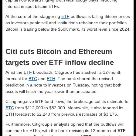
capital flow toward high-growth technology plays, reducing
interest in spot bitcoin ETFs.
At the core of the staggering
ETF
outflows is falling Bitcoin prices
as investors panic sell and institutions rebalance their portfolios.
Bitcoin is trading below the $60K mark, its worst level since 2024.
Citi cuts Bitcoin and Ethereum
targets over ETF inflow decline
Amid the
ETF
bloodbath, Citigroup has slashed its 12-month
forecast for
BTC
and
ETH
. The bank shared the revised
prediction in a note to investors on Tuesday, noting that both
assets will finish the year lower than anticipated.
Citing negative
ETF
fund flows, the brokerage cut its estimate for
BTC
from $112,000 to $82,000. Meanwhile, it also tapered its
ETH
forecast to $2,240 from previous estimates of $3,175.
Furthermore, Citigroup’s analysts opined that the outflows will
continue for ETFs, with the bank revising its 12-month net
ETF