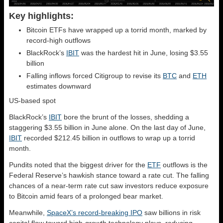
Key highlights:
Bitcoin ETFs have wrapped up a torrid month, marked by
record-high outflows
BlackRock’s
IBIT
was the hardest hit in June, losing $3.55
billion
Falling inflows forced Citigroup to revise its
BTC
and
ETH
estimates downward
US-based spot
BlackRock’s
IBIT
bore the brunt of the losses, shedding a
staggering $3.55 billion in June alone. On the last day of June,
IBIT
recorded $212.45 billion in outflows to wrap up a torrid
month.
Pundits noted that the biggest driver for the
ETF
outflows is the
Federal Reserve’s hawkish stance toward a rate cut. The falling
chances of a near-term rate cut saw investors reduce exposure
to Bitcoin amid fears of a prolonged bear market.
Meanwhile,
SpaceX’s record-breaking IPO
saw billions in risk