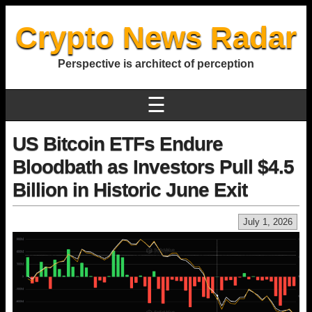
Crypto News Radar
Perspective is architect of perception
☰
US Bitcoin ETFs Endure
Bloodbath as Investors Pull $4.5
Billion in Historic June Exit
July 1, 2026