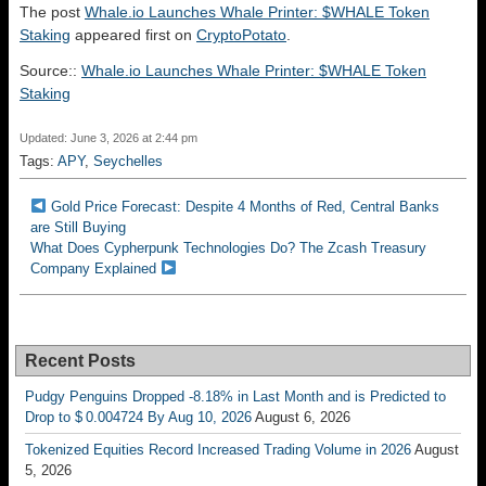
The post
Whale.io Launches Whale Printer: $WHALE Token
Staking
appeared first on
CryptoPotato
.
Source::
Whale.io Launches Whale Printer: $WHALE Token
Staking
Updated: June 3, 2026 at 2:44 pm
Tags:
APY
,
Seychelles
Gold Price Forecast: Despite 4 Months of Red, Central Banks
are Still Buying
What Does Cypherpunk Technologies Do? The Zcash Treasury
Company Explained
Recent Posts
Pudgy Penguins Dropped -8.18% in Last Month and is Predicted to
Drop to $ 0.004724 By Aug 10, 2026
August 6, 2026
Tokenized Equities Record Increased Trading Volume in 2026
August
5, 2026