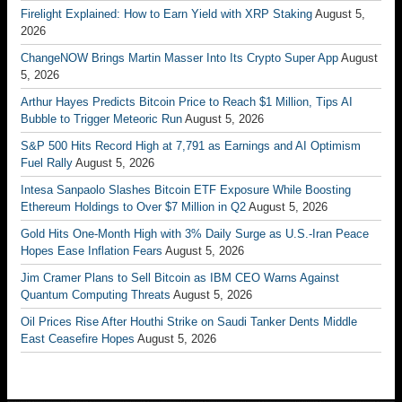
Firelight Explained: How to Earn Yield with XRP Staking
August 5,
2026
ChangeNOW Brings Martin Masser Into Its Crypto Super App
August
5, 2026
Arthur Hayes Predicts Bitcoin Price to Reach $1 Million, Tips AI
Bubble to Trigger Meteoric Run
August 5, 2026
S&P 500 Hits Record High at 7,791 as Earnings and AI Optimism
Fuel Rally
August 5, 2026
Intesa Sanpaolo Slashes Bitcoin ETF Exposure While Boosting
Ethereum Holdings to Over $7 Million in Q2
August 5, 2026
Gold Hits One-Month High with 3% Daily Surge as U.S.-Iran Peace
Hopes Ease Inflation Fears
August 5, 2026
Jim Cramer Plans to Sell Bitcoin as IBM CEO Warns Against
Quantum Computing Threats
August 5, 2026
Oil Prices Rise After Houthi Strike on Saudi Tanker Dents Middle
East Ceasefire Hopes
August 5, 2026