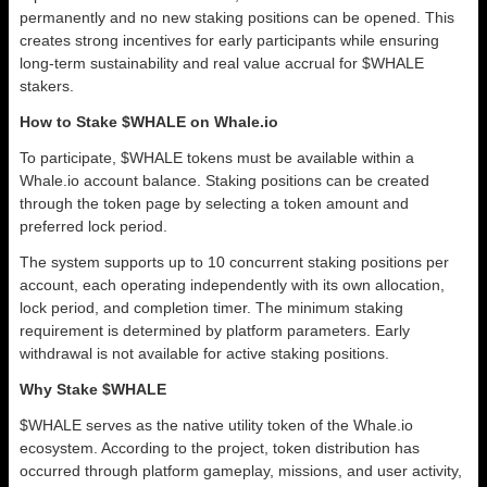
permanently and no new staking positions can be opened. This
creates strong incentives for early participants while ensuring
long-term sustainability and real value accrual for $WHALE
stakers.
How to Stake $WHALE on Whale.io
To participate, $WHALE tokens must be available within a
Whale.io account balance. Staking positions can be created
through the token page by selecting a token amount and
preferred lock period.
The system supports up to 10 concurrent staking positions per
account, each operating independently with its own allocation,
lock period, and completion timer. The minimum staking
requirement is determined by platform parameters. Early
withdrawal is not available for active staking positions.
Why Stake $WHALE
$WHALE serves as the native utility token of the Whale.io
ecosystem. According to the project, token distribution has
occurred through platform gameplay, missions, and user activity,