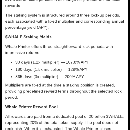
rewards.
The staking system is structured around three lock-up periods,
each associated with a fixed multiplier and corresponding annual
percentage yield (APY):
$WHALE Staking Yields
Whale Printer offers three straightforward lock periods with
impressive returns:
90 days (1.2x multiplier) — 107.8% APY
180 days (1.5x multiplier) — 129% APY
365 days (3x multiplier) — 200% APY
Multipliers are fixed at the time a staking position is created,
providing predefined reward terms throughout the selected lock
period.
Whale Printer Reward Pool
All rewards are paid from a dedicated pool of 20 billion $WHALE,
representing 20% of the total token supply. The pool does not
replenish. When it is exhausted, The Whale Printer closes