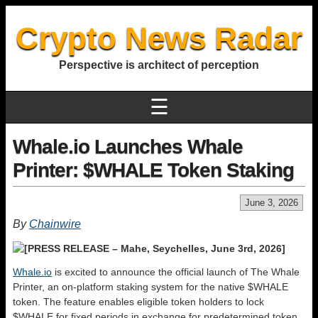
Crypto News Radar
Perspective is architect of perception
☰
Whale.io Launches Whale
Printer: $WHALE Token Staking
June 3, 2026
By
Chainwire
[PRESS RELEASE – Mahe, Seychelles, June 3rd, 2026]
Whale.io
is excited to announce the official launch of The Whale
Printer, an on-platform staking system for the native $WHALE
token. The feature enables eligible token holders to lock
$WHALE for fixed periods in exchange for predetermined token