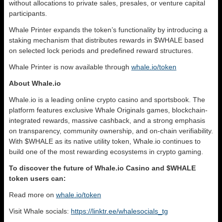
without allocations to private sales, presales, or venture capital
participants.
Whale Printer expands the token’s functionality by introducing a
staking mechanism that distributes rewards in $WHALE based
on selected lock periods and predefined reward structures.
Whale Printer is now available through
whale.io/token
About Whale.io
Whale.io is a leading online crypto casino and sportsbook. The
platform features exclusive Whale Originals games, blockchain-
integrated rewards, massive cashback, and a strong emphasis
on transparency, community ownership, and on-chain verifiability.
With $WHALE as its native utility token, Whale.io continues to
build one of the most rewarding ecosystems in crypto gaming.
To discover the future of Whale.io Casino and $WHALE
token users can:
Read more on
whale.io/token
Visit Whale socials:
https://linktr.ee/whalesocials_tg