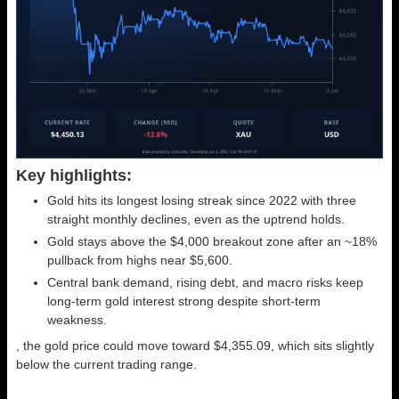
Key highlights:
Gold hits its longest losing streak since 2022 with three
straight monthly declines, even as the uptrend holds.
Gold stays above the $4,000 breakout zone after an ~18%
pullback from highs near $5,600.
Central bank demand, rising debt, and macro risks keep
long-term gold interest strong despite short-term
weakness.
, the gold price could move toward $4,355.09, which sits slightly
below the current trading range.