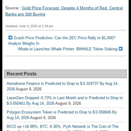
Source::
Gold Price Forecast: Despite 4 Months of Red, Central
Banks are Still Buying
Updated: June 3, 2026 at 1:39 pm
Zcash Price Prediction: Can the ZEC Price Rally to $1,000?
Analyst Weighs In
Whale.io Launches Whale Printer: $WHALE Token Staking
Recent Posts
Aerodrome Finance is Predicted to Drop to $ 0.329737 By Aug 14,
2026
August 9, 2026
LayerZero Dropped -5.73% in Last Month and is Predicted to Drop to
$ 0.650461 By Aug 14, 2026
August 9, 2026
Polygon Ecosystem Token is Predicted to Drop to $ 0.058845 By
Aug 14, 2026
August 9, 2026
BICO up +16.88%, BTC -0.30%, Pyth Network is The Coin of The