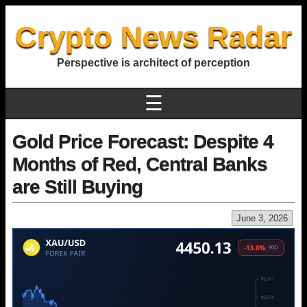
Crypto News Radar
Perspective is architect of perception
☰
Gold Price Forecast: Despite 4
Months of Red, Central Banks
are Still Buying
June 3, 2026