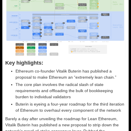
Key highlights:
Ethereum co-founder Vitalik Buterin has published a
proposal to make Ethereum an “extremely lean chain.”
The core plan involves the radical slash of state
requirements and offloading the bulk of bookkeeping
burden to individual validators
Buterin is eyeing a four-year roadmap for the third iteration
of Ethereum to overhaul every component of the network
Barely a day after unveiling the roadmap for Lean Ethereum,
Vitalik Buterin has published a new proposal to strip down the
network’s proof-of-stake consensus layer. Dubbed the