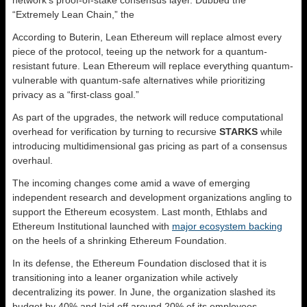
“Extremely Lean Chain,” the
According to Buterin, Lean Ethereum will replace almost every
piece of the protocol, teeing up the network for a quantum-
resistant future. Lean Ethereum will replace everything quantum-
vulnerable with quantum-safe alternatives while prioritizing
privacy as a “first-class goal.”
As part of the upgrades, the network will reduce computational
overhead for verification by turning to recursive
STARKS
while
introducing multidimensional gas pricing as part of a consensus
overhaul.
The incoming changes come amid a wave of emerging
independent research and development organizations angling to
support the Ethereum ecosystem. Last month, Ethlabs and
Ethereum Institutional launched with
major ecosystem backing
on the heels of a shrinking Ethereum Foundation.
In its defense, the Ethereum Foundation disclosed that it is
transitioning into a leaner organization while actively
decentralizing its power. In June, the organization slashed its
budget by 40% and laid off around 20% of its employees.