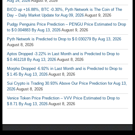
Aug 14, 2026
August 9, 2026
BICO up +16.88%, BTC -0.30%, Pyth Network is The Coin of The
Day – Daily Market Update for Aug 09, 2026
August 9, 2026
Pudgy Penguins Price Prediction – PENGU Price Estimated to Drop
to $ 0.004883 By Aug 13, 2026
August 9, 2026
Pyth Network is Predicted to Drop to $ 0.030279 By Aug 13, 2026
August 8, 2026
Aptos Dropped -3.22% in Last Month and is Predicted to Drop to
$ 0.461218 By Aug 13, 2026
August 8, 2026
Morpho Dropped -6.92% in Last Month and is Predicted to Drop to
$ 1.45 By Aug 13, 2026
August 8, 2026
Sui Crypto is Trading 30.93% Above Our Price Prediction for Aug 13,
2026
August 8, 2026
Venice Token Price Prediction – VVV Price Estimated to Drop to
$ 8.71 By Aug 13, 2026
August 8, 2026