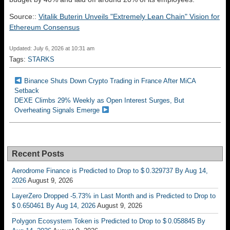
Source::
Vitalik Buterin Unveils "Extremely Lean Chain" Vision for
Ethereum Consensus
Updated: July 6, 2026 at 10:31 am
Tags:
STARKS
Binance Shuts Down Crypto Trading in France After MiCA
Setback
DEXE Climbs 29% Weekly as Open Interest Surges, But
Overheating Signals Emerge
Recent Posts
Aerodrome Finance is Predicted to Drop to $ 0.329737 By Aug 14,
2026
August 9, 2026
LayerZero Dropped -5.73% in Last Month and is Predicted to Drop to
$ 0.650461 By Aug 14, 2026
August 9, 2026
Polygon Ecosystem Token is Predicted to Drop to $ 0.058845 By