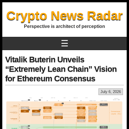
Crypto News Radar
Perspective is architect of perception
☰
Vitalik Buterin Unveils
“Extremely Lean Chain” Vision
for Ethereum Consensus
July 6, 2026