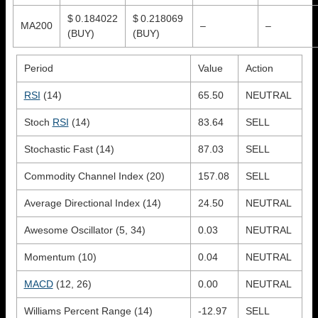
$ 0.184022
$ 0.218069
MA200
–
–
(BUY)
(BUY)
Period
Value
Action
RSI
(14)
65.50
NEUTRAL
Stoch
RSI
(14)
83.64
SELL
Stochastic Fast (14)
87.03
SELL
Commodity Channel Index (20)
157.08
SELL
Average Directional Index (14)
24.50
NEUTRAL
Awesome Oscillator (5, 34)
0.03
NEUTRAL
Momentum (10)
0.04
NEUTRAL
MACD
(12, 26)
0.00
NEUTRAL
Williams Percent Range (14)
-12.97
SELL