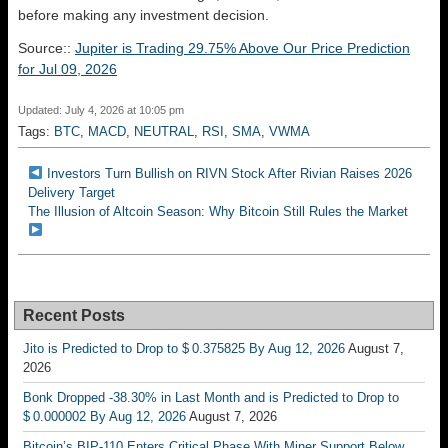
before making any investment decision.
Source::
Jupiter is Trading 29.75% Above Our Price Prediction
for Jul 09, 2026
Updated: July 4, 2026 at 10:05 pm
Tags:
BTC
,
MACD
,
NEUTRAL
,
RSI
,
SMA
,
VWMA
Investors Turn Bullish on RIVN Stock After Rivian Raises 2026
Delivery Target
The Illusion of Altcoin Season: Why Bitcoin Still Rules the Market
Recent Posts
Jito is Predicted to Drop to $ 0.375825 By Aug 12, 2026
August 7,
2026
Bonk Dropped -38.30% in Last Month and is Predicted to Drop to
$ 0.000002 By Aug 12, 2026
August 7, 2026
Bitcoin’s BIP-110 Enters Critical Phase With Miner Support Below