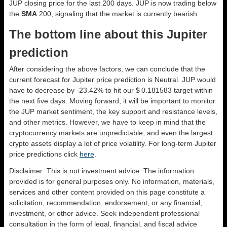
JUP closing price for the last 200 days. JUP is now trading below
the
SMA
200, signaling that the market is currently bearish.
The bottom line about this Jupiter
prediction
After considering the above factors, we can conclude that the
current forecast for Jupiter price prediction is
Neutral
. JUP would
have to decrease by -23.42% to hit our $ 0.181583 target within
the next five days. Moving forward, it will be important to monitor
the JUP market sentiment, the key support and resistance levels,
and other metrics. However, we have to keep in mind that the
cryptocurrency markets are unpredictable, and even the largest
crypto assets display a lot of price volatility. For long-term Jupiter
price predictions click
here
.
Disclaimer: This is not investment advice. The information
provided is for general purposes only. No information, materials,
services and other content provided on this page constitute a
solicitation, recommendation, endorsement, or any financial,
investment, or other advice. Seek independent professional
consultation in the form of legal, financial, and fiscal advice