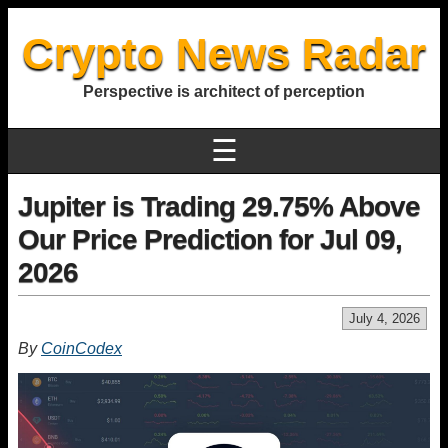
Crypto News Radar
Perspective is architect of perception
☰
Jupiter is Trading 29.75% Above
Our Price Prediction for Jul 09,
2026
July 4, 2026
By
CoinCodex