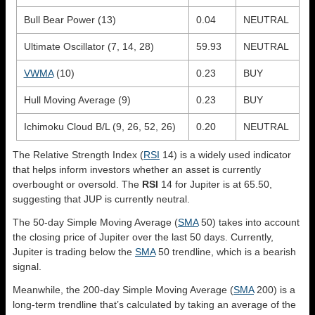
Bull Bear Power (13)
0.04
NEUTRAL
Ultimate Oscillator (7, 14, 28)
59.93
NEUTRAL
VWMA
(10)
0.23
BUY
Hull Moving Average (9)
0.23
BUY
Ichimoku Cloud B/L (9, 26, 52, 26)
0.20
NEUTRAL
The Relative Strength Index (
RSI
14) is a widely used indicator
that helps inform investors whether an asset is currently
overbought or oversold. The
RSI
14 for Jupiter is at 65.50,
suggesting that JUP is currently neutral.
The 50-day Simple Moving Average (
SMA
50) takes into account
the closing price of Jupiter over the last 50 days. Currently,
Jupiter is trading below the
SMA
50 trendline, which is a bearish
signal.
Meanwhile, the 200-day Simple Moving Average (
SMA
200) is a
long-term trendline that’s calculated by taking an average of the