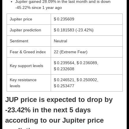
Jupiter gained 28.09% in the last month and is down
-45.22% since 1 year ago
Jupiter price
$ 0.235609
Jupiter prediction
$ 0.181583
(-23.42%)
Sentiment
Neutral
Fear & Greed index
22 (Extreme Fear)
$ 0.239564, $ 0.236089,
Key support levels
$ 0.232608
Key resistance
$ 0.246521, $ 0.250002,
levels
$ 0.253477
JUP price is expected to drop by
-23.42% in the next 5 days
according to our Jupiter price