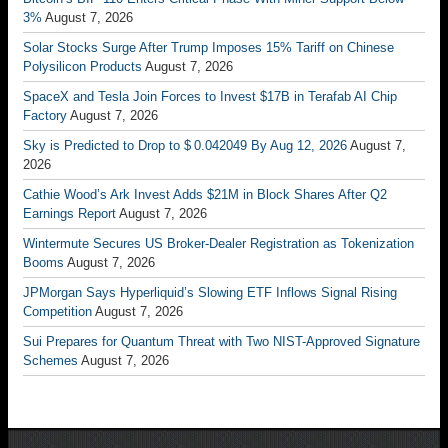
3%
August 7, 2026
Solar Stocks Surge After Trump Imposes 15% Tariff on Chinese
Polysilicon Products
August 7, 2026
SpaceX and Tesla Join Forces to Invest $17B in Terafab AI Chip
Factory
August 7, 2026
Sky is Predicted to Drop to $ 0.042049 By Aug 12, 2026
August 7,
2026
Cathie Wood’s Ark Invest Adds $21M in Block Shares After Q2
Earnings Report
August 7, 2026
Wintermute Secures US Broker-Dealer Registration as Tokenization
Booms
August 7, 2026
JPMorgan Says Hyperliquid’s Slowing ETF Inflows Signal Rising
Competition
August 7, 2026
Sui Prepares for Quantum Threat with Two NIST-Approved Signature
Schemes
August 7, 2026