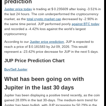
prediction
Jupiter price today
is trading at $ 0.235609 after losing -3.51% in
the last 24 hours. The coin underperformed the cryptocurrency
market, as the
total crypto market cap
decreased by -2.90% in
the same time period. JUP performed poorly
against BTC today
and recorded a -4.42% loss against the world’s largest
cryptocurrency.
According to our
Jupiter price prediction
, JUP is expected to
reach a price of $ 0.181583 by Jul 09, 2026. This would
represent a -23.42% price decrease for JUP in the next 5 days.
JUP Price Prediction Chart
Buy/Sell Jupiter
What has been going on with
Jupiter in the last 30 days
Jupiter has been displaying a positive trend recently, as the coin
gained 28.09% in the last 30-days. The medium-term trend for
Jupiter has been bullish, with JUP increasing by 50.29% in the