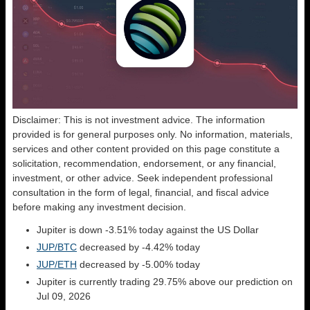
Disclaimer: This is not investment advice. The information
provided is for general purposes only. No information, materials,
services and other content provided on this page constitute a
solicitation, recommendation, endorsement, or any financial,
investment, or other advice. Seek independent professional
consultation in the form of legal, financial, and fiscal advice
before making any investment decision.
Jupiter is down -3.51% today against the US Dollar
JUP/BTC
decreased by -4.42% today
JUP/ETH
decreased by -5.00% today
Jupiter is currently trading 29.75% above our prediction on
Jul 09, 2026