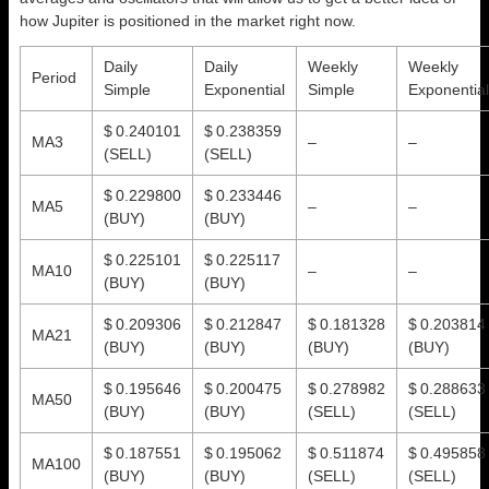
how Jupiter is positioned in the market right now.
Daily
Daily
Weekly
Weekly
Period
Simple
Exponential
Simple
Exponential
$ 0.240101
$ 0.238359
MA3
–
–
(SELL)
(SELL)
$ 0.229800
$ 0.233446
MA5
–
–
(BUY)
(BUY)
$ 0.225101
$ 0.225117
MA10
–
–
(BUY)
(BUY)
$ 0.209306
$ 0.212847
$ 0.181328
$ 0.203814
MA21
(BUY)
(BUY)
(BUY)
(BUY)
$ 0.195646
$ 0.200475
$ 0.278982
$ 0.288633
MA50
(BUY)
(BUY)
(SELL)
(SELL)
$ 0.187551
$ 0.195062
$ 0.511874
$ 0.495858
MA100
(BUY)
(BUY)
(SELL)
(SELL)