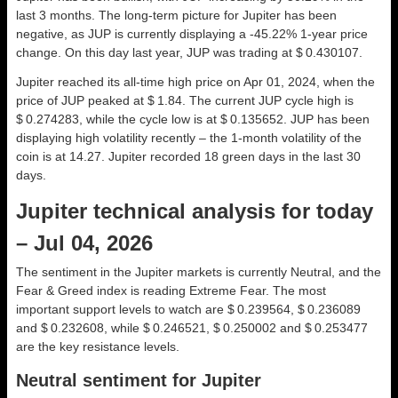
last 3 months. The long-term picture for Jupiter has been
negative, as JUP is currently displaying a -45.22% 1-year price
change. On this day last year, JUP was trading at $ 0.430107.
Jupiter reached its all-time high price on Apr 01, 2024, when the
price of JUP peaked at $ 1.84. The current JUP cycle high is
$ 0.274283, while the cycle low is at $ 0.135652. JUP has been
displaying high volatility recently – the 1-month volatility of the
coin is at 14.27. Jupiter recorded 18 green days in the last 30
days.
Jupiter technical analysis for today
– Jul 04, 2026
The sentiment in the Jupiter markets is currently Neutral, and the
Fear & Greed index is reading Extreme Fear. The most
important support levels to watch are $ 0.239564, $ 0.236089
and $ 0.232608, while $ 0.246521, $ 0.250002 and $ 0.253477
are the key resistance levels.
Neutral sentiment for Jupiter