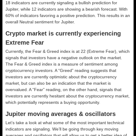
18 indicators are currently signaling a bullish prediction for
Jupiter, while 12 indicators are showing a bearish forecast. With
60% of indicators favoring a positive prediction. This results in an
overall
Neutral
sentiment for Jupiter.
Crypto market is currently experiencing
Extreme Fear
Currently, the Fear & Greed index is at
22 (Extreme Fear)
, which
signals that investors have a negative outlook on the market.
The Fear & Greed index is a measure of sentiment among
cryptocurrency investors. A “Greed” reading suggests that
investors are currently optimistic about the cryptocurrency
market, but can also be an indication that the market is
overvalued. A “Fear” reading, on the other hand, signals that
investors are currently hesitant about the cryptocurrency market,
which potentially represents a buying opportunity.
Jupiter moving averages & oscillators
Let’s take a look at what some of the most important technical
indicators are signaling. We’ll be going through key moving
averages and oscillators that will allow us to get a better idea of