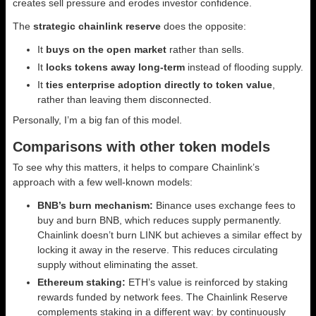
creates sell pressure and erodes investor confidence.
The
strategic chainlink reserve
does the opposite:
It
buys on the open market
rather than sells.
It
locks tokens away long-term
instead of flooding supply.
It
ties enterprise adoption directly to token value
,
rather than leaving them disconnected.
Personally, I’m a big fan of this model.
Comparisons with other token models
To see why this matters, it helps to compare Chainlink’s
approach with a few well-known models:
BNB’s burn mechanism:
Binance uses exchange fees to
buy and burn BNB, which reduces supply permanently.
Chainlink doesn’t burn LINK but achieves a similar effect by
locking it away in the reserve. This reduces circulating
supply without eliminating the asset.
Ethereum staking:
ETH’s value is reinforced by staking
rewards funded by network fees. The Chainlink Reserve
complements staking in a different way: by continuously