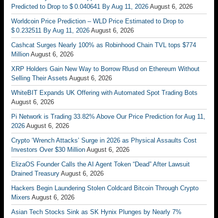
Predicted to Drop to $ 0.040641 By Aug 11, 2026
August 6, 2026
Worldcoin Price Prediction – WLD Price Estimated to Drop to
$ 0.232511 By Aug 11, 2026
August 6, 2026
Cashcat Surges Nearly 100% as Robinhood Chain TVL tops $774
Million
August 6, 2026
XRP Holders Gain New Way to Borrow Rlusd on Ethereum Without
Selling Their Assets
August 6, 2026
WhiteBIT Expands UK Offering with Automated Spot Trading Bots
August 6, 2026
Pi Network is Trading 33.82% Above Our Price Prediction for Aug 11,
2026
August 6, 2026
Crypto ‘Wrench Attacks’ Surge in 2026 as Physical Assaults Cost
Investors Over $30 Million
August 6, 2026
ElizaOS Founder Calls the AI Agent Token “Dead” After Lawsuit
Drained Treasury
August 6, 2026
Hackers Begin Laundering Stolen Coldcard Bitcoin Through Crypto
Mixers
August 6, 2026
Asian Tech Stocks Sink as SK Hynix Plunges by Nearly 7%