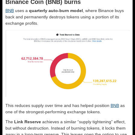
Binance Coin (BNB) burns
BNB
uses a
quarterly auto-burn model
, where Binance buys
back and permanently destroys tokens using a portion of its
exchange profits.
This reduces supply over time and has helped position
BNB
as
one of the strongest-performing exchange tokens.
The
Link Reserve
achieves a similar “supply tightening” effect,
but without destruction. Instead of burning tokens, it locks them
away in a long-term reserve. This leaves open the option to use