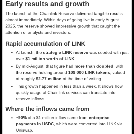
Early results and growth
The launch of the Chainlink Reserve delivered tangible results
almost immediately. Within days of going live in early August
2025, the reserve showed impressive growth that caught the
attention of analysts and investors.
Rapid accumulation of LINK
At launch, the
strategic LINK reserve
was seeded with just
over
$1 million worth of LINK
.
By mid-August, that figure had
more than doubled
, with
the reserve holding around
109,000 LINK tokens
, valued
at roughly
$2.77 million
at the time of writing.
This growth happened in less than a week. It shows how
quickly usage of Chainlink services can translate into
reserve inflows.
Where the inflows came from
~90%
of a $1 million inflow came from
enterprise
payments in USDC
, which were converted into LINK via
Uniswap.