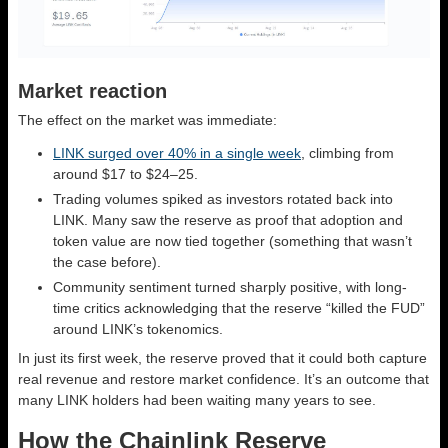
Market reaction
The effect on the market was immediate:
LINK surged over 40% in a single week
, climbing from
around $17 to $24–25.
Trading volumes spiked as investors rotated back into
LINK. Many saw the reserve as proof that adoption and
token value are now tied together (something that wasn’t
the case before).
Community sentiment turned sharply positive, with long-
time critics acknowledging that the reserve “killed the FUD”
around LINK’s tokenomics.
In just its first week, the reserve proved that it could both capture
real revenue and restore market confidence. It’s an outcome that
many LINK holders had been waiting many years to see.
How the Chainlink Reserve