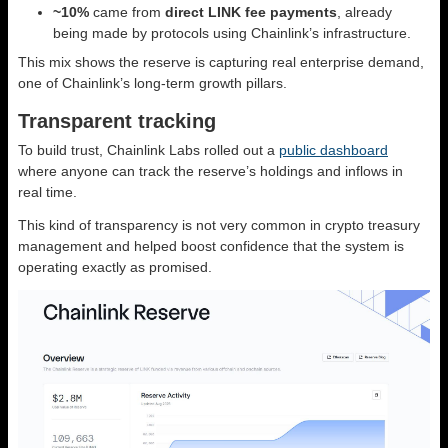
~10%
came from
direct LINK fee payments
, already
being made by protocols using Chainlink’s infrastructure.
This mix shows the reserve is capturing real enterprise demand,
one of Chainlink’s long-term growth pillars.
Transparent tracking
To build trust, Chainlink Labs rolled out a
public dashboard
where anyone can track the reserve’s holdings and inflows in
real time.
This kind of transparency is not very common in crypto treasury
management and helped boost confidence that the system is
operating exactly as promised.