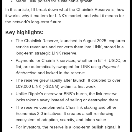
Made LINK poised for sustainable growth
In this article, I’ll break down what the Chainlink Reserve is, how
it works, why it matters for LINK’s market, and what it means for
the network’s long-term future.
Key highlights:
The Chainlink Reserve, launched in August 2025, captures
service revenues and converts them into LINK, stored in a
long-term strategic LINK reserve.
Payments for Chainlink services, whether in ETH, USDC, or
fiat, are automatically swapped for LINK using
Payment
Abstraction
and locked in the reserve.
The reserve grew rapidly after launch. It doubled to over
109,000 LINK (~$2.5M) within its first week.
Unlike Ripple’s escrow or BNB’s burns, the link reserve
locks tokens away instead of selling or destroying them.
The reserve complements Chainlink staking and other
Economics 2.0 initiatives. It creates a self-reinforcing
ecosystem of adoption, scarcity, and token value.
For investors, the reserve is a long-term bullish signal. It