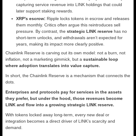
capturing service revenue into LINK holdings that could
later support staking rewards.
XRP’s escrow:
Ripple locks tokens in escrow and releases
them monthly. Critics often argue this reintroduces sell
pressure. By contrast, the
strategic LINK reserve
has no
short-term unlocks, and withdrawals aren’t expected for
years, making its impact more clearly positive.
Chainlink Reserve is carving out its own model: not a burn, not
inflation, not a marketing gimmick, but a
sustainable loop
where adoption translates into value capture.
In short, the Chainlink Reserve is a mechanism that connects the
dots.
Enterprises and protocols pay for services in the assets
they prefer, but under the hood, those revenues become
LINK and flow into a growing strategic LINK reserve.
With tokens locked away long-term, every new deal or
integration becomes a direct driver of LINK’s scarcity and
demand.