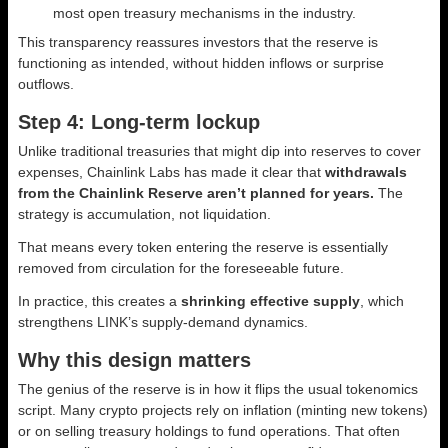
most open treasury mechanisms in the industry.
This transparency reassures investors that the reserve is
functioning as intended, without hidden inflows or surprise
outflows.
Step 4: Long-term lockup
Unlike traditional treasuries that might dip into reserves to cover
expenses, Chainlink Labs has made it clear that
withdrawals
from the Chainlink Reserve aren’t planned for years.
The
strategy is accumulation, not liquidation.
That means every token entering the reserve is essentially
removed from circulation for the foreseeable future.
In practice, this creates a
shrinking effective supply
, which
strengthens LINK’s supply-demand dynamics.
Why this design matters
The genius of the reserve is in how it flips the usual tokenomics
script. Many crypto projects rely on inflation (minting new tokens)
or on selling treasury holdings to fund operations. That often