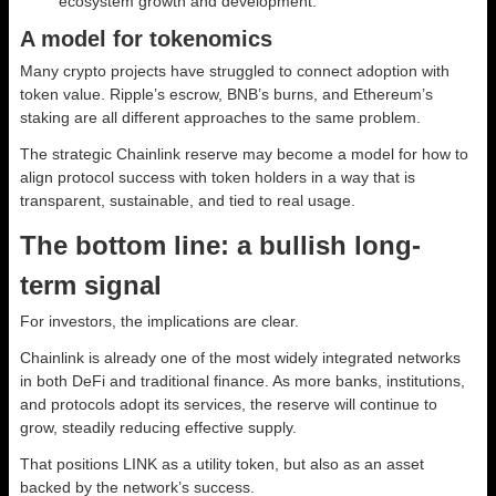
ecosystem growth and development.
A model for tokenomics
Many crypto projects have struggled to connect adoption with
token value. Ripple’s escrow, BNB’s burns, and Ethereum’s
staking are all different approaches to the same problem.
The strategic Chainlink reserve may become a model for how to
align protocol success with token holders in a way that is
transparent, sustainable, and tied to real usage.
The bottom line: a bullish long-
term signal
For investors, the implications are clear.
Chainlink is already one of the most widely integrated networks
in both DeFi and traditional finance. As more banks, institutions,
and protocols adopt its services, the reserve will continue to
grow, steadily reducing effective supply.
That positions LINK as a utility token, but also as an asset
backed by the network’s success.