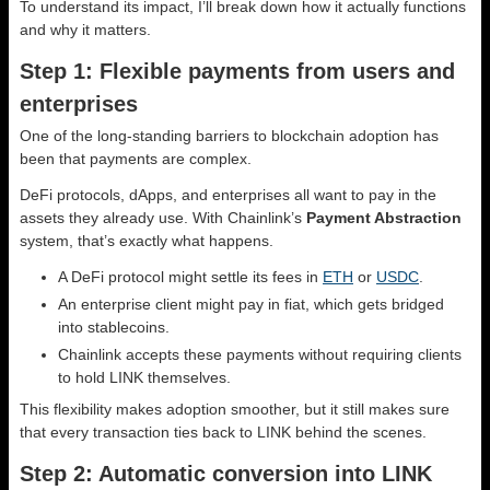
To understand its impact, I’ll break down how it actually functions
and why it matters.
Step 1: Flexible payments from users and
enterprises
One of the long-standing barriers to blockchain adoption has
been that payments are complex.
DeFi protocols, dApps, and enterprises all want to pay in the
assets they already use. With Chainlink’s
Payment Abstraction
system, that’s exactly what happens.
A DeFi protocol might settle its fees in
ETH
or
USDC
.
An enterprise client might pay in fiat, which gets bridged
into stablecoins.
Chainlink accepts these payments without requiring clients
to hold LINK themselves.
This flexibility makes adoption smoother, but it still makes sure
that every transaction ties back to LINK behind the scenes.
Step 2: Automatic conversion into LINK