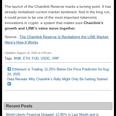
The launch of the Chainlink Reserve marks a turning point. It has
already revitalized current market sentiment. And in the long run,
it could prove to be one of the most important tokenomic
innovations in crypto: a system that makes sure
Chainlink’s
growth and LINK’s value move together.
Source::
The Chainlink Reserve Is Revitalizing the LINK Market:
Here's How It Works
Updated: August 19, 2025 at 4:55 pm
Tags:
BNB
,
ETH
,
FUD
,
USDC
,
XRP
Ethereum is Trading -11.25% Below Our Price Prediction for Aug
24, 2025
Data Reveals Why Chainlink’s Rally Might Only Be Getting Started
Recent Posts
World Liberty Financial Dropped -12.85% in Last Month and is