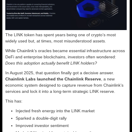
The LINK token has spent years being one of crypto’s most
widely used but, at times, most misunderstood assets.
While Chainlink’s oracles became essential infrastructure across
DeFi and enterprise blockchains, investors often wondered:
Does this adoption actually benefit LINK holders?
In August 2025, that question finally got a decisive answer.
Chainlink Labs launched the Chainlink Reserve
, a new
economic system designed to capture revenue from Chainlink’s
services and lock it into a long-term strategic LINK reserve.
This has:
Injected fresh energy into the LINK market
Sparked a double-digit rally
Improved investor sentiment