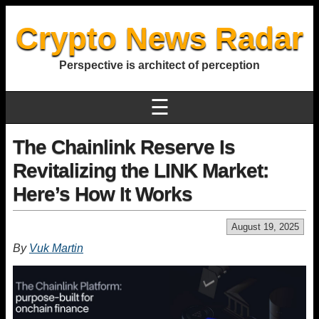
Crypto News Radar
Perspective is architect of perception
☰
The Chainlink Reserve Is
Revitalizing the LINK Market:
Here’s How It Works
August 19, 2025
By
Vuk Martin