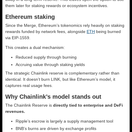
them later for staking rewards or ecosystem incentives.
Ethereum staking
Since the Merge, Ethereum’s tokenomics rely heavily on staking
rewards funded by network fees, alongside
ETH
being burned
via EIP-1559.
This creates a dual mechanism:
Reduced supply through burning
Accruing value through staking yields
The strategic Chainlink reserve is complementary rather than
identical. It doesn’t burn LINK, but like Ethereum’s model, it
captures real usage fees.
Why Chainlink’s model stands out
The Chainlink Reserve is
directly tied to enterprise and DeFi
revenues.
Ripple’s escrow is largely a supply management tool
BNB’s burns are driven by exchange profits