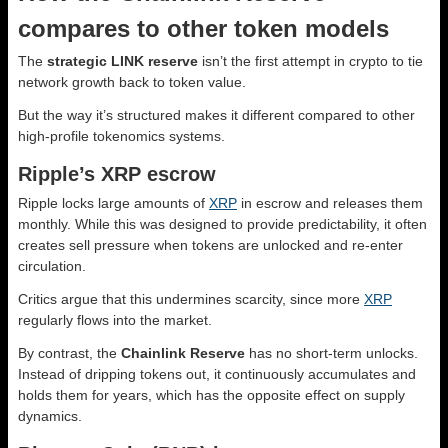
compares to other token models
The
strategic LINK reserve
isn’t the first attempt in crypto to tie
network growth back to token value.
But the way it’s structured makes it different compared to other
high-profile tokenomics systems.
Ripple’s XRP escrow
Ripple locks large amounts of
XRP
in escrow and releases them
monthly. While this was designed to provide predictability, it often
creates sell pressure when tokens are unlocked and re-enter
circulation.
Critics argue that this undermines scarcity, since more
XRP
regularly flows into the market.
By contrast, the
Chainlink Reserve
has no short-term unlocks.
Instead of dripping tokens out, it continuously accumulates and
holds them for years, which has the opposite effect on supply
dynamics.