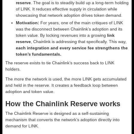
reserve
. The goal is to steadily build up a long-term holding
of LINK. It reduces effective supply in circulation while
showcasing that network adoption drives token demand.
Motivation:
For years, one of the main critiques of LINK
was the disconnect between Chainlink’s adoption and its
token value. By locking revenues into a growing
link
reserve
, Chainlink is addressing that specifically. This way,
each integration and every service fee strengthens the
token’s fundamentals.
The reserve exists to tie Chainlink’s success back to LINK
holders.
The more the network is used, the more LINK gets accumulated
and held in the reserve. It creates a feedback loop between
adoption and token value.
How the Chainlink Reserve works
The Chainlink Reserve is designed as a self-sustaining
mechanism that converts the network’s adoption directly into
demand for LINK.