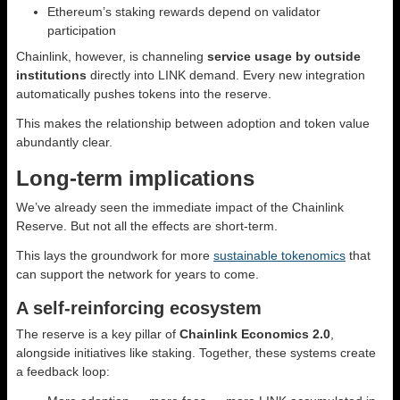
Ethereum’s staking rewards depend on validator
participation
Chainlink, however, is channeling
service usage by outside
institutions
directly into LINK demand. Every new integration
automatically pushes tokens into the reserve.
This makes the relationship between adoption and token value
abundantly clear.
Long-term implications
We’ve already seen the immediate impact of the Chainlink
Reserve. But not all the effects are short-term.
This lays the groundwork for more
sustainable tokenomics
that
can support the network for years to come.
A self-reinforcing ecosystem
The reserve is a key pillar of
Chainlink Economics 2.0
,
alongside initiatives like staking. Together, these systems create
a feedback loop: