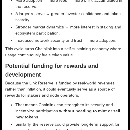
More adoption → more fees → more LINK accumulated in
the reserve.
A larger reserve → greater investor confidence and token
scarcity.
Stronger market dynamics → more interest in staking and
ecosystem participation.
Increased network security and trust → more adoption.
This cycle turns Chainlink into a self-sustaining economy where
usage continuously fuels token value.
Potential funding for rewards and
development
Because the Link Reserve is funded by real-world revenues
rather than inflation, it could eventually serve as a source of
rewards for stakers and node operators.
That means Chainlink can strengthen its security and
incentivize participation
without needing to mint or sell
new tokens.
Similarly, the reserve could provide long-term support for