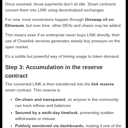
Once received, those payments don’t sit idle. Smart contracts
convert them into LINK using decentralized exchanges.
For now, most conversions happen through
Uniswap v3 on
Ethereum
, but over time, other DEXs and chains may be added.
This means even if an enterprise never buys LINK directly, their
use of Chainlink services generates steady buy pressure on the
open market.
It’s a subtle but powerful way of linking usage to token demand.
Step 3: Accumulation in the reserve
contract
The converted LINK is then transferred into the
link reserve
smart contract. This reserve is:
On-chain and transparent
, so anyone in the community
can track inflows and balances.
Secured by a multi-day timelock
, preventing sudden
withdrawals or misuse.
Publicly monitored via dashboards
, making it one of the