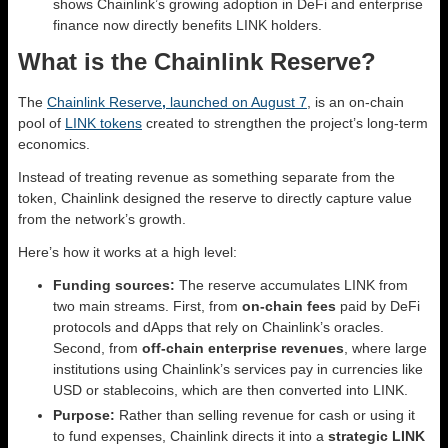
shows Chainlink’s growing adoption in DeFi and enterprise
finance now directly benefits LINK holders.
What is the Chainlink Reserve?
The
Chainlink Reserve
,
launched on August 7
, is an on-chain
pool of
LINK tokens
created to strengthen the project’s long-term
economics.
Instead of treating revenue as something separate from the
token, Chainlink designed the reserve to directly capture value
from the network’s growth.
Here’s how it works at a high level:
Funding sources:
The reserve accumulates LINK from
two main streams. First, from
on-chain fees
paid by DeFi
protocols and dApps that rely on Chainlink’s oracles.
Second, from
off-chain enterprise revenues
, where large
institutions using Chainlink’s services pay in currencies like
USD or stablecoins, which are then converted into LINK.
Purpose:
Rather than selling revenue for cash or using it
to fund expenses, Chainlink directs it into a
strategic LINK