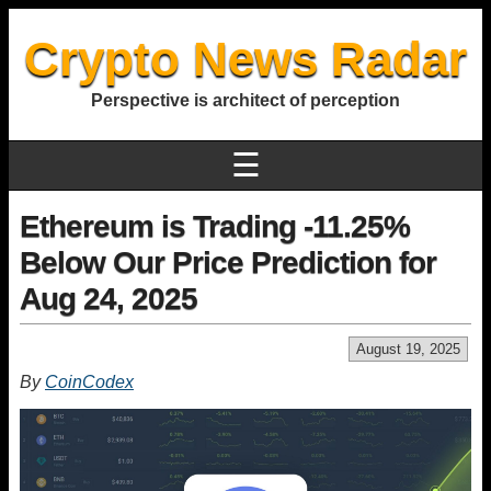
Crypto News Radar
Perspective is architect of perception
☰
Ethereum is Trading -11.25%
Below Our Price Prediction for
Aug 24, 2025
August 19, 2025
By
CoinCodex