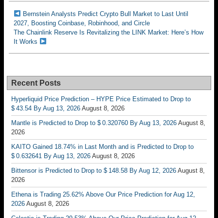
Bernstein Analysts Predict Crypto Bull Market to Last Until
2027, Boosting Coinbase, Robinhood, and Circle
The Chainlink Reserve Is Revitalizing the LINK Market: Here’s How
It Works
Recent Posts
Hyperliquid Price Prediction – HYPE Price Estimated to Drop to
$ 43.54 By Aug 13, 2026
August 8, 2026
Mantle is Predicted to Drop to $ 0.320760 By Aug 13, 2026
August 8,
2026
KAITO Gained 18.74% in Last Month and is Predicted to Drop to
$ 0.632641 By Aug 13, 2026
August 8, 2026
Bittensor is Predicted to Drop to $ 148.58 By Aug 12, 2026
August 8,
2026
Ethena is Trading 25.62% Above Our Price Prediction for Aug 12,
2026
August 8, 2026