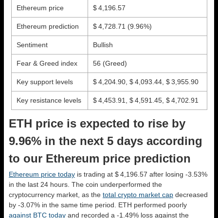
Ethereum price
$ 4,196.57
Ethereum prediction
$ 4,728.71
(9.96%)
Sentiment
Bullish
Fear & Greed index
56 (Greed)
Key support levels
$ 4,204.90, $ 4,093.44, $ 3,955.90
Key resistance levels
$ 4,453.91, $ 4,591.45, $ 4,702.91
ETH price is expected to rise by
9.96% in the next 5 days according
to our Ethereum price prediction
Ethereum price today
is trading at $ 4,196.57 after losing -3.53%
in the last 24 hours. The coin underperformed the
cryptocurrency market, as the
total crypto market cap
decreased
by -3.07% in the same time period. ETH performed poorly
against BTC today
and recorded a -1.49% loss against the