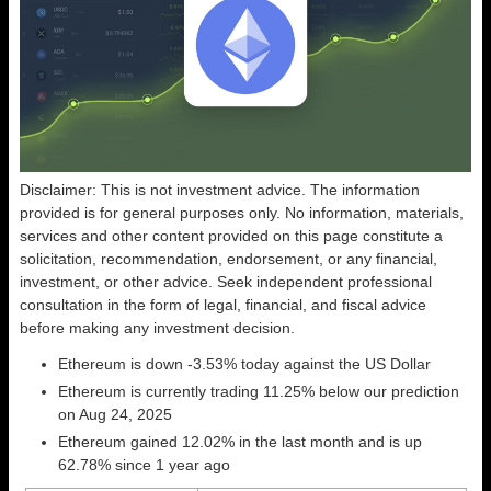
Disclaimer: This is not investment advice. The information
provided is for general purposes only. No information, materials,
services and other content provided on this page constitute a
solicitation, recommendation, endorsement, or any financial,
investment, or other advice. Seek independent professional
consultation in the form of legal, financial, and fiscal advice
before making any investment decision.
Ethereum is down -3.53% today against the US Dollar
Ethereum is currently trading 11.25% below our prediction
on Aug 24, 2025
Ethereum gained 12.02% in the last month and is up
62.78% since 1 year ago