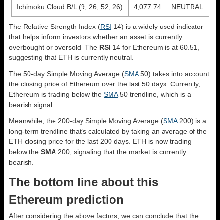
Ichimoku Cloud B/L (9, 26, 52, 26)
4,077.74
NEUTRAL
The Relative Strength Index (
RSI
14) is a widely used indicator
that helps inform investors whether an asset is currently
overbought or oversold. The
RSI
14 for Ethereum is at 60.51,
suggesting that ETH is currently neutral.
The 50-day Simple Moving Average (
SMA
50) takes into account
the closing price of Ethereum over the last 50 days. Currently,
Ethereum is trading below the
SMA
50 trendline, which is a
bearish signal.
Meanwhile, the 200-day Simple Moving Average (
SMA
200) is a
long-term trendline that’s calculated by taking an average of the
ETH closing price for the last 200 days. ETH is now trading
below the
SMA
200, signaling that the market is currently
bearish.
The bottom line about this
Ethereum prediction
After considering the above factors, we can conclude that the