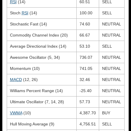
RSI
(14)
60.51
SELL
Stoch
RSI
(14)
100.00
SELL
Stochastic Fast (14)
74.60
NEUTRAL
Commodity Channel Index (20)
66.67
NEUTRAL
Average Directional Index (14)
53.10
SELL
Awesome Oscillator (5, 34)
736.07
NEUTRAL
Momentum (10)
741.05
NEUTRAL
MACD
(12, 26)
32.46
NEUTRAL
Williams Percent Range (14)
-25.40
NEUTRAL
Ultimate Oscillator (7, 14, 28)
57.73
NEUTRAL
VWMA
(10)
4,387.70
BUY
Hull Moving Average (9)
4,756.51
SELL