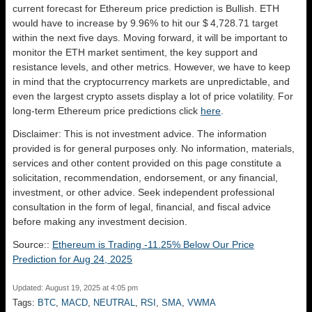
current forecast for Ethereum price prediction is
Bullish
. ETH
would have to increase by 9.96% to hit our $ 4,728.71 target
within the next five days. Moving forward, it will be important to
monitor the ETH market sentiment, the key support and
resistance levels, and other metrics. However, we have to keep
in mind that the cryptocurrency markets are unpredictable, and
even the largest crypto assets display a lot of price volatility. For
long-term Ethereum price predictions click
here
.
Disclaimer: This is not investment advice. The information
provided is for general purposes only. No information, materials,
services and other content provided on this page constitute a
solicitation, recommendation, endorsement, or any financial,
investment, or other advice. Seek independent professional
consultation in the form of legal, financial, and fiscal advice
before making any investment decision.
Source::
Ethereum is Trading -11.25% Below Our Price
Prediction for Aug 24, 2025
Updated: August 19, 2025 at 4:05 pm
Tags:
BTC
,
MACD
,
NEUTRAL
,
RSI
,
SMA
,
VWMA