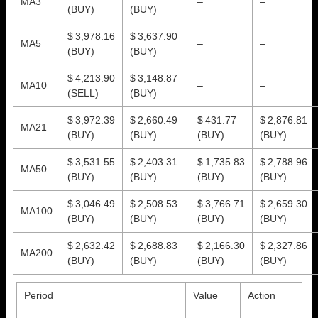
MA3
–
–
(BUY)
(BUY)
$ 3,978.16
$ 3,637.90
MA5
–
–
(BUY)
(BUY)
$ 4,213.90
$ 3,148.87
MA10
–
–
(SELL)
(BUY)
$ 3,972.39
$ 2,660.49
$ 431.77
$ 2,876.81
MA21
(BUY)
(BUY)
(BUY)
(BUY)
$ 3,531.55
$ 2,403.31
$ 1,735.83
$ 2,788.96
MA50
(BUY)
(BUY)
(BUY)
(BUY)
$ 3,046.49
$ 2,508.53
$ 3,766.71
$ 2,659.30
MA100
(BUY)
(BUY)
(BUY)
(BUY)
$ 2,632.42
$ 2,688.83
$ 2,166.30
$ 2,327.86
MA200
(BUY)
(BUY)
(BUY)
(BUY)
Period
Value
Action