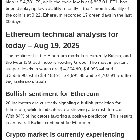
high is $ 4,781.79, while the cycle low is at $ 897.01. ETH has
been displaying low volatility recently – the 1-month volatility of
the coin is at 9.22. Ethereum recorded 17 green days in the last
30 days.
Ethereum technical analysis for
today – Aug 19, 2025
The sentiment in the Ethereum markets is currently Bullish, and
the Fear & Greed index is reading Greed. The most important
support levels to watch are $ 4,204.90, $ 4,093.44 and
$ 3,955.90, while $ 4,453.91, $ 4,591.45 and $ 4,702.91 are the
key resistance levels.
Bullish sentiment for Ethereum
26 indicators are currently signaling a bullish prediction for
Ethereum, while 5 indicators are showing a bearish forecast.
With 84% of indicators favoring a positive prediction. This results
in an overall
Bullish
sentiment for Ethereum.
Crypto market is currently experiencing