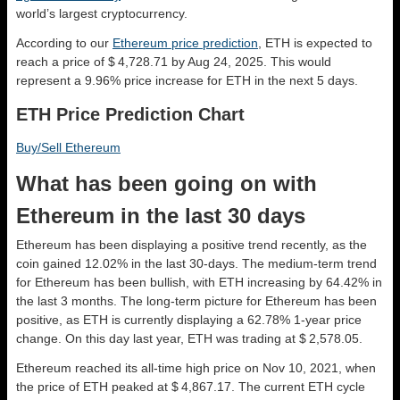
world’s largest cryptocurrency.
According to our
Ethereum price prediction
, ETH is expected to
reach a price of $ 4,728.71 by Aug 24, 2025. This would
represent a 9.96% price increase for ETH in the next 5 days.
ETH Price Prediction Chart
Buy/Sell Ethereum
What has been going on with
Ethereum in the last 30 days
Ethereum has been displaying a positive trend recently, as the
coin gained 12.02% in the last 30-days. The medium-term trend
for Ethereum has been bullish, with ETH increasing by 64.42% in
the last 3 months. The long-term picture for Ethereum has been
positive, as ETH is currently displaying a 62.78% 1-year price
change. On this day last year, ETH was trading at $ 2,578.05.
Ethereum reached its all-time high price on Nov 10, 2021, when
the price of ETH peaked at $ 4,867.17. The current ETH cycle