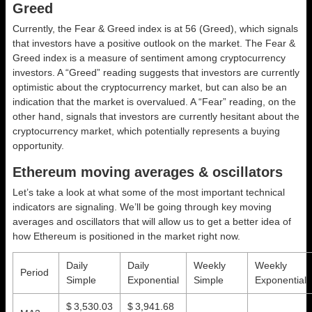
Greed
Currently, the Fear & Greed index is at
56 (Greed)
, which signals
that investors have a positive outlook on the market.
The Fear &
Greed index is a measure of sentiment among cryptocurrency
investors. A “Greed” reading suggests that investors are currently
optimistic about the cryptocurrency market, but can also be an
indication that the market is overvalued. A “Fear” reading, on the
other hand, signals that investors are currently hesitant about the
cryptocurrency market, which potentially represents a buying
opportunity.
Ethereum moving averages & oscillators
Let’s take a look at what some of the most important technical
indicators are signaling. We’ll be going through key moving
averages and oscillators that will allow us to get a better idea of
how Ethereum is positioned in the market right now.
Daily
Daily
Weekly
Weekly
Period
Simple
Exponential
Simple
Exponential
$ 3,530.03
$ 3,941.68