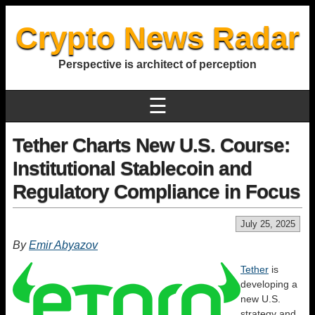
Crypto News Radar
Perspective is architect of perception
☰
Tether Charts New U.S. Course:
Institutional Stablecoin and
Regulatory Compliance in Focus
July 25, 2025
By
Emir Abyazov
Tether
is
developing a
new U.S.
strategy and