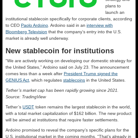
plans to
launch an
institutional stablecoin specifically for corporate clients, according
to CEO
Paolo Ardoino
. Ardoino said in an
interview with
Bloomberg Television
that the company’s entry into the U.S.
market is already well underway.
New stablecoin for institutions
“We are actively working on developing our domestic strategy for
the United States,” Ardoino said on July 23. The announcement
comes less than a week after
President Trump signed the
GENIUS Act,
which regulates
stablecoins
in the United States.
Tether’s market cap has been rapidly growing since 2021.
Source: TradingView
Tether’s
USDT
token remains the largest stablecoin in the world,
with a total market capitalization of $162 billion. The new product
will be aimed at institutions that require faster settlements.
Ardoino promised to reveal the company’s specific plans for the
U.S. institutional market in the coming months. “That’s already in