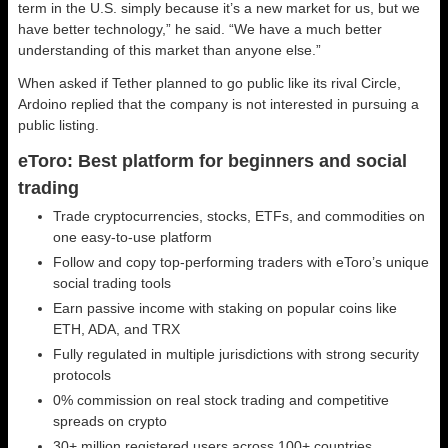
term in the U.S. simply because it’s a new market for us, but we
have better technology,” he said. “We have a much better
understanding of this market than anyone else.”
When asked if Tether planned to go public like its rival Circle,
Ardoino replied that the company is not interested in pursuing a
public listing.
eToro: Best platform for beginners and social
trading
Trade cryptocurrencies, stocks, ETFs, and commodities on
one easy-to-use platform
Follow and copy top-performing traders with eToro’s unique
social trading tools
Earn passive income with staking on popular coins like
ETH, ADA, and TRX
Fully regulated in multiple jurisdictions with strong security
protocols
0% commission on real stock trading and competitive
spreads on crypto
30+ million registered users across 100+ countries