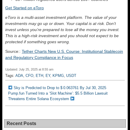
Get Started on eToro
eToro is a multi-asset investment platform. The value of your
investments may go up or down. Your capital is at risk. Don’t
invest unless you’re prepared to lose all the money you invest.
This is a high-risk investment and you should not expect to be
protected if something goes wrong.
Source::
Tether Charts New U.S. Course: Institutional Stablecoin
and Regulatory Compliance in Focus
Updated: July 25, 2025 at 8:55 am
Tags:
ADA
,
CFO
,
ETH
,
EY
,
KPMG
,
USDT
Sky is Predicted to Drop to $ 0.063761 By Jul 30, 2025
Pump.fun Turned Into a ‘Slot Machine’: $5.5 Billion Lawsuit
Threatens Entire Solana Ecosystem
Recent Posts