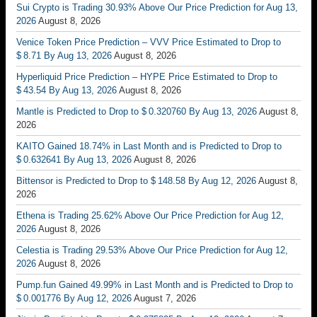
Sui Crypto is Trading 30.93% Above Our Price Prediction for Aug 13,
2026
August 8, 2026
Venice Token Price Prediction – VVV Price Estimated to Drop to
$ 8.71 By Aug 13, 2026
August 8, 2026
Hyperliquid Price Prediction – HYPE Price Estimated to Drop to
$ 43.54 By Aug 13, 2026
August 8, 2026
Mantle is Predicted to Drop to $ 0.320760 By Aug 13, 2026
August 8,
2026
KAITO Gained 18.74% in Last Month and is Predicted to Drop to
$ 0.632641 By Aug 13, 2026
August 8, 2026
Bittensor is Predicted to Drop to $ 148.58 By Aug 12, 2026
August 8,
2026
Ethena is Trading 25.62% Above Our Price Prediction for Aug 12,
2026
August 8, 2026
Celestia is Trading 29.53% Above Our Price Prediction for Aug 12,
2026
August 8, 2026
Pump.fun Gained 49.99% in Last Month and is Predicted to Drop to
$ 0.001776 By Aug 12, 2026
August 7, 2026