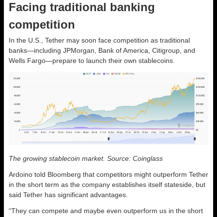
Facing traditional banking
competition
In the U.S., Tether may soon face competition as traditional
banks—including JPMorgan, Bank of America, Citigroup, and
Wells Fargo—prepare to launch their own stablecoins.
The growing stablecoin market. Source: Coinglass
Ardoino told Bloomberg that competitors might outperform Tether
in the short term as the company establishes itself stateside, but
said Tether has significant advantages.
“They can compete and maybe even outperform us in the short