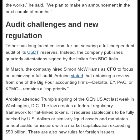
the works,” he said. “We plan to make an announcement in the
next couple of months.”
Audit challenges and new
regulation
Tether has long faced criticism for not securing a full independent
audit of its
USDT
reserves. Instead, the company publishes
quarterly attestations signed by the Italian firm BDO Italia.
In March, the company hired Simon McWilliams as
CFO
to focus
on achieving a full audit. Ardoino
stated
that obtaining a review
from one of the Big Four accounting firms—Deloitte, EY, PwC, or
KPMG—remains a “top priority.”
Ardoino attended Trump’s signing of the GENIUS Act last week in
Washington, D.C. The law creates a federal regulatory
framework for fiat-linked tokens. It requires stablecoins to be fully
backed by U.S. dollars or similarly liquid assets and mandates
annual audits for issuers with a market capitalization exceeding
$50 billion. There are also new rules for foreign issuers.