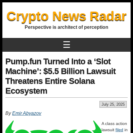
Crypto News Radar
Perspective is architect of perception
☰
Pump.fun Turned Into a ‘Slot
Machine’: $5.5 Billion Lawsuit
Threatens Entire Solana
Ecosystem
July 25, 2025
By
Emir Abyazov
A class action
lawsuit
filed
in