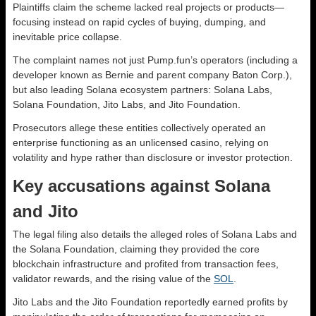
Plaintiffs claim the scheme lacked real projects or products—
focusing instead on rapid cycles of buying, dumping, and
inevitable price collapse.
The complaint names not just Pump.fun’s operators (including a
developer known as Bernie and parent company Baton Corp.),
but also leading Solana ecosystem partners: Solana Labs,
Solana Foundation, Jito Labs, and Jito Foundation.
Prosecutors allege these entities collectively operated an
enterprise functioning as an unlicensed casino, relying on
volatility and hype rather than disclosure or investor protection.
Key accusations against Solana
and Jito
The legal filing also details the alleged roles of Solana Labs and
the Solana Foundation, claiming they provided the core
blockchain infrastructure and profited from transaction fees,
validator rewards, and the rising value of the
SOL
.
Jito Labs and the Jito Foundation reportedly earned profits by