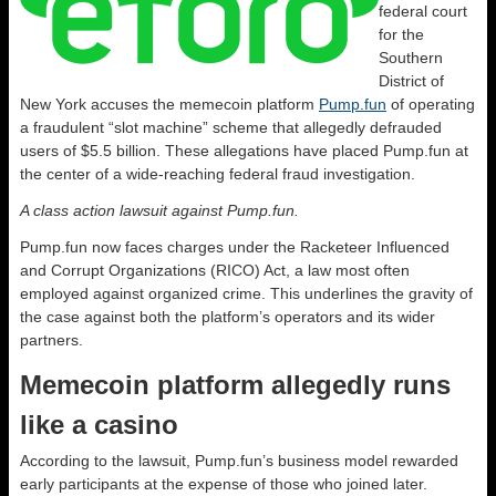
federal court
for the
Southern
District of
New York accuses the memecoin platform
Pump.fun
of operating
a fraudulent “slot machine” scheme that allegedly defrauded
users of $5.5 billion. These allegations have placed Pump.fun at
the center of a wide-reaching federal fraud investigation.
A class action lawsuit against Pump.fun.
Pump.fun now faces charges under the Racketeer Influenced
and Corrupt Organizations (RICO) Act, a law most often
employed against organized crime. This underlines the gravity of
the case against both the platform’s operators and its wider
partners.
Memecoin platform allegedly runs
like a casino
According to the lawsuit, Pump.fun’s business model rewarded
early participants at the expense of those who joined later.