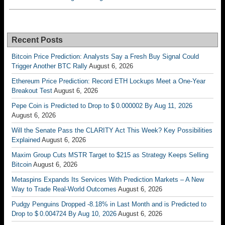
Recent Posts
Bitcoin Price Prediction: Analysts Say a Fresh Buy Signal Could
Trigger Another BTC Rally
August 6, 2026
Ethereum Price Prediction: Record ETH Lockups Meet a One-Year
Breakout Test
August 6, 2026
Pepe Coin is Predicted to Drop to $ 0.000002 By Aug 11, 2026
August 6, 2026
Will the Senate Pass the CLARITY Act This Week? Key Possibilities
Explained
August 6, 2026
Maxim Group Cuts MSTR Target to $215 as Strategy Keeps Selling
Bitcoin
August 6, 2026
Metaspins Expands Its Services With Prediction Markets – A New
Way to Trade Real-World Outcomes
August 6, 2026
Pudgy Penguins Dropped -8.18% in Last Month and is Predicted to
Drop to $ 0.004724 By Aug 10, 2026
August 6, 2026