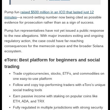
Pump.fun
raised $500 million in an ICO that lasted just 12
minutes
—a record-setting number now being cited as possible
evidence for prosecution rather than as a sign of success.
Pump.fun representatives have not yet issued a public response
to the new allegations. With major investors exiting and ongoing
regulatory action, the case could have far-reaching
consequences for the memecoin space and the broader Solana
ecosystem.
eToro: Best platform for beginners and social
trading
Trade cryptocurrencies, stocks, ETFs, and commodities on
one easy-to-use platform
Follow and copy top-performing traders with eToro’s unique
social trading tools
Earn passive income with staking on popular coins like
ETH, ADA, and TRX
Fully regulated in multiple jurisdictions with strong security