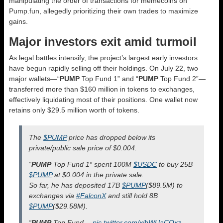
manipulating the order of transactions for memecoins on
Pump.fun, allegedly prioritizing their own trades to maximize
gains.
Major investors exit amid turmoil
As legal battles intensify, the project’s largest early investors
have begun rapidly selling off their holdings. On July 22, two
major wallets—“
PUMP
Top Fund 1” and “
PUMP
Top Fund 2”—
transferred more than $160 million in tokens to exchanges,
effectively liquidating most of their positions. One wallet now
retains only $29.5 million worth of tokens.
The
$PUMP
price has dropped below its
private/public sale price of $0.004.
“
PUMP
Top Fund 1″ spent 100M
$USDC
to buy 25B
$PUMP
at $0.004 in the private sale.
So far, he has deposited 17B
$PUMP
($89.5M) to
exchanges via
#FalconX
and still hold 8B
$PUMP
($29.58M).
“
PUMP
Top Fund…
pic.twitter.com/xibWUaCOxz