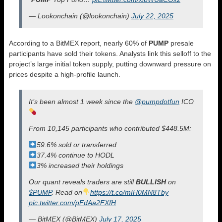
— Lookonchain (@lookonchain)
July 22, 2025
According to a BitMEX report, nearly 60% of
PUMP
presale
participants have sold their tokens. Analysts link this selloff to the
project’s large initial token supply, putting downward pressure on
prices despite a high-profile launch.
It’s been almost 1 week since the
@pumpdotfun
ICO
From 10,145 participants who contributed $448.5M:
59.6% sold or transferred
37.4% continue to HODL
3% increased their holdings
Our quant reveals traders are still
BULLISH
on
$PUMP
. Read on
https://t.co/mIH0MN8Tby
pic.twitter.com/pFdAa2FXfH
— BitMEX (@BitMEX)
July 17, 2025