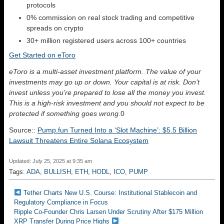
protocols
0% commission on real stock trading and competitive
spreads on crypto
30+ million registered users across 100+ countries
Get Started on eToro
eToro is a multi-asset investment platform. The value of your
investments may go up or down. Your capital is at risk. Don’t
invest unless you’re prepared to lose all the money you invest.
This is a high-risk investment and you should not expect to be
protected if something goes wrong.
0
Source::
Pump.fun Turned Into a ‘Slot Machine’: $5.5 Billion
Lawsuit Threatens Entire Solana Ecosystem
Updated: July 25, 2025 at 9:35 am
Tags:
ADA
,
BULLISH
,
ETH
,
HODL
,
ICO
,
PUMP
Tether Charts New U.S. Course: Institutional Stablecoin and
Regulatory Compliance in Focus
Ripple Co-Founder Chris Larsen Under Scrutiny After $175 Million
XRP Transfer During Price Highs