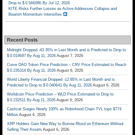
Drop to $ 0.566086 By Jul 12, 2026
KITE Risks Further Losses as Active Addresses Collapse and
Bearish Momentum Intensifies
Recent Posts
Midnight Dropped -43.35% in Last Month and is Predicted to Drop to
$ 0.014697 By Aug 11, 2026
August 7, 2026
Curve DAO Token Price Prediction – CRV Price Estimated to Reach
$ 0.235314 By Aug 11, 2026
August 6, 2026
World Liberty Financial Dropped -12.85% in Last Month and is
Predicted to Drop to $ 0.040641 By Aug 11, 2026
August 6, 2026
Worldcoin Price Prediction – WLD Price Estimated to Drop to
$ 0.232511 By Aug 11, 2026
August 6, 2026
Cashcat Surges Nearly 100% as Robinhood Chain TVL tops $774
Million
August 6, 2026
XRP Holders Gain New Way to Borrow Rlusd on Ethereum Without
Selling Their Assets
August 6, 2026