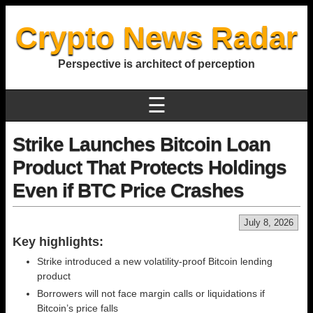
Crypto News Radar
Perspective is architect of perception
☰
Strike Launches Bitcoin Loan
Product That Protects Holdings
Even if BTC Price Crashes
July 8, 2026
Key highlights:
Strike introduced a new volatility-proof Bitcoin lending
product
Borrowers will not face margin calls or liquidations if
Bitcoin’s price falls