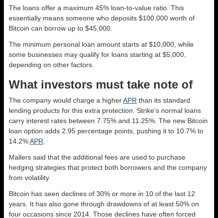
The loans offer a maximum 45% loan-to-value ratio. This
essentially means someone who deposits $100,000 worth of
Bitcoin can borrow up to $45,000.
The minimum personal loan amount starts at $10,000, while
some businesses may qualify for loans starting at $5,000,
depending on other factors.
What investors must take note of
The company would charge a higher
APR
than its standard
lending products for this extra protection. Strike’s normal loans
carry interest rates between 7.75% and 11.25%. The new Bitcoin
loan option adds 2.95 percentage points, pushing it to 10.7% to
14.2%
APR
.
Mallers said that the additional fees are used to purchase
hedging strategies that protect both borrowers and the company
from volatility.
Bitcoin has seen declines of 30% or more in 10 of the last 12
years. It has also gone through drawdowns of at least 50% on
four occasions since 2014. Those declines have often forced