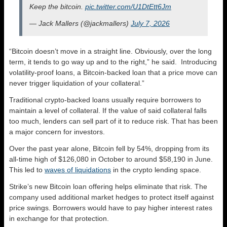
Keep the bitcoin.
pic.twitter.com/U1DtEtt6Jm
— Jack Mallers (@jackmallers)
July 7, 2026
“Bitcoin doesn’t move in a straight line. Obviously, over the long
term, it tends to go way up and to the right,” he said. Introducing
volatility-proof loans, a Bitcoin-backed loan that a price move can
never trigger liquidation of your collateral.”
Traditional crypto-backed loans usually require borrowers to
maintain a level of collateral. If the value of said collateral falls
too much, lenders can sell part of it to reduce risk. That has been
a major concern for investors.
Over the past year alone, Bitcoin fell by 54%, dropping from its
all-time high of $126,080 in October to around $58,190 in June.
This led to
waves of liquidations
in the crypto lending space.
Strike’s new Bitcoin loan offering helps eliminate that risk. The
company used additional market hedges to protect itself against
price swings. Borrowers would have to pay higher interest rates
in exchange for that protection.