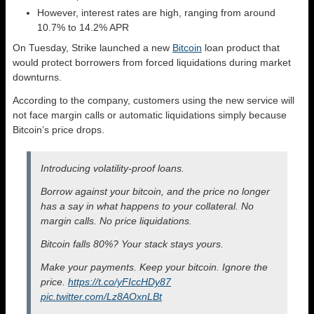
However, interest rates are high, ranging from around
10.7% to 14.2% APR
On Tuesday, Strike launched a new
Bitcoin
loan product that
would protect borrowers from forced liquidations during market
downturns.
According to the company, customers using the new service will
not face margin calls or automatic liquidations simply because
Bitcoin’s price drops.
Introducing volatility-proof loans.
Borrow against your bitcoin, and the price no longer
has a say in what happens to your collateral. No
margin calls. No price liquidations.
Bitcoin falls 80%? Your stack stays yours.
Make your payments. Keep your bitcoin. Ignore the
price.
https://t.co/yFIccHDy87
pic.twitter.com/Lz8AOxnLBt