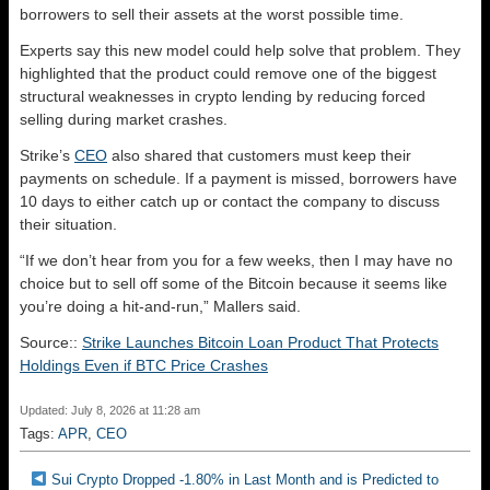
borrowers to sell their assets at the worst possible time.
Experts say this new model could help solve that problem. They
highlighted that the product could remove one of the biggest
structural weaknesses in crypto lending by reducing forced
selling during market crashes.
Strike’s
CEO
also shared that customers must keep their
payments on schedule. If a payment is missed, borrowers have
10 days to either catch up or contact the company to discuss
their situation.
“If we don’t hear from you for a few weeks, then I may have no
choice but to sell off some of the Bitcoin because it seems like
you’re doing a hit-and-run,” Mallers said.
Source::
Strike Launches Bitcoin Loan Product That Protects
Holdings Even if BTC Price Crashes
Updated: July 8, 2026 at 11:28 am
Tags:
APR
,
CEO
Sui Crypto Dropped -1.80% in Last Month and is Predicted to