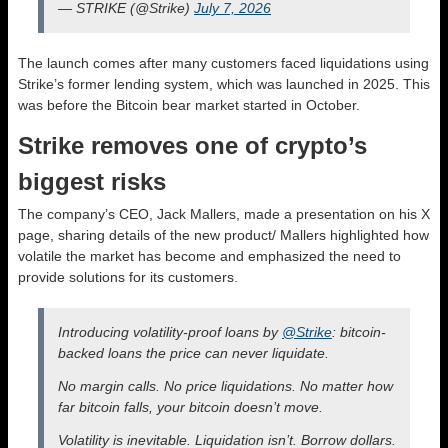
— STRIKE (@Strike)
July 7, 2026
The launch comes after many customers faced liquidations using
Strike’s former lending system, which was launched in 2025. This
was before the Bitcoin bear market started in October.
Strike removes one of crypto’s
biggest risks
The company’s CEO, Jack Mallers, made a presentation on his X
page, sharing details of the new product/ Mallers highlighted how
volatile the market has become and emphasized the need to
provide solutions for its customers.
Introducing volatility-proof loans by
@Strike
: bitcoin-
backed loans the price can never liquidate.
No margin calls. No price liquidations. No matter how
far bitcoin falls, your bitcoin doesn’t move.
Volatility is inevitable. Liquidation isn’t. Borrow dollars.