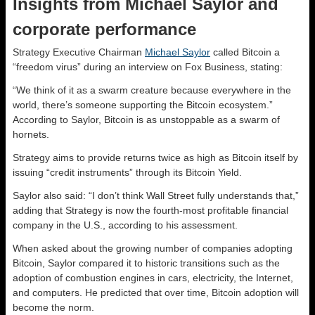
Insights from Michael Saylor and
corporate performance
Strategy Executive Chairman
Michael Saylor
called Bitcoin a
“freedom virus” during an interview on Fox Business, stating:
“We think of it as a swarm creature because everywhere in the
world, there’s someone supporting the Bitcoin ecosystem.”
According to Saylor, Bitcoin is as unstoppable as a swarm of
hornets.
Strategy aims to provide returns twice as high as Bitcoin itself by
issuing “credit instruments” through its Bitcoin Yield.
Saylor also said: “I don’t think Wall Street fully understands that,”
adding that Strategy is now the fourth-most profitable financial
company in the U.S., according to his assessment.
When asked about the growing number of companies adopting
Bitcoin, Saylor compared it to historic transitions such as the
adoption of combustion engines in cars, electricity, the Internet,
and computers. He predicted that over time, Bitcoin adoption will
become the norm.