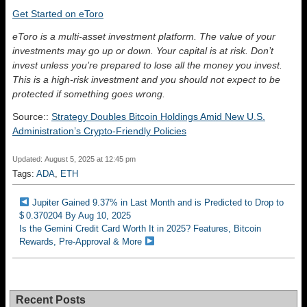
Get Started on eToro
eToro is a multi-asset investment platform. The value of your
investments may go up or down. Your capital is at risk. Don’t
invest unless you’re prepared to lose all the money you invest.
This is a high-risk investment and you should not expect to be
protected if something goes wrong.
Source::
Strategy Doubles Bitcoin Holdings Amid New U.S.
Administration’s Crypto-Friendly Policies
Updated: August 5, 2025 at 12:45 pm
Tags:
ADA
,
ETH
Jupiter Gained 9.37% in Last Month and is Predicted to Drop to
$ 0.370204 By Aug 10, 2025
Is the Gemini Credit Card Worth It in 2025? Features, Bitcoin
Rewards, Pre-Approval & More
Recent Posts