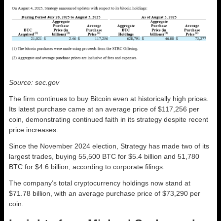
Source: sec.gov
The firm continues to buy Bitcoin even at historically high prices.
Its latest purchase came at an average price of $117,256 per
coin, demonstrating continued faith in its strategy despite recent
price increases.
Since the November 2024 election, Strategy has made two of its
largest trades, buying 55,500 BTC for $5.4 billion and 51,780
BTC for $4.6 billion, according to corporate filings.
The company’s total cryptocurrency holdings now stand at
$71.78 billion, with an average purchase price of $73,290 per
coin.