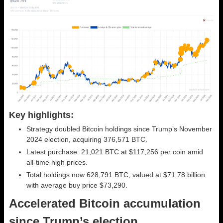
Key highlights:
Strategy doubled Bitcoin holdings since Trump’s November
2024 election, acquiring 376,571 BTC.
Latest purchase: 21,021 BTC at $117,256 per coin amid
all-time high prices.
Total holdings now 628,791 BTC, valued at $71.78 billion
with average buy price $73,290.
Accelerated Bitcoin accumulation
since Trump’s election