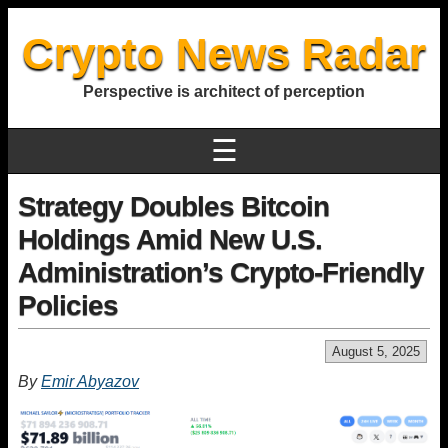
Crypto News Radar
Perspective is architect of perception
☰
Strategy Doubles Bitcoin
Holdings Amid New U.S.
Administration’s Crypto-Friendly
Policies
August 5, 2025
By
Emir Abyazov