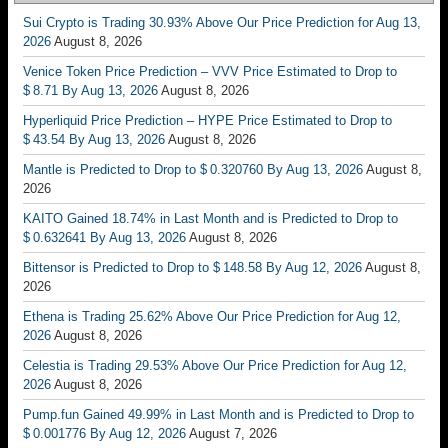
Sui Crypto is Trading 30.93% Above Our Price Prediction for Aug 13,
2026
August 8, 2026
Venice Token Price Prediction – VVV Price Estimated to Drop to
$ 8.71 By Aug 13, 2026
August 8, 2026
Hyperliquid Price Prediction – HYPE Price Estimated to Drop to
$ 43.54 By Aug 13, 2026
August 8, 2026
Mantle is Predicted to Drop to $ 0.320760 By Aug 13, 2026
August 8,
2026
KAITO Gained 18.74% in Last Month and is Predicted to Drop to
$ 0.632641 By Aug 13, 2026
August 8, 2026
Bittensor is Predicted to Drop to $ 148.58 By Aug 12, 2026
August 8,
2026
Ethena is Trading 25.62% Above Our Price Prediction for Aug 12,
2026
August 8, 2026
Celestia is Trading 29.53% Above Our Price Prediction for Aug 12,
2026
August 8, 2026
Pump.fun Gained 49.99% in Last Month and is Predicted to Drop to
$ 0.001776 By Aug 12, 2026
August 7, 2026