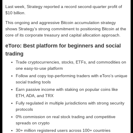
Last week, Strategy reported a record second-quarter profit of
$10 billion.
This ongoing and aggressive Bitcoin accumulation strategy
shows Strategy’s strong commitment to positioning Bitcoin at the
core of its corporate treasury and capital allocation approach.
eToro: Best platform for beginners and social
trading
Trade cryptocurrencies, stocks, ETFs, and commodities on
one easy-to-use platform
Follow and copy top-performing traders with eToro’s unique
social trading tools
Earn passive income with staking on popular coins like
ETH, ADA, and TRX
Fully regulated in multiple jurisdictions with strong security
protocols
0% commission on real stock trading and competitive
spreads on crypto
30+ million registered users across 100+ countries