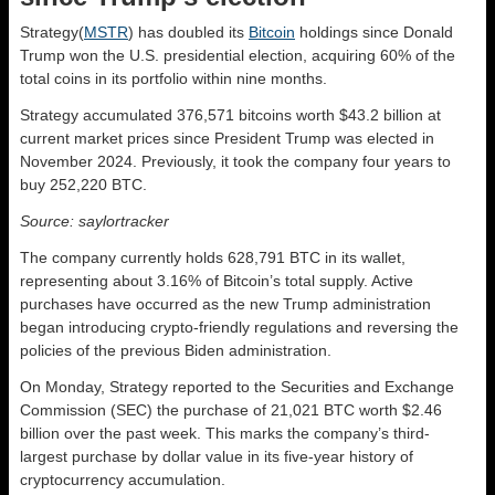
Strategy(
MSTR
) has doubled its
Bitcoin
holdings since Donald
Trump won the U.S. presidential election, acquiring 60% of the
total coins in its portfolio within nine months.
Strategy accumulated 376,571 bitcoins worth $43.2 billion at
current market prices since President Trump was elected in
November 2024. Previously, it took the company four years to
buy 252,220 BTC.
Source: saylortracker
The company currently holds 628,791 BTC in its wallet,
representing about 3.16% of Bitcoin’s total supply. Active
purchases have occurred as the new Trump administration
began introducing crypto-friendly regulations and reversing the
policies of the previous Biden administration.
On Monday, Strategy reported to the Securities and Exchange
Commission (SEC) the purchase of 21,021 BTC worth $2.46
billion over the past week. This marks the company’s third-
largest purchase by dollar value in its five-year history of
cryptocurrency accumulation.