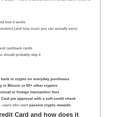
nd how it works
unctions (and how much you can actually earn)
 and cashback cards
ho should probably skip it
 back in crypto on everyday purchases
y in Bitcoin or 50+ other cryptos
nnual or foreign transaction fees
 Card pre approval with a soft credit check
.S. users who want
passive crypto rewards
redit Card and how does it