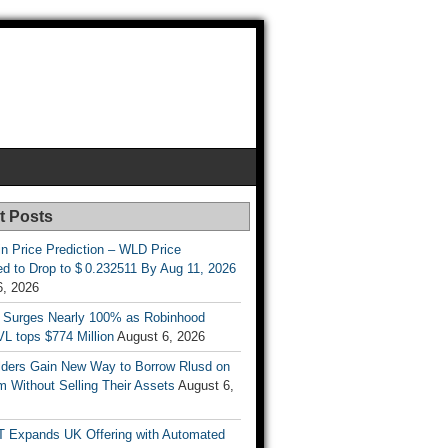
t Posts
n Price Prediction – WLD Price
d to Drop to $ 0.232511 By Aug 11, 2026
6, 2026
 Surges Nearly 100% as Robinhood
L tops $774 Million
August 6, 2026
ders Gain New Way to Borrow Rlusd on
 Without Selling Their Assets
August 6,
T Expands UK Offering with Automated