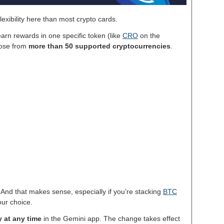
exibility here than most crypto cards.
arn rewards in one specific token (like
CRO
on the
oose from
more than 50 supported cryptocurrencies
.
. And that makes sense, especially if you’re stacking
BTC
our choice.
 at any time
in the Gemini app. The change takes effect