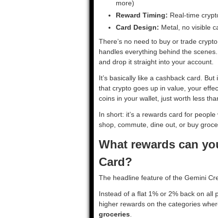
more)
Reward Timing:
Real-time crypt
Card Design:
Metal, no visible 
There’s no need to buy or trade crypt
handles everything behind the scenes. 
and drop it straight into your account.
It’s basically like a cashback card. But 
that crypto goes up in value, your effect
coins in your wallet, just worth less t
In short: it’s a rewards card for peopl
shop, commute, dine out, or buy groce
What rewards can you
Card?
The headline feature of the Gemini Cre
Instead of a flat 1% or 2% back on all
higher rewards on the categories whe
groceries
.