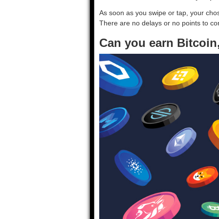
As soon as you swipe or tap, your ch
There are no delays or no points to co
Can you earn Bitcoin,