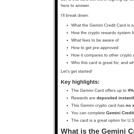
here to answer.
I’ll break down:
What the Gemini Credit Card is a
How the crypto rewards system f
What fees to be aware of
How to get pre-approved
How it compares to other crypto
Who this card is great for, and w
Let’s get started!
Key highlights:
The Gemini Card offers up to
4%
Rewards are
deposited instantl
This Gemini crypto card has
no a
You can complete
Gemini Credit
The card is a great option for U
What is the Gemini C