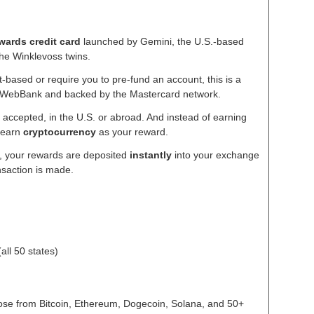
wards credit card
launched by Gemini, the U.S.-based
he Winklevoss twins.
-based or require you to pre-fund an account, this is a
y WebBank and backed by the Mastercard network.
accepted, in the U.S. or abroad. And instead of earning
u earn
cryptocurrency
as your reward.
i, your rewards are deposited
instantly
into your exchange
nsaction is made.
all 50 states)
se from Bitcoin, Ethereum, Dogecoin, Solana, and 50+