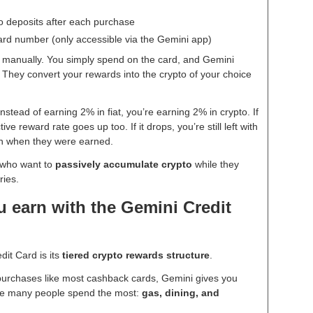
o deposits after each purchase
card number (only accessible via the Gemini app)
o manually. You simply spend on the card, and Gemini
They convert your rewards into the crypto of your choice
instead of earning 2% in fiat, you’re earning 2% in crypto. If
ive reward rate goes up too. If it drops, you’re still left with
han when they were earned.
e who want to
passively accumulate crypto
while they
ries.
 earn with the Gemini Credit
dit Card is its
tiered crypto rewards structure
.
 purchases like most cashback cards, Gemini gives you
re many people spend the most:
gas, dining, and