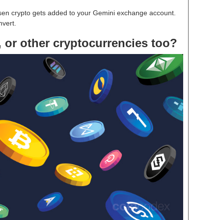
osen crypto gets added to your Gemini exchange account.
nvert.
 or other cryptocurrencies too?