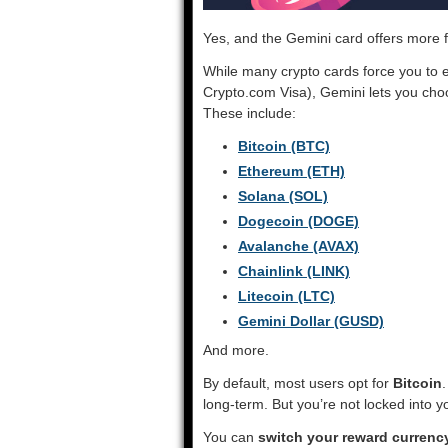
Yes, and the Gemini card offers more fl
While many crypto cards force you to e
Crypto.com Visa), Gemini lets you ch
These include:
Bitcoin (BTC)
Ethereum (ETH)
Solana (SOL)
Dogecoin (DOGE)
Avalanche (AVAX)
Chainlink (LINK)
Litecoin (LTC)
Gemini Dollar (GUSD)
And more.
By default, most users opt for
Bitcoin
long-term. But you’re not locked into y
You can
switch your reward currency