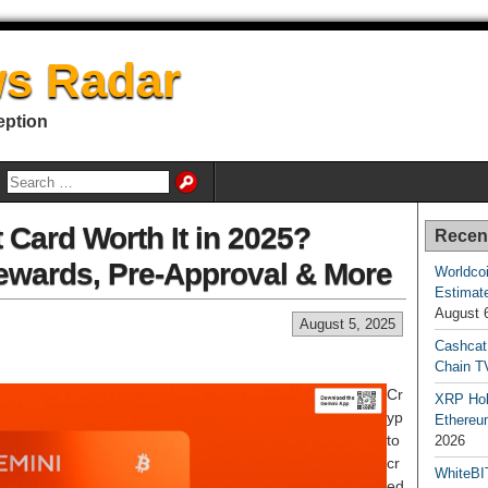
s Radar
eption
t Card Worth It in 2025?
Recen
Rewards, Pre-Approval & More
Worldcoi
Estimate
August 
August 5, 2025
Cashcat
Chain TV
Cr
XRP Hol
yp
Ethereum
to
2026
cr
WhiteBI
ed