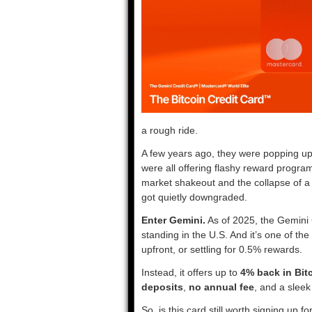
a rough ride.
A few years ago, they were popping u
were all offering flashy reward progra
market shakeout and the collapse of a 
got quietly downgraded.
Enter Gemini.
As of 2025, the Gemini 
standing in the U.S. And it’s one of th
upfront, or settling for 0.5% rewards.
Instead, it offers up to
4% back in Bit
deposits
,
no annual fee
, and a sleek
So, is this card still worth signing up 