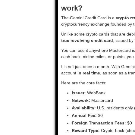
work?
The Gemini Credit Card is a
crypto re
cryptocurrency exchange founded by t
Unlike some crypto cards that are debit
true revolving credit card
, issued b
You can use it anywhere Mastercard is 
cash back, airline miles, or points, yo
It’s not just once a month. With Gemin
account
in real time
, as soon as a tra
Here are the core facts:
Issuer:
WebBank
Network:
Mastercard
Availability:
U.S. residents only (
Annual Fee:
$0
Foreign Transaction Fees:
$0
Reward Type:
Crypto-back (choo