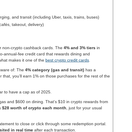
ging, and transit (including Uber, taxis, trains, buses)
cafés, takeout, delivery)
ier non-crypto cashback cards. The
4% and 3% tiers
in
 no-annual-fee credit card that rewards dining and
 what makes it one of the
best crypto credit cards
.
 aware of: The
4% category (gas and transit)
has a
r that, you’ll earn 1% on those purchases for the rest of the
r to have a cap as of 2025.
as and $600 on dining. That’s $10 in crypto rewards from
’s
$28 worth of crypto each month
, just for your usual
tatement to close or click through some redemption portal.
ited in real time
after each transaction.