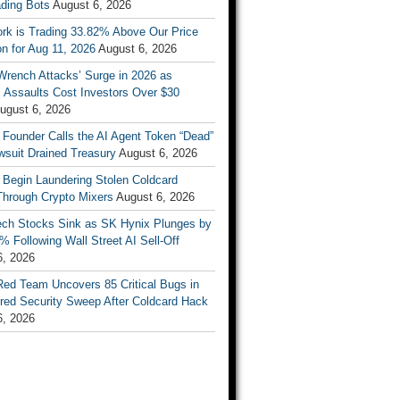
ading Bots
August 6, 2026
ork is Trading 33.82% Above Our Price
on for Aug 11, 2026
August 6, 2026
Wrench Attacks’ Surge in 2026 as
 Assaults Cost Investors Over $30
ugust 6, 2026
 Founder Calls the AI Agent Token “Dead”
wsuit Drained Treasury
August 6, 2026
 Begin Laundering Stolen Coldcard
Through Crypto Mixers
August 6, 2026
ech Stocks Sink as SK Hynix Plunges by
% Following Wall Street AI Sell-Off
6, 2026
Red Team Uncovers 85 Critical Bugs in
red Security Sweep After Coldcard Hack
6, 2026