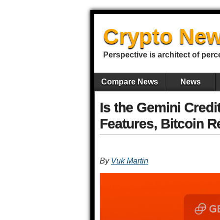
Crypto New
Perspective is architect of perc
Compare News
News
Is the Gemini Credi
Features, Bitcoin 
By
Vuk Martin