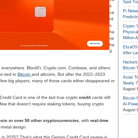
Spot Tr
it
Pi Netw
ca
Predicti
rd
s
Crypto ‘
ha
Physical
Million
A
ve
ha
ElizaOS
d
After La
Hackers
p everywhere. BlockFi, Crypto.com, Coinbase, and others
Bitcoin 
ms tied to
Bitcoin
and altcoins. But after the 2022–2023
Asian T
few big players, many of those cards either disappeared or
Nearly 7
August 
Credit Card is one of the
last
true crypto
credit
cards still
Bitcoin 
e few that doesn’t require staking tokens, buying crypto
AI-Powe
August 
coin or over 50 other cryptocurrencies
, with
real-time
 metal design.
for in 2025? That’s what this Gemini Credit Card review is