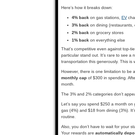
Here’s how it breaks down:
4% back
on gas stations,
EV
char
3% back
on dining (restaurants, 
2% back
on grocery stores
1% back
on everything else
That’s competitive even against top-t
particular stand out. It’s rare to see a
transportation this generously. This is
However, there is one limitation to be
monthly cap
of $300 in spending. Afte
month.
The 3% and 2% categories don’t appea
Let’s say you spend $250 a month on g
gas (4%) and $18 from dining (3%). It
routine.
Also, you don’t have to wait for your s
Your rewards are
automatically depos