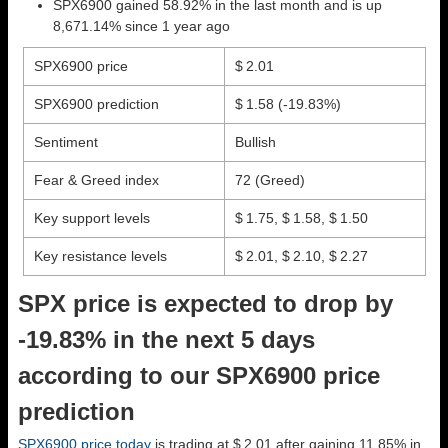
SPX6900 gained 58.92% in the last month and is up
8,671.14% since 1 year ago
SPX6900 price
$ 2.01
SPX6900 prediction
$ 1.58
(-19.83%)
Sentiment
Bullish
Fear & Greed index
72 (Greed)
Key support levels
$ 1.75, $ 1.58, $ 1.50
Key resistance levels
$ 2.01, $ 2.10, $ 2.27
SPX price is expected to drop by
-19.83% in the next 5 days
according to our SPX6900 price
prediction
SPX6900 price today
is trading at $ 2.01 after gaining 11.85% in