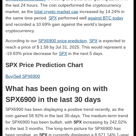
the last 24 hours. The coin outperformed the cryptocurrency
market, as the
total crypto market cap
increased by 14.24% in
the same time period.
SPX
performed well
against BTC today
and recorded a 10.69% gain against the world’s largest
cryptocurrency.
According to our
SPX6900 price prediction
,
SPX
is expected to
reach a price of $ 1.58 by Jul 31, 2025. This would represent a
-19.83% price decrease for
SPX
in the next 5 days.
SPX Price Prediction Chart
Buy/Sell SPX6900
What has been going on with
SPX6900 in the last 30 days
SPX6900 has been displaying a positive trend recently, as the
coin gained 58.92% in the last 30-days. The medium-term trend
for SPX6900 has been bullish, with
SPX
increasing by 242.02%
in the last 3 months. The long-term picture for SPX6900 has
been positive, as
SPX
is currently displaying a 8,671.14% 1-year