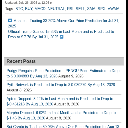
Updated: July 26, 2025 at 12:05 pm
Tags:
BTC
,
BUY
,
MACD
,
NEUTRAL
,
RSI
,
SELL
,
SMA
,
SPX
,
VWMA
Mantle is Trading 33.29% Above Our Price Prediction for Jul 31,
2025
Official Trump Gained 15.89% in Last Month and is Predicted to
Drop to $ 7.78 By Jul 31, 2025
Recent Posts
Pudgy Penguins Price Prediction – PENGU Price Estimated to Drop
to $ 0.004883 By Aug 13, 2026
August 9, 2026
Pyth Network is Predicted to Drop to $ 0.030279 By Aug 13, 2026
August 8, 2026
Aptos Dropped -3.22% in Last Month and is Predicted to Drop to
$ 0.461218 By Aug 13, 2026
August 8, 2026
Morpho Dropped -6.92% in Last Month and is Predicted to Drop to
$ 1.45 By Aug 13, 2026
August 8, 2026
Sui Crypto is Trading 30.93% Above Our Price Prediction for Aug 13,