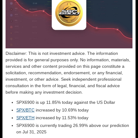
Disclaimer: This is not investment advice. The information
provided is for general purposes only. No information, materials,
services and other content provided on this page constitute a
solicitation, recommendation, endorsement, or any financial,
investment, or other advice. Seek independent professional
consultation in the form of legal, financial, and fiscal advice
before making any investment decision.
SPX6900 is up 11.85% today against the US Dollar
SPX/BTC
increased by 10.69% today
SPX/ETH
increased by 11.53% today
SPX6900 is currently trading 26.99% above our prediction
on Jul 31, 2025