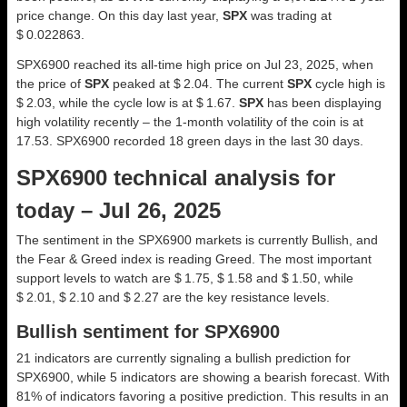
price change. On this day last year,
SPX
was trading at
$ 0.022863.
SPX6900 reached its all-time high price on Jul 23, 2025, when
the price of
SPX
peaked at $ 2.04. The current
SPX
cycle high is
$ 2.03, while the cycle low is at $ 1.67.
SPX
has been displaying
high volatility recently – the 1-month volatility of the coin is at
17.53. SPX6900 recorded 18 green days in the last 30 days.
SPX6900 technical analysis for
today – Jul 26, 2025
The sentiment in the SPX6900 markets is currently Bullish, and
the Fear & Greed index is reading Greed. The most important
support levels to watch are $ 1.75, $ 1.58 and $ 1.50, while
$ 2.01, $ 2.10 and $ 2.27 are the key resistance levels.
Bullish sentiment for SPX6900
21 indicators are currently signaling a bullish prediction for
SPX6900, while 5 indicators are showing a bearish forecast. With
81% of indicators favoring a positive prediction. This results in an