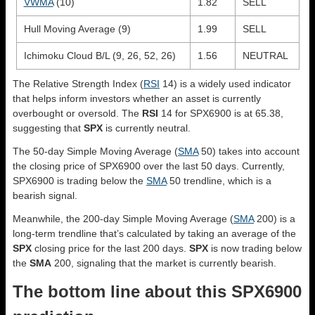
VWMA
(10)
1.82
SELL
Hull Moving Average (9)
1.99
SELL
Ichimoku Cloud B/L (9, 26, 52, 26)
1.56
NEUTRAL
The Relative Strength Index (
RSI
14) is a widely used indicator
that helps inform investors whether an asset is currently
overbought or oversold. The
RSI
14 for SPX6900 is at 65.38,
suggesting that
SPX
is currently neutral.
The 50-day Simple Moving Average (
SMA
50) takes into account
the closing price of SPX6900 over the last 50 days. Currently,
SPX6900 is trading below the
SMA
50 trendline, which is a
bearish signal.
Meanwhile, the 200-day Simple Moving Average (
SMA
200) is a
long-term trendline that’s calculated by taking an average of the
SPX
closing price for the last 200 days.
SPX
is now trading below
the
SMA
200, signaling that the market is currently bearish.
The bottom line about this SPX6900