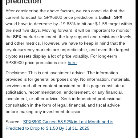
prediction
After considering the above factors, we can conclude that the
current forecast for SPX6900 price prediction is
Bullish
.
SPX
would have to decrease by -19.83% to hit our $ 1.58 target within
the next five days. Moving forward, it will be important to monitor
the
SPX
market sentiment, the key support and resistance levels,
and other metrics. However, we have to keep in mind that the
cryptocurrency markets are unpredictable, and even the largest
crypto assets display a lot of price volatility. For long-term
SPX6900 price predictions click
here
.
Disclaimer: This is not investment advice. The information
provided is for general purposes only. No information, materials,
services and other content provided on this page constitute a
solicitation, recommendation, endorsement, or any financial,
investment, or other advice. Seek independent professional
consultation in the form of legal, financial, and fiscal advice
before making any investment decision.
Source::
SPX6900 Gained 58.92% in Last Month and is
Predicted to Drop to $ 1.58 By Jul 31, 2025