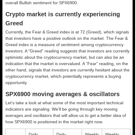
overall
Bullish
sentiment for SPX6900.
Crypto market is currently experiencing
Greed
Currently, the Fear & Greed index is at
72 (Greed)
, which signals
that investors have a positive outlook on the market.
The Fear &
Greed index is a measure of sentiment among cryptocurrency
investors. A “Greed” reading suggests that investors are currently
optimistic about the cryptocurrency market, but can also be an
indication that the market is overvalued. A “Fear” reading, on the
other hand, signals that investors are currently hesitant about the
cryptocurrency market, which potentially represents a buying
opportunity.
SPX6900 moving averages & oscillators
Let’s take a look at what some of the most important technical
indicators are signaling. We’ll be going through key moving
averages and oscillators that will allow us to get a better idea of
how SPX6900 is positioned in the market right now.
Daily
Daily
Weekly
Weekly