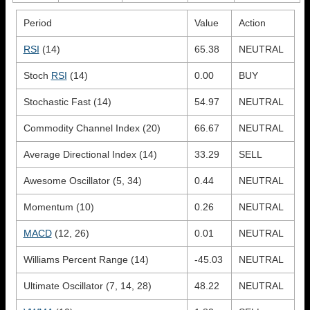
Period
Value
Action
RSI
(14)
65.38
NEUTRAL
Stoch
RSI
(14)
0.00
BUY
Stochastic Fast (14)
54.97
NEUTRAL
Commodity Channel Index (20)
66.67
NEUTRAL
Average Directional Index (14)
33.29
SELL
Awesome Oscillator (5, 34)
0.44
NEUTRAL
Momentum (10)
0.26
NEUTRAL
MACD
(12, 26)
0.01
NEUTRAL
Williams Percent Range (14)
-45.03
NEUTRAL
Ultimate Oscillator (7, 14, 28)
48.22
NEUTRAL