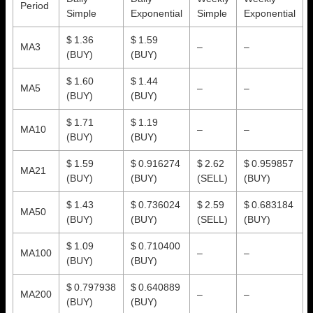
Period
Simple
Exponential
Simple
Exponential
$ 1.36
$ 1.59
MA3
–
–
(BUY)
(BUY)
$ 1.60
$ 1.44
MA5
–
–
(BUY)
(BUY)
$ 1.71
$ 1.19
MA10
–
–
(BUY)
(BUY)
$ 1.59
$ 0.916274
$ 2.62
$ 0.959857
MA21
(BUY)
(BUY)
(SELL)
(BUY)
$ 1.43
$ 0.736024
$ 2.59
$ 0.683184
MA50
(BUY)
(BUY)
(SELL)
(BUY)
$ 1.09
$ 0.710400
MA100
–
–
(BUY)
(BUY)
$ 0.797938
$ 0.640889
MA200
–
–
(BUY)
(BUY)