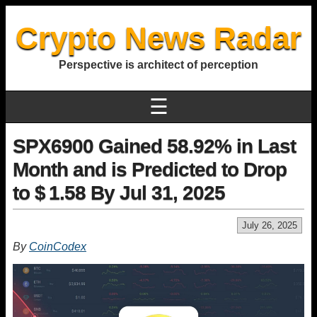
Crypto News Radar
Perspective is architect of perception
☰
SPX6900 Gained 58.92% in Last
Month and is Predicted to Drop
to $ 1.58 By Jul 31, 2025
July 26, 2025
By
CoinCodex