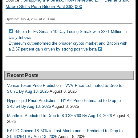
Source::
Snapping the Streak: How Renewed ETF Demand and
Macro Shifts Push Bitcoin Past $62,000
Updated: July 4, 2026 at 2:31 am
Bitcoin ETFs Smash 10-Day Losing Streak with $221 Million in
Daily Inflows
Ethereum outperformed the broader crypto market and Bitcoin with
a 2.37 percent gain driven by strong positive beta
Recent Posts
Venice Token Price Prediction – VVV Price Estimated to Drop to
$ 8.71 By Aug 13, 2026
August 8, 2026
Hyperliquid Price Prediction – HYPE Price Estimated to Drop to
$ 43.54 By Aug 13, 2026
August 8, 2026
Mantle is Predicted to Drop to $ 0.320760 By Aug 13, 2026
August 8,
2026
KAITO Gained 18.74% in Last Month and is Predicted to Drop to
$ 0.632641 By Aug 13, 2026
August 8, 2026