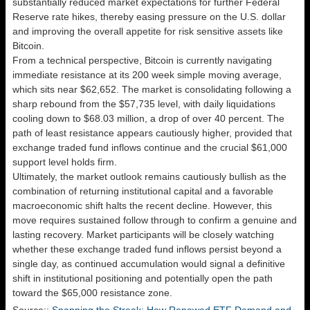
substantially reduced market expectations for further Federal
Reserve rate hikes, thereby easing pressure on the U.S. dollar
and improving the overall appetite for risk sensitive assets like
Bitcoin.
From a technical perspective, Bitcoin is currently navigating
immediate resistance at its 200 week simple moving average,
which sits near $62,652. The market is consolidating following a
sharp rebound from the $57,735 level, with daily liquidations
cooling down to $68.03 million, a drop of over 40 percent. The
path of least resistance appears cautiously higher, provided that
exchange traded fund inflows continue and the crucial $61,000
support level holds firm.
Ultimately, the market outlook remains cautiously bullish as the
combination of returning institutional capital and a favorable
macroeconomic shift halts the recent decline. However, this
move requires sustained follow through to confirm a genuine and
lasting recovery. Market participants will be closely watching
whether these exchange traded fund inflows persist beyond a
single day, as continued accumulation would signal a definitive
shift in institutional positioning and potentially open the path
toward the $65,000 resistance zone.