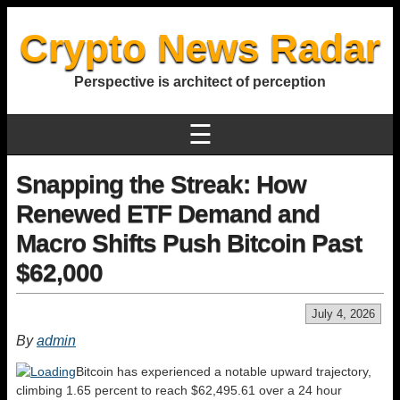
Crypto News Radar
Perspective is architect of perception
☰
Snapping the Streak: How
Renewed ETF Demand and
Macro Shifts Push Bitcoin Past
$62,000
July 4, 2026
By
admin
Bitcoin has experienced a notable upward trajectory,
climbing 1.65 percent to reach $62,495.61 over a 24 hour