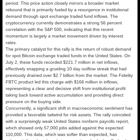
period. This price action closely mirrors a broader market
rebound that is primarily fueled by a resurgence in institutional
demand through spot exchange traded fund inflows. The
cryptocurrency currently demonstrates a strong 56 percent
correlation with the S&P 500, indicating that this recent
momentum is largely a market movement driven by interest
rates.
The primary catalyst for this rally is the return of robust demand
for spot Bitcoin exchange traded funds in the United States. On
July 2, these funds recorded $221.7 million in net inflows,
effectively snapping a grueling 10 day outflow streak that had
previously drained over $2.7 billion from the market. The Fidelity
FBTC product led this charge with $166 million in inflows,
representing a clear and decisive shift from institutional profit
taking back toward active accumulation and providing direct
pressure on the buying side.
Concurrently, a significant shift in macroeconomic sentiment has
provided a favorable tailwind for risk assets. The rally coincided
with a surprisingly weak United States nonfarm payrolls report,
which showed only 57,000 jobs added against the expected
110,000. This data, which was softer than expected, has