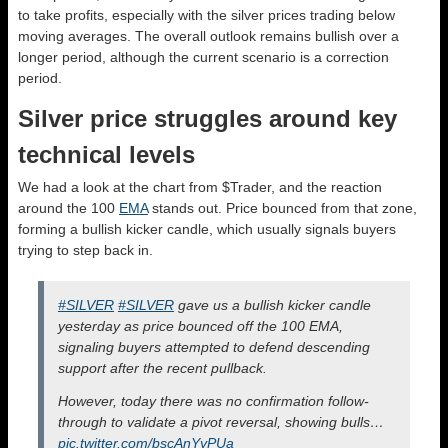
to take profits, especially with the silver prices trading below
moving averages. The overall outlook remains bullish over a
longer period, although the current scenario is a correction
period.
Silver price struggles around key
technical levels
We had a look at the chart from $Trader, and the reaction
around the 100
EMA
stands out. Price bounced from that zone,
forming a bullish kicker candle, which usually signals buyers
trying to step back in.
#SILVER
#SILVER
gave us a bullish kicker candle
yesterday as price bounced off the 100 EMA,
signaling buyers attempted to defend descending
support after the recent pullback.
However, today there was no confirmation follow-
through to validate a pivot reversal, showing bulls…
pic.twitter.com/bscAnYyPUa