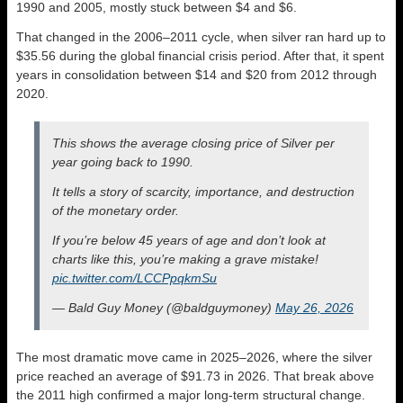
1990 and 2005, mostly stuck between $4 and $6.
That changed in the 2006–2011 cycle, when silver ran hard up to
$35.56 during the global financial crisis period. After that, it spent
years in consolidation between $14 and $20 from 2012 through
2020.
This shows the average closing price of Silver per
year going back to 1990.
It tells a story of scarcity, importance, and destruction
of the monetary order.
If you’re below 45 years of age and don’t look at
charts like this, you’re making a grave mistake!
pic.twitter.com/LCCPpqkmSu
— Bald Guy Money (@baldguymoney)
May 26, 2026
The most dramatic move came in 2025–2026, where the silver
price reached an average of $91.73 in 2026. That break above
the 2011 high confirmed a major long-term structural change.