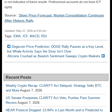
is not indicative of future results. Professional accounts do not have ICF
rights.
Source::
Silver Price Forecast: Market Consolidation Continues
After Historic Rally
Updated: May 27, 2026 at 4:02 pm
Tags:
EMA
,
ICF
,
MACD
,
RSI
Dogecoin Price Prediction: DOGE Rally Pauses at a Key Level,
but Whale Activity Says the Story Isn’t Over
Altcoins Crushed as Bearish Sentiment Sweeps Crypto Markets
Recent Posts
Weekly Crypto Recap: CLARITY Act Delayed, Strategy Sells BTC
and More
August 7, 2026
US Senate Postpones CLARITY Act Vote, Pushes Past Summer
Recess
August 7, 2026
NEAR Protocol Dropped -13.84% in Last Month and is Predicted to