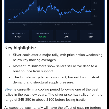
Key highlights:
Silver cools after a major rally, with price action weakening
below key moving averages.
Momentum indicators show sellers still active despite a
brief bounce from support.
The long-term cycle remains intact, backed by industrial
demand and structural supply pressure.
Silver
is currently in a cooling period following one of the best
rallies in the past few years. The silver price has rallied from the
range of $45-$50 to above $100 before losing traction.
As expected, such a rally will have the effect of causing traders