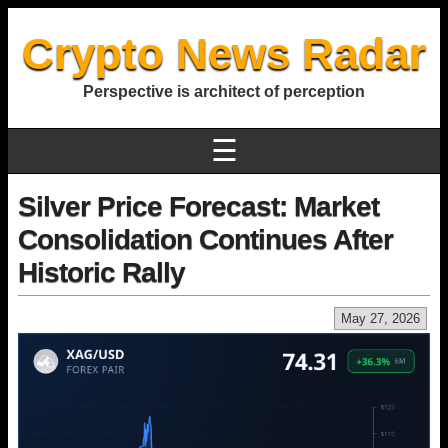
Crypto News Radar
Perspective is architect of perception
☰
Silver Price Forecast: Market
Consolidation Continues After
Historic Rally
May 27, 2026