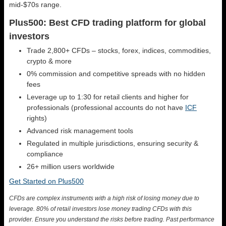
mid-$70s range.
Plus500: Best CFD trading platform for global
investors
Trade 2,800+ CFDs – stocks, forex, indices, commodities,
crypto & more
0% commission and competitive spreads with no hidden
fees
Leverage up to 1:30 for retail clients and higher for
professionals (professional accounts do not have
ICF
rights)
Advanced risk management tools
Regulated in multiple jurisdictions, ensuring security &
compliance
26+ million users worldwide
Get Started on Plus500
CFDs are complex instruments with a high risk of losing money due to
leverage. 80% of retail investors lose money trading CFDs with this
provider. Ensure you understand the risks before trading. Past performance