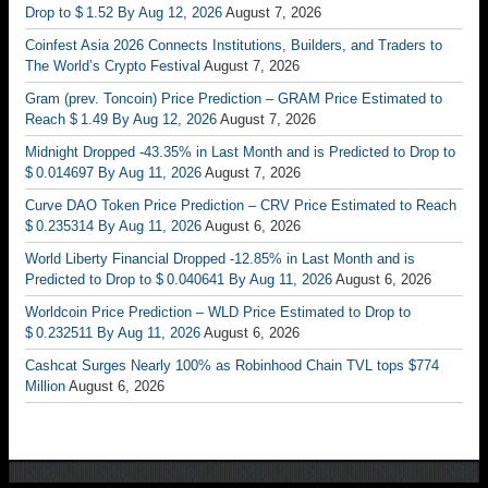
Drop to $ 1.52 By Aug 12, 2026
August 7, 2026
Coinfest Asia 2026 Connects Institutions, Builders, and Traders to
The World’s Crypto Festival
August 7, 2026
Gram (prev. Toncoin) Price Prediction – GRAM Price Estimated to
Reach $ 1.49 By Aug 12, 2026
August 7, 2026
Midnight Dropped -43.35% in Last Month and is Predicted to Drop to
$ 0.014697 By Aug 11, 2026
August 7, 2026
Curve DAO Token Price Prediction – CRV Price Estimated to Reach
$ 0.235314 By Aug 11, 2026
August 6, 2026
World Liberty Financial Dropped -12.85% in Last Month and is
Predicted to Drop to $ 0.040641 By Aug 11, 2026
August 6, 2026
Worldcoin Price Prediction – WLD Price Estimated to Drop to
$ 0.232511 By Aug 11, 2026
August 6, 2026
Cashcat Surges Nearly 100% as Robinhood Chain TVL tops $774
Million
August 6, 2026