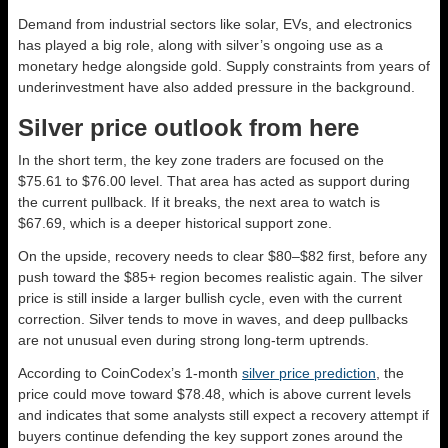
Demand from industrial sectors like solar, EVs, and electronics
has played a big role, along with silver’s ongoing use as a
monetary hedge alongside gold. Supply constraints from years of
underinvestment have also added pressure in the background.
Silver price outlook from here
In the short term, the key zone traders are focused on the
$75.61 to $76.00 level. That area has acted as support during
the current pullback. If it breaks, the next area to watch is
$67.69, which is a deeper historical support zone.
On the upside, recovery needs to clear $80–$82 first, before any
push toward the $85+ region becomes realistic again. The silver
price is still inside a larger bullish cycle, even with the current
correction. Silver tends to move in waves, and deep pullbacks
are not unusual even during strong long-term uptrends.
According to CoinCodex’s 1-month
silver price prediction
, the
price could move toward $78.48, which is above current levels
and indicates that some analysts still expect a recovery attempt if
buyers continue defending the key support zones around the