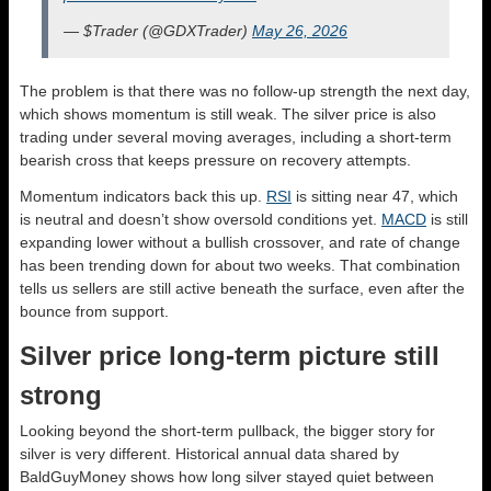
— $Trader (@GDXTrader)
May 26, 2026
The problem is that there was no follow-up strength the next day,
which shows momentum is still weak. The silver price is also
trading under several moving averages, including a short-term
bearish cross that keeps pressure on recovery attempts.
Momentum indicators back this up.
RSI
is sitting near 47, which
is neutral and doesn’t show oversold conditions yet.
MACD
is still
expanding lower without a bullish crossover, and rate of change
has been trending down for about two weeks. That combination
tells us sellers are still active beneath the surface, even after the
bounce from support.
Silver price long-term picture still
strong
Looking beyond the short-term pullback, the bigger story for
silver is very different. Historical annual data shared by
BaldGuyMoney shows how long silver stayed quiet between