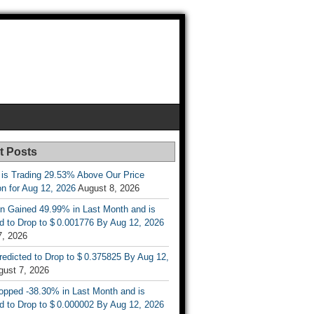
t Posts
 is Trading 29.53% Above Our Price
on for Aug 12, 2026
August 8, 2026
n Gained 49.99% in Last Month and is
d to Drop to $ 0.001776 By Aug 12, 2026
7, 2026
Predicted to Drop to $ 0.375825 By Aug 12,
gust 7, 2026
opped -38.30% in Last Month and is
d to Drop to $ 0.000002 By Aug 12, 2026