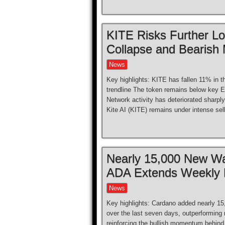
KITE Risks Further L
Collapse and Bearish
News
Key highlights: KITE has fallen 11% in t
trendline The token remains below key EM
Network activity has deteriorated sharpl
Kite AI (KITE) remains under intense sel
Nearly 15,000 New Wa
ADA Extends Weekly 
News
Key highlights: Cardano added nearly 15
over the last seven days, outperforming 
reinforcing the bullish momentum behind