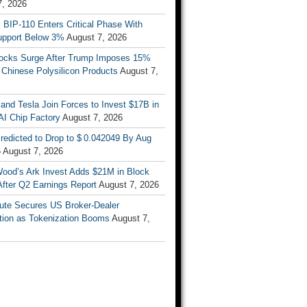
7, 2026
s BIP-110 Enters Critical Phase With
upport Below 3%
August 7, 2026
tocks Surge After Trump Imposes 15%
n Chinese Polysilicon Products
August 7,
nd Tesla Join Forces to Invest $17B in
AI Chip Factory
August 7, 2026
redicted to Drop to $ 0.042049 By Aug
6
August 7, 2026
Wood’s Ark Invest Adds $21M in Block
After Q2 Earnings Report
August 7, 2026
ute Secures US Broker-Dealer
ation as Tokenization Booms
August 7,