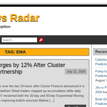
s Radar
eption
TAG:
EMA
Recen
Celestia
rges by 12% After Cluster
Predicti
rtnership
Pump.fu
July 21, 2026
Predicte
August 
over the last 24 hours after Cluster Protocol announced it is
Jito is 
 platform Retail traders stepped up accumulation while daily
2026
Au
VV reclaimed both the 20-day and 50-day Exponential Moving
Bonk Dr
 improving bullish structure Market […]
Predicte