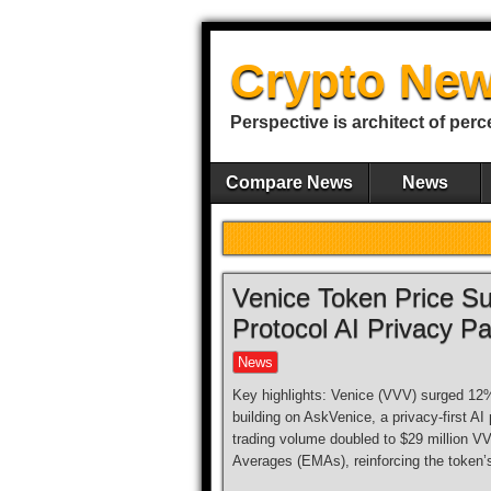
Crypto New
Perspective is architect of perc
Compare News
News
Venice Token Price Su
Protocol AI Privacy Pa
News
Key highlights: Venice (VVV) surged 12% 
building on AskVenice, a privacy-first AI
trading volume doubled to $29 million V
Averages (EMAs), reinforcing the token’s