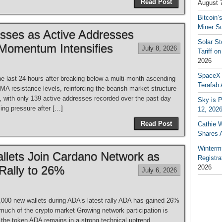
Read Post
August 
Bitcoin’
Miner S
osses as Active Addresses
Solar S
 Momentum Intensifies
July 8, 2026
Tariff o
2026
SpaceX a
he last 24 hours after breaking below a multi-month ascending
Terafab 
A resistance levels, reinforcing the bearish market structure
y, with only 139 active addresses recorded over the past day
Sky is P
ling pressure after […]
12, 202
Read Post
Cathie 
Shares 
Winterm
llets Join Cardano Network as
Registr
Rally to 26%
2026
July 6, 2026
,000 new wallets during ADA’s latest rally ADA has gained 26%
much of the crypto market Growing network participation is
 the token ADA remains in a strong technical uptrend