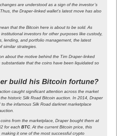
changes are understood as a sign of the investor’s
 Thus, the Draper-linked wallet’s latest move has also
ean that the Bitcoin here is about to be sold. As
nstitutional investors for other purposes like custody,
, lending, and portfolio management, the latest
 similar strategies.
ion about the motive behind the Tim Draper-linked
s substantiate that the coins have been liquidated so
r build his Bitcoin fortune?
action caught significant attention across the market
 the historic Silk Road Bitcoin auction. In 2014, Draper
 to the infamous Silk Road darknet marketplace
uction.
 coins from the marketplace, Draper bought them at
32 for each
BTC
. At the current Bitcoin price, this
, making it one of the most successful crypto