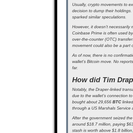
Usually, crypto movements to ex
decision to dump their holdings.
sparked similar speculations.
However, it doesn’t necessarily m
Coinbase Prime is often used by i
over-the-counter (OTC) transfers
movement could also be a part of
As of now, there is no confirmat
wallet’s Bitcoin move. No report
far.
How did Tim Drape
Notably, the Draper-linked trans
due to the wallet’s connection to
bought about 29,656
BTC
linked
through a US Marshals Service a
After the government seized the
around $18.7 million, paying $6
stash is worth above $1.8 billion