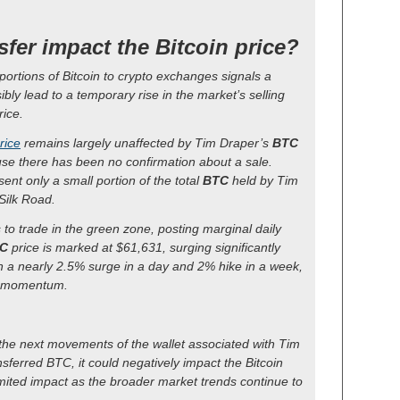
sfer impact the Bitcoin price?
e portions of Bitcoin to crypto exchanges signals a
sibly lead to a temporary rise in the market’s selling
rice.
rice
remains largely unaffected by Tim Draper’s
BTC
use there has been no confirmation about a sale.
ent only a small portion of the total
BTC
held by Tim
Silk Road.
 to trade in the green zone, posting marginal daily
C
price is marked at $61,631, surging significantly
h a nearly 2.5% surge in a day and 2% hike in a week,
sh momentum.
 the next movements of the wallet associated with Tim
ansferred BTC, it could negatively impact the Bitcoin
limited impact as the broader market trends continue to