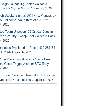
 Begin Laundering Stolen Coldcard
Through Crypto Mixers
August 6, 2026
ech Stocks Sink as SK Hynix Plunges by
% Following Wall Street AI Sell-Off
6, 2026
Red Team Uncovers 85 Critical Bugs in
red Security Sweep After Coldcard Hack
6, 2026
ance is Predicted to Drop to $ 0.284184
11, 2026
August 6, 2026
Price Prediction: Analysts Say a Fresh
al Could Trigger Another BTC Rally
6, 2026
m Price Prediction: Record ETH Lockups
One-Year Breakout Test
August 6, 2026