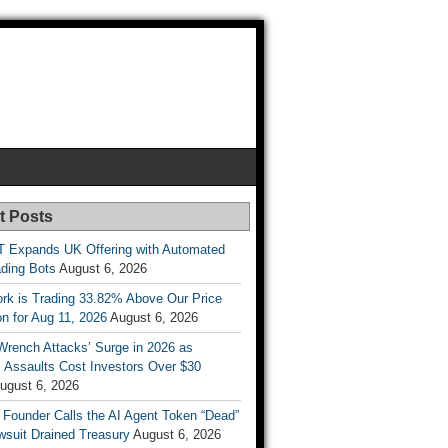
t Posts
T Expands UK Offering with Automated
ading Bots
August 6, 2026
ork is Trading 33.82% Above Our Price
on for Aug 11, 2026
August 6, 2026
Wrench Attacks’ Surge in 2026 as
 Assaults Cost Investors Over $30
ugust 6, 2026
 Founder Calls the AI Agent Token “Dead”
wsuit Drained Treasury
August 6, 2026