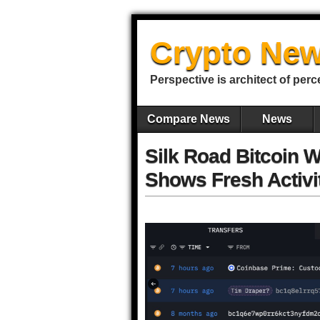
Crypto New
Perspective is architect of perc
Compare News
News
Silk Road Bitcoin W
Shows Fresh Activi