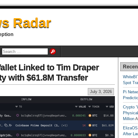
s Radar
eption
allet Linked to Tim Draper
Recen
ty with $61.8M Transfer
WhiteBI
Spot Tr
July 3, 2026
Pi Netw
Predicti
Crypto ‘
Physical
Million
A
ElizaOS
After La