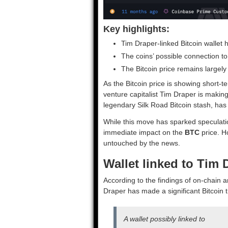
Key highlights:
Tim Draper-linked Bitcoin walle
The coins’ possible connection to
The Bitcoin price remains largel
As the Bitcoin price is showing short
venture capitalist Tim Draper is makin
legendary Silk Road Bitcoin stash, ha
While this move has sparked speculation
immediate impact on the
BTC
price. Ho
untouched by the news.
Wallet linked to Tim
According to the findings of on-chain a
Draper has made a significant Bitcoin t
A wallet possibly linked to