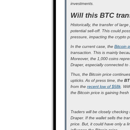
investments.
Will this BTC tran
Historically, the transfer of larg
potential sell-off. This could pos
pressure, impacting the crypto p
In the current case, the
Bitcoin p
transaction. This is mainly beca
Moreover, the 1,000 coins repres
Draper, especially connected to 
Thus, the Bitcoin price continues
upticks. As of press time, the
BT
from the
recent low of $58k
. Wit
the Bitcoin price is gaining fre
Traders will be closely checking
Draper. If the wallet sells the tr
price. But, it could have only a 
influence the Bitcoin price.