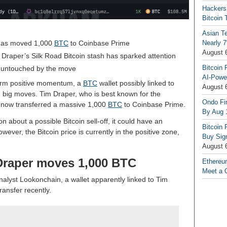
Hackers
Bitcoin 
Asian T
t has moved 1,000
BTC
to Coinbase Prime
Nearly 7
August 
 Draper’s Silk Road Bitcoin stash has sparked attention
Bitcoin 
y untouched by the move
AI-Powe
-term positive momentum, a
BTC
wallet possibly linked to
August 
g big moves. Tim Draper, who is best known for the
Ondo Fin
s now transferred a massive 1,000
BTC
to Coinbase Prime.
By Aug 
 about a possible Bitcoin sell-off, it could have an
Bitcoin 
wever, the Bitcoin price is currently in the positive zone,
Buy Sign
August 
 Draper moves 1,000 BTC
Ethereu
Meet a 
nalyst Lookonchain, a wallet apparently linked to Tim
ransfer recently.