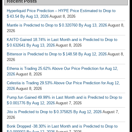
Recent Posts
Hyperliquid Price Prediction – HYPE Price Estimated to Drop to
$ 43.54 By Aug 13, 2026
August 8, 2026
Mantle is Predicted to Drop to $ 0.320760 By Aug 13, 2026
August 8,
2026
KAITO Gained 18.74% in Last Month and is Predicted to Drop to
$ 0.632641 By Aug 13, 2026
August 8, 2026
Bittensor is Predicted to Drop to $ 148.58 By Aug 12, 2026
August 8,
2026
Ethena is Trading 25.62% Above Our Price Prediction for Aug 12,
2026
August 8, 2026
Celestia is Trading 29.53% Above Our Price Prediction for Aug 12,
2026
August 8, 2026
Pump.fun Gained 49.99% in Last Month and is Predicted to Drop to
$ 0.001776 By Aug 12, 2026
August 7, 2026
Jito is Predicted to Drop to $ 0.375825 By Aug 12, 2026
August 7,
2026
Bonk Dropped -38.30% in Last Month and is Predicted to Drop to
$ 0.000002 By Aug 12, 2026
August 7, 2026