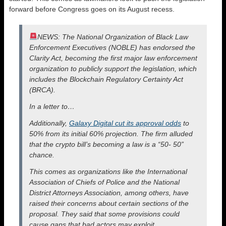
forward before Congress goes on its August recess.
NEWS: The National Organization of Black Law
Enforcement Executives (NOBLE) has endorsed the
Clarity Act, becoming the first major law enforcement
organization to publicly support the legislation, which
includes the Blockchain Regulatory Certainty Act
(BRCA).
In a letter to…
Additionally,
Galaxy Digital cut its approval odds
to
50% from its initial 60% projection. The firm alluded
that the crypto bill’s becoming a law is a “50- 50”
chance.
This comes as organizations like the International
Association of Chiefs of Police and the National
District Attorneys Association, among others, have
raised their concerns about certain sections of the
proposal. They said that some provisions could
cause gaps that bad actors may exploit.