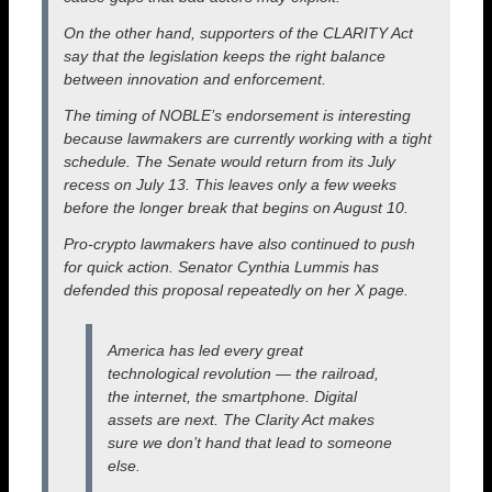
On the other hand, supporters of the CLARITY Act
say that the legislation keeps the right balance
between innovation and enforcement.
The timing of NOBLE’s endorsement is interesting
because lawmakers are currently working with a tight
schedule. The Senate would return from its July
recess on July 13. This leaves only a few weeks
before the longer break that begins on August 10.
Pro-crypto lawmakers have also continued to push
for quick action. Senator Cynthia Lummis has
defended this proposal repeatedly on her X page.
America has led every great
technological revolution — the railroad,
the internet, the smartphone. Digital
assets are next. The Clarity Act makes
sure we don’t hand that lead to someone
else.