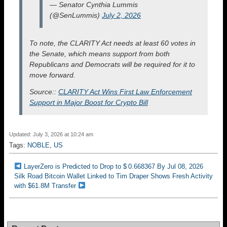
— Senator Cynthia Lummis
(@SenLummis)
July 2, 2026
To note, the CLARITY Act needs at least 60 votes in
the Senate, which means support from both
Republicans and Democrats will be required for it to
move forward.
Source::
CLARITY Act Wins First Law Enforcement
Support in Major Boost for Crypto Bill
Updated: July 3, 2026 at 10:24 am
Tags:
NOBLE
,
US
LayerZero is Predicted to Drop to $ 0.668367 By Jul 08, 2026
Silk Road Bitcoin Wallet Linked to Tim Draper Shows Fresh Activity
with $61.8M Transfer