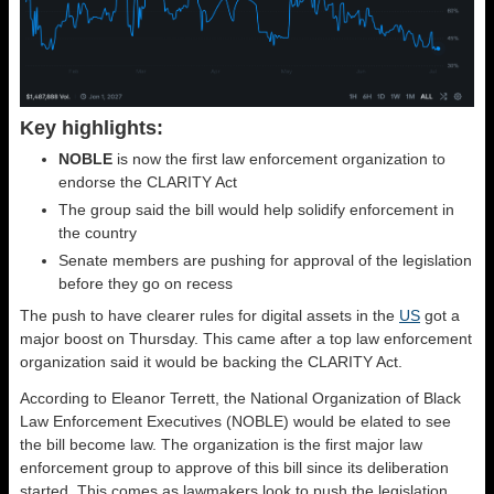
Key highlights:
NOBLE
is now the first law enforcement organization to
endorse the CLARITY Act
The group said the bill would help solidify enforcement in
the country
Senate members are pushing for approval of the legislation
before they go on recess
The push to have clearer rules for digital assets in the
US
got a
major boost on Thursday. This came after a top law enforcement
organization said it would be backing the CLARITY Act.
According to Eleanor Terrett, the National Organization of Black
Law Enforcement Executives (NOBLE) would be elated to see
the bill become law. The organization is the first major law
enforcement group to approve of this bill since its deliberation
started. This comes as lawmakers look to push the legislation