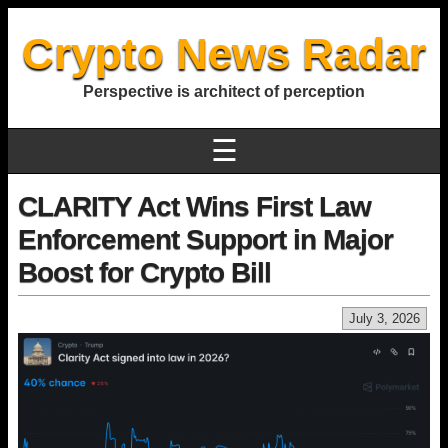
Crypto News Radar
Perspective is architect of perception
☰
CLARITY Act Wins First Law
Enforcement Support in Major
Boost for Crypto Bill
July 3, 2026