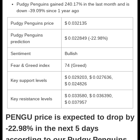
Pudgy Penguins gained 240.17% in the last month and is
down -39.09% since 1 year ago
Pudgy Penguins price
$ 0.032135
Pudgy Penguins
$ 0.022849
(-22.98%)
prediction
Sentiment
Bullish
Fear & Greed index
74 (Greed)
$ 0.029203, $ 0.027636,
Key support levels
$ 0.024826
$ 0.033580, $ 0.036390,
Key resistance levels
$ 0.037957
PENGU price is expected to drop by
-22.98% in the next 5 days
according to our Pudgy Penguins