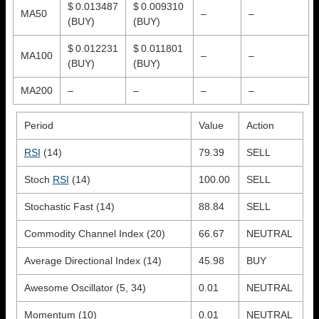
$ 0.013487
$ 0.009310
MA50
–
–
(BUY)
(BUY)
$ 0.012231
$ 0.011801
MA100
–
–
(BUY)
(BUY)
MA200
–
–
–
–
Period
Value
Action
RSI
(14)
79.39
SELL
Stoch
RSI
(14)
100.00
SELL
Stochastic Fast (14)
88.84
SELL
Commodity Channel Index (20)
66.67
NEUTRAL
Average Directional Index (14)
45.98
BUY
Awesome Oscillator (5, 34)
0.01
NEUTRAL
Momentum (10)
0.01
NEUTRAL