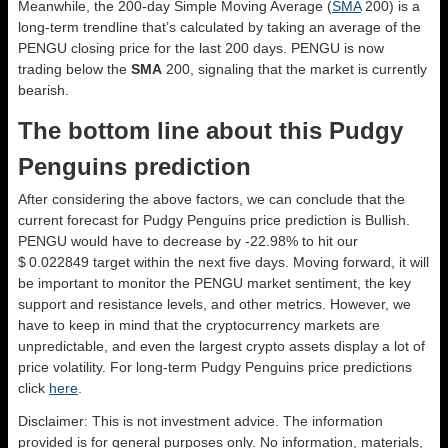
Meanwhile, the 200-day Simple Moving Average (
SMA
200) is a
long-term trendline that’s calculated by taking an average of the
PENGU closing price for the last 200 days. PENGU is now
trading below the
SMA
200, signaling that the market is currently
bearish.
The bottom line about this Pudgy
Penguins prediction
After considering the above factors, we can conclude that the
current forecast for Pudgy Penguins price prediction is
Bullish
.
PENGU would have to decrease by -22.98% to hit our
$ 0.022849 target within the next five days. Moving forward, it will
be important to monitor the PENGU market sentiment, the key
support and resistance levels, and other metrics. However, we
have to keep in mind that the cryptocurrency markets are
unpredictable, and even the largest crypto assets display a lot of
price volatility. For long-term Pudgy Penguins price predictions
click
here
.
Disclaimer: This is not investment advice. The information
provided is for general purposes only. No information, materials,