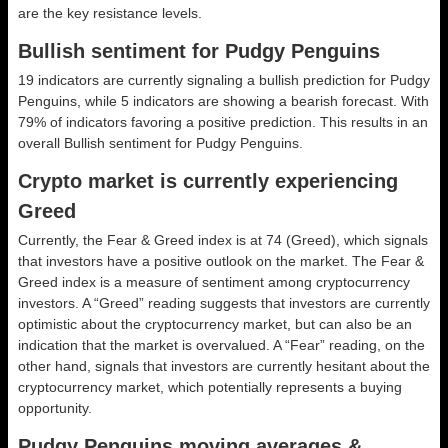
are the key resistance levels.
Bullish sentiment for Pudgy Penguins
19 indicators are currently signaling a bullish prediction for Pudgy
Penguins, while 5 indicators are showing a bearish forecast. With
79% of indicators favoring a positive prediction. This results in an
overall
Bullish
sentiment for Pudgy Penguins.
Crypto market is currently experiencing
Greed
Currently, the Fear & Greed index is at
74 (Greed)
, which signals
that investors have a positive outlook on the market.
The Fear &
Greed index is a measure of sentiment among cryptocurrency
investors. A “Greed” reading suggests that investors are currently
optimistic about the cryptocurrency market, but can also be an
indication that the market is overvalued. A “Fear” reading, on the
other hand, signals that investors are currently hesitant about the
cryptocurrency market, which potentially represents a buying
opportunity.
Pudgy Penguins moving averages &