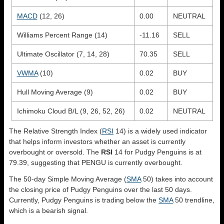
MACD
(12, 26)
0.00
NEUTRAL
Williams Percent Range (14)
-11.16
SELL
Ultimate Oscillator (7, 14, 28)
70.35
SELL
VWMA
(10)
0.02
BUY
Hull Moving Average (9)
0.02
BUY
Ichimoku Cloud B/L (9, 26, 52, 26)
0.02
NEUTRAL
The Relative Strength Index (
RSI
14) is a widely used indicator
that helps inform investors whether an asset is currently
overbought or oversold. The
RSI
14 for Pudgy Penguins is at
79.39, suggesting that PENGU is currently overbought.
The 50-day Simple Moving Average (
SMA
50) takes into account
the closing price of Pudgy Penguins over the last 50 days.
Currently, Pudgy Penguins is trading below the
SMA
50 trendline,
which is a bearish signal.