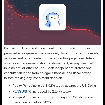
Disclaimer: This is not investment advice. The information
provided is for general purposes only. No information, materials,
services and other content provided on this page constitute a
solicitation, recommendation, endorsement, or any financial,
investment, or other advice. Seek independent professional
consultation in the form of legal, financial, and fiscal advice
before making any investment decision.
Pudgy Penguins is up 3.02% today against the US Dollar
PENGU/BTC
increased by 2.14% today
Pudgy Penguins is currently trading 40.64% above our
prediction on Jul 22, 2025