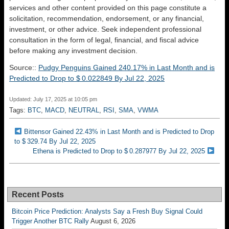
services and other content provided on this page constitute a
solicitation, recommendation, endorsement, or any financial,
investment, or other advice. Seek independent professional
consultation in the form of legal, financial, and fiscal advice
before making any investment decision.
Source::
Pudgy Penguins Gained 240.17% in Last Month and is
Predicted to Drop to $ 0.022849 By Jul 22, 2025
Updated: July 17, 2025 at 10:05 pm
Tags:
BTC
,
MACD
,
NEUTRAL
,
RSI
,
SMA
,
VWMA
Bittensor Gained 22.43% in Last Month and is Predicted to Drop
to $ 329.74 By Jul 22, 2025
Ethena is Predicted to Drop to $ 0.287977 By Jul 22, 2025
Recent Posts
Bitcoin Price Prediction: Analysts Say a Fresh Buy Signal Could
Trigger Another BTC Rally
August 6, 2026