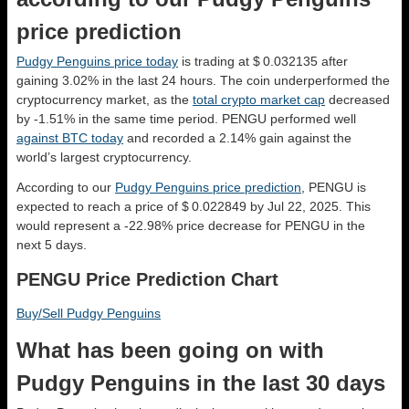
price prediction
Pudgy Penguins price today
is trading at $ 0.032135 after
gaining 3.02% in the last 24 hours. The coin underperformed the
cryptocurrency market, as the
total crypto market cap
decreased
by -1.51% in the same time period. PENGU performed well
against BTC today
and recorded a 2.14% gain against the
world’s largest cryptocurrency.
According to our
Pudgy Penguins price prediction
, PENGU is
expected to reach a price of $ 0.022849 by Jul 22, 2025. This
would represent a -22.98% price decrease for PENGU in the
next 5 days.
PENGU Price Prediction Chart
Buy/Sell Pudgy Penguins
What has been going on with
Pudgy Penguins in the last 30 days