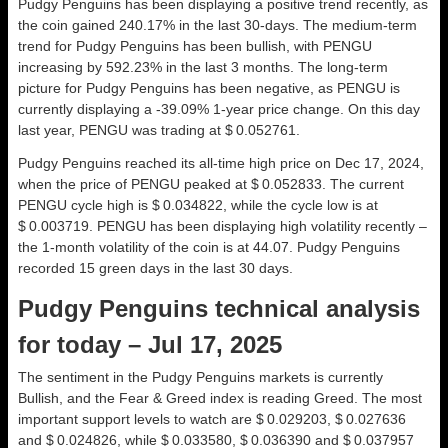
Pudgy Penguins has been displaying a positive trend recently, as
the coin gained 240.17% in the last 30-days. The medium-term
trend for Pudgy Penguins has been bullish, with PENGU
increasing by 592.23% in the last 3 months. The long-term
picture for Pudgy Penguins has been negative, as PENGU is
currently displaying a -39.09% 1-year price change. On this day
last year, PENGU was trading at $ 0.052761.
Pudgy Penguins reached its all-time high price on Dec 17, 2024,
when the price of PENGU peaked at $ 0.052833. The current
PENGU cycle high is $ 0.034822, while the cycle low is at
$ 0.003719. PENGU has been displaying high volatility recently –
the 1-month volatility of the coin is at 44.07. Pudgy Penguins
recorded 15 green days in the last 30 days.
Pudgy Penguins technical analysis
for today – Jul 17, 2025
The sentiment in the Pudgy Penguins markets is currently
Bullish, and the Fear & Greed index is reading Greed. The most
important support levels to watch are $ 0.029203, $ 0.027636
and $ 0.024826, while $ 0.033580, $ 0.036390 and $ 0.037957