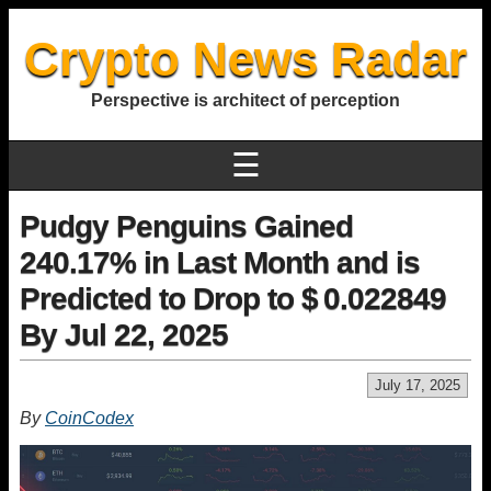
Crypto News Radar
Perspective is architect of perception
☰
Pudgy Penguins Gained
240.17% in Last Month and is
Predicted to Drop to $ 0.022849
By Jul 22, 2025
July 17, 2025
By
CoinCodex