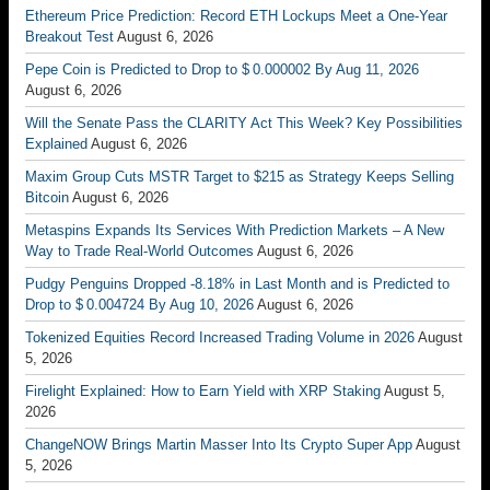
Ethereum Price Prediction: Record ETH Lockups Meet a One-Year
Breakout Test
August 6, 2026
Pepe Coin is Predicted to Drop to $ 0.000002 By Aug 11, 2026
August 6, 2026
Will the Senate Pass the CLARITY Act This Week? Key Possibilities
Explained
August 6, 2026
Maxim Group Cuts MSTR Target to $215 as Strategy Keeps Selling
Bitcoin
August 6, 2026
Metaspins Expands Its Services With Prediction Markets – A New
Way to Trade Real-World Outcomes
August 6, 2026
Pudgy Penguins Dropped -8.18% in Last Month and is Predicted to
Drop to $ 0.004724 By Aug 10, 2026
August 6, 2026
Tokenized Equities Record Increased Trading Volume in 2026
August
5, 2026
Firelight Explained: How to Earn Yield with XRP Staking
August 5,
2026
ChangeNOW Brings Martin Masser Into Its Crypto Super App
August
5, 2026