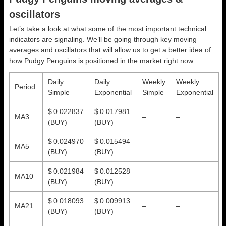
oscillators
Let’s take a look at what some of the most important technical
indicators are signaling. We’ll be going through key moving
averages and oscillators that will allow us to get a better idea of
how Pudgy Penguins is positioned in the market right now.
Daily
Daily
Weekly
Weekly
Period
Simple
Exponential
Simple
Exponential
$ 0.022837
$ 0.017981
MA3
–
–
(BUY)
(BUY)
$ 0.024970
$ 0.015494
MA5
–
–
(BUY)
(BUY)
$ 0.021984
$ 0.012528
MA10
–
–
(BUY)
(BUY)
$ 0.018093
$ 0.009913
MA21
–
–
(BUY)
(BUY)