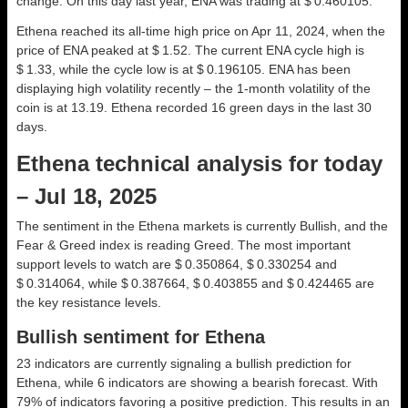
change. On this day last year, ENA was trading at $ 0.460105.
Ethena reached its all-time high price on Apr 11, 2024, when the
price of ENA peaked at $ 1.52. The current ENA cycle high is
$ 1.33, while the cycle low is at $ 0.196105. ENA has been
displaying high volatility recently – the 1-month volatility of the
coin is at 13.19. Ethena recorded 16 green days in the last 30
days.
Ethena technical analysis for today
– Jul 18, 2025
The sentiment in the Ethena markets is currently Bullish, and the
Fear & Greed index is reading Greed. The most important
support levels to watch are $ 0.350864, $ 0.330254 and
$ 0.314064, while $ 0.387664, $ 0.403855 and $ 0.424465 are
the key resistance levels.
Bullish sentiment for Ethena
23 indicators are currently signaling a bullish prediction for
Ethena, while 6 indicators are showing a bearish forecast. With
79% of indicators favoring a positive prediction. This results in an