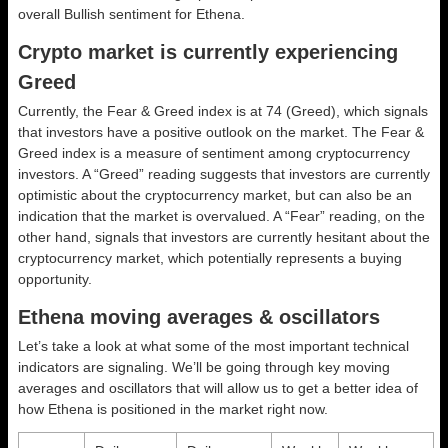
overall
Bullish
sentiment for Ethena.
Crypto market is currently experiencing
Greed
Currently, the Fear & Greed index is at
74 (Greed)
, which signals
that investors have a positive outlook on the market.
The Fear &
Greed index is a measure of sentiment among cryptocurrency
investors. A “Greed” reading suggests that investors are currently
optimistic about the cryptocurrency market, but can also be an
indication that the market is overvalued. A “Fear” reading, on the
other hand, signals that investors are currently hesitant about the
cryptocurrency market, which potentially represents a buying
opportunity.
Ethena moving averages & oscillators
Let’s take a look at what some of the most important technical
indicators are signaling. We’ll be going through key moving
averages and oscillators that will allow us to get a better idea of
how Ethena is positioned in the market right now.