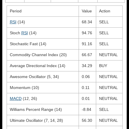
Period
Value
Action
RSI
(14)
68.34
SELL
Stoch
RSI
(14)
94.76
SELL
Stochastic Fast (14)
91.16
SELL
Commodity Channel Index (20)
66.67
NEUTRAL
Average Directional Index (14)
34.29
BUY
Awesome Oscillator (5, 34)
0.06
NEUTRAL
Momentum (10)
0.11
NEUTRAL
MACD
(12, 26)
0.01
NEUTRAL
Williams Percent Range (14)
-8.84
SELL
Ultimate Oscillator (7, 14, 28)
56.30
NEUTRAL