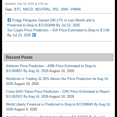
Updated: July 18, 2025 at 2:05 am
Tags:
BTC
,
MACD
,
NEUTRAL
,
RSI
,
SMA
,
VWMA
Pudgy Penguins Gained 240.17% in Last Month and is
Predicted to Drop to $ 0.022849 By Jul 22, 2025
Sui Crypto Price Prediction – SUI Price Estimated to Drop to $ 3.06
By Jul 23, 2025
Recent Posts
Arbitrum Price Prediction – ARB Price Estimated to Drop to
$ 0.059957 By Aug 15, 2026
August 10, 2026
Worldcoin is Trading 31.35% Above Our Price Prediction for Aug 14,
2026
August 10, 2026
Curve DAO Token Price Prediction – CRV Price Estimated to Reach
$ 0.262537 By Aug 14, 2026
August 10, 2026
World Liberty Financial is Predicted to Drop to $ 0.039645 By Aug 14,
2026
August 9, 2026