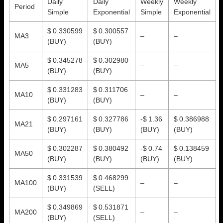
Daily
Daily
Weekly
Weekly
Period
Simple
Exponential
Simple
Exponential
$ 0.330599
$ 0.300557
MA3
–
–
(BUY)
(BUY)
$ 0.345278
$ 0.302980
MA5
–
–
(BUY)
(BUY)
$ 0.331283
$ 0.311706
MA10
–
–
(BUY)
(BUY)
$ 0.297161
$ 0.327786
-$ 1.36
$ 0.386988
MA21
(BUY)
(BUY)
(BUY)
(BUY)
$ 0.302287
$ 0.380492
-$ 0.74
$ 0.138459
MA50
(BUY)
(BUY)
(BUY)
(BUY)
$ 0.331539
$ 0.468299
MA100
–
–
(BUY)
(SELL)
$ 0.349869
$ 0.531871
MA200
–
–
(BUY)
(SELL)