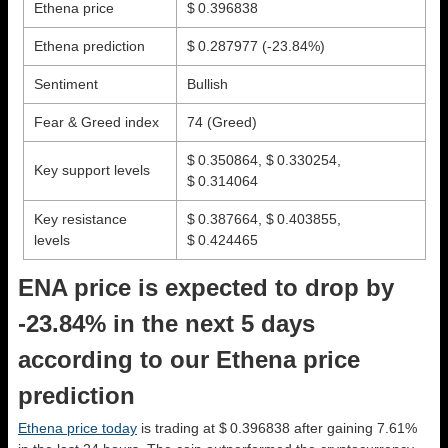
Ethena price
$ 0.396838
Ethena prediction
$ 0.287977
(-23.84%)
Sentiment
Bullish
Fear & Greed index
74 (Greed)
$ 0.350864, $ 0.330254,
Key support levels
$ 0.314064
Key resistance
$ 0.387664, $ 0.403855,
levels
$ 0.424465
ENA price is expected to drop by
-23.84% in the next 5 days
according to our Ethena price
prediction
Ethena price today
is trading at $ 0.396838 after gaining 7.61%