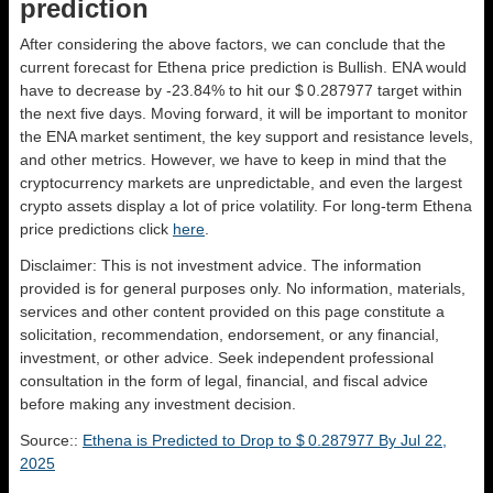
prediction
After considering the above factors, we can conclude that the
current forecast for Ethena price prediction is
Bullish
. ENA would
have to decrease by -23.84% to hit our $ 0.287977 target within
the next five days. Moving forward, it will be important to monitor
the ENA market sentiment, the key support and resistance levels,
and other metrics. However, we have to keep in mind that the
cryptocurrency markets are unpredictable, and even the largest
crypto assets display a lot of price volatility. For long-term Ethena
price predictions click
here
.
Disclaimer: This is not investment advice. The information
provided is for general purposes only. No information, materials,
services and other content provided on this page constitute a
solicitation, recommendation, endorsement, or any financial,
investment, or other advice. Seek independent professional
consultation in the form of legal, financial, and fiscal advice
before making any investment decision.
Source::
Ethena is Predicted to Drop to $ 0.287977 By Jul 22,
2025