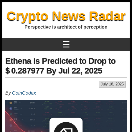
Crypto News Radar
Perspective is architect of perception
☰
Ethena is Predicted to Drop to
$ 0.287977 By Jul 22, 2025
July 18, 2025
By
CoinCodex