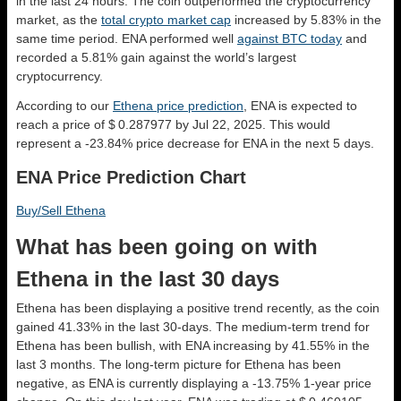
in the last 24 hours. The coin outperformed the cryptocurrency
market, as the
total crypto market cap
increased by 5.83% in the
same time period. ENA performed well
against BTC today
and
recorded a 5.81% gain against the world’s largest
cryptocurrency.
According to our
Ethena price prediction
, ENA is expected to
reach a price of $ 0.287977 by Jul 22, 2025. This would
represent a -23.84% price decrease for ENA in the next 5 days.
ENA Price Prediction Chart
Buy/Sell Ethena
What has been going on with
Ethena in the last 30 days
Ethena has been displaying a positive trend recently, as the coin
gained 41.33% in the last 30-days. The medium-term trend for
Ethena has been bullish, with ENA increasing by 41.55% in the
last 3 months. The long-term picture for Ethena has been
negative, as ENA is currently displaying a -13.75% 1-year price