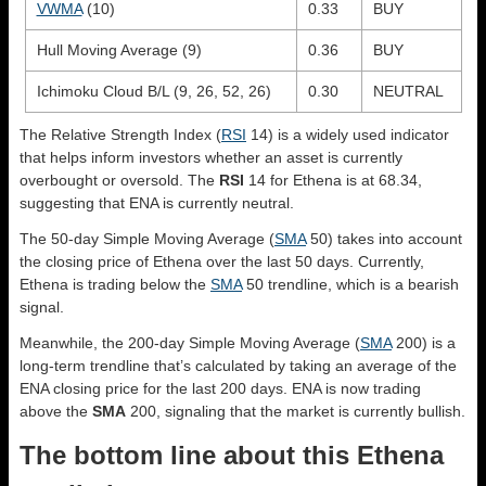
VWMA
(10)
0.33
BUY
Hull Moving Average (9)
0.36
BUY
Ichimoku Cloud B/L (9, 26, 52, 26)
0.30
NEUTRAL
The Relative Strength Index (
RSI
14) is a widely used indicator
that helps inform investors whether an asset is currently
overbought or oversold. The
RSI
14 for Ethena is at 68.34,
suggesting that ENA is currently neutral.
The 50-day Simple Moving Average (
SMA
50) takes into account
the closing price of Ethena over the last 50 days. Currently,
Ethena is trading below the
SMA
50 trendline, which is a bearish
signal.
Meanwhile, the 200-day Simple Moving Average (
SMA
200) is a
long-term trendline that’s calculated by taking an average of the
ENA closing price for the last 200 days. ENA is now trading
above the
SMA
200, signaling that the market is currently bullish.
The bottom line about this Ethena