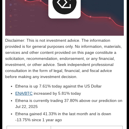
Disclaimer: This is not investment advice. The information
provided is for general purposes only. No information, materials,
services and other content provided on this page constitute a
solicitation, recommendation, endorsement, or any financial,
investment, or other advice. Seek independent professional
consultation in the form of legal, financial, and fiscal advice
before making any investment decision.
Ethena is up 7.61% today against the US Dollar
ENA/BTC
increased by 5.81% today
Ethena is currently trading 37.80% above our prediction on
Jul 22, 2025
Ethena gained 41.33% in the last month and is down
-13.75% since 1 year ago