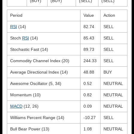
(BUY)
(BUY)
(SELL)
(SELL)
Period
Value
Action
RSI
(14)
82.74
SELL
Stoch
RSI
(14)
85.43
SELL
Stochastic Fast (14)
89.73
SELL
Commodity Channel Index (20)
244.33
SELL
Average Directional Index (14)
48.88
BUY
Awesome Oscillator (5, 34)
0.52
NEUTRAL
Momentum (10)
0.82
NEUTRAL
MACD
(12, 26)
0.09
NEUTRAL
Williams Percent Range (14)
-10.27
SELL
Bull Bear Power (13)
1.08
NEUTRAL