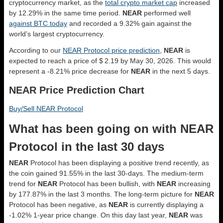
cryptocurrency market, as the
total crypto market cap
increased
by 12.29% in the same time period.
NEAR
performed well
against BTC today
and recorded a 9.32% gain against the
world’s largest cryptocurrency.
According to our
NEAR Protocol price prediction
,
NEAR
is
expected to reach a price of $ 2.19 by May 30, 2026. This would
represent a -8.21% price decrease for
NEAR
in the next 5 days.
NEAR Price Prediction Chart
Buy/Sell NEAR Protocol
What has been going on with NEAR
Protocol in the last 30 days
NEAR
Protocol has been displaying a positive trend recently, as
the coin gained 91.55% in the last 30-days. The medium-term
trend for
NEAR
Protocol has been bullish, with
NEAR
increasing
by 177.87% in the last 3 months. The long-term picture for
NEAR
Protocol has been negative, as
NEAR
is currently displaying a
-1.02% 1-year price change. On this day last year,
NEAR
was