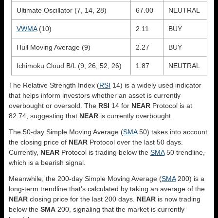
Ultimate Oscillator (7, 14, 28)
67.00
NEUTRAL
VWMA
(10)
2.11
BUY
Hull Moving Average (9)
2.27
BUY
Ichimoku Cloud B/L (9, 26, 52, 26)
1.87
NEUTRAL
The Relative Strength Index (
RSI
14) is a widely used indicator
that helps inform investors whether an asset is currently
overbought or oversold. The
RSI
14 for
NEAR
Protocol is at
82.74, suggesting that
NEAR
is currently overbought.
The 50-day Simple Moving Average (
SMA
50) takes into account
the closing price of
NEAR
Protocol over the last 50 days.
Currently,
NEAR
Protocol is trading below the
SMA
50 trendline,
which is a bearish signal.
Meanwhile, the 200-day Simple Moving Average (
SMA
200) is a
long-term trendline that’s calculated by taking an average of the
NEAR
closing price for the last 200 days.
NEAR
is now trading
below the
SMA
200, signaling that the market is currently