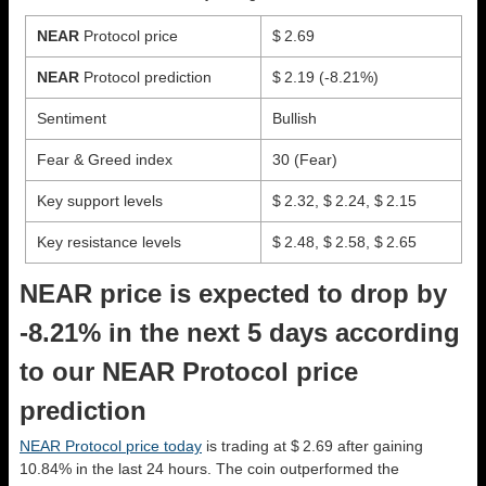
NEAR
Protocol price
$ 2.69
NEAR
Protocol prediction
$ 2.19
(-8.21%)
Sentiment
Bullish
Fear & Greed index
30 (Fear)
Key support levels
$ 2.32, $ 2.24, $ 2.15
Key resistance levels
$ 2.48, $ 2.58, $ 2.65
NEAR price is expected to drop by
-8.21% in the next 5 days according
to our NEAR Protocol price
prediction
NEAR Protocol price today
is trading at $ 2.69 after gaining
10.84% in the last 24 hours. The coin outperformed the