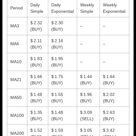
Daily
Daily
Weekly
Weekly
Period
Simple
Exponential
Simple
Exponential
$ 2.32
$ 2.30
MA3
–
–
(BUY)
(BUY)
$ 2.11
$ 2.16
MA5
–
–
(BUY)
(BUY)
$ 1.83
$ 1.95
MA10
–
–
(BUY)
(BUY)
$ 1.66
$ 1.75
$ 1.44
$ 1.64
MA21
(BUY)
(BUY)
(BUY)
(BUY)
$ 1.48
$ 1.55
$ 1.96
$ 2.02
MA50
(BUY)
(BUY)
(BUY)
(BUY)
$ 1.35
$ 1.48
$ 3.09
$ 2.63
MA100
(BUY)
(BUY)
(SELL)
(BUY)
$ 1.52
$ 1.59
$ 3.05
$ 3.42
MA200