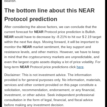
bearish.
The bottom line about this NEAR
Protocol prediction
After considering the above factors, we can conclude that the
current forecast for
NEAR
Protocol price prediction is
Bullish
.
NEAR
would have to decrease by -8.21% to hit our $ 2.19 target
within the next five days. Moving forward, it will be important to
monitor the
NEAR
market sentiment, the key support and
resistance levels, and other metrics. However, we have to keep
in mind that the cryptocurrency markets are unpredictable, and
even the largest crypto assets display a lot of price volatility. For
long-term
NEAR
Protocol price predictions click
here
.
Disclaimer: This is not investment advice. The information
provided is for general purposes only. No information, materials,
services and other content provided on this page constitute a
solicitation, recommendation, endorsement, or any financial,
investment, or other advice. Seek independent professional
consultation in the form of legal, financial, and fiscal advice
before making any investment decision.