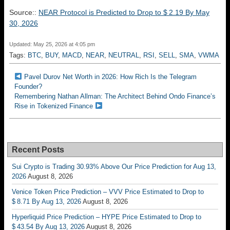
Source::
NEAR Protocol is Predicted to Drop to $ 2.19 By May
30, 2026
Updated: May 25, 2026 at 4:05 pm
Tags:
BTC
,
BUY
,
MACD
,
NEAR
,
NEUTRAL
,
RSI
,
SELL
,
SMA
,
VWMA
Pavel Durov Net Worth in 2026: How Rich Is the Telegram
Founder?
Remembering Nathan Allman: The Architect Behind Ondo Finance’s
Rise in Tokenized Finance
Recent Posts
Sui Crypto is Trading 30.93% Above Our Price Prediction for Aug 13,
2026
August 8, 2026
Venice Token Price Prediction – VVV Price Estimated to Drop to
$ 8.71 By Aug 13, 2026
August 8, 2026
Hyperliquid Price Prediction – HYPE Price Estimated to Drop to
$ 43.54 By Aug 13, 2026
August 8, 2026