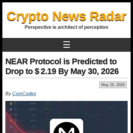
Crypto News Radar
Perspective is architect of perception
☰
NEAR Protocol is Predicted to
Drop to $ 2.19 By May 30, 2026
May 25, 2026
By
CoinCodex