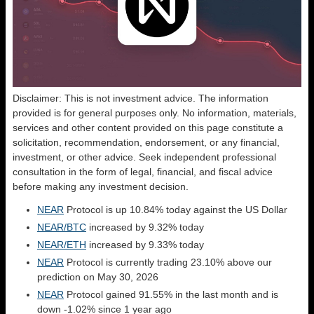
Disclaimer: This is not investment advice. The information
provided is for general purposes only. No information, materials,
services and other content provided on this page constitute a
solicitation, recommendation, endorsement, or any financial,
investment, or other advice. Seek independent professional
consultation in the form of legal, financial, and fiscal advice
before making any investment decision.
NEAR
Protocol is up 10.84% today against the US Dollar
NEAR/BTC
increased by 9.32% today
NEAR/ETH
increased by 9.33% today
NEAR
Protocol is currently trading 23.10% above our
prediction on May 30, 2026
NEAR
Protocol gained 91.55% in the last month and is
down -1.02% since 1 year ago