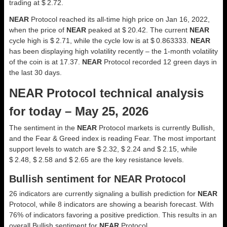
trading at $ 2.72.
NEAR
Protocol reached its all-time high price on Jan 16, 2022,
when the price of
NEAR
peaked at $ 20.42. The current
NEAR
cycle high is $ 2.71, while the cycle low is at $ 0.863333.
NEAR
has been displaying high volatility recently – the 1-month volatility
of the coin is at 17.37.
NEAR
Protocol recorded 12 green days in
the last 30 days.
NEAR Protocol technical analysis
for today – May 25, 2026
The sentiment in the
NEAR
Protocol markets is currently Bullish,
and the Fear & Greed index is reading Fear. The most important
support levels to watch are $ 2.32, $ 2.24 and $ 2.15, while
$ 2.48, $ 2.58 and $ 2.65 are the key resistance levels.
Bullish sentiment for NEAR Protocol
26 indicators are currently signaling a bullish prediction for
NEAR
Protocol, while 8 indicators are showing a bearish forecast. With
76% of indicators favoring a positive prediction. This results in an
overall
Bullish
sentiment for
NEAR
Protocol.