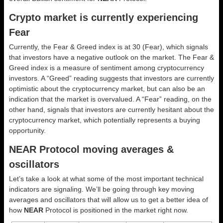
Crypto market is currently experiencing
Fear
Currently, the Fear & Greed index is at
30 (Fear)
, which signals
that investors have a negative outlook on the market.
The Fear &
Greed index is a measure of sentiment among cryptocurrency
investors. A “Greed” reading suggests that investors are currently
optimistic about the cryptocurrency market, but can also be an
indication that the market is overvalued. A “Fear” reading, on the
other hand, signals that investors are currently hesitant about the
cryptocurrency market, which potentially represents a buying
opportunity.
NEAR Protocol moving averages &
oscillators
Let’s take a look at what some of the most important technical
indicators are signaling. We’ll be going through key moving
averages and oscillators that will allow us to get a better idea of
how
NEAR
Protocol is positioned in the market right now.