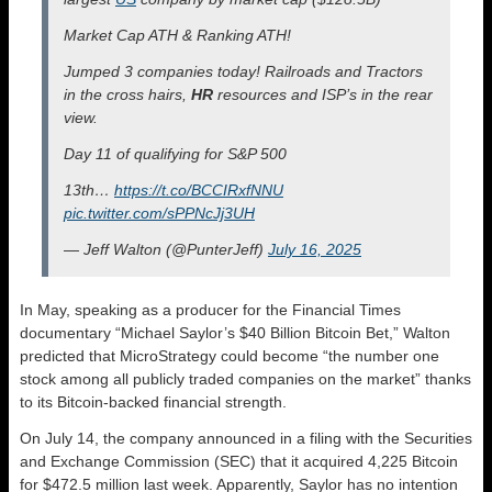
Market Cap ATH & Ranking ATH!
Jumped 3 companies today! Railroads and Tractors
in the cross hairs,
HR
resources and ISP’s in the rear
view.
Day 11 of qualifying for S&P 500
13th…
https://t.co/BCCIRxfNNU
pic.twitter.com/sPPNcJj3UH
— Jeff Walton (@PunterJeff)
July 16, 2025
In May, speaking as a producer for the Financial Times
documentary “Michael Saylor’s $40 Billion Bitcoin Bet,” Walton
predicted that MicroStrategy could become “the number one
stock among all publicly traded companies on the market” thanks
to its Bitcoin-backed financial strength.
On July 14, the company announced in a filing with the Securities
and Exchange Commission (SEC) that it acquired 4,225 Bitcoin
for $472.5 million last week. Apparently, Saylor has no intention