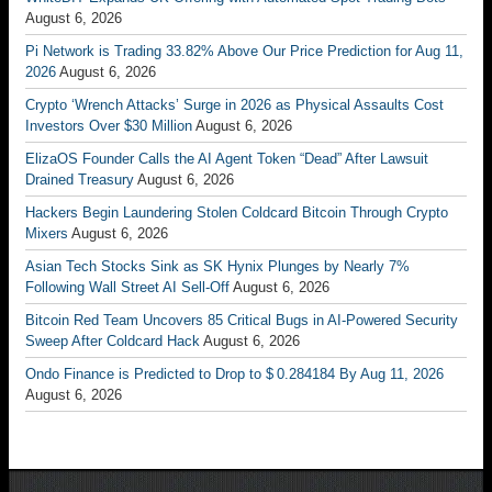
August 6, 2026
Pi Network is Trading 33.82% Above Our Price Prediction for Aug 11,
2026
August 6, 2026
Crypto ‘Wrench Attacks’ Surge in 2026 as Physical Assaults Cost
Investors Over $30 Million
August 6, 2026
ElizaOS Founder Calls the AI Agent Token “Dead” After Lawsuit
Drained Treasury
August 6, 2026
Hackers Begin Laundering Stolen Coldcard Bitcoin Through Crypto
Mixers
August 6, 2026
Asian Tech Stocks Sink as SK Hynix Plunges by Nearly 7%
Following Wall Street AI Sell-Off
August 6, 2026
Bitcoin Red Team Uncovers 85 Critical Bugs in AI-Powered Security
Sweep After Coldcard Hack
August 6, 2026
Ondo Finance is Predicted to Drop to $ 0.284184 By Aug 11, 2026
August 6, 2026