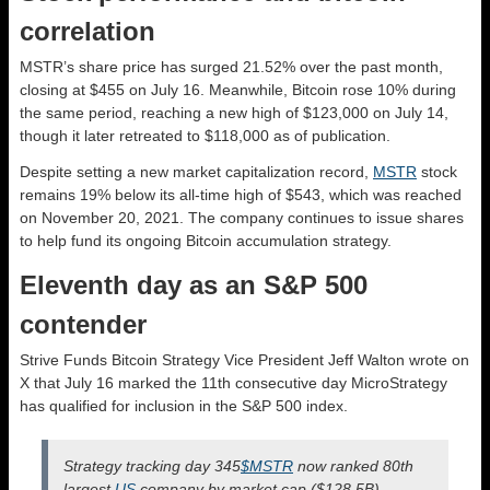
correlation
MSTR’s share price has surged 21.52% over the past month,
closing at $455 on July 16. Meanwhile, Bitcoin rose 10% during
the same period, reaching a new high of $123,000 on July 14,
though it later retreated to $118,000 as of publication.
Despite setting a new market capitalization record,
MSTR
stock
remains 19% below its all-time high of $543, which was reached
on November 20, 2021. The company continues to issue shares
to help fund its ongoing Bitcoin accumulation strategy.
Eleventh day as an S&P 500
contender
Strive Funds Bitcoin Strategy Vice President Jeff Walton wrote on
X that July 16 marked the 11th consecutive day MicroStrategy
has qualified for inclusion in the S&P 500 index.
Strategy tracking day 345
$MSTR
now ranked 80th
largest
US
company by market cap ($128.5B)