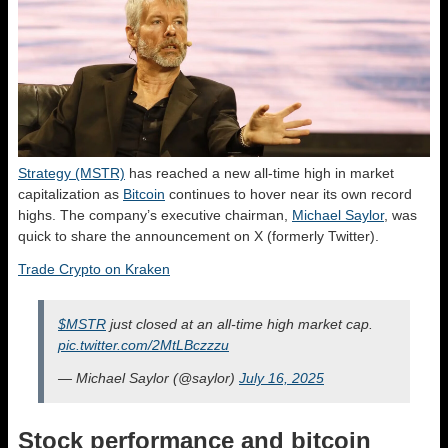
Strategy (MSTR)
has reached a new all-time high in market
capitalization as
Bitcoin
continues to hover near its own record
highs. The company’s executive chairman,
Michael Saylor
, was
quick to share the announcement on X (formerly Twitter).
Trade Crypto on Kraken
$MSTR
just closed at an all-time high market cap.
pic.twitter.com/2MtLBczzzu
— Michael Saylor (@saylor)
July 16, 2025
Stock performance and bitcoin