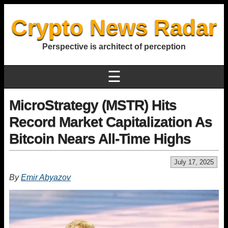
Crypto News Radar
Perspective is architect of perception
☰
MicroStrategy (MSTR) Hits
Record Market Capitalization As
Bitcoin Nears All-Time Highs
July 17, 2025
By
Emir Abyazov