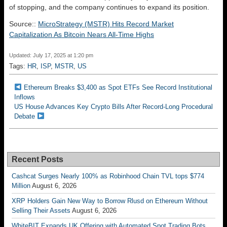
of stopping, and the company continues to expand its position.
Source::
MicroStrategy (MSTR) Hits Record Market
Capitalization As Bitcoin Nears All-Time Highs
Updated: July 17, 2025 at 1:20 pm
Tags:
HR
,
ISP
,
MSTR
,
US
Ethereum Breaks $3,400 as Spot ETFs See Record Institutional
Inflows
US House Advances Key Crypto Bills After Record-Long Procedural
Debate
Recent Posts
Cashcat Surges Nearly 100% as Robinhood Chain TVL tops $774
Million
August 6, 2026
XRP Holders Gain New Way to Borrow Rlusd on Ethereum Without
Selling Their Assets
August 6, 2026
WhiteBIT Expands UK Offering with Automated Spot Trading Bots